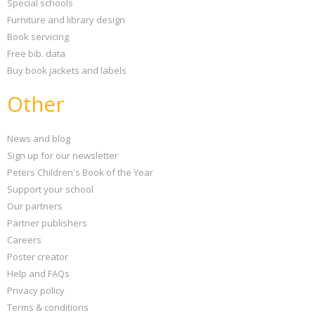
Special schools
Furniture and library design
Book servicing
Free bib. data
Buy book jackets and labels
Other
News and blog
Sign up for our newsletter
Peters Children's Book of the Year
Support your school
Our partners
Partner publishers
Careers
Poster creator
Help and FAQs
Privacy policy
Terms & conditions