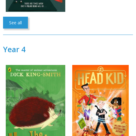
See all
Year 4