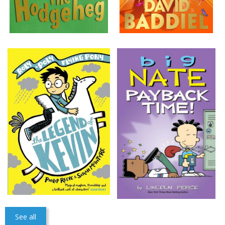
See all