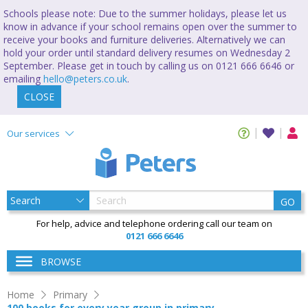
Schools please note: Due to the summer holidays, please let us
know in advance if your school remains open over the summer to
receive your books and furniture deliveries. Alternatively we can
hold your order until standard delivery resumes on Wednesday 2
September. Please get in touch by calling us on 0121 666 6646 or
emailing
hello@peters.co.uk
.
CLOSE
Our services
GO
For help, advice and telephone ordering call our team on
0121 666 6646
BROWSE
Home
Primary
100 books for every year group in primary