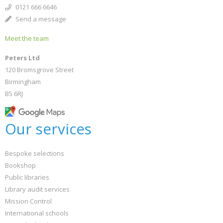
0121 666 6646
Send a message
Meet the team
Peters Ltd
120 Bromsgrove Street
Birmingham
B5 6RJ
Our services
Bespoke selections
Bookshop
Public libraries
Library audit services
Mission Control
International schools