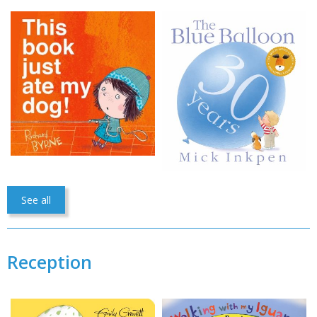
See all
Reception