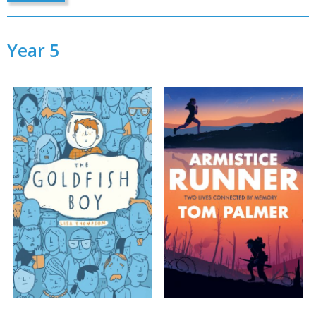
Year 5