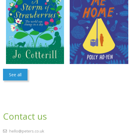
See all
Contact us
hello@peters.co.uk