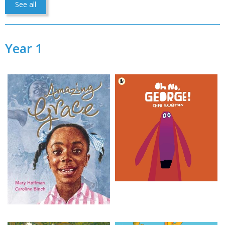
See all
Year 1