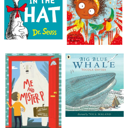
Add bookshelf
CLOSE
Error
Name:
CLOSE
Loading...
OK
OK
CONFIRM
CANCEL