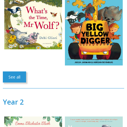
See all
Year 2