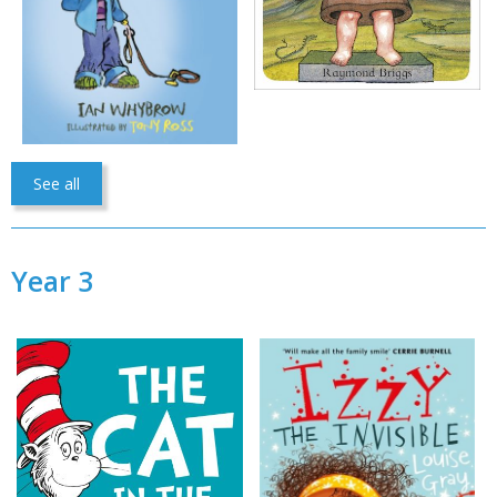
See all
Year 3
CLOSE