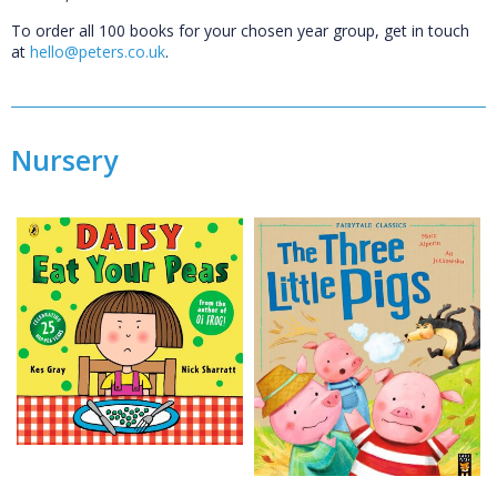
To order all 100 books for your chosen year group, get in touch
at
hello@peters.co.uk
.
Nursery