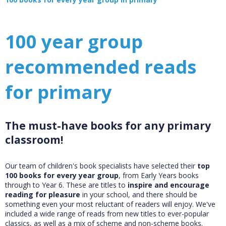
100 year group
recommended reads
for primary
The must-have books for any primary
classroom!
Our team of children's book specialists have selected their
top
100 books for every year group
, from Early Years books
through to Year 6. These are titles to
inspire and encourage
reading for pleasure
in your school, and there should be
something even your most reluctant of readers will enjoy. We've
included a wide range of reads from new titles to ever-popular
classics, as well as a mix of scheme and non-scheme books.