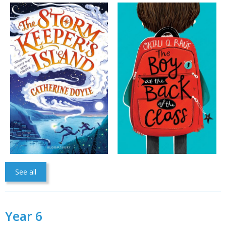
See all
Year 6