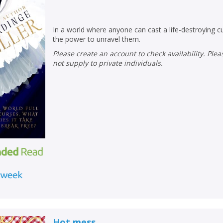
In a world where anyone can cast a life-destroying c
the power to unravel them.
Please create an account to check availability. Please note that Peters does
not supply to private individuals.
CLOSE
CLOSE
Add bookshelf
Save search
CLOSE
CLOSE
Error
Name:
Name:
CLOSE
Hot mess