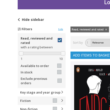
Lo
Hide
sidebar
Filters
hide
Read, reviewed and rated
Read, reviewed and
rated
Sort by
1
with a rating between
ADD ITEMS TO BASKE
1
10
Available to order
In stock
Exclude previous
orders
Key stage and year group
Fiction
Non-fiction