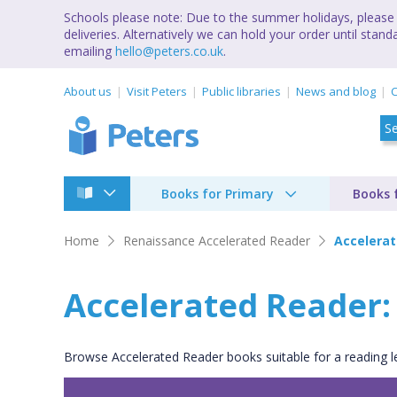
Schools please note: Due to the summer holidays, please 
deliveries. Alternatively we can hold your order until st
emailing
hello@peters.co.uk
.
About us
Visit Peters
Public libraries
News and blog
C
Books for Primary
Books 
Home
Renaissance Accelerated Reader
Accelerat
Accelerated Reader: 5
Browse Accelerated Reader books suitable for a reading lev