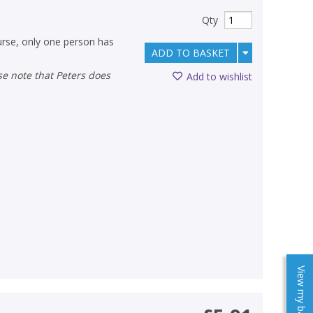
Qty
urse, only one person has
ADD TO BASKET
Add to wishlist
View my baskets