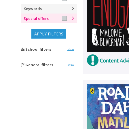
Keywords
Special offers
APPLY FILTERS
School filters
show
General filters
show