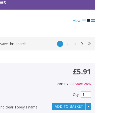
ews
View:
1
2
3
Save this search
£5.91
RRP
£7.99
Save
26
%
Qty
ADD TO BASKET
 and clear Tobey's name