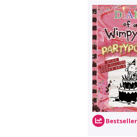
Bestselle