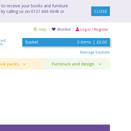
to receive your books and furniture
 by calling us on 0121 666 6646 or
CLOSE
Help
Wishlist
Log in / Register
ced
Basket
0
items
|
£0.00
ch
Manage baskets
ook packs
Furniture and design