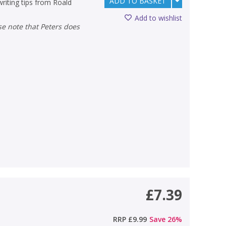
ADD TO BASKET
writing tips from Roald
Add to wishlist
£7.39
RRP
£9.99
Save
26
%