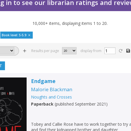
g in to see our librarian ratings and revi
10,000+
items, displaying items
1
to
20
.
Book level: 5-5.9
Results per page
display from
T
Endgame
Malorie Blackman
Noughts and Crosses
Paperback
(
published September 2021
)
Tobey and Callie Rose have to work together to try
and find their kidnapped brother and daughter