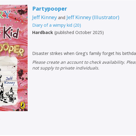
Partypooper
Jeff Kinney
Jeff Kinney
(
Illustrator
)
and
Diary of a wimpy kid
(
20
)
Hardback
(
published October 2025
)
Disaster strikes when Greg's family forget his birthda
Please create an account to check availability. Please note that Peters does
not supply to private individuals.
r