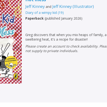
Loading...
Jeff Kinney
Jeff Kinney
(
Illustrator
)
and
OK
OK
CANCEL
Diary of a wimpy kid
(
19
)
Paperback
(
published January 2026
)
CONFIRM
CONFIRM
CANCEL
CANCEL
Greg discovers that when you mix heaps of family, a
sweltering heat, it's a recipe for disaster!
Please create an account to check availability. Please note that Peters does
not supply to private individuals.
r