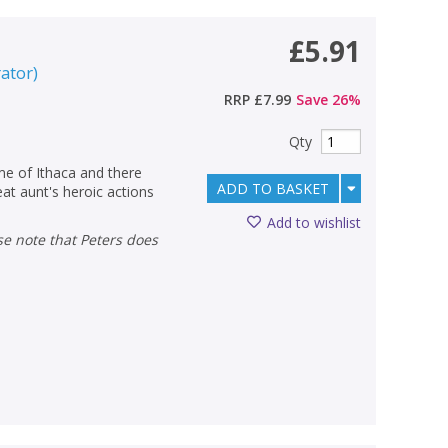
£5.91
rator
)
RRP
£7.99
Save
26
%
Qty
ome of Ithaca and there
ADD TO BASKET
eat aunt's heroic actions
Add to wishlist