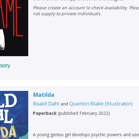
Please create an account to check availability. Please note that Peters does
not supply to private individuals.
Matilda
Roald Dahl
Quentin Blake
(
Illustrator
)
and
Paperback
(
published February 2022
)
A young genius girl develops psychic powers and us