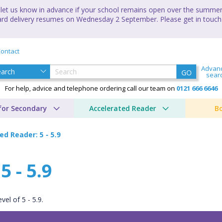
let us know in advance if your school remains open over the summer 
andard delivery resumes on Wednesday 2 September. Please get in touch
ontact
Advan
GO
sear
For help, advice and telephone ordering call our team on
0121 666 6646
for Secondary
Accelerated Reader
B
ed Reader: 5 - 5.9
 - 5.9
el of 5 - 5.9.