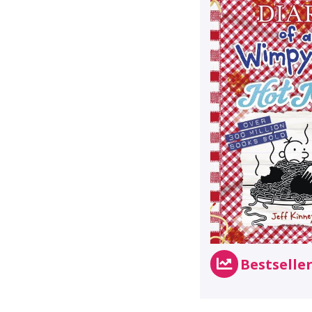
Bestselle