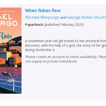
When fishes flew
Michael Morpurgo
George Butler
(
Illust
and
Paperback
(
published February 2025
)
A seventeen-year-old girl travels to her ancestral h
discovers, with the help of a god, the story of her gr
during World War II.
Please create an account to check availability. Please note that Peters does
not supply to private individuals.