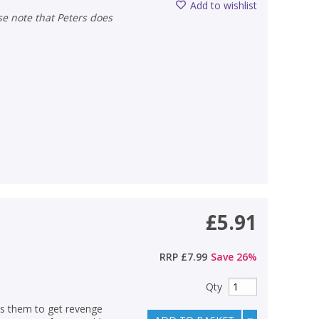
Add to wishlist
£5.91
RRP
£7.99
Save
26
%
Qty
es them to get revenge