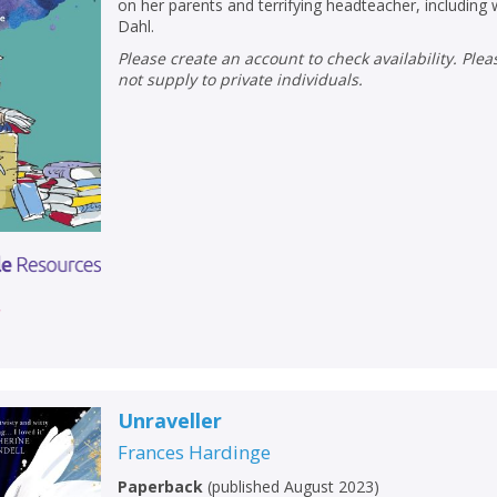
on her parents and terrifying headteacher, including 
Dahl.
Please create an account to check availability. Please note that Peters does
not supply to private individuals.
r
Unraveller
Frances Hardinge
Paperback
(
published August 2023
)