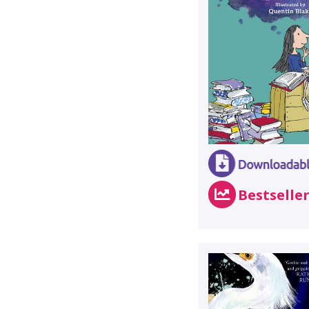
Bestselle