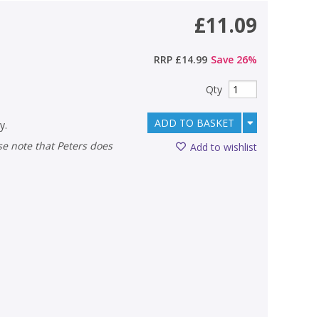
£11.09
RRP
£14.99
Save
26
%
Qty
ADD TO BASKET
y.
Add to wishlist