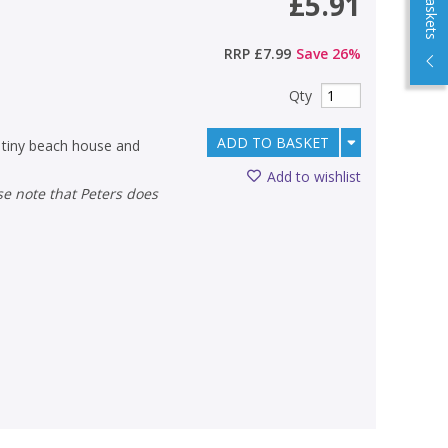
£5.91
RRP
£7.99
Save
26
%
Qty
ADD TO BASKET
 tiny beach house and
Add to wishlist