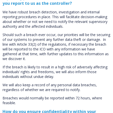
you report to us as the controller?
We have robust breach detection, investigation and internal
reporting procedures in place. This will facilitate decision-making
about whether or not we need to notify the relevant supervisory
authority and the affected individuals.
Should such a breach ever occur, our priorities will be the securing
of our systems to prevent any further data theft or damage. In
line with Article 33(2) of the regulations, if necessary the breach
will be reported to the ICO with any information we have
gathered at that time, with further updates to this information as
we discover it.
If the breach is likely to result in a high risk of adversely affecting
individuals’ rights and freedoms, we will also inform those
individuals without undue delay.
We will also keep a record of any personal data breaches,
regardless of whether we are required to notify.
Breaches would normally be reported within 72 hours, where
feasible.
How do you ensure confidentiality within your