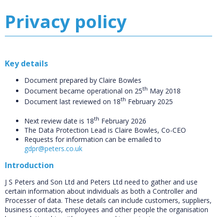
Privacy policy
Key details
Document prepared by Claire Bowles
th
Document became operational on 25
May 2018
th
Document last reviewed on 18
February 2025
th
Next review date is 18
February 2026
The Data Protection Lead is Claire Bowles, Co-CEO
Requests for information can be emailed to
gdpr@peters.co.uk
Introduction
J S Peters and Son Ltd and Peters Ltd need to gather and use
certain information about individuals as both a Controller and
Processer of data. These details can include customers, suppliers,
business contacts, employees and other people the organisation