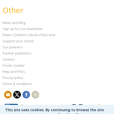
Other
News and blog
Sign up for our newsletter
Peters Children's Book of the Year
Support your school
Our partners
Partner publishers
Careers
Poster creator
Help and FAQs
Privacy policy
Terms & conditions
This site uses cookies. By continuing to browse the site