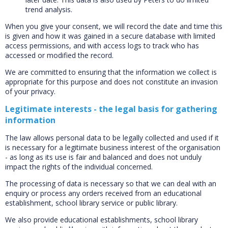
trend analysis.
When you give your consent, we will record the date and time this
is given and how it was gained in a secure database with limited
access permissions, and with access logs to track who has
accessed or modified the record.
We are committed to ensuring that the information we collect is
appropriate for this purpose and does not constitute an invasion
of your privacy.
Legitimate interests - the legal basis for gathering
information
The law allows personal data to be legally collected and used if it
is necessary for a legitimate business interest of the organisation
- as long as its use is fair and balanced and does not unduly
impact the rights of the individual concerned.
The processing of data is necessary so that we can deal with an
enquiry or process any orders received from an educational
establishment, school library service or public library.
We also provide educational establishments, school library