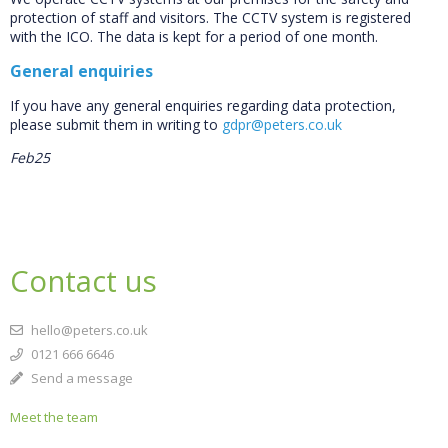
protection of staff and visitors. The CCTV system is registered
with the ICO. The data is kept for a period of one month.
General enquiries
If you have any general enquiries regarding data protection,
please submit them in writing to
gdpr@peters.co.uk
Feb25
Contact us
hello@peters.co.uk
0121 666 6646
Send a message
Meet the team