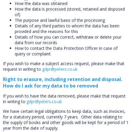
How the data was obtained
How the data is processed (stored, retained and disposed
of)
The purpose and lawful basis of the processing
Details of any third parties to whom the data has been
provided and the reasons for this
Details of how you can correct, withdraw or delete your
data from our records
How to contact the Data Protection Officer in case of
query or complaint
If you wish to make a subject access request, please make that
request in writing to
gdpr@peters.co.uk
Right to erasure, including retention and disposal.
How do I ask for my data to be removed
If you wish to have the data removed, please make that request
in writing to
gdpr@peters.co.uk
We have certain legal obligations to keep data, such as invoices,
for a statutory period, currently 7 years. Other data relating to
the supply of books and other goods will be kept for a period of 1
year from the date of supply.