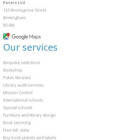
Peters Ltd
120 Bromsgrove Street
Birmingham
B5 6RJ
Our services
Bespoke selections
Bookshop
Public libraries
Library audit services
Mission Control
International schools
Special schools
Furniture and library design
Book servicing
Free bib. data
Buy book jackets and labels