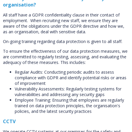
organisation?
All staff have a GDPR confidentiality clause in their contact of
employment. When recruiting new staff, we ensure they are
aware of the obligations under the GDPR directive and how we,
as an organisation, deal with sensitive data.
On-going training regarding data protection is given to all staff.
To ensure the effectiveness of our data protection measures, we
are committed to regularly testing, assessing, and evaluating the
adequacy of these measures. This includes:
Regular Audits: Conducting periodic audits to assess
compliance with GDPR and identify potential risks or areas
of improvement
Vulnerability Assessments: Regularly testing systems for
vulnerabilities and addressing any security gaps
Employee Training: Ensuring that employees are regularly
trained on data protection principles, the organisation's
policies, and the latest security practices
CCTV
We operate CCTV systems at our premises for the safety and