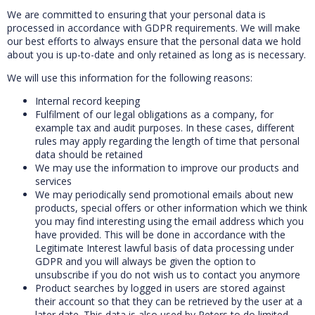
We are committed to ensuring that your personal data is
processed in accordance with GDPR requirements. We will make
our best efforts to always ensure that the personal data we hold
about you is up-to-date and only retained as long as is necessary.
We will use this information for the following reasons:
Internal record keeping
Fulfilment of our legal obligations as a company, for
example tax and audit purposes. In these cases, different
rules may apply regarding the length of time that personal
data should be retained
We may use the information to improve our products and
services
We may periodically send promotional emails about new
products, special offers or other information which we think
you may find interesting using the email address which you
have provided. This will be done in accordance with the
Legitimate Interest lawful basis of data processing under
GDPR and you will always be given the option to
unsubscribe if you do not wish us to contact you anymore
Product searches by logged in users are stored against
their account so that they can be retrieved by the user at a
later date. This data is also used by Peters to do limited