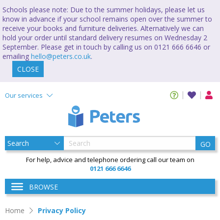
Schools please note: Due to the summer holidays, please let us
know in advance if your school remains open over the summer to
receive your books and furniture deliveries. Alternatively we can
hold your order until standard delivery resumes on Wednesday 2
September. Please get in touch by calling us on 0121 666 6646 or
emailing
hello@peters.co.uk
.
CLOSE
Our services
GO
For help, advice and telephone ordering call our team on
0121 666 6646
BROWSE
Home
Privacy Policy