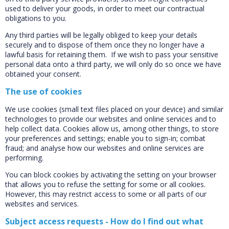
used to deliver your goods, in order to meet our contractual
obligations to you.
Any third parties will be legally obliged to keep your details
securely and to dispose of them once they no longer have a
lawful basis for retaining them. If we wish to pass your sensitive
personal data onto a third party, we will only do so once we have
obtained your consent.
The use of cookies
We use cookies (small text files placed on your device) and similar
technologies to provide our websites and online services and to
help collect data. Cookies allow us, among other things, to store
your preferences and settings; enable you to sign-in; combat
fraud; and analyse how our websites and online services are
performing.
You can block cookies by activating the setting on your browser
that allows you to refuse the setting for some or all cookies.
However, this may restrict access to some or all parts of our
websites and services.
Subject access requests - How do I find out what