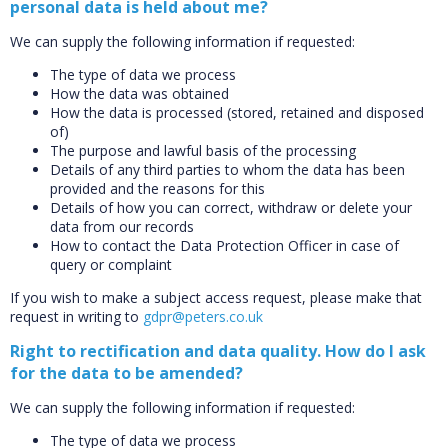
personal data is held about me?
We can supply the following information if requested:
The type of data we process
How the data was obtained
How the data is processed (stored, retained and disposed
of)
The purpose and lawful basis of the processing
CLOSE
Details of any third parties to whom the data has been
Add bookshelf
provided and the reasons for this
Details of how you can correct, withdraw or delete your
data from our records
CLOSE
Error
How to contact the Data Protection Officer in case of
Name:
CLOSE
query or complaint
Loading...
If you wish to make a subject access request, please make that
request in writing to
gdpr@peters.co.uk
OK
OK
Right to rectification and data quality. How do I ask
for the data to be amended?
CONFIRM
CANCEL
We can supply the following information if requested:
The type of data we process