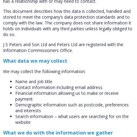
has a relationship with or may need to contact.
This document describes how this data is collected, handled and
stored to meet the company’s data protection standards and to
comply with the law. The company does not share information it
holds on individuals with any third parties unless legally obliged to
do so.
J S Peters and Son Ltd and Peters Ltd are registered with the
Information Commissioners Office.
What data we may collect
We may collect the following information:
Name and job title
Contact information including email address
Financial information allowing us to make or receive
payment
Demographic information such as postcode, preferences
and interests
Search information – what users are searching for on the
website
What we do with the information we gather