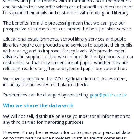
services and public libraries with information about the products
and services that we offer which are of benefit to them for them
to support their pupils and customers with reading and literacy.
The benefits from the processing mean that we can give our
prospective customers and customers the best possible service.
Educational establishments, school library services and public
libraries require our products and services to support their pupils
with reading and to improve literacy levels. We provide expert
advice and support so that we can provide the right books to our
customers so that they can ensure all pupils, whether they are
reluctant readers or gifted and talented pupils are catered for.
We have undertaken the ICO Legitimate Interest Assessment,
including the necessity and balance checks.
Preferences can be changed by contacting
gdpr@peters.co.uk
Who we share the data with
We will not sell, distribute or lease your personal information to
any third parties for marketing purposes.
However it may be necessary for us to pass your personal data
on to third party service providers, such as freight companies