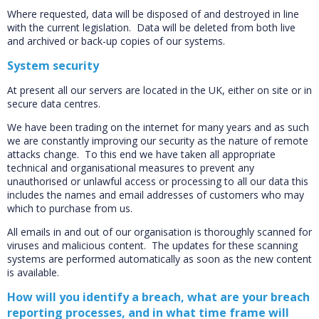
Where requested, data will be disposed of and destroyed in line
with the current legislation. Data will be deleted from both live
and archived or back-up copies of our systems.
System security
At present all our servers are located in the UK, either on site or in
secure data centres.
We have been trading on the internet for many years and as such
we are constantly improving our security as the nature of remote
attacks change. To this end we have taken all appropriate
technical and organisational measures to prevent any
unauthorised or unlawful access or processing to all our data this
includes the names and email addresses of customers who may
which to purchase from us.
All emails in and out of our organisation is thoroughly scanned for
viruses and malicious content. The updates for these scanning
systems are performed automatically as soon as the new content
is available.
How will you identify a breach, what are your breach
reporting processes, and in what time frame will