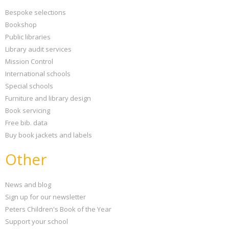
Bespoke selections
Bookshop
Public libraries
Library audit services
Mission Control
International schools
Special schools
Furniture and library design
Book servicing
Free bib. data
Buy book jackets and labels
Other
News and blog
Sign up for our newsletter
Peters Children's Book of the Year
Support your school