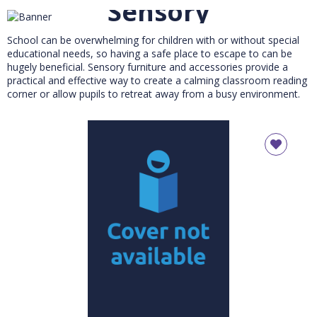
Sensory
School can be overwhelming for children with or without special
educational needs, so having a safe place to escape to can be
hugely beneficial. Sensory furniture and accessories provide a
practical and effective way to create a calming classroom reading
corner or allow pupils to retreat away from a busy environment.