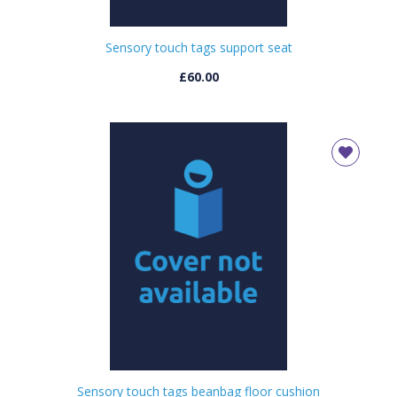
Sensory touch tags support seat
£60.00
Sensory touch tags beanbag floor cushion