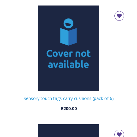
Sensory touch tags carry cushions (pack of 6)
£200.00