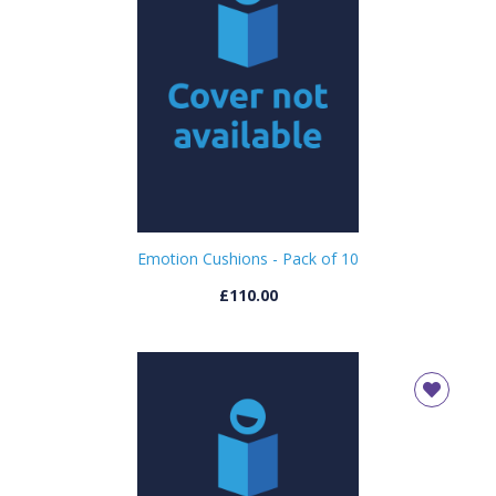
Emotion Cushions - Pack of 10
£110.00