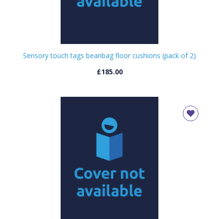
Sensory touch tags beanbag floor cushions (pack of 2)
£185.00