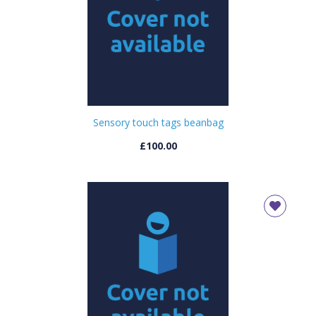
Sensory touch tags beanbag
£100.00