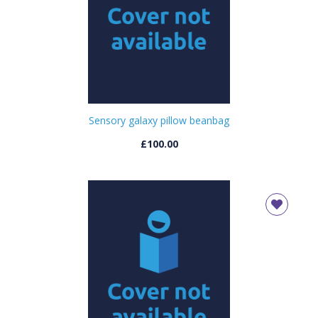
Sensory galaxy pillow beanbag
£100.00