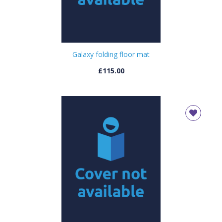
Galaxy folding floor mat
£115.00