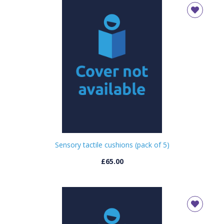
Sensory tactile cushions (pack of 5)
£65.00