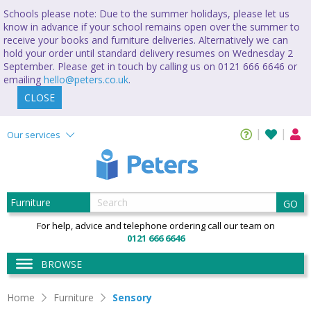
Schools please note: Due to the summer holidays, please let us
know in advance if your school remains open over the summer to
receive your books and furniture deliveries. Alternatively we can
hold your order until standard delivery resumes on Wednesday 2
September. Please get in touch by calling us on 0121 666 6646 or
emailing
hello@peters.co.uk
.
CLOSE
Our services
GO
For help, advice and telephone ordering call our team on
0121 666 6646
BROWSE
Home
Furniture
Sensory