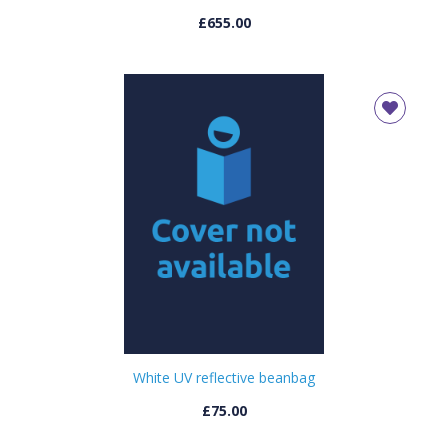
£655.00
White UV reflective beanbag
£75.00