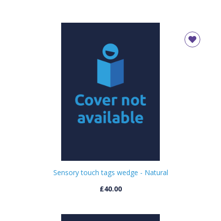
Sensory touch tags wedge - Natural
£40.00