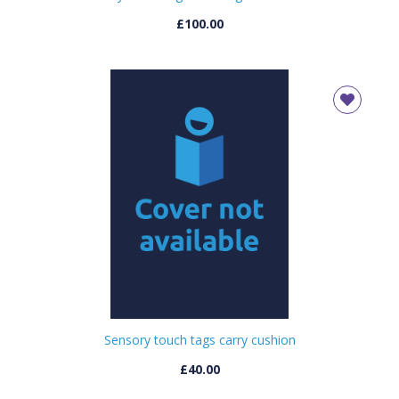
£100.00
Sensory touch tags carry cushion
£40.00