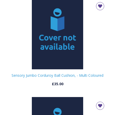
Sensory Jumbo Corduroy Ball Cushion, - Multi Coloured
£35.00