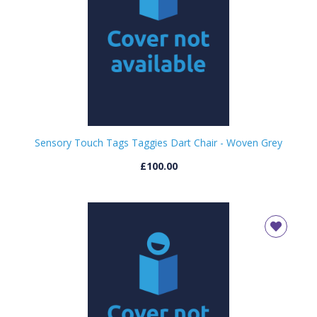
Sensory Touch Tags Taggies Dart Chair - Woven Grey
£100.00
CLOSE
Add bookshelf
CLOSE
Error
Name:
CLOSE
Loading...