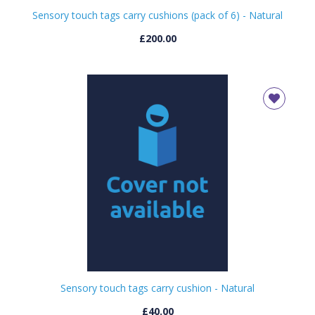
Sensory touch tags carry cushions (pack of 6) - Natural
£200.00
Sensory touch tags carry cushion - Natural
£40.00