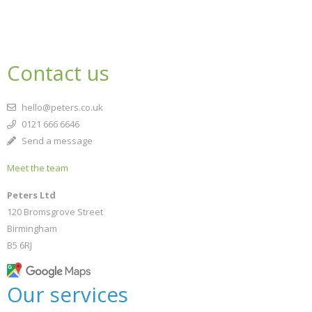
Contact us
hello@peters.co.uk
0121 666 6646
Send a message
Meet the team
Peters Ltd
120 Bromsgrove Street
Birmingham
B5 6RJ
Our services