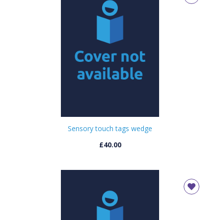
Sensory touch tags wedge
£40.00