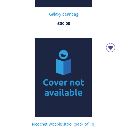
Galaxy beanbag
£80.00
Ricochet wobble stool (pack of 10)