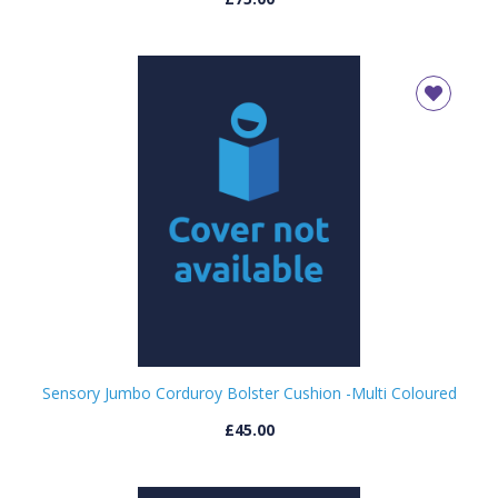
Sensory Jumbo Corduroy Bolster Cushion -Multi Coloured
£45.00