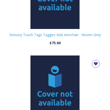
OK
OK
CONFIRM
CANCEL
Sensory Touch Tags Taggies Kids Armchair - Woven Grey
£75.00