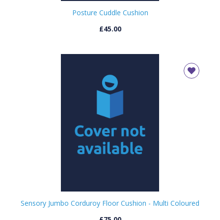
Posture Cuddle Cushion
£45.00
Sensory Jumbo Corduroy Floor Cushion - Multi Coloured
£75.00