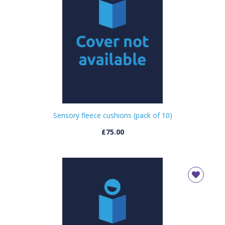
Sensory fleece cushions (pack of 10)
£75.00