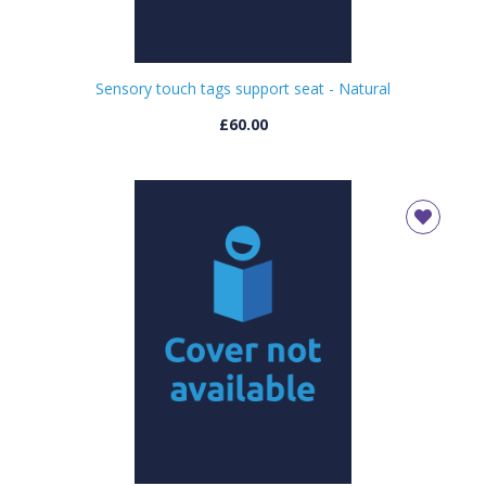
Sensory touch tags support seat - Natural
£60.00