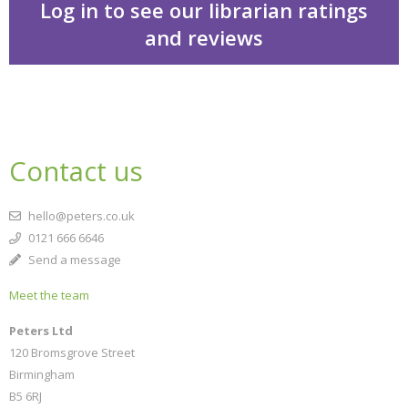
Log in to see our librarian ratings
and reviews
Ella on the outside
Contact us
hello@peters.co.uk
0121 666 6646
Send a message
Meet the team
CLOSE
Add bookshelf
Peters Ltd
120 Bromsgrove Street
Birmingham
CLOSE
Error
B5 6RJ
Name:
CLOSE