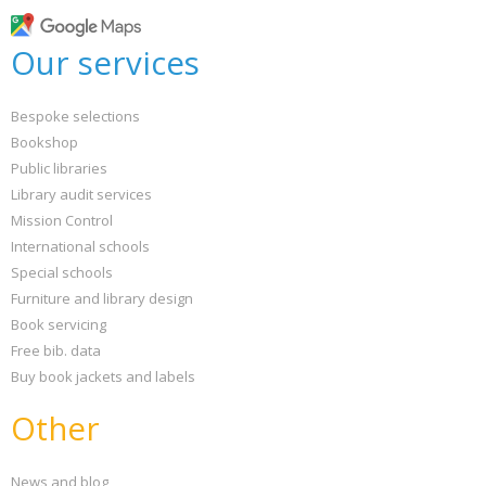
Loading...
OK
Our services
OK
Bespoke selections
CONFIRM
CANCEL
Bookshop
Public libraries
Library audit services
Mission Control
International schools
Special schools
Furniture and library design
Book servicing
Free bib. data
Buy book jackets and labels
Other
News and blog