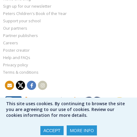
Sign up for our newsletter
Peters Children's Book of the Year
Support your school
Our partners
Partner publishers
Careers
Poster creator
Help and FAQs
Privacy policy
Terms & conditions
This site uses cookies. By continuing to browse the site
you are agreeing to our use of cookies. Review our
cookies information for more details.
MORE INFO
ACCEPT