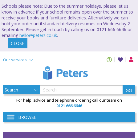
Schools please note: Due to the summer holidays, please let us
know in advance if your school remains open over the summer to
receive your books and furniture deliveries. Alternatively we can
hold your order until standard delivery resumes on Wednesday 2
September. Please get in touch by calling us on 0121 666 6646 or
emailing
hello@peters.co.uk
.
CLOSE
Our services
GO
For help, advice and telephone ordering call our team on
0121 666 6646
BROWSE