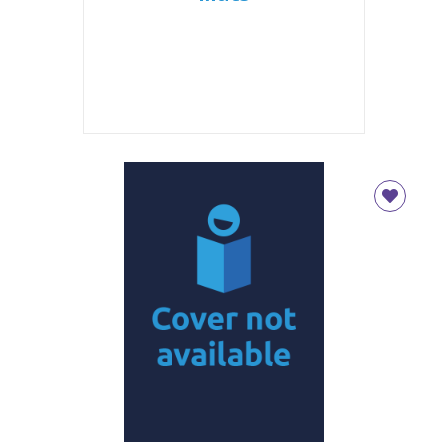
CLOSE
Add bookshelf