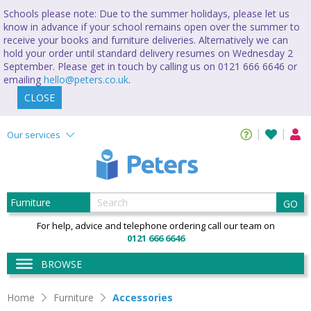
Schools please note: Due to the summer holidays, please let us
know in advance if your school remains open over the summer to
receive your books and furniture deliveries. Alternatively we can
hold your order until standard delivery resumes on Wednesday 2
September. Please get in touch by calling us on 0121 666 6646 or
emailing
hello@peters.co.uk
.
CLOSE
Our services
GO
For help, advice and telephone ordering call our team on
0121 666 6646
BROWSE
Home
Furniture
Accessories