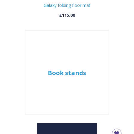
Galaxy folding floor mat
CLOSE
Error
£115.00
Name:
CLOSE
Loading...
OK
OK
CONFIRM
CANCEL
Book stands