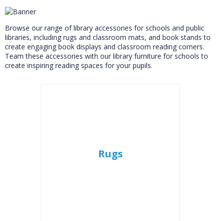
Accessories
Browse our range of library accessories for schools and public
libraries, including rugs and classroom mats, and book stands to
create engaging book displays and classroom reading corners.
Team these accessories with our library furniture for schools to
create inspiring reading spaces for your pupils.
Rugs