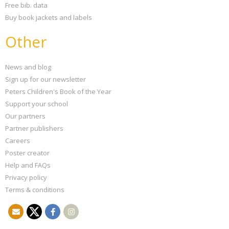
Free bib. data
Buy book jackets and labels
Other
News and blog
Sign up for our newsletter
Peters Children's Book of the Year
Support your school
Our partners
Partner publishers
Careers
Poster creator
Help and FAQs
Privacy policy
Terms & conditions