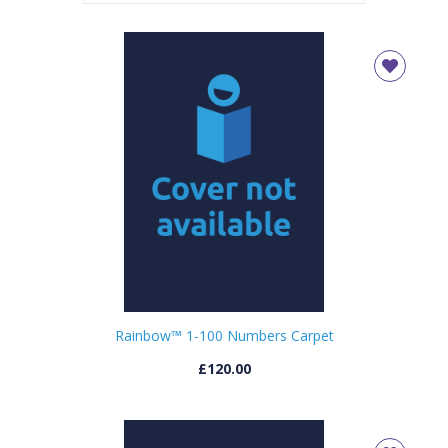
Rainbow™ 1-100 Numbers Carpet
£120.00