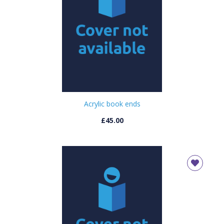
Acrylic book ends
£45.00