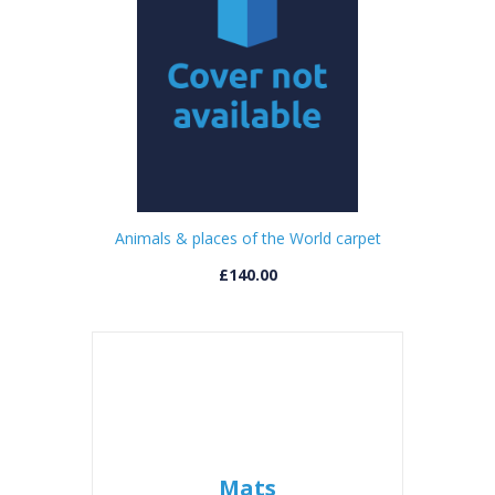
Animals & places of the World carpet
£140.00
Mats