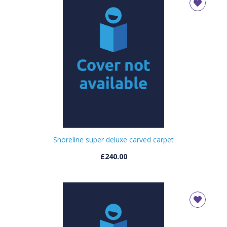
Shoreline super deluxe carved carpet
£240.00