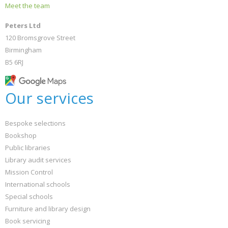
Meet the team
Peters Ltd
120 Bromsgrove Street
Birmingham
B5 6RJ
Our services
Bespoke selections
Bookshop
Public libraries
Library audit services
Mission Control
International schools
Special schools
Furniture and library design
Book servicing