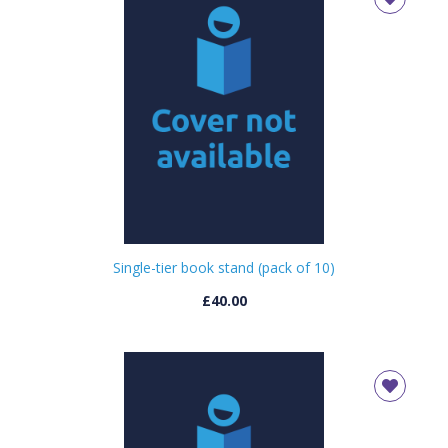
Single-tier book stand (pack of 10)
£40.00