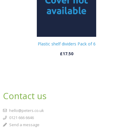
Plastic shelf dividers Pack of 6
£17.50
Contact us
hello@peters.co.uk
0121 666 6646
Send a message