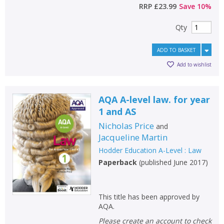
RRP
£23.99
Save
10
%
Qty
ADD TO BASKET
Add to wishlist
AQA A-level law. for year
1 and AS
Nicholas Price
and
Jacqueline Martin
Hodder Education A-Level : Law
Paperback
(
published June 2017
)
This title has been approved by
AQA.
Please create an account to check