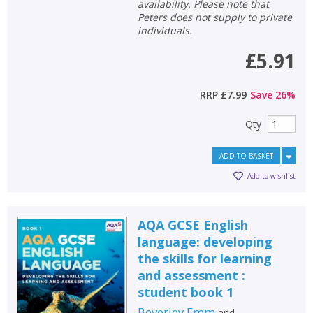
availability. Please note that
Peters does not supply to private
General filters
show
individuals.
£5.91
RRP
£7.99
Save
26
%
Qty
ADD TO BASKET
Add to wishlist
AQA GCSE English
language: developing
the skills for learning
and assessment :
student book 1
Beverley Emm
and