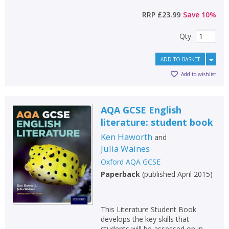
RRP
£23.99
Save
10
%
Qty
ADD TO BASKET
Add to wishlist
AQA GCSE English
literature: student book
Ken Haworth
and
Julia Waines
Oxford AQA GCSE
Paperback
(
published April 2015
)
This Literature Student Book
develops the key skills that
students will be assessed on in