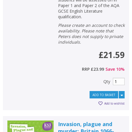
Paper 1 and Paper 2 of the AQA
GCSE English Literature
qualification.
Please create an account to check
availability. Please note that
Peters does not supply to private
individuals.
£21.59
RRP
£23.99
Save
10
%
Qty
ADD TO BASKET
Add to wishlist
Invasion, plague and
murder: Britain 1066-