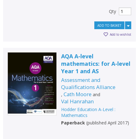
Qty
ADD TO BASKET
Add to wishlist
AQA A-level
mathematics: for A-level
Year 1 and AS
Assessment and
Qualifications Alliance
Cath Moore
,
and
Val Hanrahan
Hodder Education A-Level :
Mathematics
Paperback
(
published April 2017
)