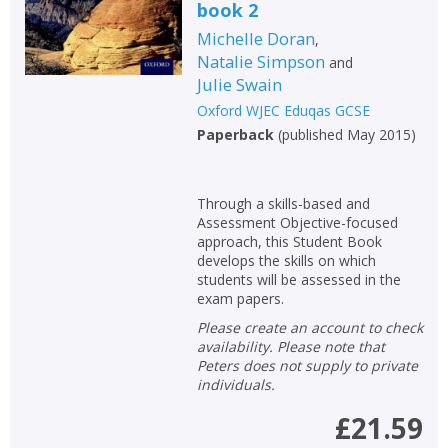
book 2
Michelle Doran
,
Natalie Simpson
and
Julie Swain
Oxford WJEC Eduqas GCSE
Paperback
(
published May 2015
)
Through a skills-based and
Assessment Objective-focused
approach, this Student Book
develops the skills on which
students will be assessed in the
exam papers.
Please create an account to check
availability. Please note that
Peters does not supply to private
individuals.
£21.59