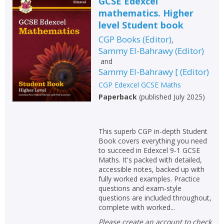
GCSE Edexcel
mathematics. Higher
level Student book
CGP Books
(
Editor
)
,
Sammy El-Bahrawy
(
Editor
)
and
Sammy El-Bahrawy [
(
Editor
)
CGP Edexcel GCSE Maths
Paperback
(
published July 2025
)
This superb CGP in-depth Student
Book covers everything you need
to succeed in Edexcel 9-1 GCSE
Maths. It's packed with detailed,
accessible notes, backed up with
fully worked examples. Practice
questions and exam-style
questions are included throughout,
complete with worked...
Please create an account to check