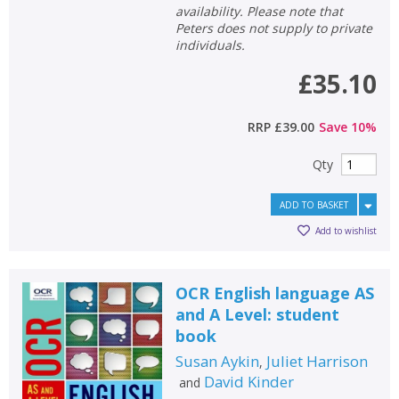
availability. Please note that
Peters does not supply to private
individuals.
£35.10
RRP
£39.00
Save
10
%
Qty
ADD TO BASKET
Add to wishlist
OCR English language AS
and A Level: student
book
Susan Aykin
Juliet Harrison
,
David Kinder
and