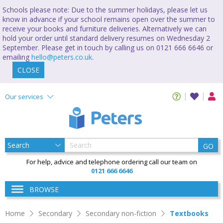
Schools please note: Due to the summer holidays, please let us
know in advance if your school remains open over the summer to
receive your books and furniture deliveries. Alternatively we can
hold your order until standard delivery resumes on Wednesday 2
September. Please get in touch by calling us on 0121 666 6646 or
emailing
hello@peters.co.uk
.
CLOSE
Our services
GO
For help, advice and telephone ordering call our team on
0121 666 6646
BROWSE
Home
Secondary
Secondary non-fiction
Textbooks