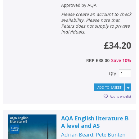
Approved by AQA.
Please create an account to check
availability. Please note that
Peters does not supply to private
individuals.
£34.20
RRP
£38.00
Save
10
%
Qty
ADD TO BASKET
Add to wishlist
AQA English literature B
A level and AS
Adrian Beard
Pete Bunten
,