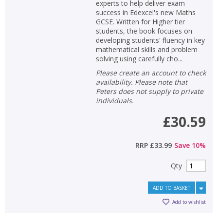
experts to help deliver exam
success in Edexcel's new Maths
GCSE. Written for Higher tier
students, the book focuses on
developing students' fluency in key
mathematical skills and problem
solving using carefully cho...
Please create an account to check
availability. Please note that
Peters does not supply to private
individuals.
£30.59
RRP
£33.99
Save
10
%
Qty
ADD TO BASKET
Add to wishlist