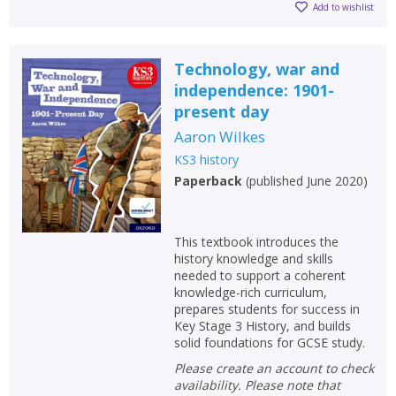
Add to wishlist
Technology, war and
independence: 1901-
present day
Aaron Wilkes
KS3 history
Paperback
(
published June 2020
)
This textbook introduces the
history knowledge and skills
needed to support a coherent
knowledge-rich curriculum,
prepares students for success in
Key Stage 3 History, and builds
solid foundations for GCSE study.
Please create an account to check
availability. Please note that