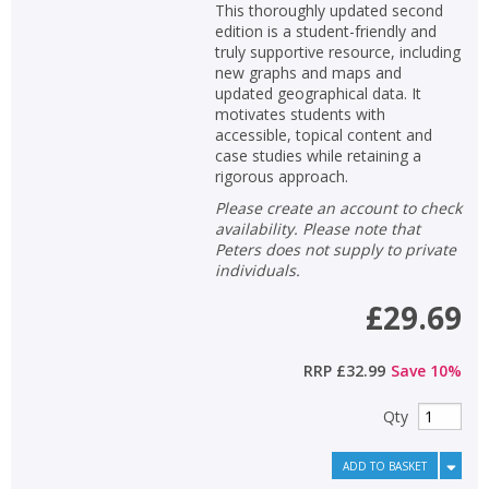
This thoroughly updated second
edition is a student-friendly and
truly supportive resource, including
new graphs and maps and
updated geographical data. It
motivates students with
accessible, topical content and
case studies while retaining a
rigorous approach.
Please create an account to check
availability. Please note that
Peters does not supply to private
individuals.
£29.69
RRP
£32.99
Save
10
%
Qty
ADD TO BASKET