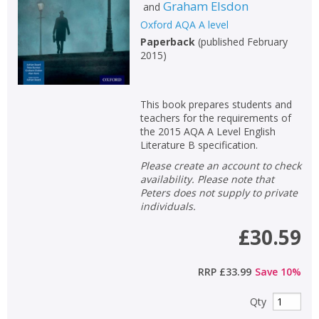
Graham Elsdon
and
Oxford AQA A level
Paperback
(
published February
2015
)
This book prepares students and
teachers for the requirements of
the 2015 AQA A Level English
Literature B specification.
Please create an account to check
availability. Please note that
Peters does not supply to private
individuals.
£30.59
CLOSE
CLOSE
Add bookshelf
Save search
RRP
£33.99
Save
10
%
CLOSE
CLOSE
Error
Qty
Name:
Name:
CLOSE