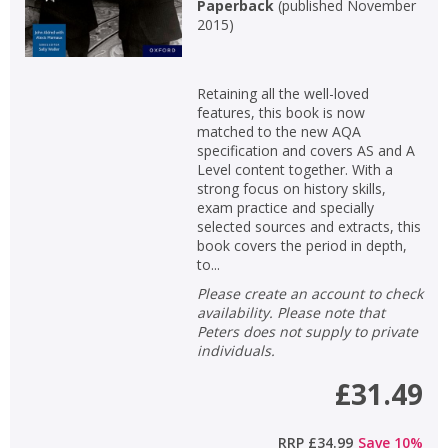
Paperback
(
published November
2015
)
Retaining all the well-loved
features, this book is now
matched to the new AQA
specification and covers AS and A
Level content together. With a
strong focus on history skills,
exam practice and specially
selected sources and extracts, this
book covers the period in depth,
to...
Please create an account to check
availability. Please note that
Peters does not supply to private
individuals.
£31.49
RRP
£34.99
Save
10
%