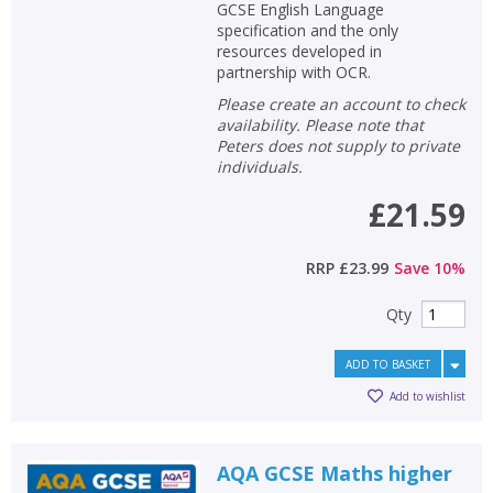
GCSE English Language
specification and the only
resources developed in
partnership with OCR.
Please create an account to check
availability. Please note that
Peters does not supply to private
individuals.
£21.59
RRP
£23.99
Save
10
%
Qty
ADD TO BASKET
Add to wishlist
AQA GCSE Maths higher