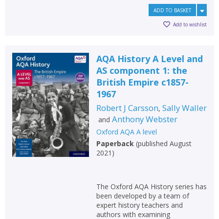
Loading...
ADD TO BASKET
OK
OK
CANCEL
Add to wishlist
AQA History A Level and
CONFIRM
CONFIRM
CANCEL
CANCEL
AS component 1: the
British Empire c1857-
1967
Robert J Carsson
Sally Waller
,
Anthony Webster
and
Oxford AQA A level
Paperback
(
published August
2021
)
The Oxford AQA History series has
been developed by a team of
expert history teachers and
authors with examining