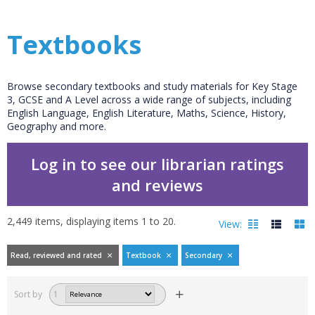
Textbooks
Browse secondary textbooks and study materials for Key Stage
3, GCSE and A Level across a wide range of subjects, including
English Language, English Literature, Maths, Science, History,
Geography and more.
Log in to see our librarian ratings
and reviews
2,449
items, displaying items
1
to
20
.
View:
Read, reviewed and rated
Textbook
Secondary
Filters
hide
Sort by
1
Read, reviewed and