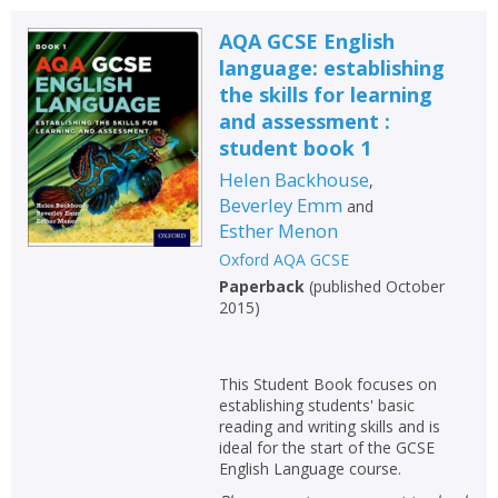
AQA GCSE English
language: establishing
the skills for learning
and assessment :
student book 1
Helen Backhouse
,
Beverley Emm
and
Esther Menon
Oxford AQA GCSE
Paperback
(
published October
2015
)
This Student Book focuses on
establishing students' basic
reading and writing skills and is
ideal for the start of the GCSE
English Language course.