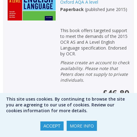
Oxford AQA A level
Paperback
(
published June 2015
)
This book offers targeted support
to meet the demands of the 2015
OCR AS and A Level English
Language specification. Endorsed
by OCR.
Please create an account to check
availability. Please note that
Peters does not supply to private
individuals.
£46.80
This site uses cookies. By continuing to browse the site
you are agreeing to our use of cookies. Review our
RRP
£52.00
Save
10
%
cookies information for more details.
Qty
MORE INFO
ACCEPT
ADD TO BASKET