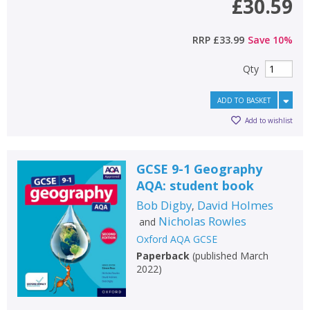
£30.59
RRP
£33.99
Save
10
%
Qty
ADD TO BASKET
Add to wishlist
GCSE 9-1 Geography
AQA: student book
Bob Digby
David Holmes
,
Nicholas Rowles
and
Oxford AQA GCSE
Paperback
(
published March
2022
)