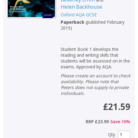
Helen Backhouse
Oxford AQA GCSE
Paperback
(
published February
2015
)
Student Book 1 develops the
reading and writing skills that
students will be assessed on in the
exams. Approved by AQA.
Please create an account to check
availability. Please note that
Peters does not supply to private
individuals.
£21.59
RRP
£23.99
Save
10
%
Qty