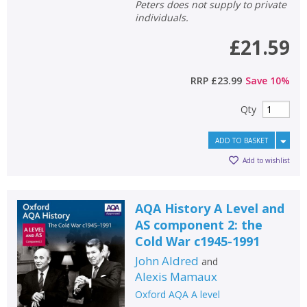
Peters does not supply to private
individuals.
£21.59
RRP
£23.99
Save
10
%
Qty
ADD TO BASKET
Add to wishlist
AQA History A Level and
AS component 2: the
Cold War c1945-1991
John Aldred
and
Alexis Mamaux
Oxford AQA A level