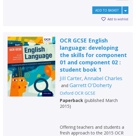
ADD TO BASKET
Add to wishlist
OCR GCSE English
language: developing
the skills for component
01 and component 02 :
student book 1
Jill Carter
Annabel Charles
,
Garrett O'Doherty
and
Oxford OCR GCSE
Paperback
(
published March
2015
)
Offering teachers and students a
fresh approach to the 2015 OCR