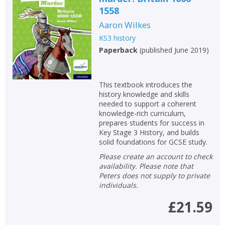
1558
Aaron Wilkes
KS3 history
Paperback
(
published June 2019
)
This textbook introduces the
history knowledge and skills
needed to support a coherent
knowledge-rich curriculum,
prepares students for success in
Key Stage 3 History, and builds
solid foundations for GCSE study.
Please create an account to check
availability. Please note that
Peters does not supply to private
individuals.
£21.59