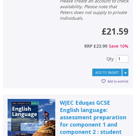
Please create an account to check
availability. Please note that
Peters does not supply to private
individuals.
£21.59
RRP
£23.99
Save
10
%
Qty
ADD TO BASKET
Add to wishlist
WJEC Eduqas GCSE
English language:
assessment preparation
for component 1 and
component 2 : student