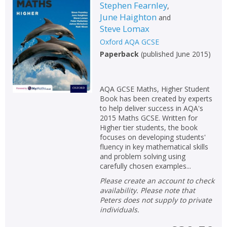
Stephen Fearnley
,
June Haighton
and
Steve Lomax
Oxford AQA GCSE
Paperback
(
published June 2015
)
AQA GCSE Maths, Higher Student
Book has been created by experts
to help deliver success in AQA's
2015 Maths GCSE. Written for
Higher tier students, the book
focuses on developing students'
fluency in key mathematical skills
and problem solving using
carefully chosen examples...
Please create an account to check
availability. Please note that
Peters does not supply to private
individuals.