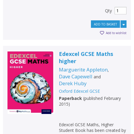
Qty
ADD TO BASKET
Add to wishlist
Edexcel GCSE Maths
higher
Marguerite Appleton
,
Dave Capewell
and
Derek Huby
Oxford Edexcel GCSE
Paperback
(
published February
2015
)
Edexcel GCSE Maths, Higher
Student Book has been created by