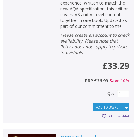
experience. Written to match the
new AQA specification, this edition
covers AS and A Level content
together in one book. Updated as
part of our commitment to the...
Please create an account to check
availability. Please note that
Peters does not supply to private
individuals.
£33.29
RRP
£36.99
Save
10
%
Qty
ADD TO BASKET
Add to wishlist