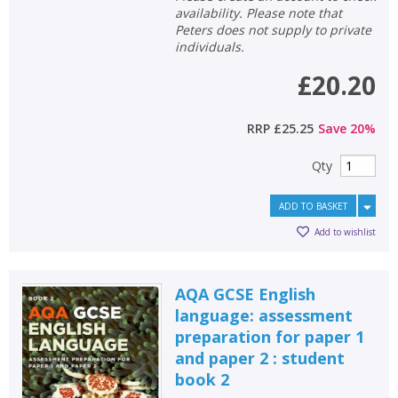
availability. Please note that
Peters does not supply to private
individuals.
£20.20
RRP
£25.25
Save
20
%
Qty
ADD TO BASKET
Add to wishlist
AQA GCSE English
language: assessment
preparation for paper 1
and paper 2 : student
book 2