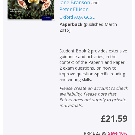
Jane Branson
and
Peter Ellison
Oxford AQA GCSE
Paperback
(
published March
2015
)
Student Book 2 provides extensive
guidance and activities, in the
context of the Paper 1 and Paper
2 exam questions, on how to
improve question-specific reading
and writing skills.
Please create an account to check
availability. Please note that
Peters does not supply to private
individuals.
£21.59
RRP
£23.99
Save
10
%