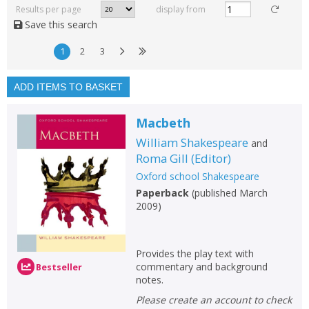
rated
Results per page
display from
with a rating between
Save this search
1
10
1
2
3
Available to order
In stock
ADD ITEMS TO BASKET
Exclude previous orders
Macbeth
Key stage and year group
William Shakespeare
and
Fiction
Roma Gill
(
Editor
)
Oxford school Shakespeare
Non-fiction
Paperback
(
published March
Keywords
2009
)
Special offers
Provides the play text with
APPLY FILTERS
commentary and background
Bestseller
notes.
School filters
Please create an account to check
show