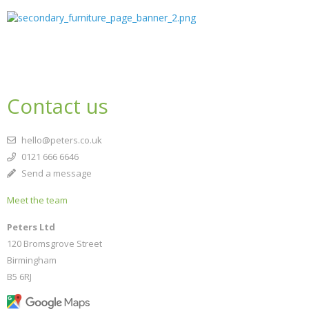
Contact us
hello@peters.co.uk
0121 666 6646
Send a message
Meet the team
Peters Ltd
120 Bromsgrove Street
Birmingham
B5 6RJ