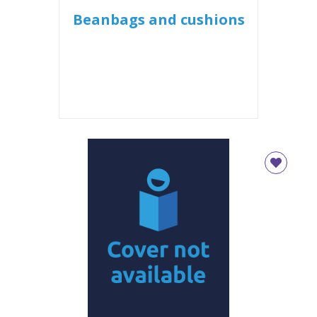
Beanbags and cushions