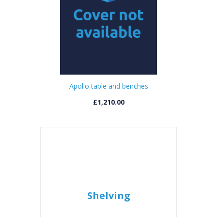
Apollo table and benches
£1,210.00
Shelving