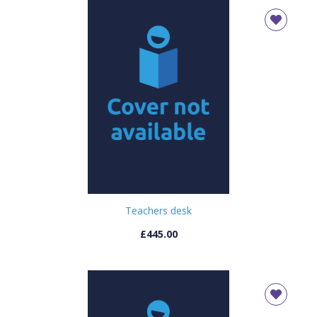
Teachers desk
£445.00