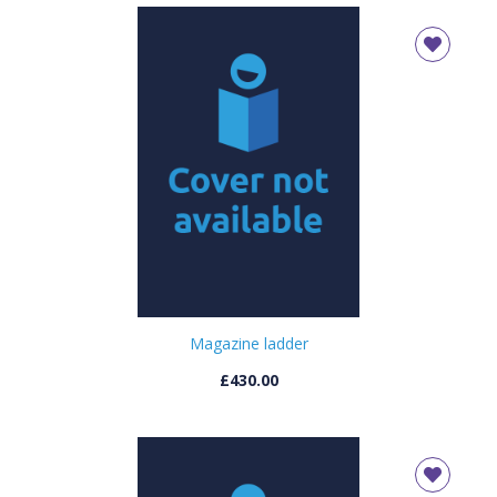
Magazine ladder
£430.00