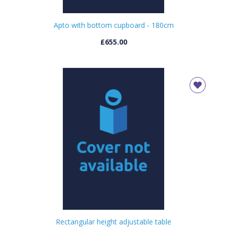
Apto with bottom cupboard - 180cm
£655.00
Rectangular height adjustable table