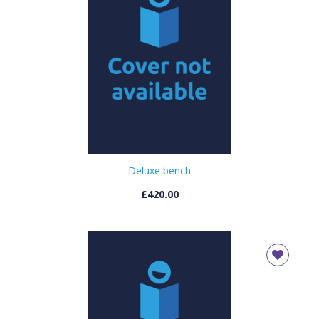
OK
OK
CONFIRM
CANCEL
Deluxe bench
£420.00