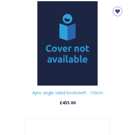
Apto single sided bookshelf - 150cm
£455.00