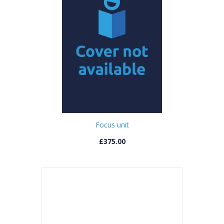
Focus unit
£375.00