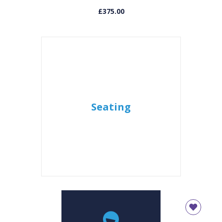
£375.00
Seating
CLOSE
Add bookshelf
CLOSE
Error
Name:
CLOSE
Loading...