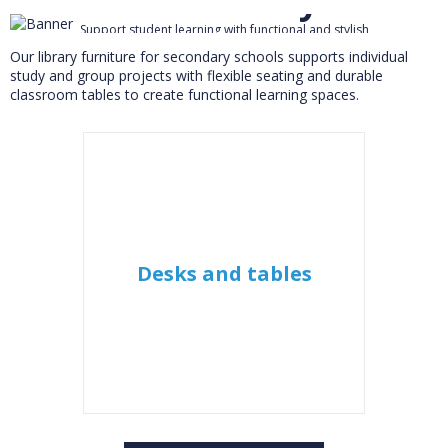
Support student learning with functional and stylish
furniture for secondary schools
Our library furniture for secondary schools supports individual
study and group projects with flexible seating and durable
classroom tables to create functional learning spaces.
Desks and tables