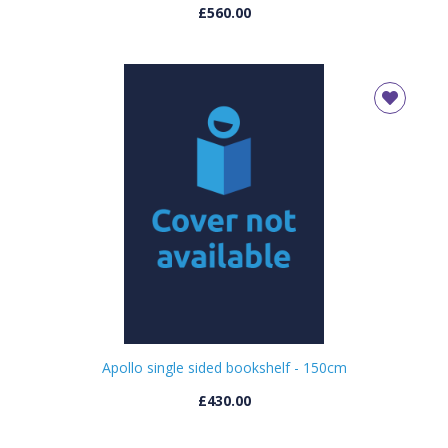
£560.00
Apollo single sided bookshelf - 150cm
£430.00