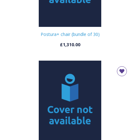
Postura+ chair (bundle of 30)
£1,310.00