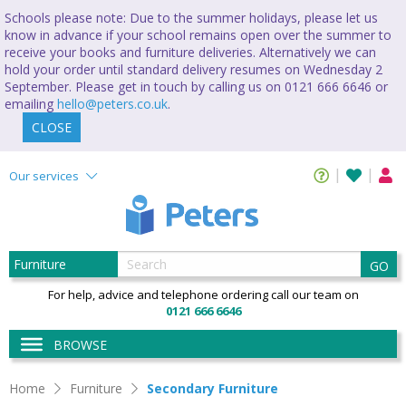
Schools please note: Due to the summer holidays, please let us
know in advance if your school remains open over the summer to
receive your books and furniture deliveries. Alternatively we can
hold your order until standard delivery resumes on Wednesday 2
September. Please get in touch by calling us on 0121 666 6646 or
emailing
hello@peters.co.uk
.
CLOSE
Our services
GO
For help, advice and telephone ordering call our team on
0121 666 6646
BROWSE
Home
Furniture
Secondary Furniture
Secondary