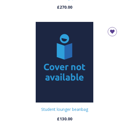
£270.00
Student lounger beanbag
£130.00