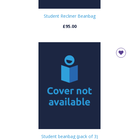
Student Recliner Beanbag
£95.00
Student beanbag (pack of 3)