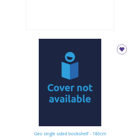
Geo single sided bookshelf - 180cm