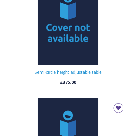
Semi-circle height adjustable table
£375.00