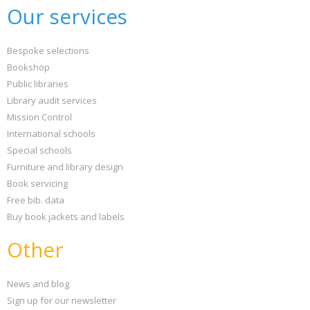
Our services
Bespoke selections
Bookshop
Public libraries
Library audit services
Mission Control
International schools
Special schools
Furniture and library design
Book servicing
Free bib. data
Buy book jackets and labels
Other
News and blog
Sign up for our newsletter