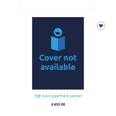
High base paperback spinner
£430.00