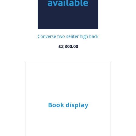
Converse two seater high back
£2,300.00
Book display