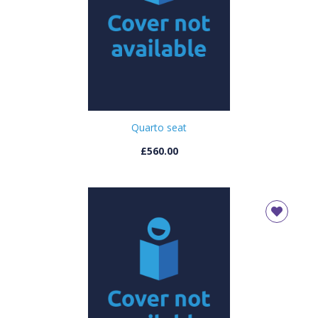
Quarto seat
£560.00