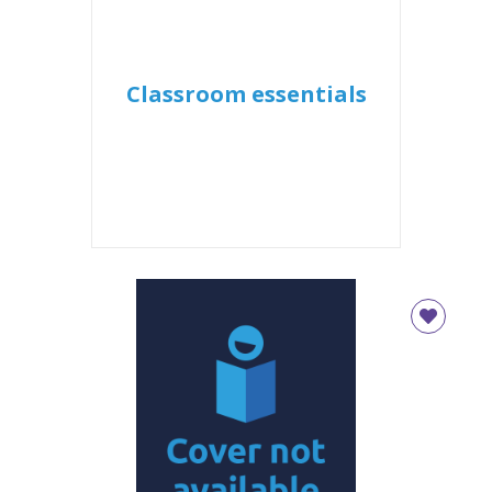
Classroom essentials