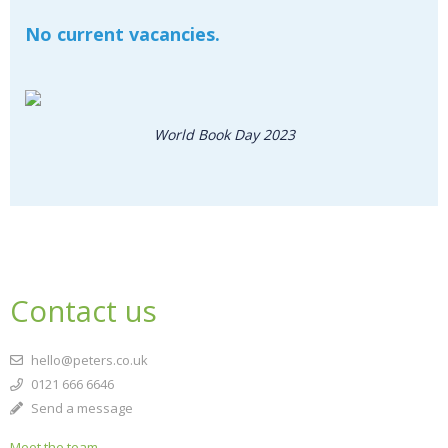
No current vacancies.
World Book Day 2023
CLOSE
Add bookshelf
CLOSE
Error
Name:
CLOSE
Loading...
Contact us
OK
OK
hello@peters.co.uk
0121 666 6646
Send a message
CONFIRM
CANCEL
Meet the team