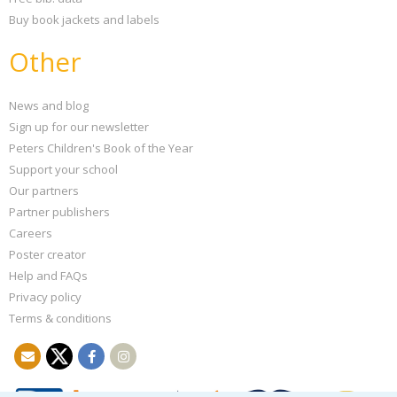
Buy book jackets and labels
Other
News and blog
Sign up for our newsletter
Peters Children's Book of the Year
Support your school
Our partners
Partner publishers
Careers
Poster creator
Help and FAQs
Privacy policy
Terms & conditions