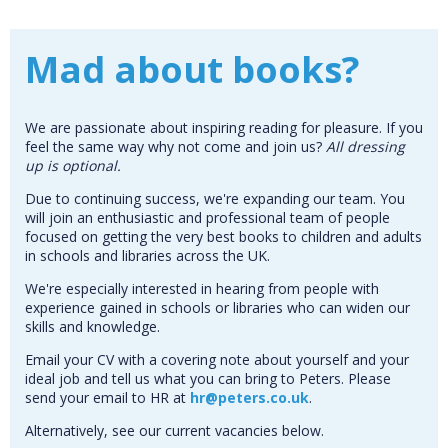
Mad about books?
We are passionate about inspiring reading for pleasure. If you
feel the same way why not come and join us?
All d
ressing
up is optional.
Due to continuing success, we're expanding our team. You
will join an enthusiastic and professional team of people
focused on getting the very best books to children and adults
in schools and libraries across the UK.
We're especially interested in hearing from people with
experience gained in schools or libraries who can widen our
skills and knowledge.
Email your CV with a covering note about yourself and your
ideal job and tell us what you can bring to Peters. Please
send your email to HR at
hr@peters.co.uk
.
Alternatively, see our current vacancies below.