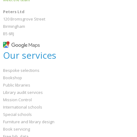
Peters Ltd
120 Bromsgrove Street
Birmingham
B5 6RJ
Our services
Bespoke selections
Bookshop
Public libraries
Library audit services
Mission Control
International schools
Special schools
Furniture and library design
Book servicing
Free bib. data