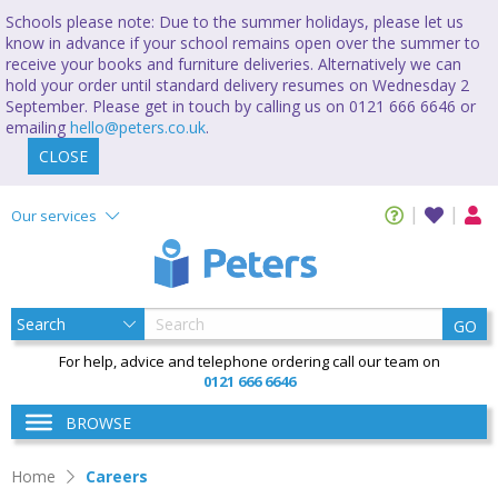
Schools please note: Due to the summer holidays, please let us
know in advance if your school remains open over the summer to
receive your books and furniture deliveries. Alternatively we can
hold your order until standard delivery resumes on Wednesday 2
September. Please get in touch by calling us on 0121 666 6646 or
emailing
hello@peters.co.uk
.
CLOSE
Our services
GO
For help, advice and telephone ordering call our team on
0121 666 6646
BROWSE
Home
Careers