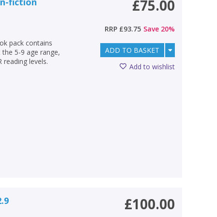
n-fiction
£75.00
RRP
£93.75
Save
20
%
ok pack contains
ADD TO BASKET
 the 5-9 age range,
 reading levels.
Add to wishlist
2.9
£100.00