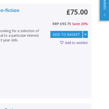
n-fiction
£75.00
RRP
£93.75
Save
20
%
looking for a selection of
ADD TO BASKET
l to a particular interest
3 year olds.
Add to wishlist