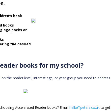
on.
ildren's book
ed books
ng age packs or
oks
ering the desired
eader books for my school?
 the reader level, interest age, or year group you need to address. 
 choosing Accelerated Reader books? Email
hello@peters.co.uk
to get 