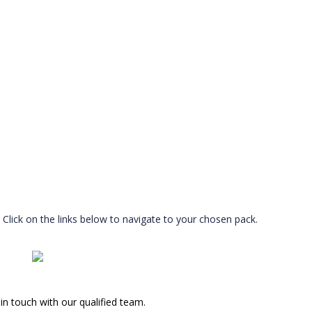
Click on the links below to navigate to your chosen pack.
in touch with our qualified team.