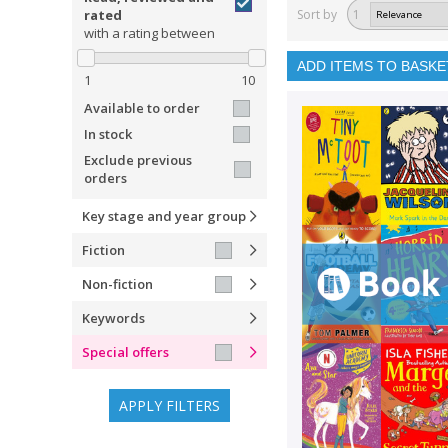
rated
Sort by
1
with a rating between
ADD ITEMS TO BASKE
1
10
Available to order
In stock
Exclude previous
orders
Key stage and year group
Fiction
Non-fiction
Keywords
Special offers
APPLY FILTERS