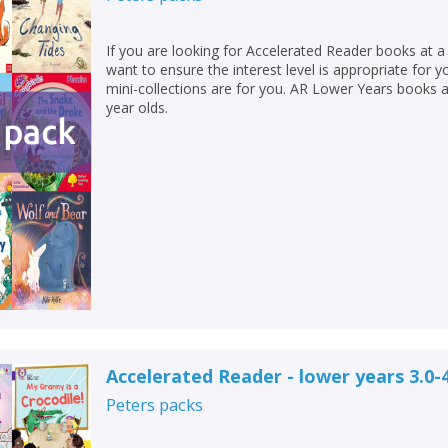
If you are looking for Accelerated Reader books at a 
want to ensure the interest level is appropriate for 
mini-collections are for you. AR Lower Years books 
year olds.
Accelerated Reader - lower years 3.0-
Peters
packs