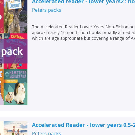
Accelerated reader - lower years2 : no
Peters
packs
The Accelerated Reader Lower Years Non-Fiction bo
approximately 10 non-fiction books broadly aimed at
which are age appropriate but covering a range of AR
Accelerated Reader - lower years 0.5-
Peters
packs