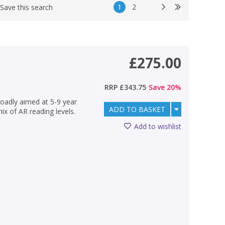
1
2
Save this search
£275.00
RRP
£343.75
Save
20
%
oadly aimed at 5-9 year
ADD TO BASKET
mix of AR reading levels.
Add to wishlist