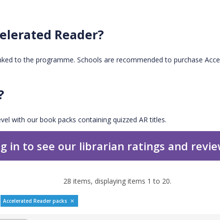
elerated Reader?
inked to the programme. Schools are recommended to purchase Accel
?
vel with our book packs containing quizzed AR titles.
g in to see our librarian ratings and revi
28
items, displaying items
1
to
20
.
Accelerated Reader packs