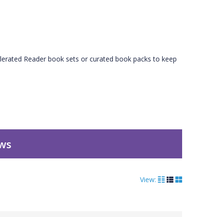
erated Reader book sets or curated book packs to keep
ews
View: