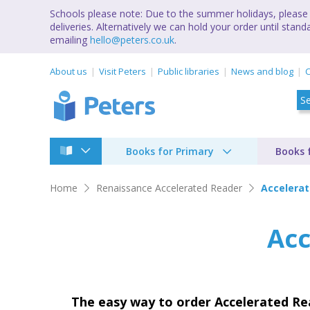
Schools please note: Due to the summer holidays, please 
deliveries. Alternatively we can hold your order until st
emailing
hello@peters.co.uk
.
About us
Visit Peters
Public libraries
News and blog
C
Books for Primary
Books 
Home
Renaissance Accelerated Reader
Accelera
Acc
The easy way to order Accelerated R