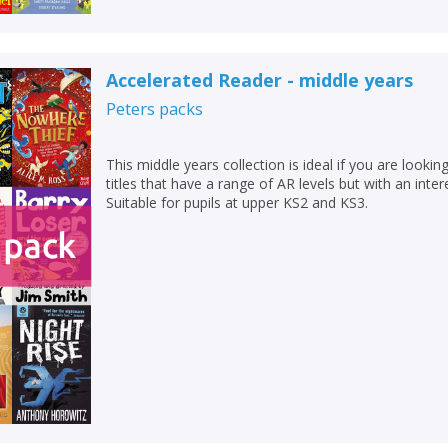
Accelerated Reader - middle years
Peters
packs
This middle years collection is ideal if you are looking
titles that have a range of AR levels but with an inter
Suitable for pupils at upper KS2 and KS3.
CLOSE
CLOSE
Add bookshelf
Save search
CLOSE
CLOSE
Error
Name:
Name:
CLOSE