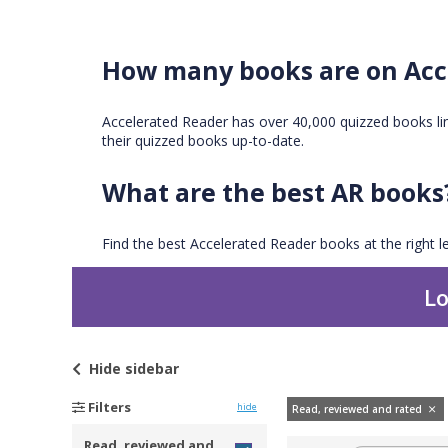
How many books are on Acc
Accelerated Reader has over 40,000 quizzed books l
their quizzed books up-to-date.
What are the best AR books
Find the best Accelerated Reader books at the right le
Lo
Hide
sidebar
Filters
hide
Read, reviewed and rated
Read, reviewed and