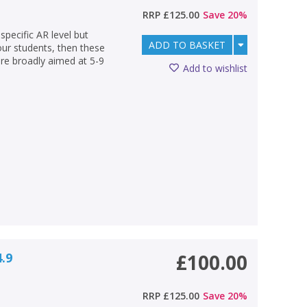
RRP
£125.00
Save
20
%
specific AR level but
ADD TO BASKET
your students, then these
are broadly aimed at 5-9
Add to wishlist
4.9
£100.00
RRP
£125.00
Save
20
%