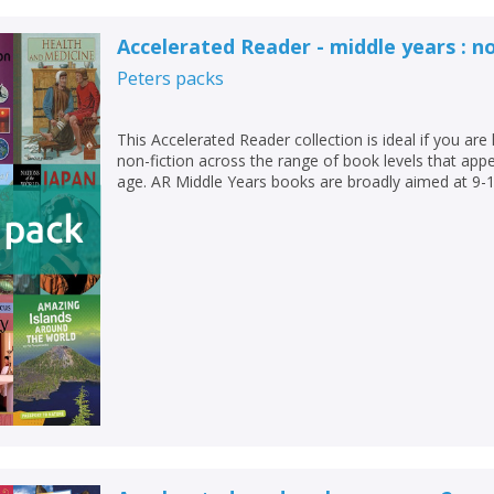
Loading...
Accelerated Reader - middle years : no
OK
OK
CANCEL
Peters
packs
CONFIRM
CONFIRM
CANCEL
CANCEL
This Accelerated Reader collection is ideal if you are 
non-fiction across the range of book levels that appea
age. AR Middle Years books are broadly aimed at 9-1