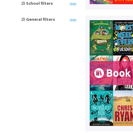
School filters
show
General filters
show