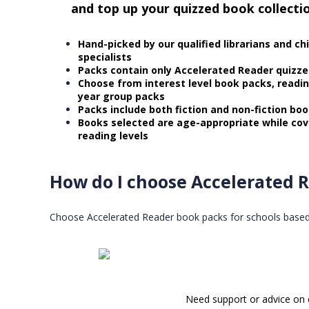
and top up your quizzed book collecti
Hand-picked by our qualified librarians and ch
specialists
Packs contain only Accelerated Reader quizz
Choose from interest level book packs, readi
year group packs
Packs include both fiction and non-fiction bo
Books selected are age-appropriate while cov
reading levels
How do I choose Accelerated R
Choose Accelerated Reader book packs for schools based on
Need support or advice on