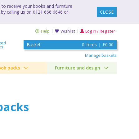
to receive your books and furniture
 by calling us on 0121 666 6646 or
CLOSE
Help
Wishlist
Log in / Register
ced
Basket
0
items
|
£0.00
ch
Manage baskets
ook packs
Furniture and design
packs