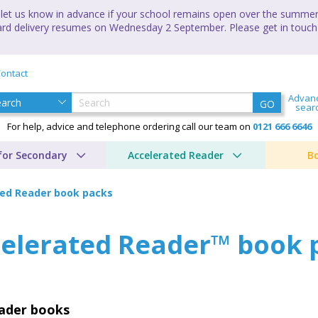
let us know in advance if your school remains open over the summer 
andard delivery resumes on Wednesday 2 September. Please get in touch
ontact
Advan
GO
sear
For help, advice and telephone ordering call our team on
0121 666 6646
for Secondary
Accelerated Reader
B
ted Reader book packs
elerated Reader™ book 
eader books