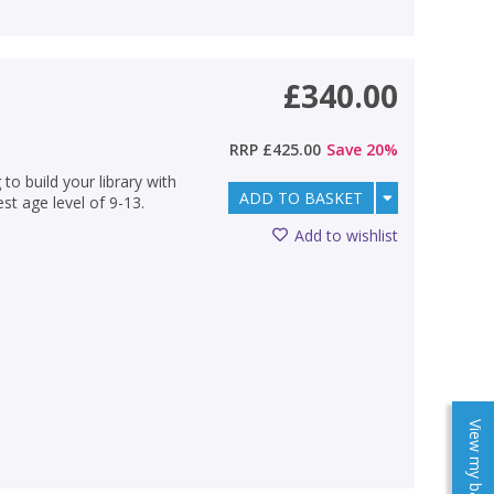
£340.00
RRP
£425.00
Save
20
%
 to build your library with
ADD TO BASKET
est age level of 9-13.
Add to wishlist
View my baskets