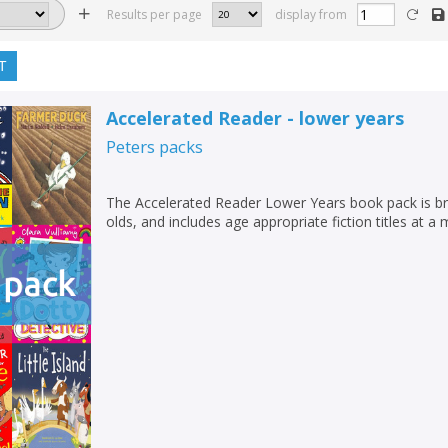
Results per page
display from
T
Accelerated Reader - lower years
Peters
packs
The Accelerated Reader Lower Years book pack is br
olds, and includes age appropriate fiction titles at a 