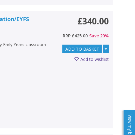
dation/EYFS
£340.00
RRP
£425.00
Save
20
%
ry Early Years classroom
ADD TO BASKET
Add to wishlist
View my baskets