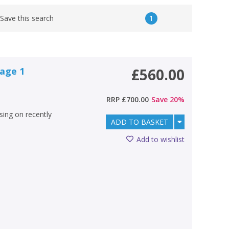
1
Save this search
tage 1
£560.00
RRP
£700.00
Save
20
%
using on recently
ADD TO BASKET
Add to wishlist