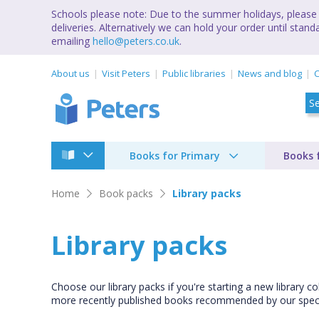
Schools please note: Due to the summer holidays, please 
deliveries. Alternatively we can hold your order until st
emailing
hello@peters.co.uk
.
About us
Visit Peters
Public libraries
News and blog
C
Books for Primary
Books 
Home
Book packs
Library packs
Library packs
Choose our library packs if you're starting a new library co
more recently published books recommended by our specia