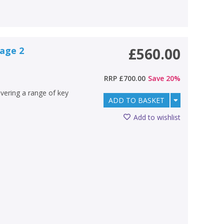
tage 2
£560.00
RRP
£700.00
Save
20
%
overing a range of key
ADD TO BASKET
Add to wishlist