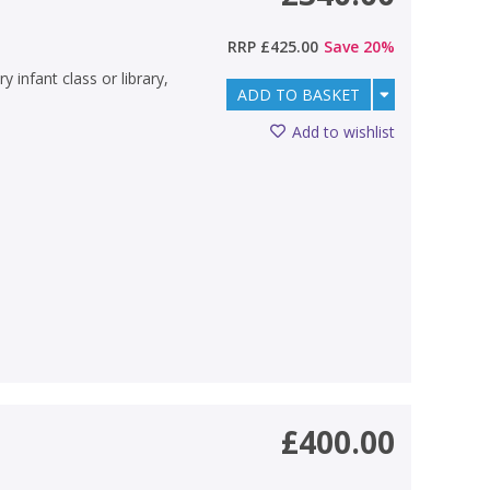
RRP
£425.00
Save
20
%
y infant class or library,
ADD TO BASKET
Add to wishlist
£400.00