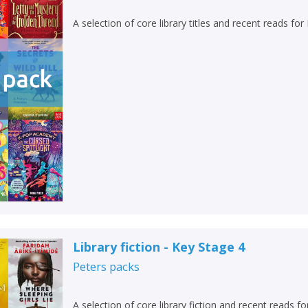
A selection of core library titles and recent reads fo
Library fiction - Key Stage 4
Peters
packs
A selection of core library fiction and recent reads f