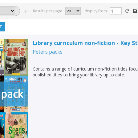
Results per page
display from
T
Library curriculum non-fiction - Key S
Peters
packs
Contains a range of curriculum non-fiction titles foc
published titles to bring your library up to date.