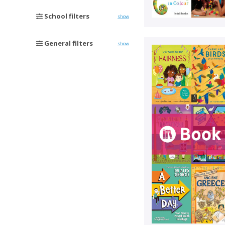
School filters
show
General filters
show