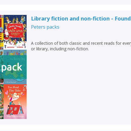
Library fiction and non-fiction - Foun
Peters
packs
A collection of both classic and recent reads for eve
or library, including non-fiction.
CLOSE
CLOSE
Add bookshelf
Save search
CLOSE
CLOSE
Error
Name:
Name:
CLOSE