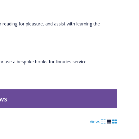
n reading for pleasure, and assist with learning the
r use a bespoke books for libraries service.
ews
View: