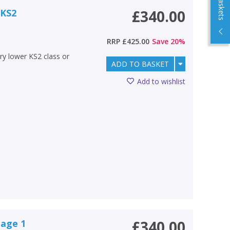
 KS2
£340.00
RRP
£425.00
Save
20
%
ery lower KS2 class or
ADD TO BASKET
Add to wishlist
tage 1
£340.00