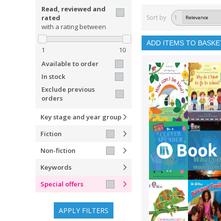
Read, reviewed and
rated
Sort by
1
with a rating between
ADD ITEMS TO BASKE
1
10
Available to order
In stock
Exclude previous
orders
Key stage and year group
Fiction
Non-fiction
Keywords
Special offers
APPLY FILTERS