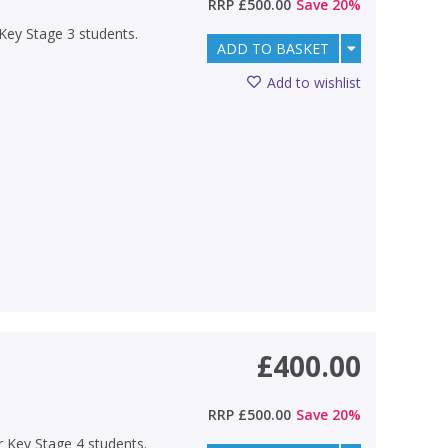
RRP
£500.00
Save
20
%
r Key Stage 3 students.
ADD TO BASKET
Add to wishlist
£400.00
RRP
£500.00
Save
20
%
or Key Stage 4 students.