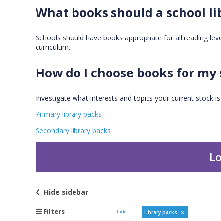
What books should a school li
Schools should have books appropriate for all reading levels
curriculum.
How do I choose books for my 
Investigate what interests and topics your current stock i
Primary library packs
Secondary library packs
Lo
Hide
sidebar
Filters
hide
Library packs