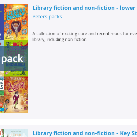
Loading...
Library fiction and non-fiction - lower
OK
OK
Peters
packs
CANCEL
A collection of exciting core and recent reads for ev
CONFIRM
CONFIRM
CANCEL
CANCEL
library, including non-fiction.
Library fiction and non-fiction - Key S