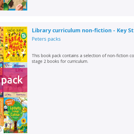
Library curriculum non-fiction - Key S
Peters
packs
This book pack contains a selection of non-fiction c
stage 2 books for curriculum.