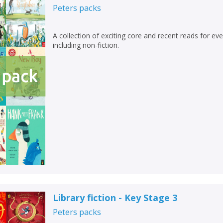
Peters
packs
A collection of exciting core and recent reads for ever
including non-fiction.
Library fiction - Key Stage 3
Peters
packs