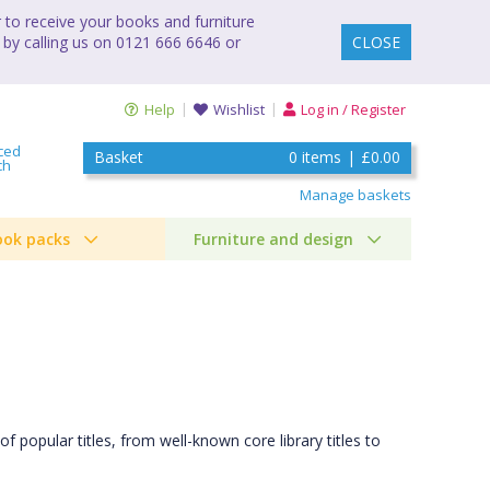
to receive your books and furniture
 by calling us on 0121 666 6646 or
CLOSE
Help
Wishlist
Log in / Register
ced
Basket
0
items
|
£0.00
ch
Manage baskets
ook packs
Furniture and design
of popular titles, from well-known core library titles to