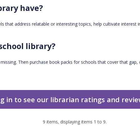
brary have?
 that address relatable or interesting topics, help cultivate interest i
school library?
s missing. Then purchase book packs for schools that cover that gap, o
g in to see our librarian ratings and revi
9
items, displaying items
1
to
9
.