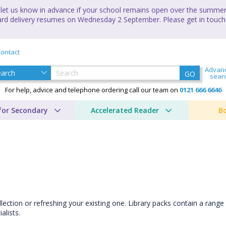
let us know in advance if your school remains open over the summer 
andard delivery resumes on Wednesday 2 September. Please get in touch
ontact
Advan
GO
sear
For help, advice and telephone ordering call our team on
0121 666 6646
for Secondary
Accelerated Reader
B
llection or refreshing your existing one. Library packs contain a range 
lists.