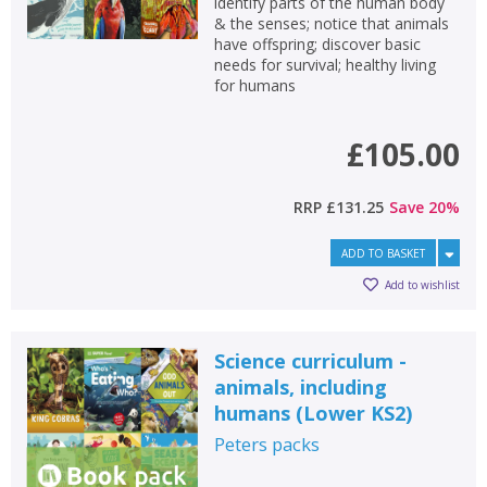
identify parts of the human body
& the senses; notice that animals
have offspring; discover basic
needs for survival; healthy living
for humans
£105.00
RRP
£131.25
Save
20
%
ADD TO BASKET
Add to wishlist
Science curriculum -
animals, including
humans (Lower KS2)
Peters
packs