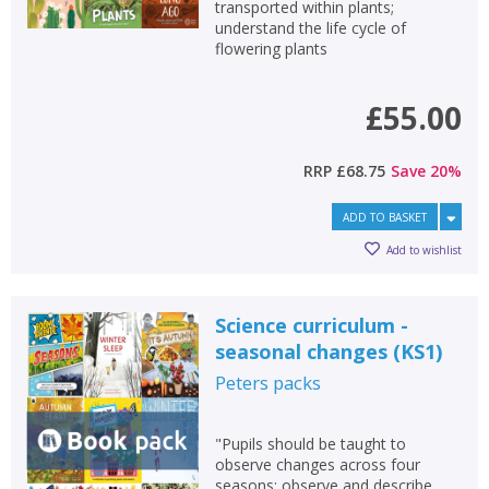
transported within plants;
understand the life cycle of
flowering plants
£55.00
RRP
£68.75
Save
20
%
ADD TO BASKET
Add to wishlist
Science curriculum -
seasonal changes (KS1)
Peters
packs
"Pupils should be taught to
observe changes across four
seasons; observe and describe