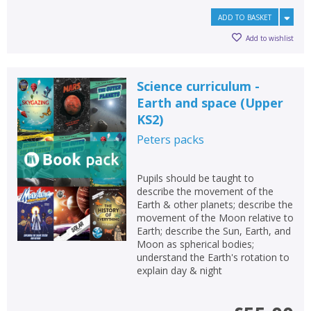
ADD TO BASKET
Add to wishlist
Science curriculum -
Earth and space (Upper
KS2)
Peters
packs
Pupils should be taught to
describe the movement of the
Earth & other planets; describe the
movement of the Moon relative to
Earth; describe the Sun, Earth, and
Moon as spherical bodies;
understand the Earth's rotation to
explain day & night