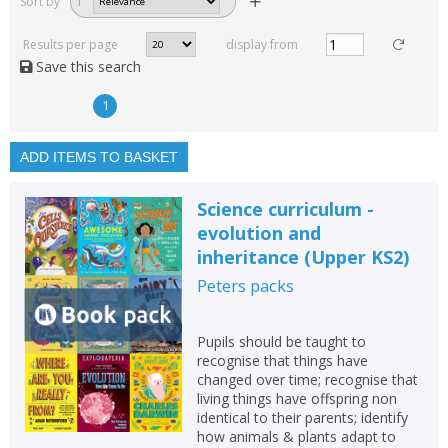
Sort by
1
Read, reviewed and
rated
Results per page
display from
with a rating between
Save this search
1
10
1
Available to order
In stock
ADD ITEMS TO BASKET
Exclude previous orders
Science curriculum -
Key stage and year group
evolution and
inheritance (Upper KS2)
Fiction
Peters
packs
Non-fiction
Keywords
Pupils should be taught to
Special offers
recognise that things have
changed over time; recognise that
living things have offspring non
APPLY FILTERS
identical to their parents; identify
how animals & plants adapt to