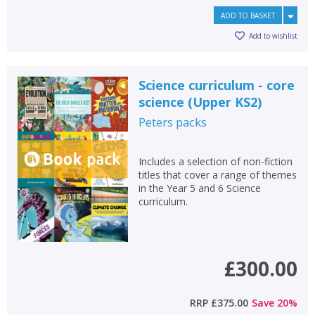
ADD TO BASKET
OK
OK
CANCEL
Add to wishlist
CONFIRM
CONFIRM
CANCEL
CANCEL
Science curriculum - core
science (Upper KS2)
Peters
packs
Includes a selection of non-fiction
titles that cover a range of themes
in the Year 5 and 6 Science
curriculum.
£300.00
RRP
£375.00
Save
20
%