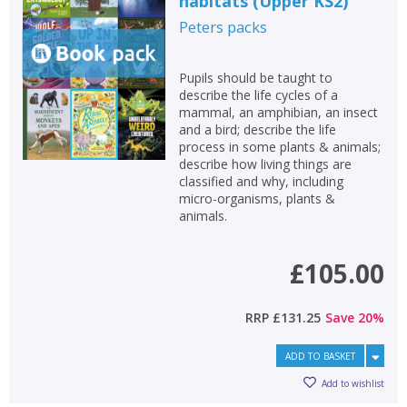
habitats (Upper KS2)
Peters
packs
Pupils should be taught to
describe the life cycles of a
mammal, an amphibian, an insect
and a bird; describe the life
process in some plants & animals;
describe how living things are
classified and why, including
micro-organisms, plants &
animals.
£105.00
RRP
£131.25
Save
20
%
ADD TO BASKET
Add to wishlist