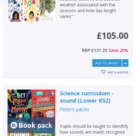
weather associated with the
seasons and how day length
varies"
£105.00
RRP
£131.25
Save
20
%
ADD TO BASKET
Add to wishlist
Science curriculum -
sound (Lower KS2)
Peters
packs
Pupils should be taught to idenftify
how sounds are made; recognise