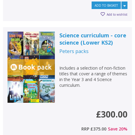
ADD TO BASKET
Add to wishlist
Science curriculum - core
science (Lower KS2)
Peters
packs
Includes a selection of non-fiction
titles that cover a range of themes
in the Year 3 and 4 Science
curriculum.
CLOSE
CLOSE
Add bookshelf
Save search
£300.00
CLOSE
CLOSE
Error
Name:
Name:
CLOSE
RRP
£375.00
Save
20
%
Loading...