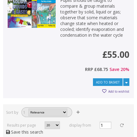
Pupils should be taught to
compare & group materials
together by solid, liquid or gas;
observe that some materials
change state when heated or
cooled; identify evaporation and
condensation in the water cycle
£55.00
RRP
£68.75
Save
20
%
ADD TO BASKET
Add to wishlist
Sort by
1
Results per page
display from
Save this search