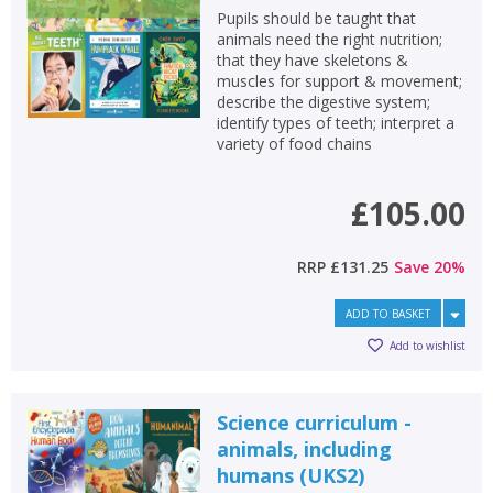
Pupils should be taught that
animals need the right nutrition;
that they have skeletons &
muscles for support & movement;
describe the digestive system;
identify types of teeth; interpret a
variety of food chains
£105.00
RRP
£131.25
Save
20
%
ADD TO BASKET
Add to wishlist
Science curriculum -
animals, including
humans (UKS2)