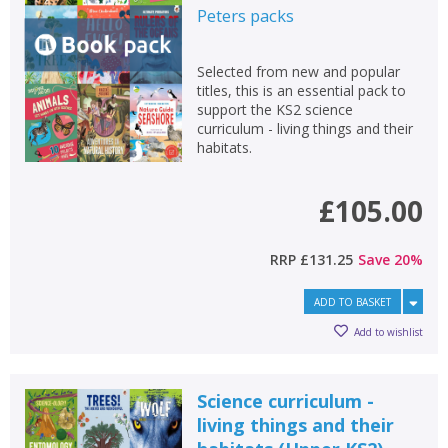
Peters
packs
Selected from new and popular
titles, this is an essential pack to
support the KS2 science
curriculum - living things and their
habitats.
£105.00
RRP
£131.25
Save
20
%
ADD TO BASKET
Add to wishlist
Science curriculum -
living things and their