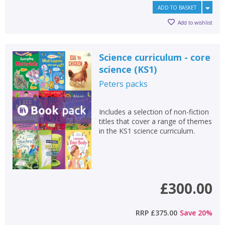
ADD TO BASKET
Add to wishlist
Science curriculum - core
science (KS1)
Peters
packs
Includes a selection of non-fiction
titles that cover a range of themes
in the KS1 science curriculum.
£300.00
RRP
£375.00
Save
20
%