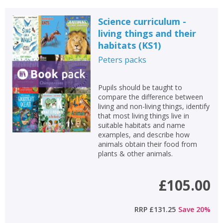
Science curriculum -
living things and their
habitats (KS1)
Peters
packs
Pupils should be taught to
compare the difference between
living and non-living things, identify
that most living things live in
suitable habitats and name
examples, and describe how
animals obtain their food from
plants & other animals.
£105.00
RRP
£131.25
Save
20
%