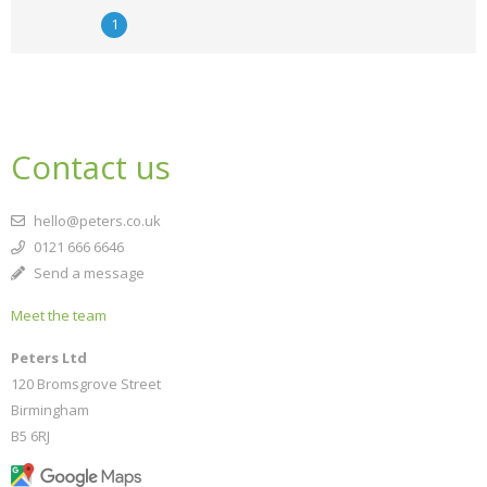
1
Contact us
hello@peters.co.uk
0121 666 6646
Send a message
Meet the team
Peters Ltd
120 Bromsgrove Street
Birmingham
B5 6RJ