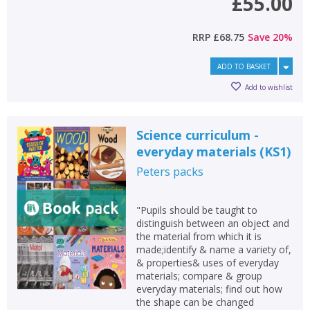
£55.00
RRP
£68.75
Save
20
%
ADD TO BASKET
Add to wishlist
Science curriculum -
everyday materials (KS1)
Peters
packs
"Pupils should be taught to
distinguish between an object and
the material from which it is
made;identify & name a variety of,
& properties& uses of everyday
materials; compare & group
everyday materials; find out how
the shape can be changed