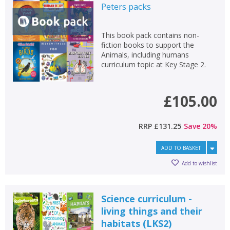
Peters
packs
This book pack contains non-
fiction books to support the
Animals, including humans
curriculum topic at Key Stage 2.
£105.00
RRP
£131.25
Save
20
%
ADD TO BASKET
Add to wishlist
Science curriculum -
living things and their
habitats (LKS2)