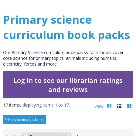
Primary science
curriculum book packs
Our Primary Science curriculum book packs for schools cover
core science for primary topics: animals including humans,
electricity, forces and more.
Log in to see our librarian ratings
and reviews
17
items, displaying items
1
to
17
.
View:
Primary science packs
Filters
hide