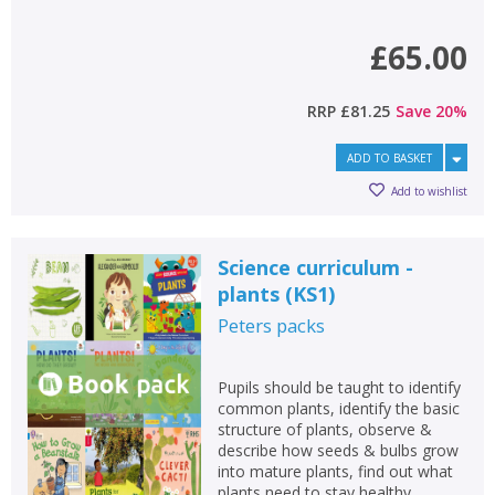
£65.00
RRP
£81.25
Save
20
%
ADD TO BASKET
Add to wishlist
Science curriculum -
plants (KS1)
Peters
packs
Pupils should be taught to identify
common plants, identify the basic
structure of plants, observe &
describe how seeds & bulbs grow
into mature plants, find out what
plants need to stay healthy.