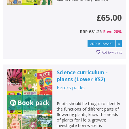
£65.00
RRP
£81.25
Save
20
%
ADD TO BASKET
Add to wishlist
Science curriculum -
plants (Lower KS2)
Peters
packs
Pupils should be taught to identify
the functions of different parts of
flowering plants; know the needs
of plants for life & growth;
investigate how water is