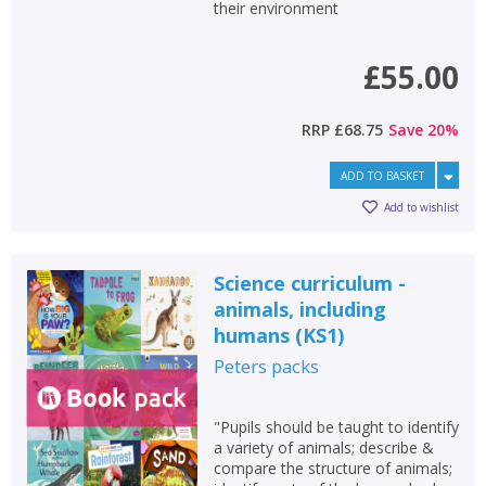
their environment
School filters
show
£55.00
General filters
show
RRP
£68.75
Save
20
%
ADD TO BASKET
Add to wishlist
Science curriculum -
animals, including
humans (KS1)
Peters
packs
"Pupils should be taught to identify
a variety of animals; describe &
compare the structure of animals;