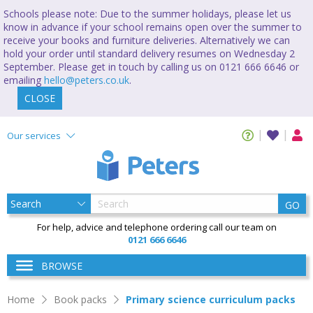
Schools please note: Due to the summer holidays, please let us
know in advance if your school remains open over the summer to
receive your books and furniture deliveries. Alternatively we can
hold your order until standard delivery resumes on Wednesday 2
September. Please get in touch by calling us on 0121 666 6646 or
emailing
hello@peters.co.uk
.
CLOSE
Our services
GO
For help, advice and telephone ordering call our team on
0121 666 6646
BROWSE
Home
Book packs
Primary science curriculum packs