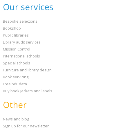
Our services
Bespoke selections
Bookshop
Public libraries
Library audit services
Mission Control
International schools
Special schools
Furniture and library design
Book servicing
Free bib. data
Buy book jackets and labels
Other
News and blog
Sign up for our newsletter