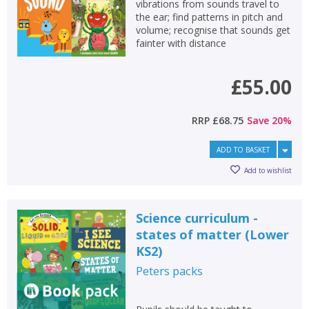
vibrations from sounds travel to
the ear; find patterns in pitch and
volume; recognise that sounds get
fainter with distance
£55.00
RRP
£68.75
Save
20
%
ADD TO BASKET
Add to wishlist
Science curriculum -
states of matter (Lower
KS2)
Peters
packs