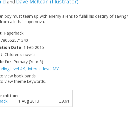
aid
Dave McKean
(
Illustrator
)
and
 boy must team up with enemy aliens to fulfill his destiny of saving 
from a lethal supernova.
t
Paperback
9780552571340
ation Date
1 Feb 2015
ct
Children's novels
le for
Primary (Year 6)
ading level 4.9
,
Interest level MY
to view book bands.
to view theme keywords.
r edition
back
1 Aug 2013
£9.61