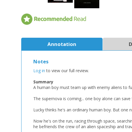
Annotation
D
Notes
Log in
to view our full review.
Summary
A human boy must team up with enemy aliens to fulfi
The supernova is coming... one boy alone can save 
Lucky thinks he's an ordinary human boy. But one ni
Now he's on the run, racing through space, searchi
he befriends the crew of an alien spaceship and tra