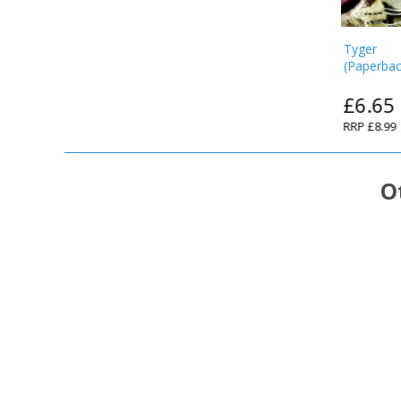
Tyger
(
Paperba
£6.65
RRP
£8.99
O