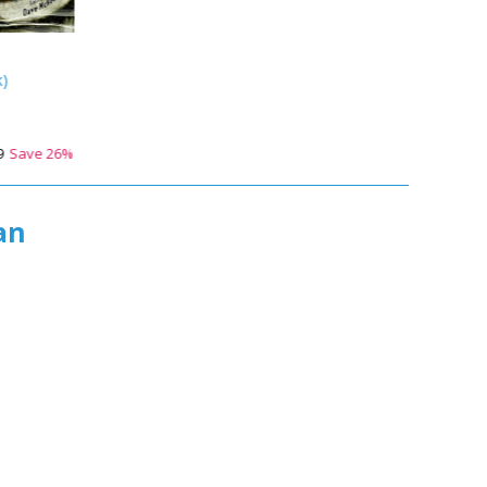
k
)
9
Save
26
%
an