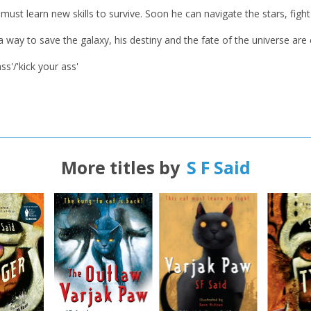
t learn new skills to survive. Soon he can navigate the stars, fight 
CLOSE
CLOSE
Error
Name:
Name:
CLOSE
 a way to save the galaxy, his destiny and the fate of the universe ar
Loading...
s'/'kick your ass'
OK
OK
CANCEL
CONFIRM
CONFIRM
CANCEL
CANCEL
More titles by
S F Said