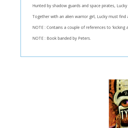
Hunted by shadow guards and space pirates, Lucky mus
Together with an alien warrior girl, Lucky must find
NOTE : Contains a couple of references to 'kicking as
NOTE : Book banded by Peters.