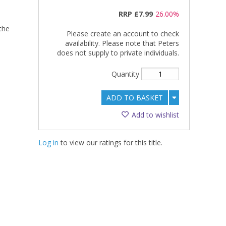
RRP
£7.99
26.00%
the
Please create an account to check
availability. Please note that Peters
does not supply to private individuals.
Quantity
ADD TO BASKET
Add to wishlist
Log in
to view our ratings for this title.