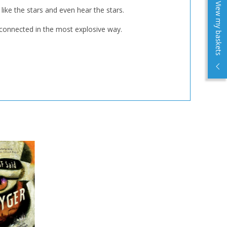
View my baskets
like the stars and even hear the stars.
e connected in the most explosive way.