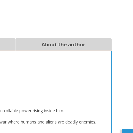
About the author
trollable power rising inside him.
t war where humans and aliens are deadly enemies,