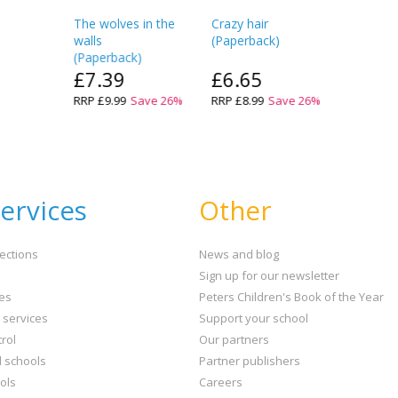
The wolves in the
Crazy hair
walls
(
Paperback
)
(
Paperback
)
£7.39
£6.65
RRP
£9.99
Save
26
%
RRP
£8.99
Save
26
%
ervices
Other
ections
News and blog
Sign up for our newsletter
ies
Peters Children's Book of the Year
t services
Support your school
rol
Our partners
l schools
Partner publishers
ols
Careers