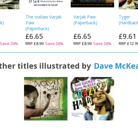
The outlaw Varjak
Varjak Paw
Tyger
ck
)
Paw
(
Paperback
)
(
Hardbac
(
Paperback
)
£6.65
£6.65
£9.61
Save
26
%
RRP
£8.99
Save
26
%
RRP
£8.99
Save
26
%
RRP
£12.9
ther titles illustrated by
Dave McKe