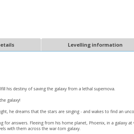
etails
Levelling information
ll his destiny of saving the galaxy from a lethal supernova.
the galaxy!
ght, he dreams that the stars are singing - and wakes to find an uncon
CLOSE
CLOSE
ng for answers. Fleeing from his home planet, Phoenix, in a galaxy a
Add bookshelf
Save search
vels with them across the war-torn galaxy.