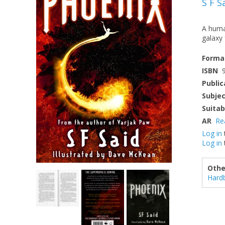
S F S
A human
galaxy 
Forma
ISBN
Public
Subje
Suitab
AR
Re
Log in
Log in
Othe
Hard