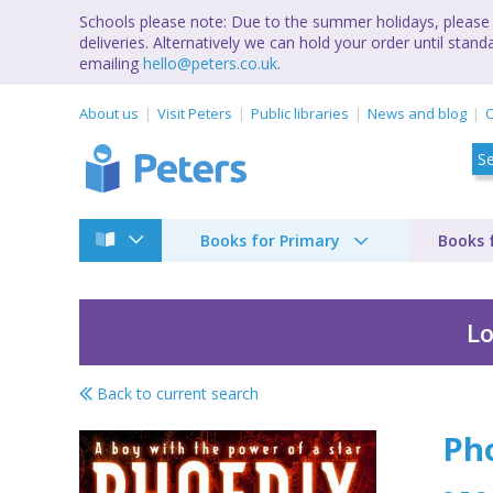
Schools please note: Due to the summer holidays, please 
deliveries. Alternatively we can hold your order until st
emailing
hello@peters.co.uk
.
About us
Visit Peters
Public libraries
News and blog
C
Books for Primary
Books 
Lo
Back to current search
Phoenix
Ph