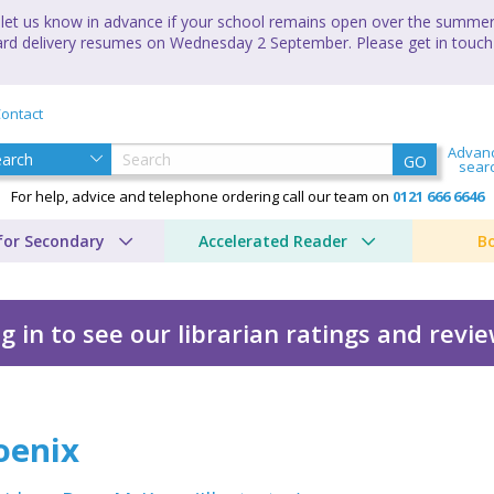
let us know in advance if your school remains open over the summer 
andard delivery resumes on Wednesday 2 September. Please get in touch
ontact
Advan
GO
sear
For help, advice and telephone ordering call our team on
0121 666 6646
for Secondary
Accelerated Reader
B
g in to see our librarian ratings and revi
oenix