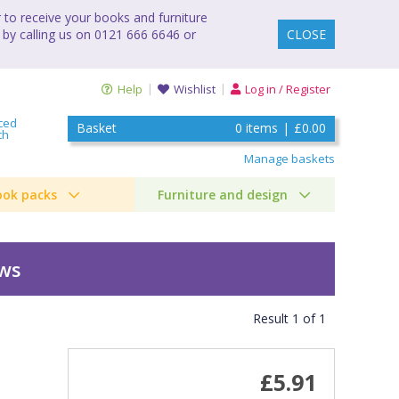
to receive your books and furniture
 by calling us on 0121 666 6646 or
CLOSE
Help
Wishlist
Log in / Register
ced
Basket
0
items
|
£0.00
ch
Manage baskets
ook packs
Furniture and design
ews
Result
1
of
1
£5.91