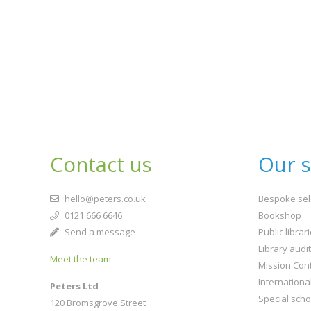
Contact us
Our s
hello@peters.co.uk
Bespoke sel
0121 666 6646
Bookshop
Send a message
Public librar
Library audi
Meet the team
Mission Cont
Internationa
Peters Ltd
Special scho
120 Bromsgrove Street