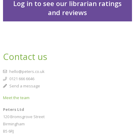
Log in to see our librarian ratings
and reviews
Cakes in space
Contact us
hello@peters.co.uk
0121 666 6646
Send a message
Meet the team
CLOSE
Add bookshelf
Peters Ltd
120 Bromsgrove Street
Birmingham
CLOSE
Error
B5 6RJ
Name:
CLOSE