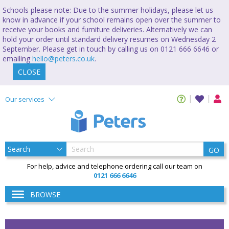
Schools please note: Due to the summer holidays, please let us
know in advance if your school remains open over the summer to
receive your books and furniture deliveries. Alternatively we can
hold your order until standard delivery resumes on Wednesday 2
September. Please get in touch by calling us on 0121 666 6646 or
emailing
hello@peters.co.uk
.
CLOSE
Our services
GO
For help, advice and telephone ordering call our team on
0121 666 6646
BROWSE