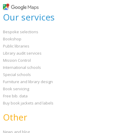
Loading...
OK
Our services
OK
Bespoke selections
CONFIRM
CANCEL
Bookshop
Public libraries
Library audit services
Mission Control
International schools
Special schools
Furniture and library design
Book servicing
Free bib. data
Buy book jackets and labels
Other
News and blog