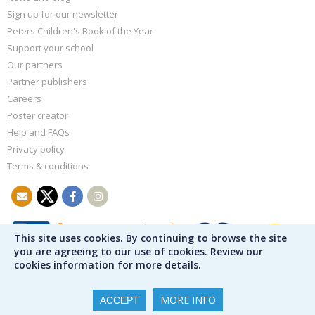
Sign up for our newsletter
Peters Children's Book of the Year
Support your school
Our partners
Partner publishers
Careers
Poster creator
Help and FAQs
Privacy policy
Terms & conditions
This site uses cookies. By continuing to browse the site
you are agreeing to our use of cookies. Review our
cookies information for more details.
MORE INFO
ACCEPT