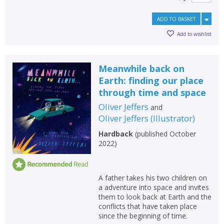
ADD TO BASKET
Add to wishlist
Meanwhile back on
Earth: finding our place
through time and space
Oliver Jeffers
and
Oliver Jeffers
(
Illustrator
)
Hardback
(
published October
2022
)
A father takes his two children on
a adventure into space and invites
them to look back at Earth and the
conflicts that have taken place
since the beginning of time.