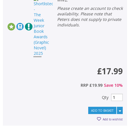
Please create an account to check
availability. Please note that
Peters does not supply to private
individuals.
£17.99
RRP
£19.99
Save
10
%
CLOSE
CLOSE
Qty
Add bookshelf
Save search
ADD TO BASKET
CLOSE
CLOSE
Error
Add to wishlist
Name:
Name:
CLOSE