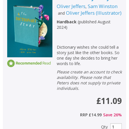
Oliver Jeffers
Sam Winston
,
Oliver Jeffers
(
Illustrator
)
and
Hardback
(
published August
2024
)
Dictionary wishes she could tell a
story just like the other books. So
one day she decides to bring her
words to life.
Please create an account to check
availability. Please note that
Peters does not supply to private
individuals.
£11.09
RRP
£14.99
Save
26
%
Qty