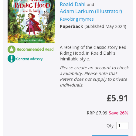
Roald Dahl
and
Adam Larkum
(
Illustrator
)
Revolting rhymes
Paperback
(
published May 2024
)
A retelling of the classic story Red
Riding Hood, in Roald Dahl's
inimitable style.
Please create an account to check
availability. Please note that
Peters does not supply to private
individuals.
£5.91
RRP
£7.99
Save
26
%
Qty