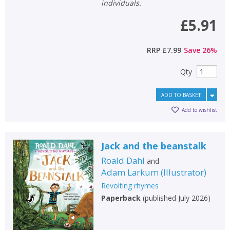
General filters
show
individuals.
£5.91
RRP
£7.99
Save
26
%
Qty
ADD TO BASKET
Add to wishlist
Jack and the beanstalk
Roald Dahl
and
Adam Larkum
(
Illustrator
)
Revolting rhymes
Paperback
(
published July 2026
)