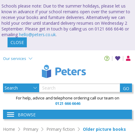
Schools please note: Due to the summer holidays, please let us
know in advance if your school remains open over the summer to
receive your books and furniture deliveries. Alternatively we can
hold your order until standard delivery resumes on Wednesday 2
September. Please get in touch by calling us on 0121 666 6646 or
emailing
hello@peters.co.uk
.
CLOSE
Our services
GO
For help, advice and telephone ordering call our team on
0121 666 6646
BROWSE
Home
Primary
Primary fiction
Older picture books