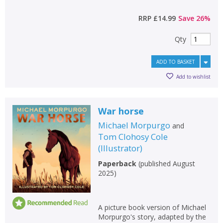
RRP
£14.99
Save
26
%
Qty
ADD TO BASKET
Add to wishlist
War horse
Michael Morpurgo
and
Tom Clohosy Cole
(
Illustrator
)
Paperback
(
published August
2025
)
A picture book version of Michael
Morpurgo's story, adapted by the