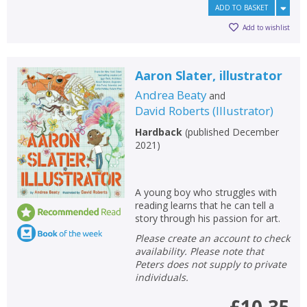
ADD TO BASKET
Add to wishlist
Aaron Slater, illustrator
Andrea Beaty
and
David Roberts
(
Illustrator
)
Hardback
(
published December
2021
)
A young boy who struggles with
reading learns that he can tell a
story through his passion for art.
Please create an account to check
availability. Please note that
Peters does not supply to private
individuals.
£10.35