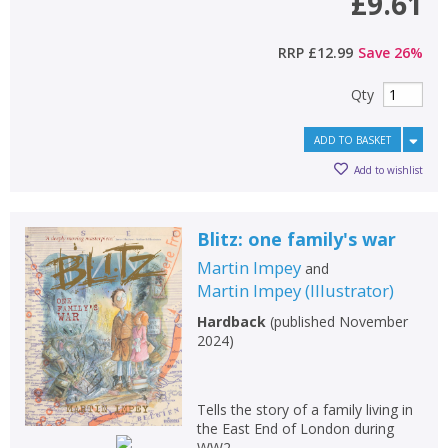
£9.61
RRP
£12.99
Save
26
%
Qty
ADD TO BASKET
Add to wishlist
Blitz: one family's war
Martin Impey
and
Martin Impey
(
Illustrator
)
Hardback
(
published November
2024
)
Tells the story of a family living in
the East End of London during
WW2.