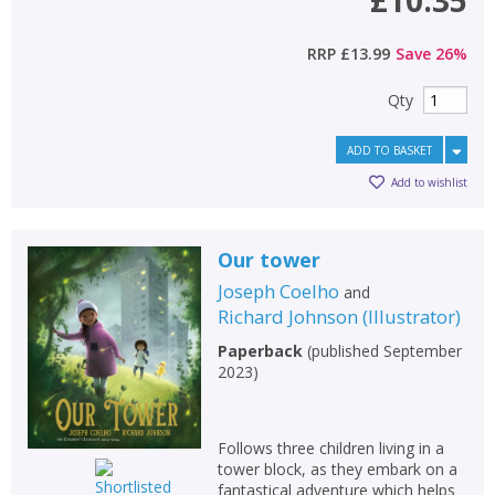
RRP
£13.99
Save
26
%
Qty
ADD TO BASKET
Add to wishlist
Our tower
Joseph Coelho
and
Richard Johnson
(
Illustrator
)
Paperback
(
published September
2023
)
Follows three children living in a
tower block, as they embark on a
fantastical adventure which helps