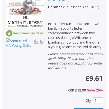
Hardback
(
published April 2022
)
Inspired by Michael Rosen's own
family, recounts letter
correspondance between two
cousins during WWII, one a
London school boy and the other
a young soldier in the Polish army.
Please create an account to check
availability. Please note that
Peters does not supply to private
individuals.
£9.61
RRP
£12.99
Save
26
%
Qty