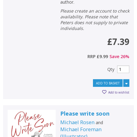
author.
Please create an account to check
availability. Please note that
Peters does not supply to private
individuals.
£7.39
RRP
£9.99
Save
26
%
Qty
ADD TO BASKET
Add to wishlist
Please write soon
Michael Rosen
and
Michael Foreman
(
Illustrator
)