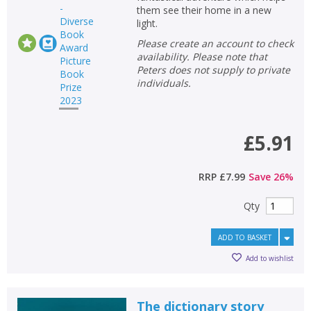
them see their home in a new
light.
Please create an account to check
availability. Please note that
Peters does not supply to private
individuals.
£5.91
RRP
£7.99
Save
26
%
Qty
ADD TO BASKET
Add to wishlist
The dictionary story