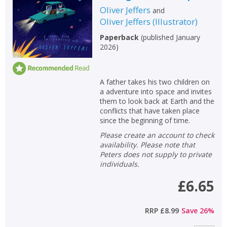
Oliver Jeffers
and
Oliver Jeffers
(
Illustrator
)
Paperback
(
published January
2026
)
A father takes his two children on
a adventure into space and invites
them to look back at Earth and the
conflicts that have taken place
since the beginning of time.
Please create an account to check
availability. Please note that
Peters does not supply to private
individuals.
£6.65
RRP
£8.99
Save
26
%