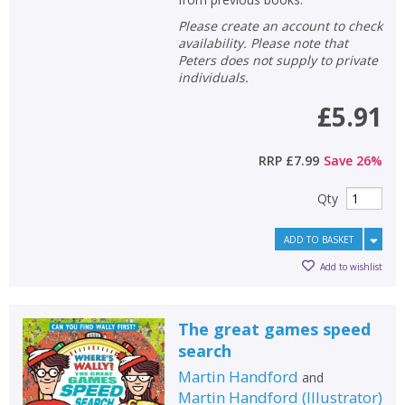
Please create an account to check
availability. Please note that
Peters does not supply to private
individuals.
£5.91
RRP
£7.99
Save
26
%
Qty
ADD TO BASKET
Add to wishlist
The great games speed
search
Martin Handford
and
Martin Handford
(
Illustrator
)