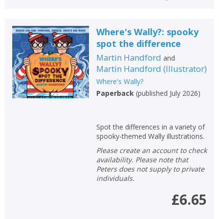
Where's Wally?: spooky
spot the difference
Martin Handford
and
Martin Handford
(
Illustrator
)
Where's Wally?
Paperback
(
published July 2026
)
Spot the differences in a variety of
spooky-themed Wally illustrations.
Please create an account to check
availability. Please note that
Peters does not supply to private
individuals.
£6.65