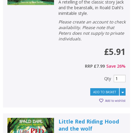
A retelling of the classic story Jack
and the beanstalk, in Roald Dahl's
inimitable style.
Please create an account to check
availability. Please note that
Peters does not supply to private
individuals.
£5.91
RRP
£7.99
Save
26
%
Qty
ADD TO BASKET
Add to wishlist
Little Red Riding Hood
and the wolf