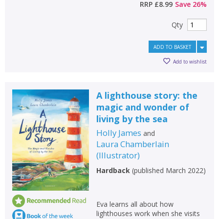
RRP
£8.99
Save
26
%
Qty
ADD TO BASKET
Add to wishlist
A lighthouse story: the
magic and wonder of
living by the sea
Holly James
and
Laura Chamberlain
(
Illustrator
)
Hardback
(
published March 2022
)
Eva learns all about how
lighthouses work when she visits