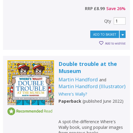
RRP
£8.99
Save
26
%
Qty
ADD TO BASKET
Add to wishlist
Double trouble at the
Museum
Martin Handford
and
Martin Handford
(
Illustrator
)
Where's Wally?
Paperback
(
published June 2022
)
A spot-the-difference Where's
Wally book, using popular images
from previous books.