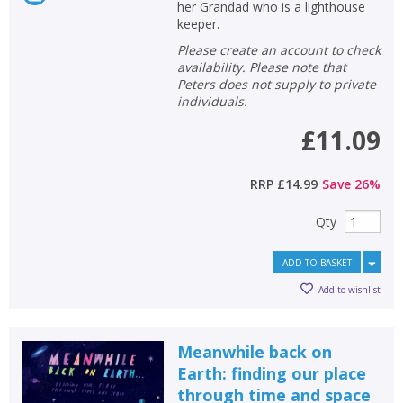
her Grandad who is a lighthouse
keeper.
Please create an account to check
availability. Please note that
Peters does not supply to private
individuals.
£11.09
RRP
£14.99
Save
26
%
Qty
ADD TO BASKET
Add to wishlist
Meanwhile back on
Earth: finding our place
through time and space