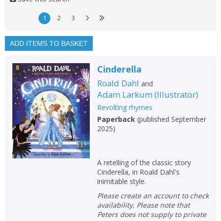
1
10
1
2
3
Available to order
In stock
ADD ITEMS TO BASKET
Exclude previous orders
Cinderella
Key stage and year group
Roald Dahl
and
Fiction
Adam Larkum
(
Illustrator
)
Revolting rhymes
Non-fiction
Paperback
(
published September
Keywords
2025
)
Special offers
A retelling of the classic story
APPLY FILTERS
Cinderella, in Roald Dahl's
inimitable style.
School filters
Please create an account to check
show
availability. Please note that
Peters does not supply to private