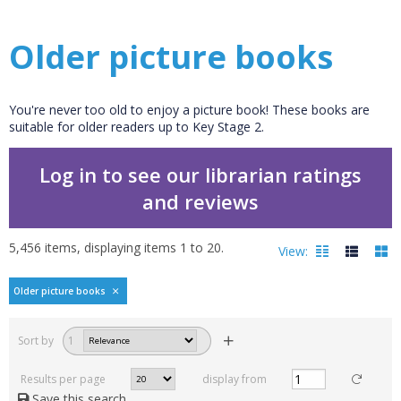
Older picture books
You're never too old to enjoy a picture book! These books are
suitable for older readers up to Key Stage 2.
Log in to see our librarian ratings
and reviews
5,456
items, displaying items
1
to
20
.
View:
Older picture books
Filters
hide
Sort by
1
Read, reviewed and
rated
Results per page
display from
with a rating between
Save this search