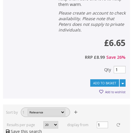
them warm.
Please create an account to check
availability. Please note that
Peters does not supply to private
individuals.
£6.65
RRP
£8.99
Save
26
%
Qty
ADD TO BASKET
Add to wishlist
Sort by
1
Results per page
display from
Save this search