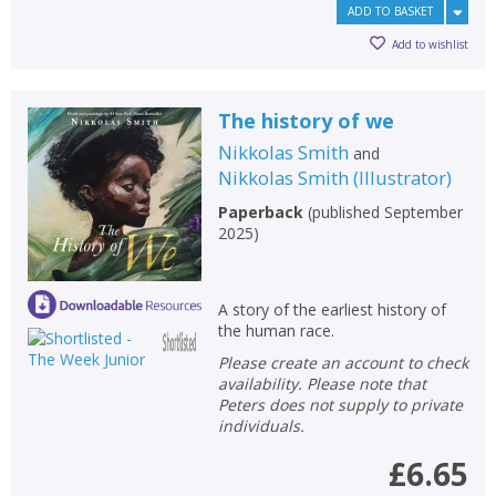
ADD TO BASKET
Add to wishlist
The history of we
Nikkolas Smith
and
Nikkolas Smith
(
Illustrator
)
Paperback
(
published September
2025
)
A story of the earliest history of
the human race.
Please create an account to check
availability. Please note that
Peters does not supply to private
individuals.
£6.65