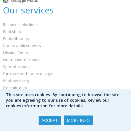
Our services
Bespoke selections
Bookshop
Public libraries
Library audit services
Mission Control
International schools
Special schools
Furniture and library design
Book servicing
Free bib. data
This site uses cookies. By continuing to browse the site
Buy book jackets and labels
you are agreeing to our use of cookies. Review our
cookies information for more details.
Other
MORE INFO
ACCEPT
News and blog
Sign up for our newsletter