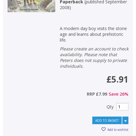
Paperback
(
published September
2008
)
A modern day boy visits the stone
age and learns about prehistoric
life.
Please create an account to check
availability. Please note that
Peters does not supply to private
individuals.
£5.91
RRP
£7.99
Save
26
%
Qty
ADD TO BASKET
Add to wishlist