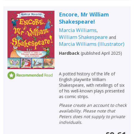
Encore, Mr William
Shakespeare!
Marcia Williams
,
William Shakespeare
and
Marcia Williams
(
Illustrator
)
Hardback
(
published April 2025
)
A potted history of the life of
English playwrite William
Shakespeare, with retellings of six
of his well-known plays presented
as comic strips.
Please create an account to check
availability. Please note that
Peters does not supply to private
individuals.