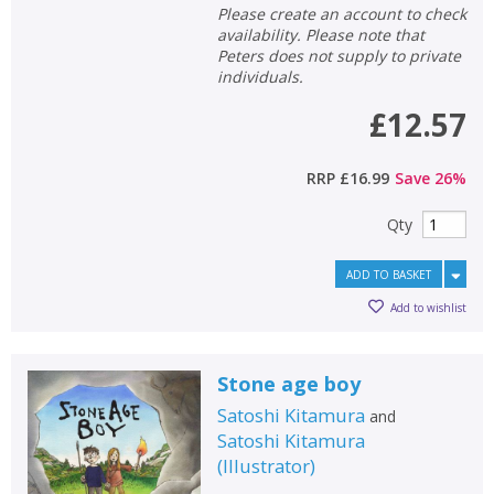
Please create an account to check
availability. Please note that
Peters does not supply to private
individuals.
£12.57
RRP
£16.99
Save
26
%
Qty
ADD TO BASKET
Add to wishlist
Stone age boy
Satoshi Kitamura
and
Satoshi Kitamura
(
Illustrator
)