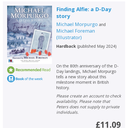
Loading...
Finding Alfie: a D-Day
OK
OK
CANCEL
story
Michael Morpurgo
and
Michael Foreman
CONFIRM
CONFIRM
CANCEL
CANCEL
(
Illustrator
)
Hardback
(
published May 2024
)
On the 80th anniversary of the D-
Day landings, Michael Morpurgo
tells a new story about this
milestone moment in British
history.
Please create an account to check
availability. Please note that
Peters does not supply to private
individuals.
£11.09