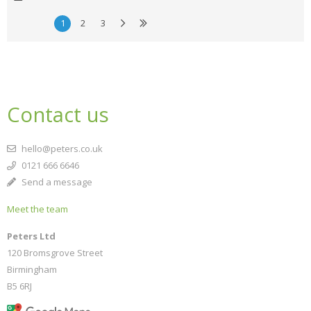
1
2
3
Contact us
hello@peters.co.uk
0121 666 6646
Send a message
Meet the team
Peters Ltd
120 Bromsgrove Street
Birmingham
B5 6RJ