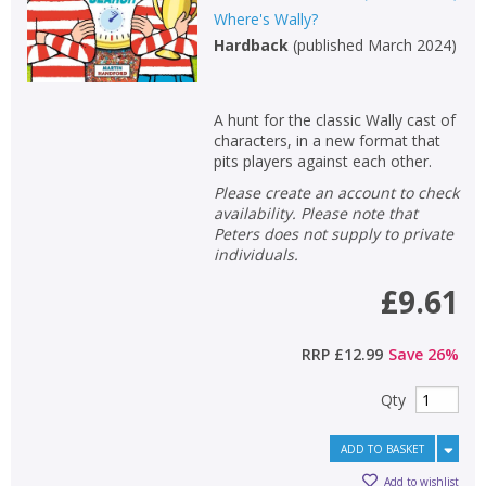
Where's Wally?
Hardback
(
published March 2024
)
A hunt for the classic Wally cast of
characters, in a new format that
pits players against each other.
Please create an account to check
availability. Please note that
Peters does not supply to private
individuals.
£9.61
RRP
£12.99
Save
26
%
Qty
ADD TO BASKET
Add to wishlist