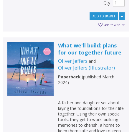
Qty
ADD TO BASKET
Add to wishlist
What we'll build: plans
for our together future
Oliver Jeffers
and
Oliver Jeffers
(
Illustrator
)
Paperback
(
published March
2024
)
A father and daughter set about
laying the foundations for their life
together. Using their own special
tools, they get to work; building
memories to cherish, a home to
keep them safe and love to keep