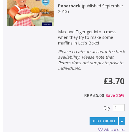
Paperback
(
published September
2013
)
Max and Tiger get into a mess
when they try to make some
muffins in Let's Bake!
Please create an account to check
availability. Please note that
Peters does not supply to private
individuals.
£3.70
RRP
£5.00
Save
26
%
Qty
ADD TO BASKET
Add to wishlist