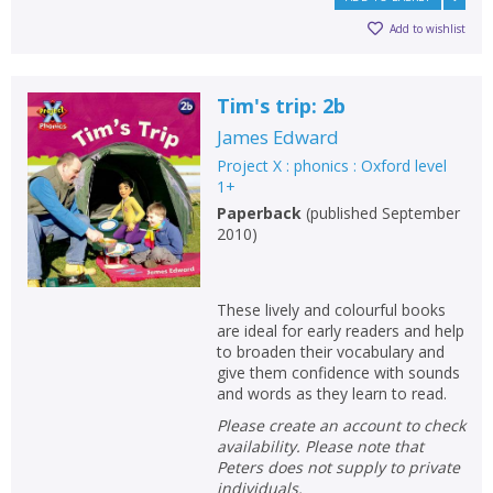
Loading...
Add to wishlist
OK
OK
CANCEL
Tim's trip: 2b
CONFIRM
CONFIRM
CANCEL
CANCEL
James Edward
Project X : phonics : Oxford level
1+
Paperback
(
published September
2010
)
These lively and colourful books
are ideal for early readers and help
to broaden their vocabulary and
give them confidence with sounds
and words as they learn to read.
Please create an account to check
availability. Please note that
Peters does not supply to private
individuals.