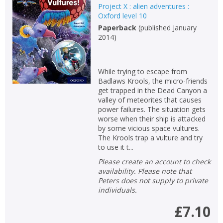
Project X : alien adventures :
Oxford level 10
Paperback
(
published January
2014
)
While trying to escape from
Badlaws Krools, the micro-friends
get trapped in the Dead Canyon a
valley of meteorites that causes
power failures. The situation gets
worse when their ship is attacked
by some vicious space vultures.
The Krools trap a vulture and try
to use it t...
Please create an account to check
availability. Please note that
Peters does not supply to private
individuals.
£7.10