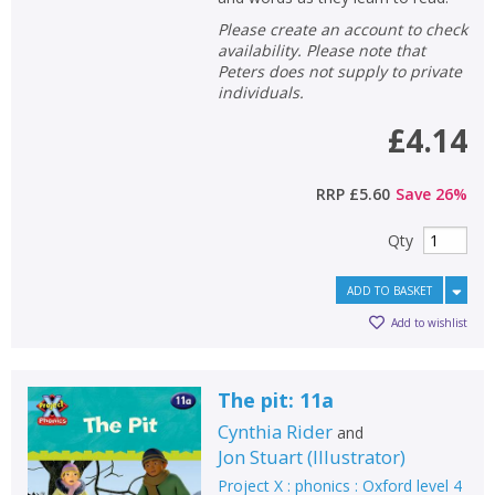
Please create an account to check
availability. Please note that
Peters does not supply to private
individuals.
£4.14
RRP
£5.60
Save
26
%
Qty
ADD TO BASKET
Add to wishlist
The pit: 11a
Cynthia Rider
and
Jon Stuart
(
Illustrator
)
Project X : phonics : Oxford level 4