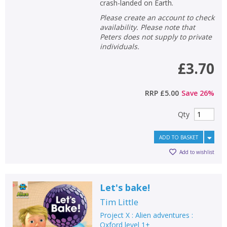
crash-landed on Earth.
Please create an account to check
availability. Please note that
Peters does not supply to private
individuals.
£3.70
RRP
£5.00
Save
26
%
Qty
ADD TO BASKET
Add to wishlist
Let's bake!
Tim Little
Project X : Alien adventures :
Oxford level 1+