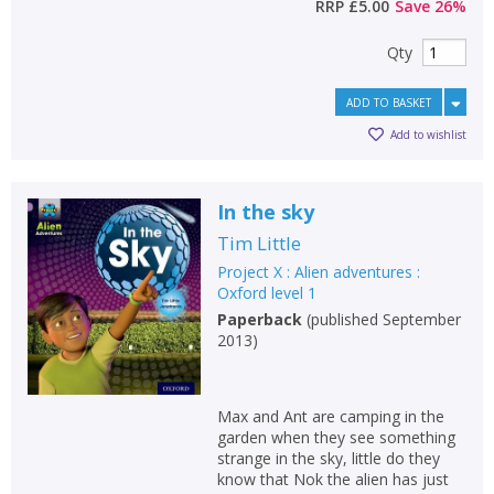
RRP
£5.00
Save
26
%
Qty
ADD TO BASKET
Add to wishlist
In the sky
Tim Little
Project X : Alien adventures :
Oxford level 1
Paperback
(
published September
2013
)
Max and Ant are camping in the
garden when they see something
strange in the sky, little do they
know that Nok the alien has just