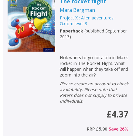
The rocket flight
Mara Bergman
Project X : Alien adventures :
Oxford level 3
Paperback
(
published September
2013
)
Nok wants to go for a trip in Max's
rocket in The Rocket Flight. What
will happen when they take off and
zoom into the air?
Please create an account to check
availability. Please note that
Peters does not supply to private
individuals.
£4.37
RRP
£5.90
Save
26
%