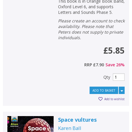
This book is in Orange Book Band,
Oxford Level 6, and supports
Letters and Sounds Phase 5.
Please create an account to check
availability. Please note that
Peters does not supply to private
individuals.
£5.85
RRP
£7.90
Save
26
%
Qty
ADD TO BASKET
Add to wishlist
Space vultures
Karen Ball