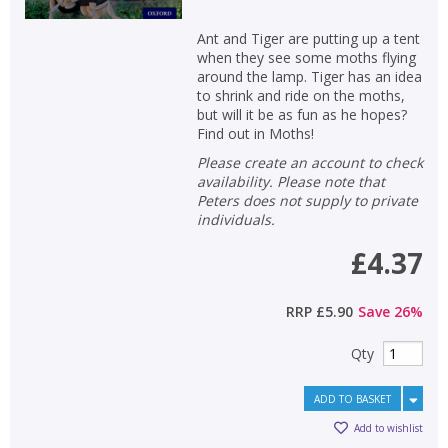
Ant and Tiger are putting up a tent
when they see some moths flying
around the lamp. Tiger has an idea
to shrink and ride on the moths,
but will it be as fun as he hopes?
Find out in Moths!
Please create an account to check
availability. Please note that
Peters does not supply to private
individuals.
£4.37
RRP
£5.90
Save
26
%
Qty
ADD TO BASKET
Add to wishlist