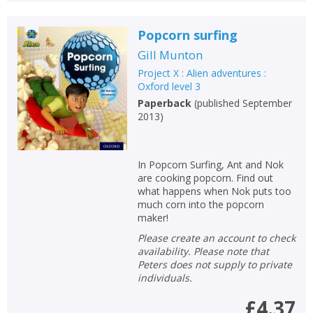
Popcorn surfing
Gill Munton
Project X : Alien adventures :
Oxford level 3
Paperback
(
published September
2013
)
In Popcorn Surfing, Ant and Nok
are cooking popcorn. Find out
what happens when Nok puts too
much corn into the popcorn
maker!
Please create an account to check
availability. Please note that
Peters does not supply to private
individuals.
£4.37