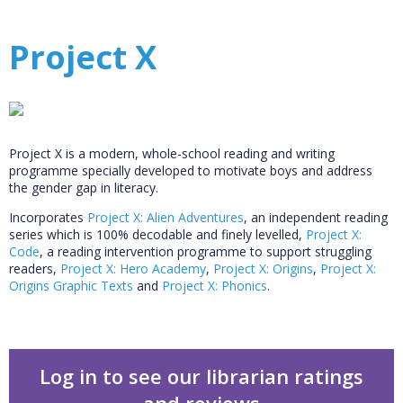
Project X
Project X is a modern, whole-school reading and writing
programme specially developed to motivate boys and address
the gender gap in literacy.
Incorporates
Project X: Alien Adventures
, an independent reading
series which is 100% decodable and finely levelled,
Project X:
Code
, a reading intervention programme to support struggling
readers,
Project X: Hero Academy
,
Project X: Origins
,
Project X:
Origins Graphic Texts
and
Project X: Phonics
.
Log in to see our librarian ratings
and reviews