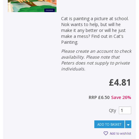
Cat is painting a picture at school.
Nok wants to help, but will he
make it any better or will he just
make a mess? Find out in Cat's
Painting.
Please create an account to check
availability. Please note that
Peters does not supply to private
individuals.
£4.81
RRP
£6.50
Save
26
%
Qty
ADD TO BASKET
Add to wishlist