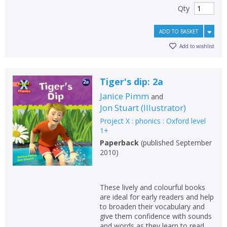
Qty
ADD TO BASKET
Add to wishlist
Tiger's dip: 2a
Janice Pimm
and
Jon Stuart
(
Illustrator
)
Project X : phonics : Oxford level
1+
Paperback
(
published September
2010
)
These lively and colourful books
are ideal for early readers and help
to broaden their vocabulary and
give them confidence with sounds
and words as they learn to read.