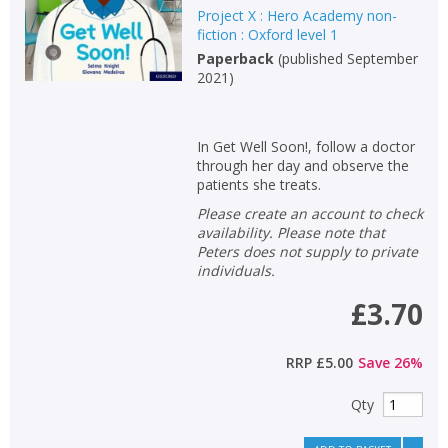
Project X : Hero Academy non-
Keywords
fiction : Oxford level 1
Paperback
(
published September
Special offers
2021
)
APPLY FILTERS
In Get Well Soon!, follow a doctor
through her day and observe the
School filters
show
patients she treats.
Please create an account to check
General filters
show
availability. Please note that
Peters does not supply to private
individuals.
£3.70
RRP
£5.00
Save
26
%
Qty