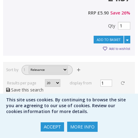
RRP
£5.90
Save
26
%
Qty
ADD TO BASKET
Add to wishlist
Sort by
1
Results per page
display from
Save this search
This site uses cookies. By continuing to browse the site
1
2
3
you are agreeing to our use of cookies. Review our
cookies information for more details.
MORE INFO
ACCEPT