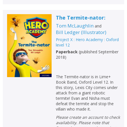
The Termite-nator:
Tom McLaughlin
and
Bill Ledger
(
Illustrator
)
Project X : Hero Academy : Oxford
level 12
Paperback
(
published September
2018
)
The Termite-nator is in Lime+
Book Band, Oxford Level 12. In
this story, Lexis City comes under
attack from a giant robotic
termite! Evan and Nisha must
defeat the termite and stop the
villain who made it.
Please create an account to check
availability. Please note that