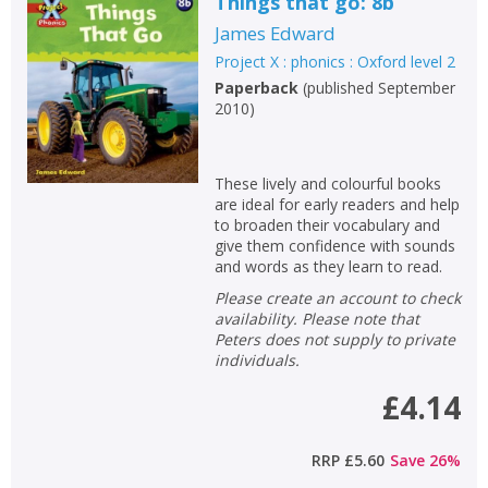
Things that go: 8b
James Edward
Project X : phonics : Oxford level 2
Paperback
(
published September
2010
)
These lively and colourful books
are ideal for early readers and help
to broaden their vocabulary and
give them confidence with sounds
and words as they learn to read.
Please create an account to check
availability. Please note that
Peters does not supply to private
individuals.
£4.14
RRP
£5.60
Save
26
%