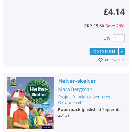
£4.14
RRP
£5.60
Save
26
%
Qty
ADD TO BASKET
Add to wishlist
Helter-skelter
Mara Bergman
Project X : Alien adventures :
Oxford level 4
Paperback
(
published September
2013
)