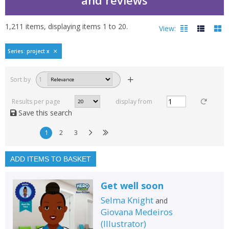
1,211
items, displaying items
1
to
20
.
View:
Series: project x
Filters
hide
Sort by
1
Read, reviewed and
rated
Results per page
display from
with a rating between
Save this search
1
10
1
2
3
Available to order
In stock
ADD ITEMS TO BASKET
Exclude previous orders
Get well soon
Key stage and year group
Selma Knight
and
Fiction
Giovana Medeiros
(
Illustrator
)
Non-fiction