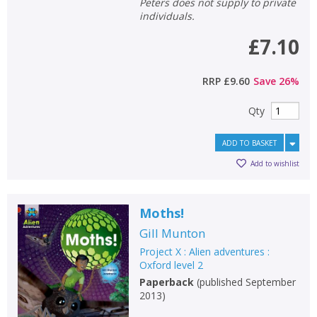
Peters does not supply to private
individuals.
£7.10
RRP
£9.60
Save
26
%
Qty
ADD TO BASKET
Add to wishlist
Moths!
Gill Munton
Project X : Alien adventures :
Oxford level 2
Paperback
(
published September
2013
)