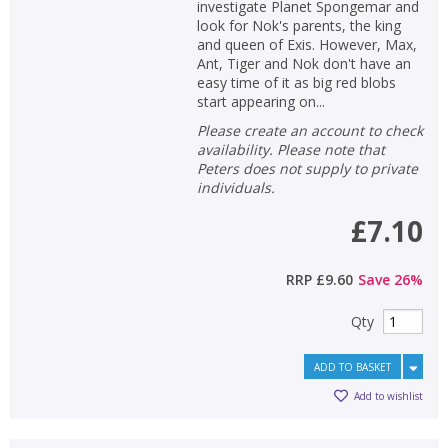
investigate Planet Spongemar and
look for Nok's parents, the king
and queen of Exis. However, Max,
Ant, Tiger and Nok don't have an
easy time of it as big red blobs
start appearing on...
Please create an account to check
availability. Please note that
Peters does not supply to private
individuals.
£7.10
RRP
£9.60
Save
26
%
Qty
ADD TO BASKET
Add to wishlist