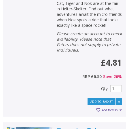
Cat, Tiger and Nok are at the fair
in Helter-Skelter. Find out what
adventures await the micro-friends
when Nok spots a ride that looks
exactly like a space rocket!
Please create an account to check
availability. Please note that
Peters does not supply to private
individuals.
£4.81
RRP
£6.50
Save
26
%
Qty
ADD TO BASKET
Add to wishlist