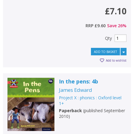
£7.10
RRP
£9.60
Save
26
%
Qty
ADD TO BASKET
Add to wishlist
In the pens: 4b
James Edward
Project X : phonics : Oxford level
1+
Paperback
(
published September
2010
)