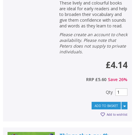
These lively and colourful books
are ideal for early readers and help
to broaden their vocabulary and
give them confidence with sounds
and words as they learn to read.
Please create an account to check
availability. Please note that
Peters does not supply to private
individuals.
£4.14
RRP
£5.60
Save
26
%
Qty
ADD TO BASKET
Add to wishlist