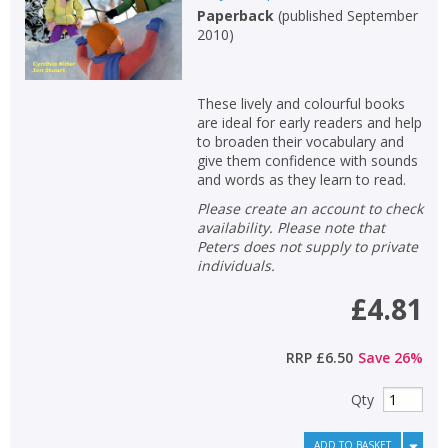
Paperback
(
published September
2010
)
These lively and colourful books
are ideal for early readers and help
to broaden their vocabulary and
give them confidence with sounds
and words as they learn to read.
Please create an account to check
availability. Please note that
Peters does not supply to private
individuals.
£4.81
CLOSE
CLOSE
Add bookshelf
Save search
RRP
£6.50
Save
26
%
Qty
CLOSE
CLOSE
Error
Name:
Name:
CLOSE
ADD TO BASKET