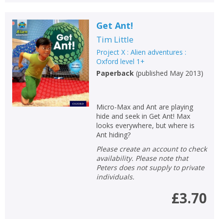
Get Ant!
Tim Little
Project X : Alien adventures :
Oxford level 1+
Paperback
(
published May 2013
)
Micro-Max and Ant are playing
hide and seek in Get Ant! Max
looks everywhere, but where is
Ant hiding?
Please create an account to check
availability. Please note that
Peters does not supply to private
individuals.
£3.70