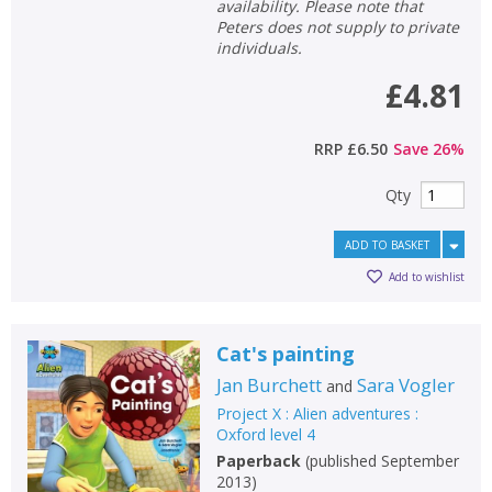
availability. Please note that
Peters does not supply to private
individuals.
£4.81
RRP
£6.50
Save
26
%
Qty
ADD TO BASKET
Add to wishlist
Cat's painting
Jan Burchett
Sara Vogler
and
Project X : Alien adventures :
Oxford level 4
Paperback
(
published September
2013
)