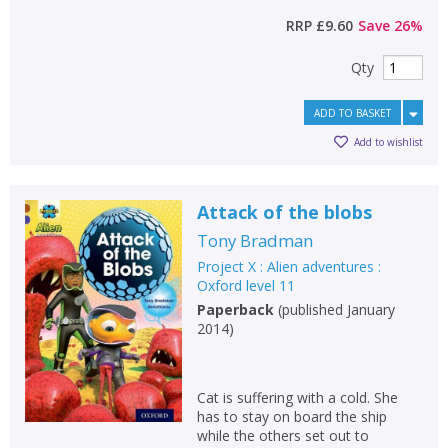
RRP
£9.60
Save
26
%
Qty
ADD TO BASKET
Add to wishlist
Attack of the blobs
Tony Bradman
Project X : Alien adventures :
Oxford level 11
Paperback
(
published January
2014
)
Cat is suffering with a cold. She
has to stay on board the ship
while the others set out to