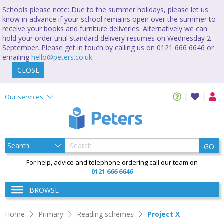
Schools please note: Due to the summer holidays, please let us
know in advance if your school remains open over the summer to
receive your books and furniture deliveries. Alternatively we can
hold your order until standard delivery resumes on Wednesday 2
September. Please get in touch by calling us on 0121 666 6646 or
emailing
hello@peters.co.uk
.
CLOSE
Our services
GO
For help, advice and telephone ordering call our team on
0121 666 6646
BROWSE
Home
Primary
Reading schemes
Project X