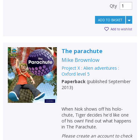
Qty
ADD TO BASKET
Add to wishlist
The parachute
Mike Brownlow
Project X : Alien adventures :
Oxford level 5
Paperback
(
published September
2013
)
When Nok shows off his holo-
chute, Tiger decides he'd like one
of his own! Find out what happens
in The Parachute.
Please create an account to check