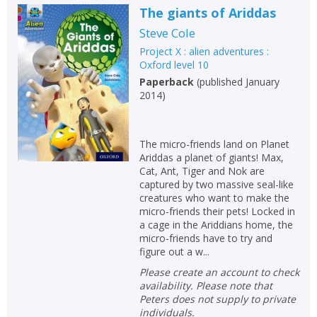
The giants of Ariddas
Steve Cole
Project X : alien adventures :
Oxford level 10
Paperback
(
published January
2014
)
The micro-friends land on Planet
Ariddas a planet of giants! Max,
Cat, Ant, Tiger and Nok are
captured by two massive seal-like
creatures who want to make the
micro-friends their pets! Locked in
a cage in the Ariddians home, the
micro-friends have to try and
figure out a w...
Please create an account to check
availability. Please note that
Peters does not supply to private
individuals.