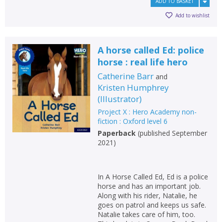
ADD TO BASKET
Add to wishlist
A horse called Ed: police
horse : real life hero
Catherine Barr
and
Kristen Humphrey
(
Illustrator
)
Project X : Hero Academy non-
fiction : Oxford level 6
Paperback
(
published September
2021
)
In A Horse Called Ed, Ed is a police
horse and has an important job.
Along with his rider, Natalie, he
goes on patrol and keeps us safe.
Natalie takes care of him, too.