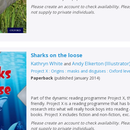
Loading...
Please create an account to check availability. Please note that Peters does
OK
not supply to private individuals.
OK
CANCEL
CONFIRM
CONFIRM
CANCEL
CANCEL
Sharks on the loose
Kathryn White
Andy Elkerton
(
Illustrator
and
Project X : Origins : masks and disguises : Oxford lev
Paperback
(
published January 2014
)
Part of the dynamic reading programme Project X, thi
friendly. Project X is a reading programme that has
research into what will really hook boys into readin
books. Project X includes fiction and non-fiction, exc..
Please create an account to check availability. Please note that Peters does
not supply to private individuals.