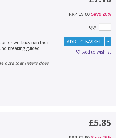
RRP
£9.60
Save
26
%
Qty
ADD TO BASKET
n or will Lucy ruin their
ound-breaking guided
Add to wishlist
£5.85
RRP
£7.90
Save
26
%