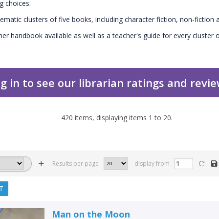
g choices.
ematic clusters of five books, including character fiction, non-fiction a
her handbook available as well as a teacher's guide for every cluster o
g in to see our librarian ratings and revi
420
items, displaying items
1
to
20
.
Results per page
display from
T
Man on the Moon