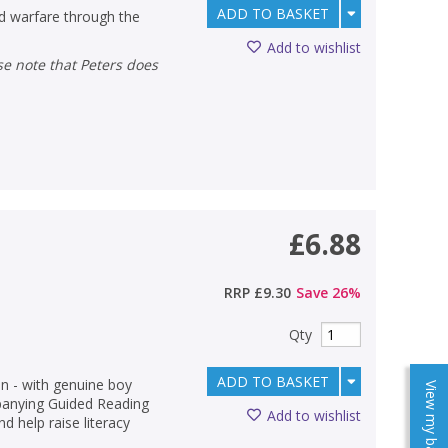
ADD TO BASKET
nd warfare through the
Add to wishlist
£6.88
RRP
£9.30
Save
26
%
Qty
ADD TO BASKET
on - with genuine boy
View my baskets
panying Guided Reading
Add to wishlist
d help raise literacy