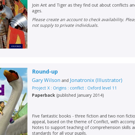
Join Ant and Tiger as they find out about conflicts a
ages.
Please create an account to check availability. Please note that Peters does
not supply to private individuals.
Round-up
Gary Wilson
Jonatronix
(
Illustrator
)
and
Project X : Origins : conflict : Oxford level 11
Paperback
(
published January 2014
)
CLOSE
CLOSE
Add bookshelf
Save search
Five fantastic books - three fiction and two non ficti
CLOSE
appeal, based on the theme of Conflict, with accom
CLOSE
Error
Notes to support teaching of comprehension skills an
Name:
Name:
CLOSE
standards for all your pupils.