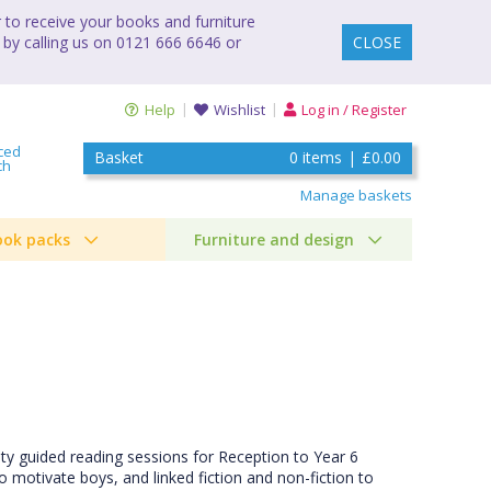
to receive your books and furniture
 by calling us on 0121 666 6646 or
CLOSE
Help
Wishlist
Log in / Register
ced
Basket
0
items
|
£0.00
ch
Manage baskets
ook packs
Furniture and design
ity guided reading sessions for Reception to Year 6
 motivate boys, and linked fiction and non-fiction to