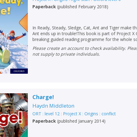
Paperback
(
published February 2018
)
In Ready, Steady, Sledge, Cat, Ant and Tiger make t
Ant ends up in trouble!This book is part of Project X 
breaking guided reading programme for the whole s
Please create an account to check availability. Please note that Peters does
not supply to private individuals.
Charge!
Haydn Middleton
ORT : level 12 : Project X : Origins : conflict
Paperback
(
published January 2014
)