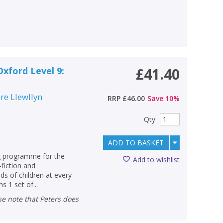
Oxford Level 9:
£41.40
ire Llewllyn
RRP
£46.00
Save
10
%
Qty
ADD TO BASKET
ng programme for the
Add to wishlist
-fiction and
s of children at every
s 1 set of...