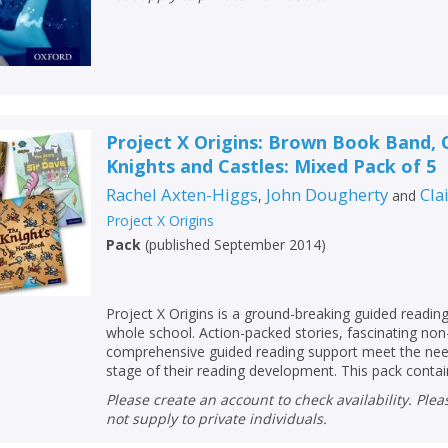
Project X Origins: Brown Book Band, 
Knights and Castles: Mixed Pack of 5
Rachel Axten-Higgs
John Dougherty
Cla
,
and
Project X Origins
Pack
(
published September 2014
)
Project X Origins is a ground-breaking guided readi
whole school. Action-packed stories, fascinating non
comprehensive guided reading support meet the need
stage of their reading development. This pack contain
Please create an account to check availability. Please note that Peters does
not supply to private individuals.