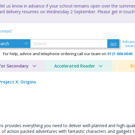
let us know in advance if your school remains open over the summer 
andard delivery resumes on Wednesday 2 September. Please get in touch
ontact
Advan
GO
sear
For help, advice and telephone ordering call our team on
0121 666 6646
for Secondary
Accelerated Reader
B
Project X: Origins
ins provides everything you need to deliver well-planned and high-qual
s of action-packed adventures with fantastic characters and gadgets to