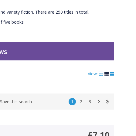
nd variety fiction. There are 250 titles in total.
f five books.
ews
View:
1
2
3
Save this search
£7.10