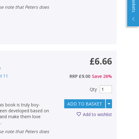
£6.66
)
el 11
RRP
£9.00
Save
26
%
Qty
ADD TO BASKET
s book is truly boy-
 been developed based on
Add to wishlist
g and make them love
.