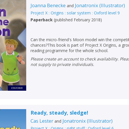
Joanna Benecke
Jonatronix
(
Illustrator
)
and
Project X : Origins : solar system : Oxford level 9
Paperback
(
published February 2018
)
Can the micro-friend's Moon model win the competitio
chances?This book is part of Project X Origins, a gr
reading programme for the whole school.
Please create an account to check availability. Please note that Peters does
not supply to private individuals.
Ready, steady, sledge!
Cas Lester
Jonatronix
(
Illustrator
)
and
Project X : Origins : right stuff : Oxford level 6