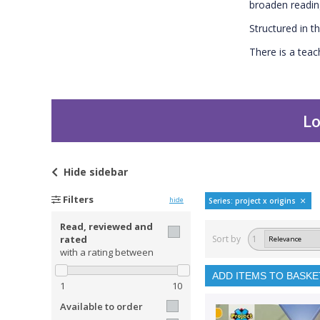
broaden readin
Structured in th
There is a teac
Lo
Hide
sidebar
Filters
hide
Series: project x origins
Read, reviewed and
rated
Sort by
1
with a rating between
ADD ITEMS TO BASKE
1
10
Available to order