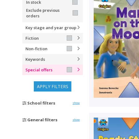
In stock
Exclude previous
orders
Key stage and year group
Fiction
Non-fiction
Keywords
Special offers
APPLY FILTERS
School filters
show
General filters
show