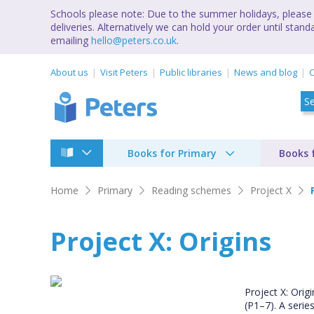
Schools please note: Due to the summer holidays, please 
deliveries. Alternatively we can hold your order until st
emailing
hello@peters.co.uk
.
About us
Visit Peters
Public libraries
News and blog
C
Books for Primary
Books 
Home
Primary
Reading schemes
Project X
Project X: Origins
Project X: Orig
(P1–7). A serie