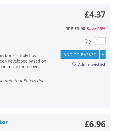
£4.37
RRP
£5.90
Save
26
%
Qty
ADD TO BASKET
s book is truly boy-
 been developed based on
Add to wishlist
g and make them love
.
ctor
£6.96