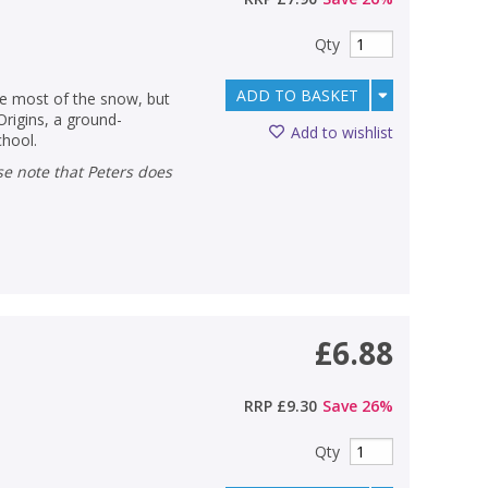
Qty
ADD TO BASKET
he most of the snow, but
Origins, a ground-
Add to wishlist
chool.
£6.88
RRP
£9.30
Save
26
%
Qty