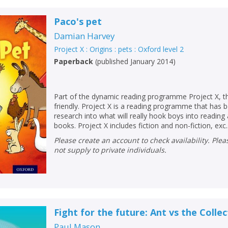
Paco's pet
Damian Harvey
Project X : Origins : pets : Oxford level 2
Paperback
(
published January 2014
)
Part of the dynamic reading programme Project X, thi
friendly. Project X is a reading programme that has
research into what will really hook boys into readin
books. Project X includes fiction and non-fiction, exc..
Please create an account to check availability. Please note that Peters does
not supply to private individuals.
Fight for the future: Ant vs the Colle
Paul Mason