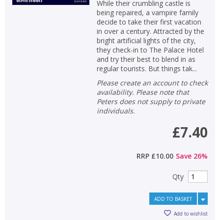
While their crumbling castle is
being repaired, a vampire family
decide to take their first vacation
in over a century. Attracted by the
bright artificial lights of the city,
they check-in to The Palace Hotel
and try their best to blend in as
regular tourists. But things tak...
Please create an account to check
availability. Please note that
Peters does not supply to private
individuals.
£7.40
RRP
£10.00
Save
26
%
Qty
ADD TO BASKET
Add to wishlist