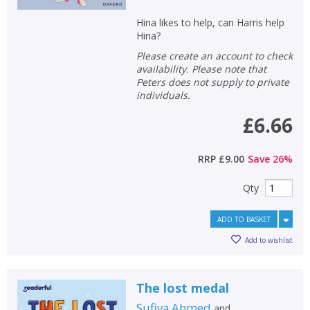
Hina likes to help, can Harris help
Hina?
Please create an account to check
availability. Please note that
Peters does not supply to private
individuals.
£6.66
RRP
£9.00
Save
26
%
Qty
ADD TO BASKET
Add to wishlist
The lost medal
Sufiya Ahmed
and