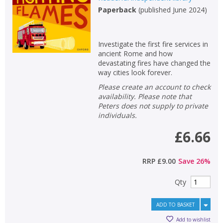
Paperback
(
published June 2024
)
Investigate the first fire services in
ancient Rome and how
devastating fires have changed the
way cities look forever.
Please create an account to check
availability. Please note that
Peters does not supply to private
individuals.
£6.66
RRP
£9.00
Save
26
%
Qty
ADD TO BASKET
Add to wishlist