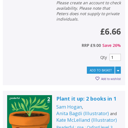
Please create an account to check
availability. Please note that
Peters does not supply to private
individuals.
£6.66
RRP
£9.00
Save
26
%
Qty
ADD TO BASKET
Add to wishlist
Plant it up: 2 books in 1
Sam Hogan
,
Anita Bagdi
(
Illustrator
)
and
Kate McLelland
(
Illustrator
)
Readerful : rise : Oxford level 3