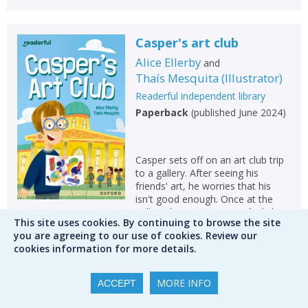
Casper's art club
Alice Ellerby
and
Thaís Mesquita
(
Illustrator
)
Readerful independent library
Paperback
(
published June 2024
)
Casper sets off on an art club trip
to a gallery. After seeing his
friends' art, he worries that his
isn't good enough. Once at the
gallery, however, Casper finds his
This site uses cookies. By continuing to browse the site
confidence and his own style. He
you are agreeing to our use of cookies. Review our
discovers that art isn't about
cookies information for more details.
perfection at all! Join Casper on a
journey...
MORE INFO
ACCEPT
Please create an account to check
availability. Please note that