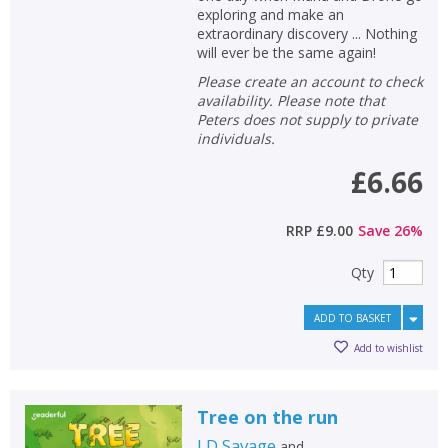
exploring and make an
extraordinary discovery ... Nothing
will ever be the same again!
Please create an account to check
availability. Please note that
Peters does not supply to private
individuals.
£6.66
RRP
£9.00
Save
26
%
Qty
ADD TO BASKET
Add to wishlist
Tree on the run
J D Savage
and