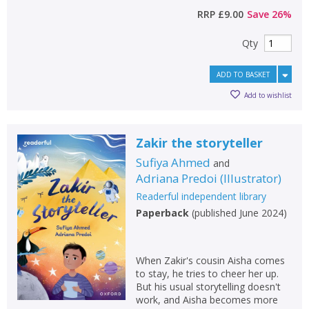
RRP
£9.00
Save
26
%
Qty
ADD TO BASKET
Add to wishlist
Zakir the storyteller
Sufiya Ahmed
and
Adriana Predoi
(
Illustrator
)
Readerful independent library
Paperback
(
published June 2024
)
When Zakir's cousin Aisha comes
to stay, he tries to cheer her up.
But his usual storytelling doesn't
work, and Aisha becomes more