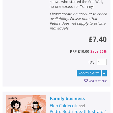
knows who started the fire. Well,
no one except for Tommy!
Please create an account to check
availability. Please note that
Peters does not supply to private
individuals.
£7.40
RRP
£10.00
Save
26
%
Qty
ADD TO BASKET
Add to wishlist
Family business
Elen Caldecott
and
Pedro Rodriguez
(
Illustrator
)