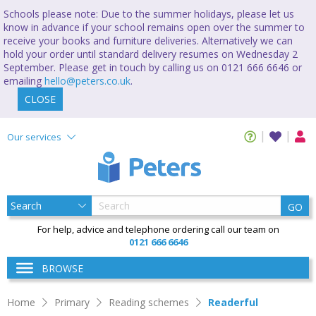
Schools please note: Due to the summer holidays, please let us
know in advance if your school remains open over the summer to
receive your books and furniture deliveries. Alternatively we can
hold your order until standard delivery resumes on Wednesday 2
September. Please get in touch by calling us on 0121 666 6646 or
emailing
hello@peters.co.uk
.
CLOSE
Our services
GO
For help, advice and telephone ordering call our team on
0121 666 6646
BROWSE
Home
Primary
Reading schemes
Readerful