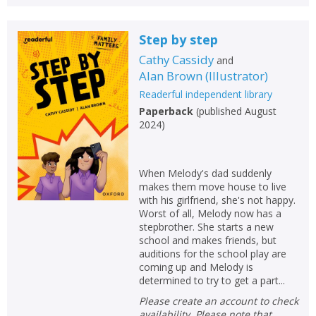
Step by step
Cathy Cassidy
and
Alan Brown
(
Illustrator
)
Readerful independent library
Paperback
(
published August
2024
)
When Melody's dad suddenly
makes them move house to live
with his girlfriend, she's not happy.
Worst of all, Melody now has a
stepbrother. She starts a new
school and makes friends, but
auditions for the school play are
coming up and Melody is
determined to try to get a part...
Please create an account to check
availability. Please note that