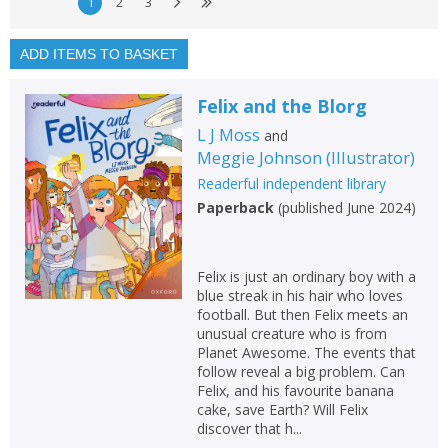
Exclude previous orders
1
2
3
Key stage and year group
ADD ITEMS TO BASKET
Fiction
Felix and the Blorg
Non-fiction
L J Moss
and
Keywords
Meggie Johnson
(
Illustrator
)
Special offers
Readerful independent library
Paperback
(
published June 2024
)
APPLY FILTERS
Felix is just an ordinary boy with a
School filters
show
blue streak in his hair who loves
football. But then Felix meets an
unusual creature who is from
General filters
show
Planet Awesome. The events that
follow reveal a big problem. Can
Felix, and his favourite banana
cake, save Earth? Will Felix
discover that h...