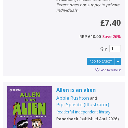
Peters does not supply to private
individuals.
£7.40
RRP
£10.00
Save
26
%
Qty
ADD TO BASKET
Add to wishlist
Allen is an alien
Abbie Rushton
and
Pipi Sposito
(
Illustrator
)
Readerful independent library
Paperback
(
published April 2026
)