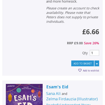
and more homesick.
Please create an account to check
availability. Please note that
Peters does not supply to private
individuals.
£6.66
RRP
£9.00
Save
26
%
Qty
ADD TO BASKET
Add to wishlist
Esam's Eid
Sana Ali
and
Zelma Firdauzia
(
Illustrator
)
Readerful independent library