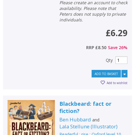
Please create an account to check
availability. Please note that
Peters does not supply to private
individuals.
£6.29
RRP
£8.50
Save
26
%
Qty
ADD TO BASKET
Add to wishlist
Blackbeard: fact or
fiction?
Ben Hubbard
and
Lala Stellune
(
Illustrator
)
Readerful : rise : Oxford level 10