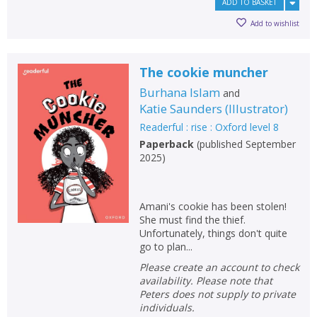
ADD TO BASKET
Add to wishlist
The cookie muncher
Burhana Islam
and
Katie Saunders
(
Illustrator
)
Readerful : rise : Oxford level 8
Paperback
(
published September
2025
)
Amani's cookie has been stolen!
She must find the thief.
Unfortunately, things don't quite
CLOSE
CLOSE
Add bookshelf
Save search
go to plan...
Please create an account to check
availability. Please note that
CLOSE
CLOSE
Error
Peters does not supply to private
Name:
Name:
CLOSE
individuals.