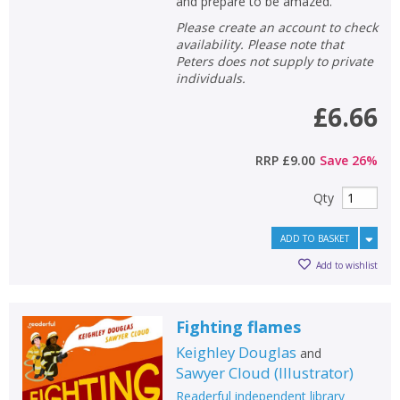
and prepare to be amazed.
Please create an account to check
availability. Please note that
Peters does not supply to private
individuals.
£6.66
RRP
£9.00
Save
26
%
Qty
ADD TO BASKET
Add to wishlist
Fighting flames
Keighley Douglas
and
Sawyer Cloud
(
Illustrator
)
Readerful independent library