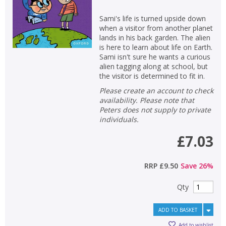
Sami's life is turned upside down
when a visitor from another planet
lands in his back garden. The alien
is here to learn about life on Earth.
Sami isn't sure he wants a curious
alien tagging along at school, but
the visitor is determined to fit in.
Please create an account to check
availability. Please note that
Peters does not supply to private
individuals.
£7.03
RRP
£9.50
Save
26
%
Qty
ADD TO BASKET
Add to wishlist