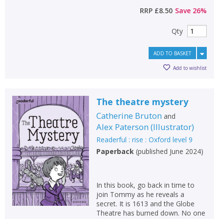
RRP
£8.50
Save
26
%
Qty
ADD TO BASKET
Add to wishlist
The theatre mystery
Catherine Bruton
and
Alex Paterson
(
Illustrator
)
Readerful : rise : Oxford level 9
Paperback
(
published June 2024
)
In this book, go back in time to
join Tommy as he reveals a
secret. It is 1613 and the Globe
Theatre has burned down. No one