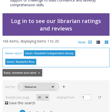
support or challenge to build confidence and develop
comprehension skills.
Log in to see our librarian ratings
and reviews
166
items, displaying items
1
to
20
.
View:
Boolean search:
Series: Readerful Independent Library
Filters
Series: Readerful Rise
hide
Read, reviewed and
Read, reviewed and rated
rated
with a rating between
Sort by
1
1
10
Results per page
display from
Available to order
Save this search
In stock