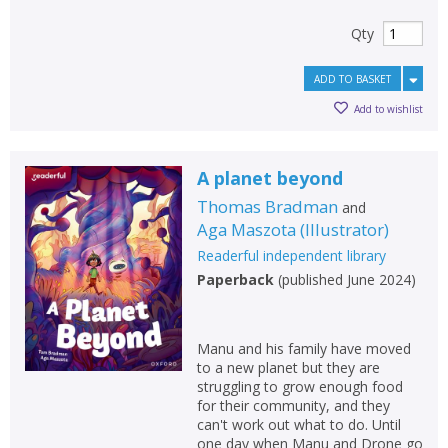
Qty
ADD TO BASKET
Add to wishlist
A planet beyond
Thomas Bradman
and
Aga Maszota
(
Illustrator
)
Readerful independent library
Paperback
(
published June 2024
)
Manu and his family have moved
to a new planet but they are
struggling to grow enough food
for their community, and they
can't work out what to do. Until
one day when Manu and Drone go