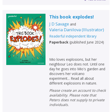
This book explodes!
J D Savage
and
Valeria Danilova
(
Illustrator
)
Readerful independent library
Paperback
(
published June 2024
)
Mio loves explosions, but her
neighbour Leo does not. Until one
day he goes into Mio's garden and
discovers her volcano
experiment... Read all about
different explosions in nature.
Please create an account to check
availability. Please note that
Peters does not supply to private
individuals.