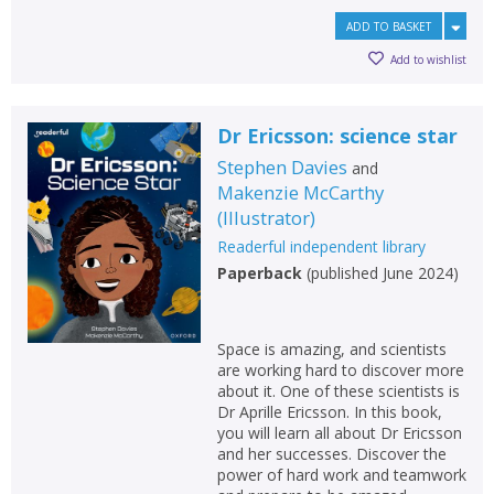
ADD TO BASKET
Add to wishlist
Dr Ericsson: science star
Stephen Davies
and
Makenzie McCarthy
(
Illustrator
)
Readerful independent library
Paperback
(
published June 2024
)
Space is amazing, and scientists
are working hard to discover more
about it. One of these scientists is
Dr Aprille Ericsson. In this book,
you will learn all about Dr Ericsson
and her successes. Discover the
power of hard work and teamwork