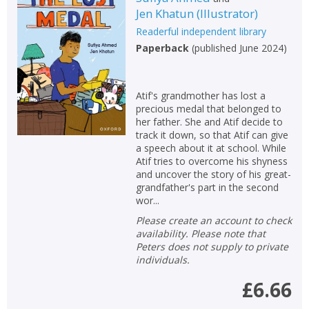
Jen Khatun
(
Illustrator
)
Readerful independent library
Paperback
(
published June 2024
)
Atif's grandmother has lost a
precious medal that belonged to
her father. She and Atif decide to
track it down, so that Atif can give
a speech about it at school. While
Atif tries to overcome his shyness
and uncover the story of his great-
grandfather's part in the second
wor...
Please create an account to check
availability. Please note that
Peters does not supply to private
individuals.
£6.66