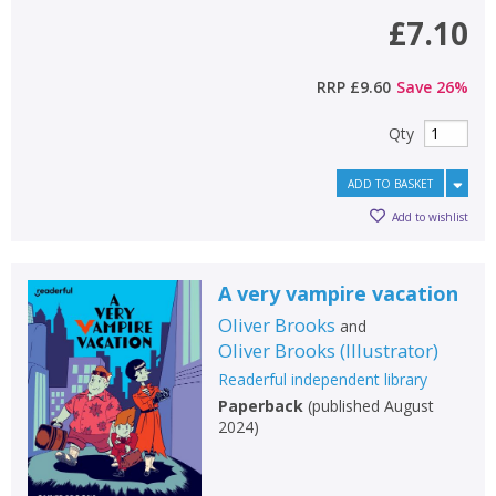
Loading...
£7.10
OK
OK
CANCEL
RRP
£9.60
Save
26
%
CONFIRM
CONFIRM
CANCEL
CANCEL
Qty
ADD TO BASKET
Add to wishlist
A very vampire vacation
Oliver Brooks
and
Oliver Brooks
(
Illustrator
)
Readerful independent library
Paperback
(
published August
2024
)