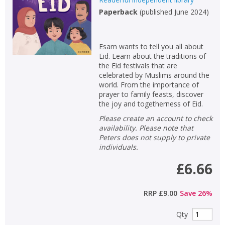
Paperback
(
published June 2024
)
Esam wants to tell you all about
Eid. Learn about the traditions of
the Eid festivals that are
celebrated by Muslims around the
world. From the importance of
prayer to family feasts, discover
the joy and togetherness of Eid.
Please create an account to check
availability. Please note that
Peters does not supply to private
individuals.
£6.66
RRP
£9.00
Save
26
%
Qty