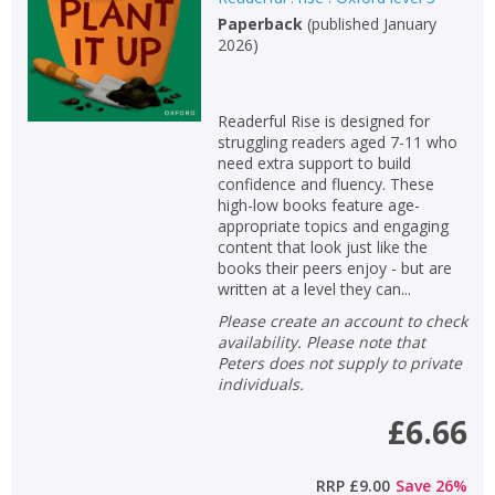
Paperback
(
published January
2026
)
Readerful Rise is designed for
struggling readers aged 7-11 who
need extra support to build
confidence and fluency. These
high-low books feature age-
appropriate topics and engaging
content that look just like the
books their peers enjoy - but are
written at a level they can...
Please create an account to check
availability. Please note that
Peters does not supply to private
individuals.
£6.66
RRP
£9.00
Save
26
%