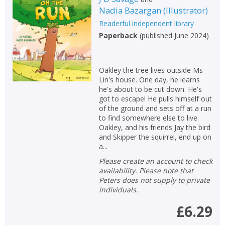
Nadia Bazargan
(
Illustrator
)
Readerful independent library
Paperback
(
published June 2024
)
Oakley the tree lives outside Ms
Lin's house. One day, he learns
he's about to be cut down. He's
got to escape! He pulls himself out
of the ground and sets off at a run
to find somewhere else to live.
Oakley, and his friends Jay the bird
and Skipper the squirrel, end up on
a...
Please create an account to check
availability. Please note that
Peters does not supply to private
individuals.
£6.29