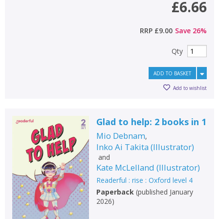
£6.66
RRP
£9.00
Save
26
%
Qty
ADD TO BASKET
Add to wishlist
Glad to help: 2 books in 1
Mio Debnam
,
Inko Ai Takita
(
Illustrator
)
and
Kate McLelland
(
Illustrator
)
Readerful : rise : Oxford level 4
Paperback
(
published January
2026
)