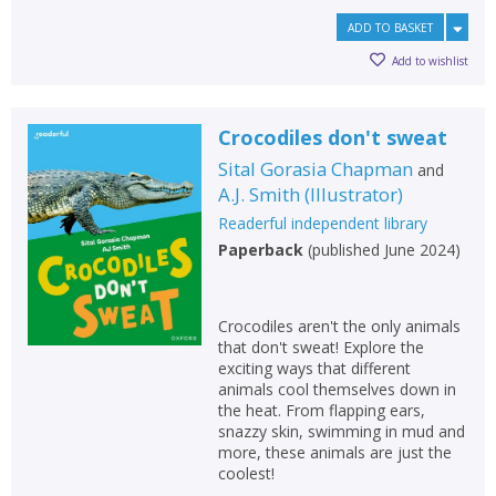
ADD TO BASKET
Add to wishlist
Crocodiles don't sweat
Sital Gorasia Chapman
and
A.J. Smith
(
Illustrator
)
Readerful independent library
Paperback
(
published June 2024
)
Crocodiles aren't the only animals
that don't sweat! Explore the
exciting ways that different
animals cool themselves down in
the heat. From flapping ears,
snazzy skin, swimming in mud and
more, these animals are just the
coolest!