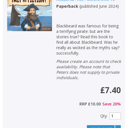
Paperback
(
published June 2024
)
Blackbeard was famous for being
a terrifying pirate: but are the
stories true? Read this book to
find all about Blackbeard. Was he
really as wicked as the myths say?
successfully.
Please create an account to check
availability. Please note that
Peters does not supply to private
individuals.
£7.40
RRP
£10.00
Save
26
%
Qty