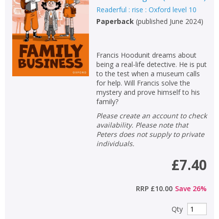
Readerful : rise : Oxford level 10
Paperback
(
published June 2024
)
Francis Hoodunit dreams about
being a real-life detective. He is put
to the test when a museum calls
for help. Will Francis solve the
mystery and prove himself to his
family?
Please create an account to check
availability. Please note that
Peters does not supply to private
individuals.
£7.40
RRP
£10.00
Save
26
%
Qty