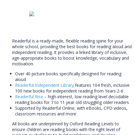
Readerful is a ready-made, flexible reading spine for your
whole school, providing the best books for reading aloud and
independent reading.
It provides a linked library of inclusive,
age-appropriate books to boost knowledge, vocabulary and
motivation.
Over 40 picture books specifically designed for reading
aloud
Readerful Independent Library
features 104 fresh, inclusive
100 new books for independent reading from Years 2-6
Readerful Rise
– high-interest, low reading level decodable
reading books for 7 to 11 year old struggling older readers
Supported by Readerful Online, with eBooks, CPD videos,
classroom resources and more
All books are underpinned by Oxford Reading Levels to
ensure children are reading books with the right level of