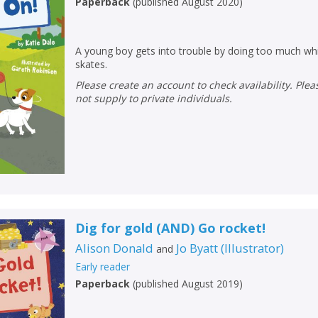
Paperback
(
published August 2020
)
A young boy gets into trouble by doing too much whil
skates.
Please create an account to check availability. Please note that Peters does
not supply to private individuals.
Dig for gold (AND) Go rocket!
Alison Donald
Jo Byatt
(
Illustrator
)
and
Early reader
Paperback
(
published August 2019
)