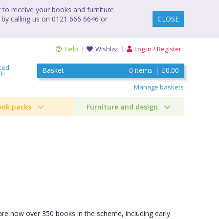
to receive your books and furniture
 by calling us on 0121 666 6646 or
CLOSE
Help
Wishlist
Log in / Register
ced
Basket
0
items
|
£0.00
ch
Manage baskets
ook packs
Furniture and design
are now over 350 books in the scheme, including early