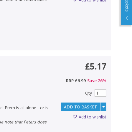
£5.17
RRP
£6.99
Save
26
%
Qty
ADD TO BASKET
 Prem is all alone... or is
Add to wishlist