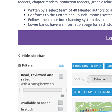
readers, chapter readers, nonfiction readers, graphic relu
Written by a select team of 40 talented authors to a
Conforms to the Letters and Sounds Phonics syst
Follows the colour book banding system developed b
Lower bands have an information page for each stor
Lo
Hide
sidebar
Filters
hide
Series: Early Reader
Publ
Read, reviewed and
rated
Sort by
1
with a rating between
ADD ITEMS TO BASKE
1
10
Available to order
In stock