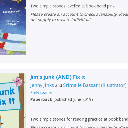
Two simple stories levelled at book band pink.
Please create an account to check availability. Please note that Peters does
not supply to private individuals.
Jim's junk (AND) Fix it
Jenny Jinks
Srimalie Bassani
(
Illustrator
)
and
Early reader
CLOSE
CLOSE
Add bookshelf
Save search
Paperback
(
published June 2019
)
CLOSE
CLOSE
Error
Two simple stories for reading practice at book band
Name:
Name:
CLOSE
Please create an account to check availability. Please note that Peters does