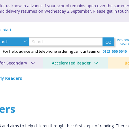
let us know in advance if your school remains open over the summer 
andard delivery resumes on Wednesday 2 September. Please get in touch
ontact
Advan
GO
sear
For help, advice and telephone ordering call our team on
0121 666 6646
for Secondary
Accelerated Reader
B
rly Readers
ers
d aims to help children through their first steps of reading. There 