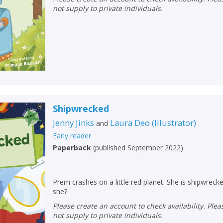
Loading...
not supply to private individuals.
OK
OK
CANCEL
CONFIRM
CONFIRM
CANCEL
CANCEL
Shipwrecked
Jenny Jinks
Laura Deo
(
Illustrator
)
and
Early reader
Paperback
(
published September 2022
)
Prem crashes on a little red planet. She is shipwrecked!
she?
Please create an account to check availability. Please note that Peters does
not supply to private individuals.