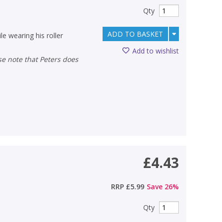
Qty
ADD TO BASKET
e wearing his roller
Add to wishlist
£4.43
RRP
£5.99
Save
26
%
Qty