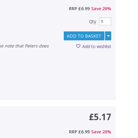
RRP
£6.99
Save
26
%
Qty
ADD TO BASKET
Add to wishlist
£5.17
RRP
£6.99
Save
26
%