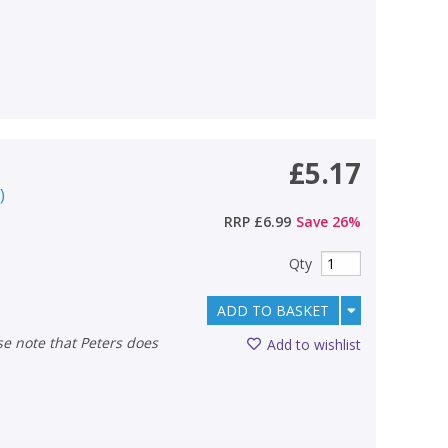
£5.17
r
)
RRP
£6.99
Save
26
%
Qty
ADD TO BASKET
Add to wishlist