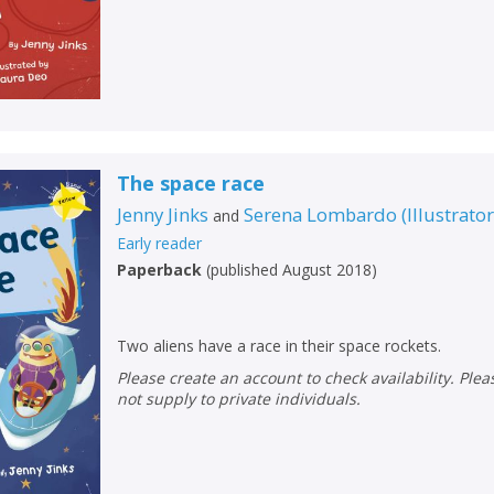
The space race
Jenny Jinks
Serena Lombardo
(
Illustrato
and
Early reader
Paperback
(
published August 2018
)
Two aliens have a race in their space rockets.
Please create an account to check availability. Please note that Peters does
not supply to private individuals.