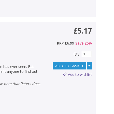
£5.17
RRP
£6.99
Save
26
%
Qty
ADD TO BASKET
om has ever seen. But
ant anyone to find out
Add to wishlist