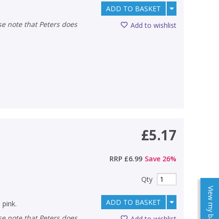
ADD TO BASKET
Add to wishlist
£5.17
RRP
£6.99
Save
26
%
Qty
View my baskets
ADD TO BASKET
 pink.
Add to wishlist