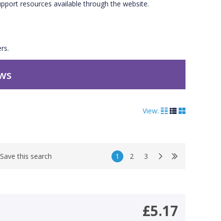
upport resources available through the website.
rs.
ews
View:
1
2
3
Save this search
£5.17