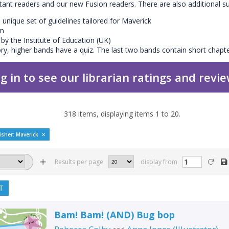
ctant readers and our new Fusion readers. There are also additional s
 unique set of guidelines tailored for Maverick
em
y the Institute of Education (UK)
y, higher bands have a quiz. The last two bands contain short chapte
g in to see our librarian ratings and revi
318
items, displaying items
1
to
20
.
isher: Maverick
Results per page
display from
T
Bam! Bam! (AND) Bug bop