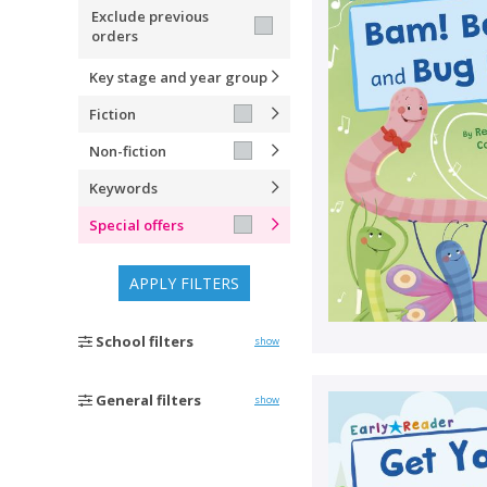
Exclude previous
orders
Key stage and year group
Fiction
Non-fiction
Keywords
Special offers
APPLY FILTERS
School filters
show
General filters
show