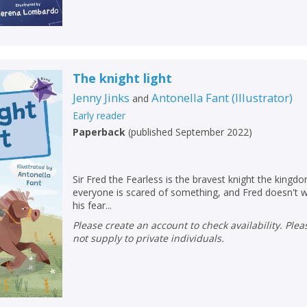
The knight light
Jenny Jinks
Antonella Fant
(
Illustrator
)
and
Early reader
Paperback
(
published September 2022
)
Sir Fred the Fearless is the bravest knight the kingd
everyone is scared of something, and Fred doesn't w
his fear...
Please create an account to check availability. Please note that Peters does
not supply to private individuals.