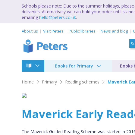
Schools please note: Due to the summer holidays, please 
deliveries. Alternatively we can hold your order until st
emailing
hello@peters.co.uk
.
About us
Visit Peters
Public libraries
News and blog
C
Books for Primary
Books 
Home
Primary
Reading schemes
Maverick Ea
Maverick Early Read
The Maverick Guided Reading Scheme was started in 2016 an