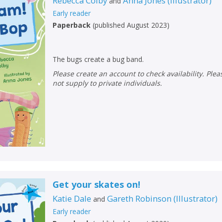
Rebecca Colby
Anna Jones
(
Illustrator
)
and
Early reader
Paperback
(
published August 2023
)
The bugs create a bug band.
Please create an account to check availability. Please note that Peters does
not supply to private individuals.
Get your skates on!
Katie Dale
Gareth Robinson
(
Illustrator
)
and
Early reader