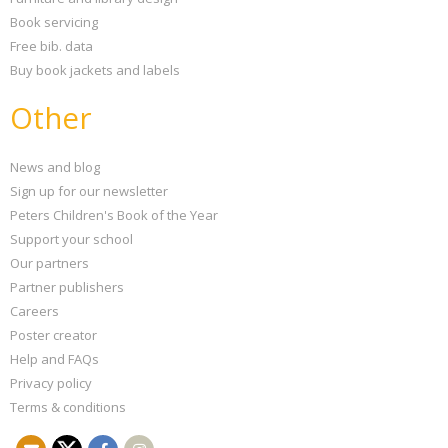
Book servicing
Free bib. data
Buy book jackets and labels
Other
News and blog
Sign up for our newsletter
Peters Children's Book of the Year
Support your school
Our partners
Partner publishers
Careers
Poster creator
Help and FAQs
Privacy policy
Terms & conditions