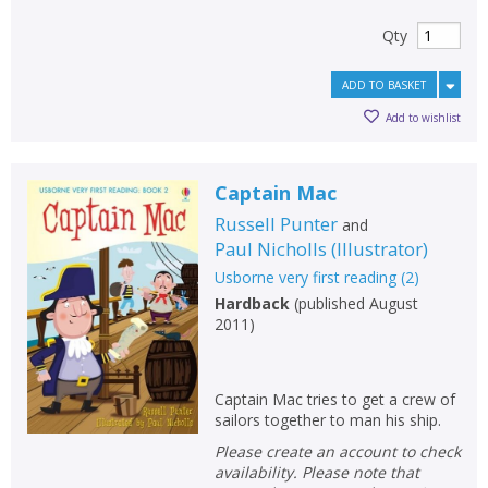
Qty
ADD TO BASKET
Add to wishlist
Captain Mac
Russell Punter
and
Paul Nicholls
(
Illustrator
)
Usborne very first reading
(
2
)
Hardback
(
published August
2011
)
Captain Mac tries to get a crew of
sailors together to man his ship.
Please create an account to check
availability. Please note that