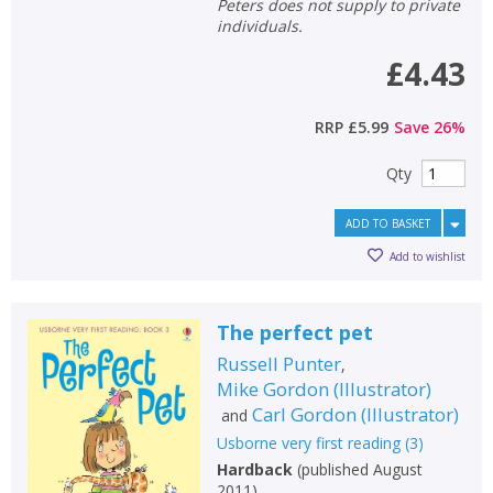
Peters does not supply to private
individuals.
£4.43
RRP
£5.99
Save
26
%
Qty
ADD TO BASKET
Add to wishlist
The perfect pet
Russell Punter
,
Mike Gordon
(
Illustrator
)
Carl Gordon
(
Illustrator
)
and
Usborne very first reading
(
3
)
Hardback
(
published August
2011
)