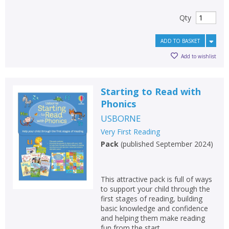
Qty
ADD TO BASKET
Add to wishlist
Starting to Read with
Phonics
USBORNE
Very First Reading
Pack
(
published September 2024
)
This attractive pack is full of ways
to support your child through the
first stages of reading, building
basic knowledge and confidence
and helping them make reading
fun from the start.