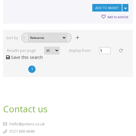
ADD TO BASKET
Add to wishlist
Sort by
1
Results per page
display from
Save this search
1
Contact us
hello@peters.co.uk
0121 666 6646