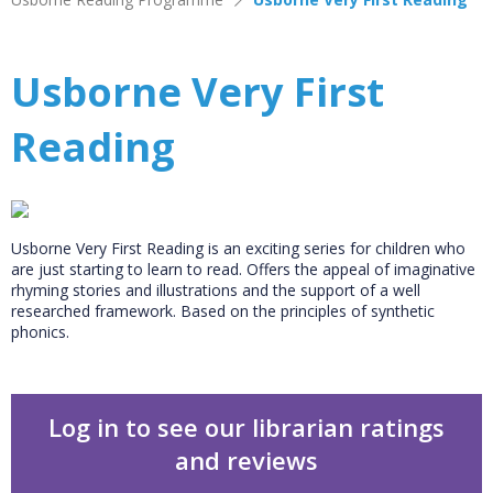
Usborne Very First
Reading
Usborne Very First Reading is an exciting series for children who
are just starting to learn to read. Offers the appeal of imaginative
rhyming stories and illustrations and the support of a well
researched framework. Based on the principles of synthetic
phonics.
Log in to see our librarian ratings
and reviews