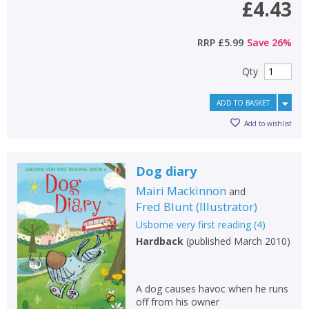
£4.43
CLOSE
CLOSE
Error
RRP
£5.99
Save
26
%
Name:
Name:
CLOSE
Loading...
Qty
OK
OK
CANCEL
ADD TO BASKET
Add to wishlist
CONFIRM
CONFIRM
CANCEL
CANCEL
Dog diary
Mairi Mackinnon
and
Fred Blunt
(
Illustrator
)
Usborne very first reading
(
4
)
Hardback
(
published March 2010
)
A dog causes havoc when he runs
off from his owner