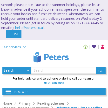
Schools please note: Due to the summer holidays, please let us
know in advance if your school remains open over the summer to
receive your books and furniture deliveries. Alternatively we can
hold your order until standard delivery resumes on Wednesday 2
September. Please get in touch by calling us on 0121 666 6646 or
emailing
hello@peters.co.uk
.
CLOSE
Our services
GO
For help, advice and telephone ordering call our team on
0121 666 6646
BROWSE
Home
Primary
Reading schemes
Usborne Reading Programme
Usborne Very First Reading