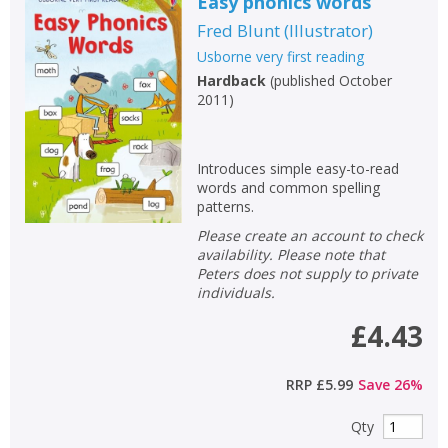
Easy phonics words
Fred Blunt
(
Illustrator
)
Usborne very first reading
Hardback
(
published October
2011
)
Introduces simple easy-to-read
words and common spelling
patterns.
Please create an account to check
availability. Please note that
Peters does not supply to private
individuals.
£4.43
RRP
£5.99
Save
26
%
Qty