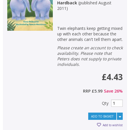
Hardback
(
published August
2011
)
Special offers
APPLY FILTERS
Twin elephants keep getting mixed
up with each other because the
other animals can't tell them apart.
School filters
show
Please create an account to check
availability. Please note that
General filters
show
Peters does not supply to private
individuals.
£4.43
RRP
£5.99
Save
26
%
Qty
ADD TO BASKET
Add to wishlist