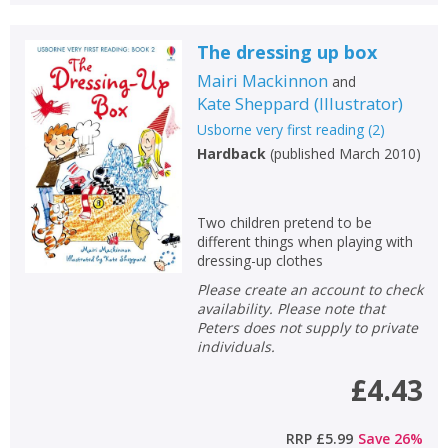
The dressing up box
Mairi Mackinnon
and
Kate Sheppard
(
Illustrator
)
Usborne very first reading
(
2
)
Hardback
(
published March 2010
)
Two children pretend to be
different things when playing with
dressing-up clothes
Please create an account to check
availability. Please note that
Peters does not supply to private
individuals.
£4.43
RRP
£5.99
Save
26
%