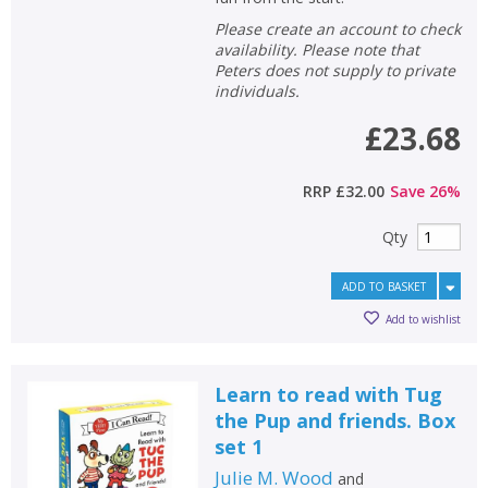
Please create an account to check
availability. Please note that
Peters does not supply to private
individuals.
£23.68
RRP
£32.00
Save
26
%
Qty
ADD TO BASKET
Add to wishlist
Learn to read with Tug
the Pup and friends. Box
set 1
Julie M. Wood
and