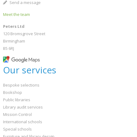
Send a message
Meet the team
Peters Ltd
120 Bromsgrove Street
Birmingham
B5 6RJ
Our services
Bespoke selections
Bookshop
Public libraries
Library audit services
Mission Control
International schools
Special schools
Furniture and library design