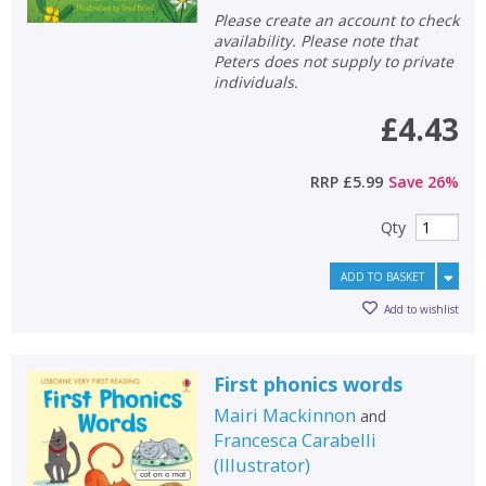
Please create an account to check
availability. Please note that
Peters does not supply to private
individuals.
£4.43
RRP
£5.99
Save
26
%
Qty
ADD TO BASKET
Add to wishlist
First phonics words
Mairi Mackinnon
and
Francesca Carabelli
(
Illustrator
)