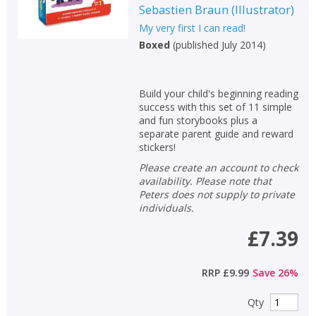
Sebastien Braun
(
Illustrator
)
My very first I can read!
Boxed
(
published July 2014
)
Build your child's beginning reading
success with this set of 11 simple
and fun storybooks plus a
separate parent guide and reward
stickers!
Please create an account to check
availability. Please note that
Peters does not supply to private
individuals.
£7.39
RRP
£9.99
Save
26
%
Qty