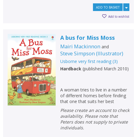
ADD TO BASKET
Add to wishlist
A bus for Miss Moss
Mairi Mackinnon
and
Steve Simpson
(
Illustrator
)
Usborne very first reading
(
3
)
Hardback
(
published March 2010
)
A woman tries to live in a number
of different homes before finding
that one that suits her best
Please create an account to check
availability. Please note that
Peters does not supply to private
individuals.
CLOSE
CLOSE
Add bookshelf
Save search