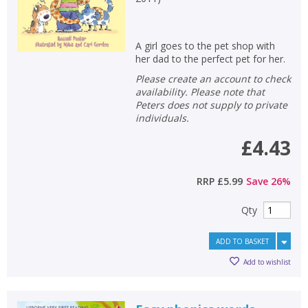
A girl goes to the pet shop with
her dad to the perfect pet for her.
Please create an account to check
availability. Please note that
Peters does not supply to private
individuals.
£4.43
RRP
£5.99
Save
26
%
Qty
ADD TO BASKET
Add to wishlist