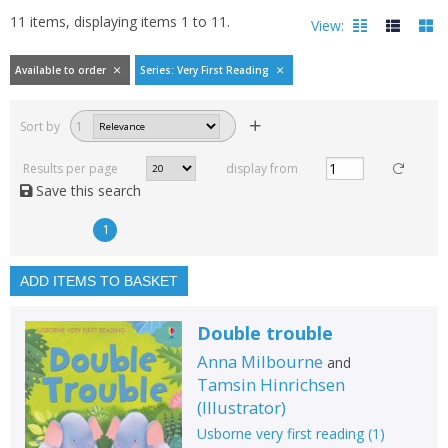
11
items, displaying items
1
to
11
.
View:
Available to order
Series: Very First Reading
Filters
hide
Sort by
1
Read, reviewed and
rated
Results per page
display from
with a rating between
Save this search
1
10
1
Available to order
In stock
ADD ITEMS TO BASKET
Exclude previous orders
Double trouble
Key stage and year group
Anna Milbourne
and
Fiction
Tamsin Hinrichsen
(
Illustrator
)
Non-fiction
Usborne very first reading
(
1
)
Keywords