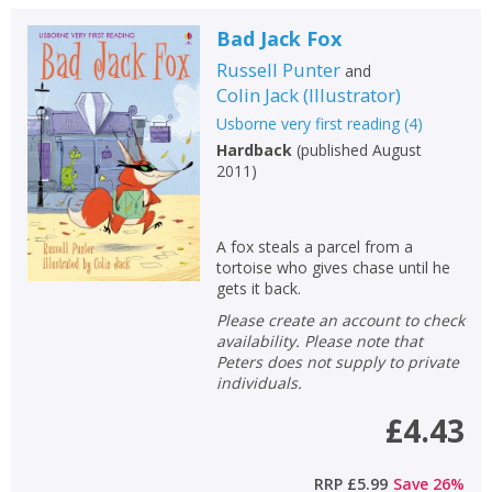
Bad Jack Fox
Russell Punter
and
Colin Jack
(
Illustrator
)
Usborne very first reading
(
4
)
Hardback
(
published August
2011
)
A fox steals a parcel from a
tortoise who gives chase until he
gets it back.
Please create an account to check
availability. Please note that
Peters does not supply to private
individuals.
£4.43
RRP
£5.99
Save
26
%