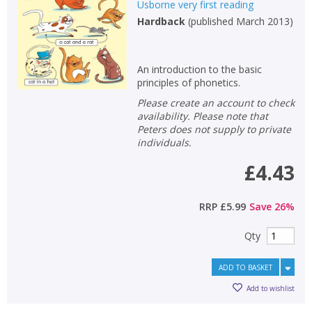
Usborne very first reading
Hardback
(
published March 2013
)
An introduction to the basic
principles of phonetics.
Please create an account to check
availability. Please note that
Peters does not supply to private
individuals.
£4.43
RRP
£5.99
Save
26
%
Qty
ADD TO BASKET
Add to wishlist