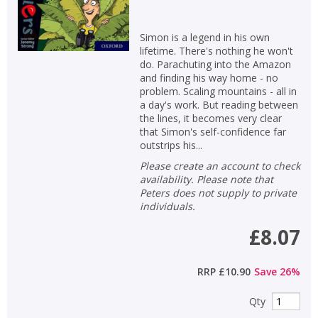
APPLY FILTERS
Simon is a legend in his own
lifetime. There's nothing he won't
do. Parachuting into the Amazon
School filters
show
and finding his way home - no
problem. Scaling mountains - all in
a day's work. But reading between
General filters
show
the lines, it becomes very clear
that Simon's self-confidence far
outstrips his...
Please create an account to check
availability. Please note that
Peters does not supply to private
individuals.
£8.07
RRP
£10.90
Save
26
%
Qty