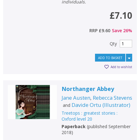
individuals.
£7.10
RRP
£9.60
Save
26
%
Qty
ADD TO BASKET
Add to wishlist
Northanger Abbey
Jane Austen
Rebecca Stevens
,
Davide Ortu
(
Illustrator
)
and
Treetops : greatest stories :
Oxford level 20
Paperback
(
published September
2018
)