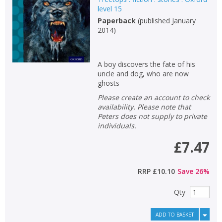
level 15
Paperback
(
published January
2014
)
A boy discovers the fate of his
uncle and dog, who are now
ghosts
Please create an account to check
availability. Please note that
Peters does not supply to private
individuals.
£7.47
RRP
£10.10
Save
26
%
Qty
ADD TO BASKET