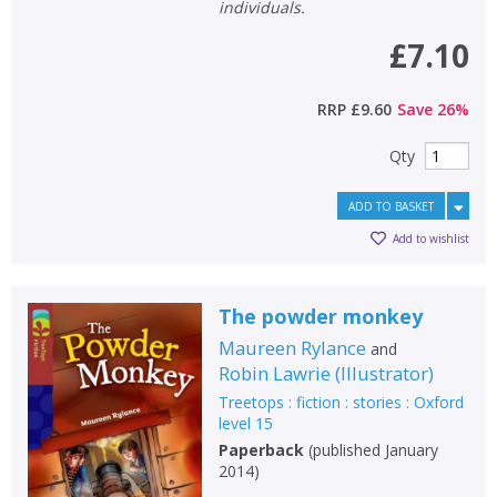
individuals.
£7.10
RRP
£9.60
Save
26
%
Qty
ADD TO BASKET
Add to wishlist
The powder monkey
Maureen Rylance
and
Robin Lawrie
(
Illustrator
)
Treetops : fiction : stories : Oxford
level 15
Paperback
(
published January
2014
)