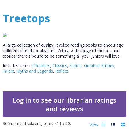
Treetops
A large collection of quality, levelled reading books to encourage
children to read for pleasure. With a wide range of themes and
stories, there's bound to be something all your juniors will love.
Includes series:
Chucklers
,
Classics
,
Fiction
,
Greatest Stories
,
inFact
,
Myths and Legends
,
Reflect
.
Log in to see our librarian ratings
and reviews
366
items, displaying items
41
to
60
.
View: