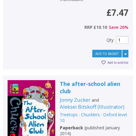
£7.47
RRP
£10.10
Save
26
%
Qty
ADD TO BASKET
Add to wishlist
The after-school alien
club
Jonny Zucker
and
Aleksei Bitskoff
(
Illustrator
)
Treetops : Chucklers : Oxford level
10
Paperback
(
published January
2014
)