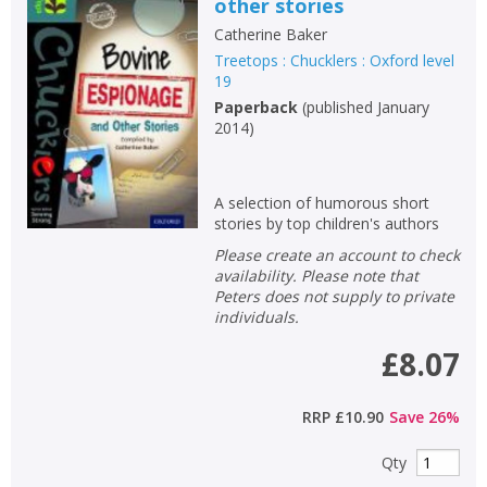
other stories
Catherine Baker
Treetops : Chucklers : Oxford level
19
Paperback
(
published January
2014
)
A selection of humorous short
stories by top children's authors
Please create an account to check
availability. Please note that
Peters does not supply to private
individuals.
£8.07
RRP
£10.90
Save
26
%
Qty