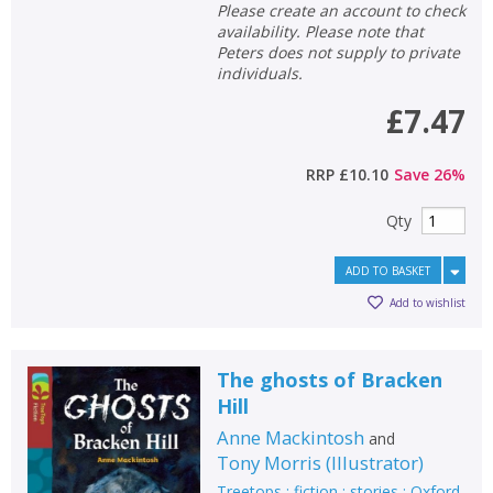
Please create an account to check
availability. Please note that
Peters does not supply to private
individuals.
£7.47
RRP
£10.10
Save
26
%
Qty
ADD TO BASKET
Add to wishlist
The ghosts of Bracken
Hill
Anne Mackintosh
and
Tony Morris
(
Illustrator
)
Treetops : fiction : stories : Oxford