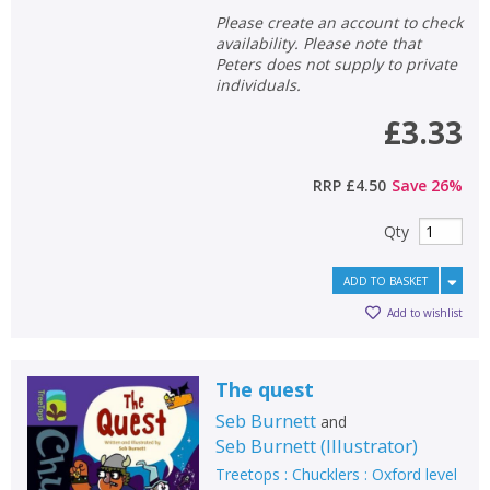
Please create an account to check
availability. Please note that
Peters does not supply to private
individuals.
£3.33
RRP
£4.50
Save
26
%
Qty
ADD TO BASKET
Add to wishlist
CLOSE
CLOSE
Add bookshelf
Save search
The quest
Seb Burnett
and
CLOSE
Seb Burnett
(
Illustrator
)
CLOSE
Error
Name:
Name:
Treetops : Chucklers : Oxford level
CLOSE