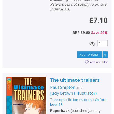
Peters does not supply to private
individuals.
£7.10
RRP
£9.60
Save
26
%
Qty
ADD TO BASKET
Add to wishlist
The ultimate trainers
Paul Shipton
and
Judy Brown
(
Illustrator
)
Treetops : fiction : stories : Oxford
level 13
Paperback
(
published January