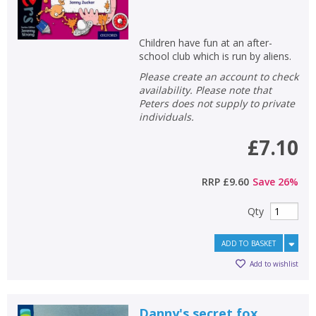
Children have fun at an after-
school club which is run by aliens.
Please create an account to check
availability. Please note that
Peters does not supply to private
individuals.
£7.10
RRP
£9.60
Save
26
%
Qty
ADD TO BASKET
Add to wishlist
Danny's secret fox