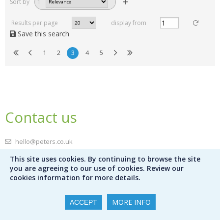
Sort by
1
Results per page
display from
Save this search
1
2
3
4
5
Contact us
hello@peters.co.uk
0121 666 6646
This site uses cookies. By continuing to browse the site
Send a message
you are agreeing to our use of cookies. Review our
cookies information for more details.
Meet the team
MORE INFO
ACCEPT
Peters Ltd
120 Bromsgrove Street