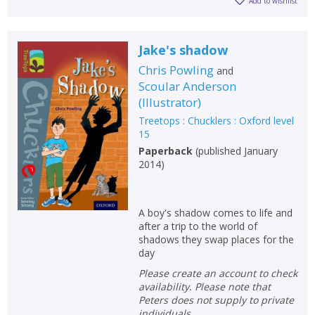
Add to wishlist
Jake's shadow
Chris Powling
and
Scoular Anderson
(
Illustrator
)
Treetops : Chucklers : Oxford level
15
Paperback
(
published January
2014
)
A boy's shadow comes to life and
after a trip to the world of
shadows they swap places for the
day
Please create an account to check
availability. Please note that
Peters does not supply to private
individuals.