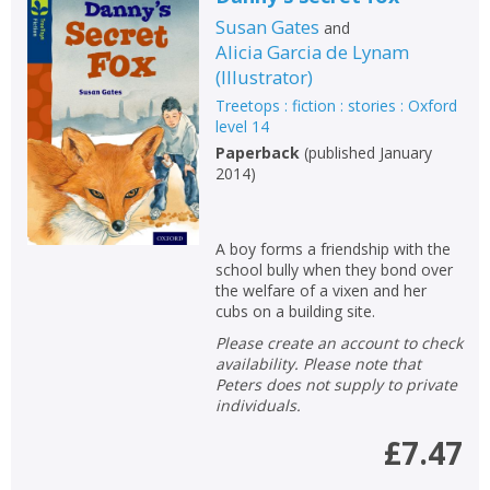
Susan Gates
and
Alicia Garcia de Lynam
(
Illustrator
)
Treetops : fiction : stories : Oxford
level 14
Paperback
(
published January
2014
)
A boy forms a friendship with the
school bully when they bond over
the welfare of a vixen and her
cubs on a building site.
Please create an account to check
availability. Please note that
Peters does not supply to private
individuals.
£7.47