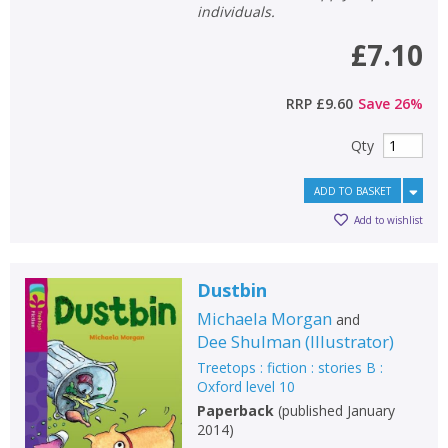
individuals.
£7.10
RRP
£9.60
Save
26
%
Qty
ADD TO BASKET
Add to wishlist
Dustbin
Michaela Morgan
and
Dee Shulman
(
Illustrator
)
Treetops : fiction : stories B :
Oxford level 10
Paperback
(
published January
2014
)