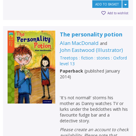
ADD TO BASKET
Add to wishlist
The personality potion
Alan MacDonald
and
John Eastwood
(
Illustrator
)
Treetops : fiction : stories : Oxford
level 13
Paperback
(
published January
2014
)
'It's not normal!' storms his
mother as Danny watches TV or
lurks under the bedclothes with his
favourite fudge bar and a
detective story.
Please create an account to check
availability. Please note that