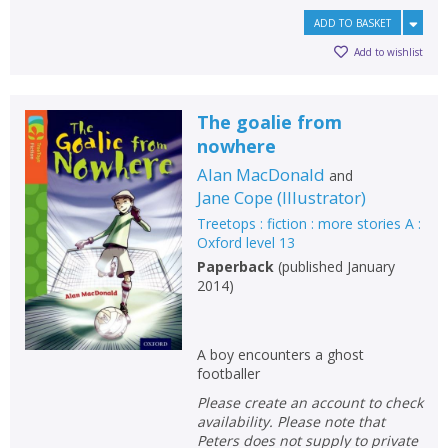
ADD TO BASKET
Add to wishlist
The goalie from
nowhere
Alan MacDonald
and
Jane Cope
(
Illustrator
)
Treetops : fiction : more stories A :
Oxford level 13
Paperback
(
published January
2014
)
A boy encounters a ghost
footballer
Please create an account to check
availability. Please note that
Peters does not supply to private