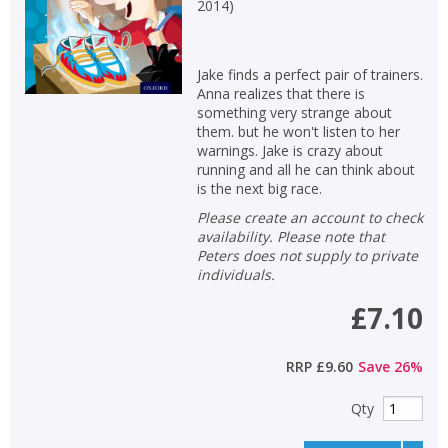
2014
)
Jake finds a perfect pair of trainers.
Anna realizes that there is
something very strange about
them. but he won't listen to her
warnings. Jake is crazy about
running and all he can think about
is the next big race.
Please create an account to check
availability. Please note that
Peters does not supply to private
individuals.
£7.10
RRP
£9.60
Save
26
%
Qty