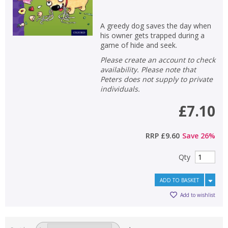
A greedy dog saves the day when
his owner gets trapped during a
game of hide and seek.
Please create an account to check
availability. Please note that
Peters does not supply to private
individuals.
£7.10
RRP
£9.60
Save
26
%
Qty
ADD TO BASKET
Add to wishlist