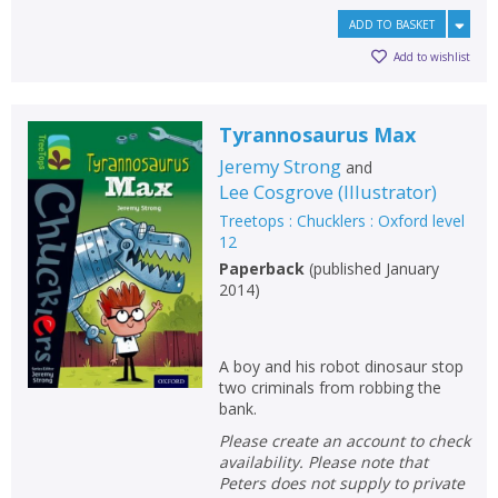
ADD TO BASKET
Add to wishlist
Tyrannosaurus Max
Jeremy Strong
and
Lee Cosgrove
(
Illustrator
)
Treetops : Chucklers : Oxford level
12
Paperback
(
published January
2014
)
A boy and his robot dinosaur stop
two criminals from robbing the
bank.
Please create an account to check
availability. Please note that
Peters does not supply to private