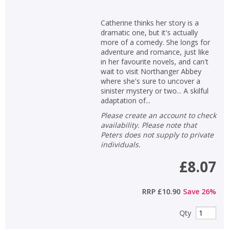
Catherine thinks her story is a
dramatic one, but it's actually
more of a comedy. She longs for
adventure and romance, just like
in her favourite novels, and can't
wait to visit Northanger Abbey
where she's sure to uncover a
sinister mystery or two... A skilful
adaptation of...
Please create an account to check
availability. Please note that
Peters does not supply to private
individuals.
£8.07
RRP
£10.90
Save
26
%
Qty