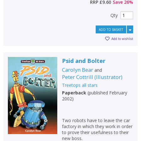
RRP
£9.60
Save
26
%
Qty
ADD TO BASKET
Add to wishlist
Psid and Bolter
Carolyn Bear
and
Peter Cottrill
(
Illustrator
)
Treetops all stars
Paperback
(
published February
2002
)
Two robots have to leave the car
factory in which they work in order
to prove their usefulness to their
new boss.