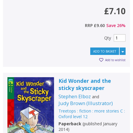
£7.10
RRP
£9.60
Save
26
%
Qty
ADD TO BASKET
Add to wishlist
Kid Wonder and the
sticky skyscraper
Stephen Elboz
and
Judy Brown
(
Illustrator
)
Treetops : fiction : more stories C :
Oxford level 12
Paperback
(
published January
2014
)