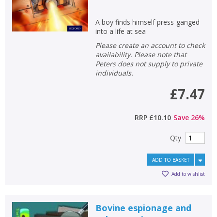
A boy finds himself press-ganged
into a life at sea
Please create an account to check
availability. Please note that
Peters does not supply to private
individuals.
£7.47
RRP
£10.10
Save
26
%
Qty
ADD TO BASKET
Add to wishlist
Bovine espionage and