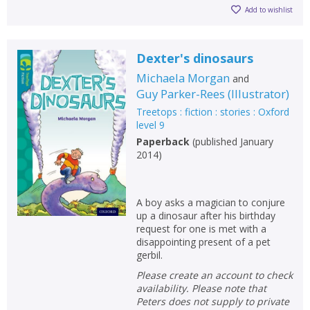
Add to wishlist
Dexter's dinosaurs
Michaela Morgan
and
Guy Parker-Rees
(
Illustrator
)
Treetops : fiction : stories : Oxford
level 9
Paperback
(
published January
2014
)
A boy asks a magician to conjure
up a dinosaur after his birthday
request for one is met with a
disappointing present of a pet
gerbil.
Please create an account to check
availability. Please note that
Peters does not supply to private