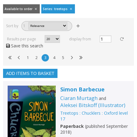
Available to order
Series: treetops
Filters
hide
Sort by
1
Read, reviewed and
rated
Results per page
display from
with a rating between
Save this search
1
10
1
2
3
4
5
Available to order
In stock
ADD ITEMS TO BASKET
Exclude previous orders
Simon Barbecue
Key stage and year group
Ciaran Murtagh
and
Fiction
Aleksei Bitskoff
(
Illustrator
)
Treetops : Chucklers : Oxford level
Non-fiction
17
Keywords
Paperback
(
published September
2018
)
Special offers