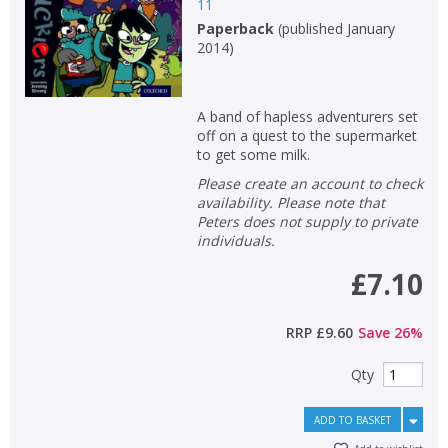
Loading...
11
Paperback
(
published January
OK
OK
2014
)
CANCEL
A band of hapless adventurers set
CONFIRM
CONFIRM
CANCEL
CANCEL
off on a quest to the supermarket
to get some milk.
Please create an account to check
availability. Please note that
Peters does not supply to private
individuals.
£7.10
RRP
£9.60
Save
26
%
Qty
ADD TO BASKET