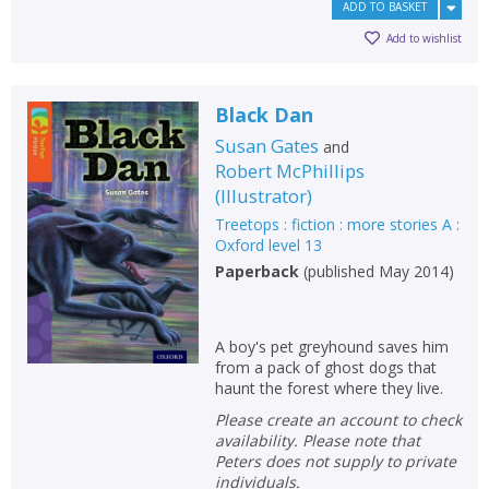
ADD TO BASKET
Add to wishlist
Black Dan
Susan Gates
and
Robert McPhillips
(
Illustrator
)
Treetops : fiction : more stories A :
Oxford level 13
Paperback
(
published May 2014
)
A boy's pet greyhound saves him
from a pack of ghost dogs that
haunt the forest where they live.
Please create an account to check
availability. Please note that
Peters does not supply to private
individuals.