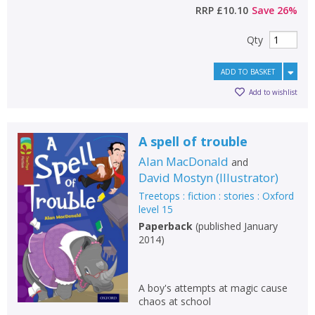
RRP
£10.10
Save
26
%
Qty
ADD TO BASKET
Add to wishlist
A spell of trouble
Alan MacDonald
and
David Mostyn
(
Illustrator
)
Treetops : fiction : stories : Oxford
level 15
Paperback
(
published January
2014
)
A boy's attempts at magic cause
chaos at school