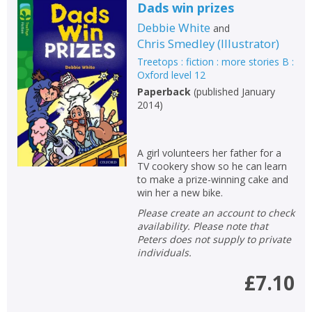
Dads win prizes
Debbie White
and
Chris Smedley
(
Illustrator
)
Treetops : fiction : more stories B :
Oxford level 12
Paperback
(
published January
2014
)
A girl volunteers her father for a
TV cookery show so he can learn
to make a prize-winning cake and
win her a new bike.
Please create an account to check
availability. Please note that
Peters does not supply to private
individuals.
£7.10