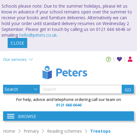
Schools please note: Due to the summer holidays, please let us
know in advance if your school remains open over the summer to
receive your books and furniture deliveries. Alternatively we can
hold your order until standard delivery resumes on Wednesday 2
September. Please get in touch by calling us on 0121 666 6646 or
emailing
hello@peters.co.uk
.
CLOSE
Our services
GO
For help, advice and telephone ordering call our team on
0121 666 6646
BROWSE
Home
Primary
Reading schemes
Treetops