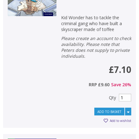
Kid Wonder has to tackle the
criminal gang who have built a
skyscraper made of toffee
Please create an account to check
availability. Please note that
Peters does not supply to private
individuals.
£7.10
RRP
£9.60
Save
26
%
Qty
ADD TO BASKET
Add to wishlist