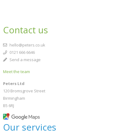
Contact us
hello@peters.co.uk
0121 666 6646
Send a message
Meet the team
Peters Ltd
120 Bromsgrove Street
Birmingham
B5 6RJ
Our services