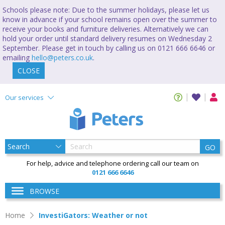
Schools please note: Due to the summer holidays, please let us
know in advance if your school remains open over the summer to
receive your books and furniture deliveries. Alternatively we can
hold your order until standard delivery resumes on Wednesday 2
September. Please get in touch by calling us on 0121 666 6646 or
emailing
hello@peters.co.uk
.
CLOSE
Our services
GO
For help, advice and telephone ordering call our team on
0121 666 6646
BROWSE
Home
InvestiGators: Weather or not