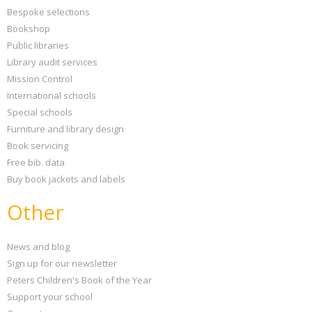
Bespoke selections
Bookshop
Public libraries
Library audit services
Mission Control
International schools
Special schools
Furniture and library design
Book servicing
Free bib. data
Buy book jackets and labels
Other
News and blog
Sign up for our newsletter
Peters Children's Book of the Year
Support your school