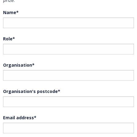
prize.
Name*
Role*
Organisation*
Organisation's postcode*
Email address*