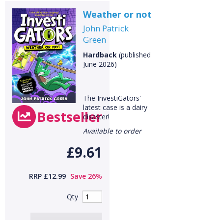
Weather or not
John Patrick
CLOSE
Green
Add bookshelf
Hardback
(published
June 2026)
CLOSE
Error
Name:
CLOSE
Loading...
The InvestiGators'
latest case is a dairy
OK
Bestseller
OK
disaster!
Available to order
£9.61
CONFIRM
CANCEL
RRP £12.99
Save 26%
Qty