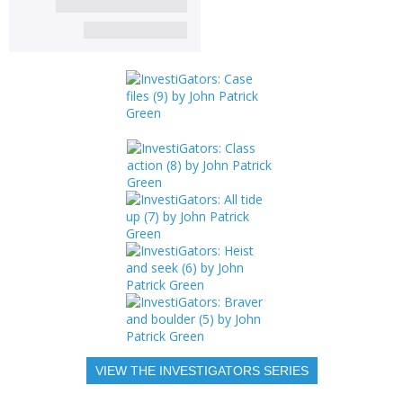
VIEW THE INVESTIGATORS SERIES