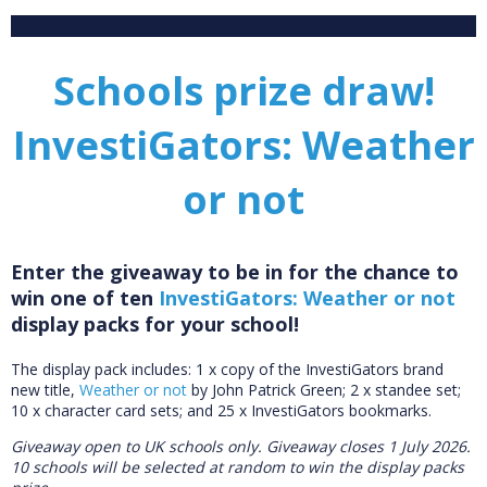
Schools prize draw!
InvestiGators: Weather
or not
Enter the giveaway to be in for the chance to
win one of ten
InvestiGators: Weather or not
display packs for your school!
The display pack includes:
1 x copy of the InvestiGators brand
new title,
Weather or not
by John Patrick Green; 2 x standee set;
10 x character card sets; and 25 x InvestiGators bookmarks.
Giveaway open to UK schools only.
Giveaway closes 1 July 2026.
10 schools will be selected at random to win the display packs