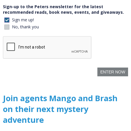
Sign-up to the Peters newsletter for the latest
recommended reads, book news, events, and giveaways.
Sign me up!
No, thank you
ENTER NOW
Join agents Mango and Brash
on their next mystery
adventure