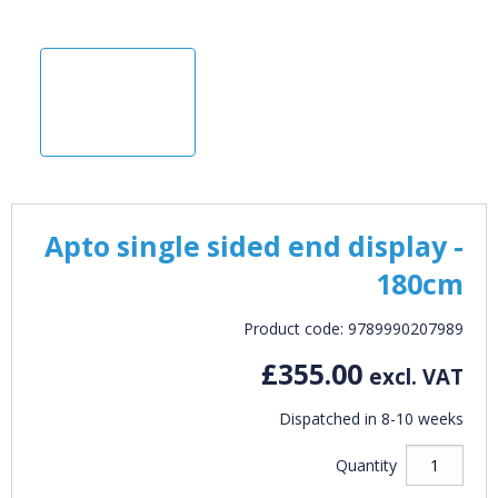
Apto single sided end display -
180cm
Product code: 9789990207989
£355.00
excl. VAT
Dispatched in 8-10 weeks
Quantity