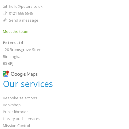
hello@peters.co.uk
0121 666 6646
Send a message
Meet the team
Peters Ltd
120 Bromsgrove Street
Birmingham
B5 6RJ
Our services
Bespoke selections
Bookshop
Public libraries
Library audit services
Mission Control