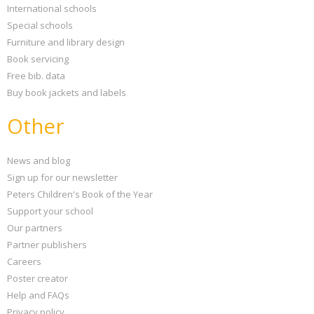
International schools
Special schools
Furniture and library design
Book servicing
Free bib. data
Buy book jackets and labels
Other
News and blog
Sign up for our newsletter
Peters Children's Book of the Year
Support your school
Our partners
Partner publishers
Careers
Poster creator
Help and FAQs
Privacy policy