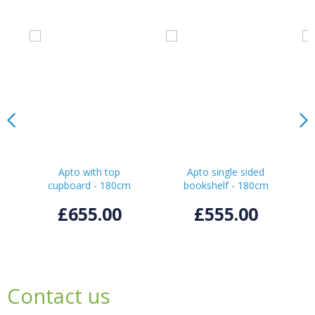
Apto with top
Apto single sided
cupboard - 180cm
bookshelf - 180cm
£655.00
£555.00
Contact us