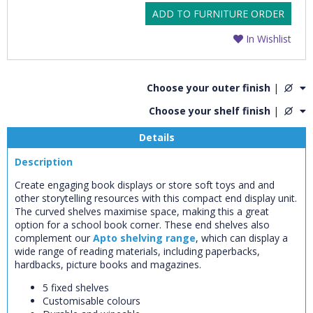
ADD TO FURNITURE ORDER
In Wishlist
Choose your outer finish
|
Choose your shelf finish
|
Details
Description
Create engaging book displays or store soft toys and and
other storytelling resources with this compact end display unit.
The curved shelves maximise space, making this a great
option for a school book corner. These end shelves also
complement our
Apto shelving range
, which can display a
wide range of reading materials, including paperbacks,
hardbacks, picture books and magazines.
5 fixed shelves
Customisable colours