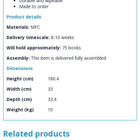
Durable and wipeable
CLOSE
Add bookshelf
Made to order
Product details
CLOSE
Materials:
MFC
Error
Name:
CLOSE
Loading...
Delivery timescale:
8-10 weeks
Will hold approximately:
75
books
OK
OK
Assembly:
This item is delivered fully assembled
Dimensions
CONFIRM
CANCEL
Height (cm)
180.4
Width (cm)
33
Depth (cm)
33.4
Weight (kg)
10
Related products