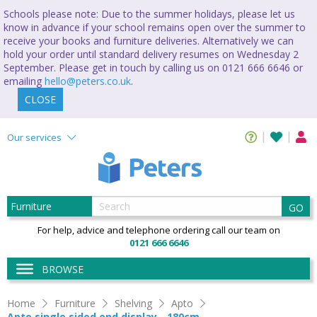
Schools please note: Due to the summer holidays, please let us
know in advance if your school remains open over the summer to
receive your books and furniture deliveries. Alternatively we can
hold your order until standard delivery resumes on Wednesday 2
September. Please get in touch by calling us on 0121 666 6646 or
emailing
hello@peters.co.uk
.
CLOSE
Our services
GO
For help, advice and telephone ordering call our team on
0121 666 6646
BROWSE
Home
Furniture
Shelving
Apto
Apto single sided end display - 180cm