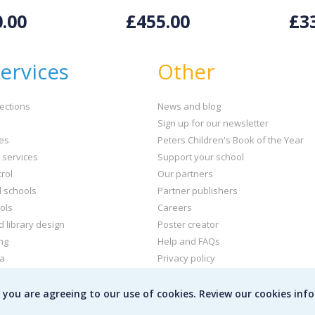
.00
£455.00
£3
ervices
Other
ections
News and blog
Sign up for our newsletter
ies
Peters Children's Book of the Year
t services
Support your school
rol
Our partners
l schools
Partner publishers
ols
Careers
d library design
Poster creator
ng
Help and FAQs
ta
Privacy policy
kets and labels
Terms & conditions
e you are agreeing to our use of cookies. Review our cookies inf