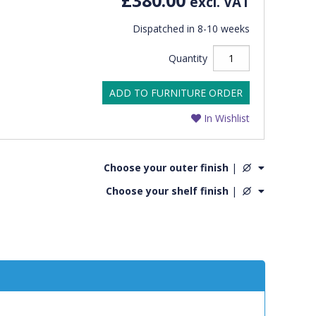
excl. VAT
Dispatched in 8-10 weeks
Quantity
ADD TO FURNITURE ORDER
In Wishlist
Choose your outer finish
|
Choose your shelf finish
|