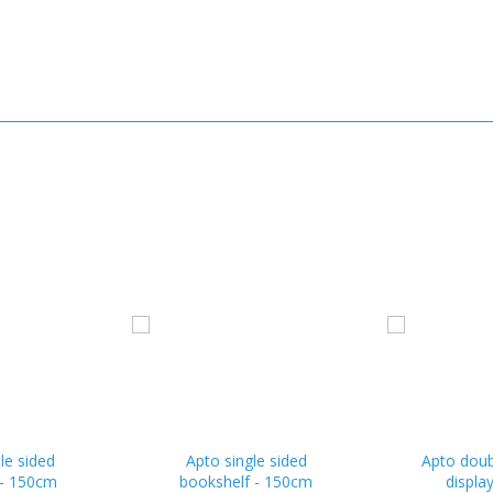
le sided
Apto single sided
Apto doub
 - 150cm
bookshelf - 150cm
displa