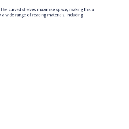
t. The curved shelves maximise space, making this a
y a wide range of reading materials, including