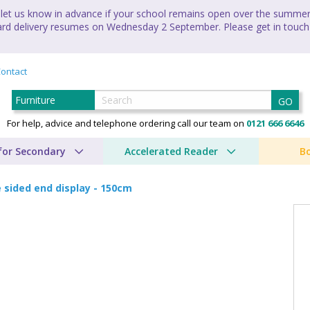
let us know in advance if your school remains open over the summer 
andard delivery resumes on Wednesday 2 September. Please get in touch
ontact
GO
For help, advice and telephone ordering call our team on
0121 666 6646
for Secondary
Accelerated Reader
B
 sided end display - 150cm