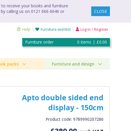
to receive your books and furniture
 by calling us on 0121 666 6646 or
CLOSE
Help
Furniture wishlist
Log in / Register
Furniture order
0
items
|
£0.00
ook packs
Furniture and design
Apto double sided end
display - 150cm
Product code: 9789990207286
£380.00