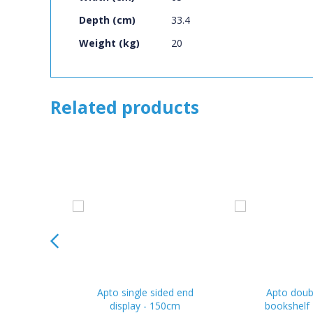
Depth (cm)
33.4
Weight (kg)
20
Related products
Apto single sided end
Apto doub
display - 150cm
bookshelf