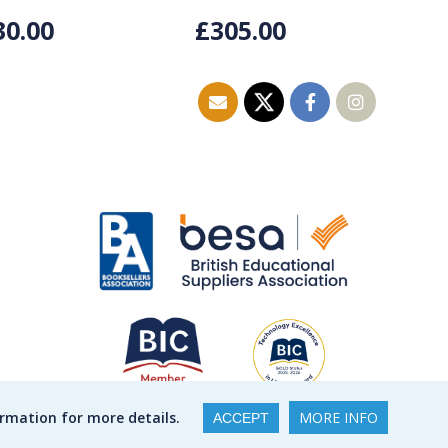
30.00
£305.00
£
ormation for more details.
MORE INFO
ACCEPT