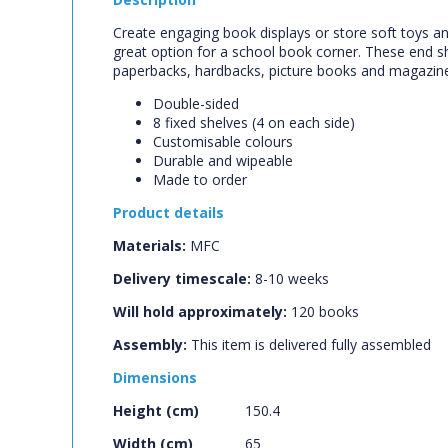
Create engaging book displays or store soft toys an
great option for a school book corner. These end 
paperbacks, hardbacks, picture books and magazin
Double-sided
8 fixed shelves (4 on each side)
Customisable colours
Durable and wipeable
Made to order
Product details
Materials:
MFC
Delivery timescale:
8-10 weeks
Will hold approximately:
120
books
Assembly:
This item is delivered fully assembled
Dimensions
Height (cm)
150.4
Width (cm)
65