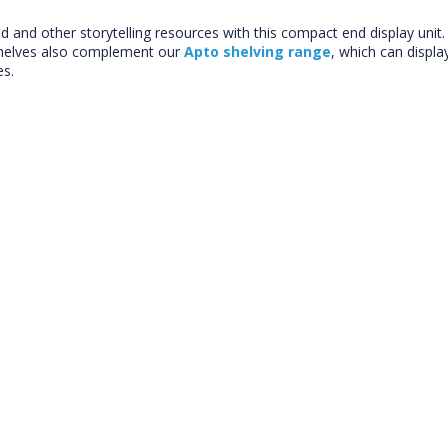
d and other storytelling resources with this compact end display uni
shelves also complement our
Apto shelving range
, which can displa
es.
CLOSE
Add bookshelf
CLOSE
Error
Name:
CLOSE
Loading...
OK
OK
CONFIRM
CANCEL