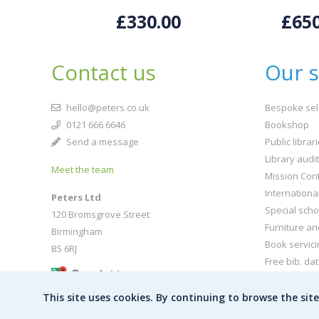
£330.00
£650
Contact us
Our s
hello@peters.co.uk
Bespoke sel
0121 666 6646
Bookshop
Send a message
Public librar
Library audi
Meet the team
Mission Cont
Internationa
Peters Ltd
Special scho
120 Bromsgrove Street
Furniture an
Birmingham
Book servici
B5 6RJ
Free bib. da
Buy book jac
This site uses cookies. By continuing to browse the sit