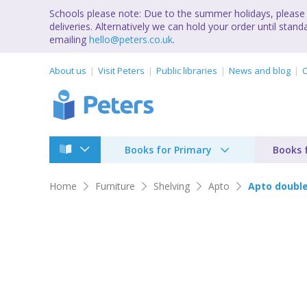
Schools please note: Due to the summer holidays, please 
deliveries. Alternatively we can hold your order until st
emailing
hello@peters.co.uk
.
About us
Visit Peters
Public libraries
News and blog
C
Books for Primary
Books 
Home
Furniture
Shelving
Apto
Apto double