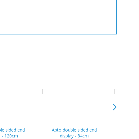
le sided end
Apto double sided end
Apto do
y - 120cm
display - 84cm
dis