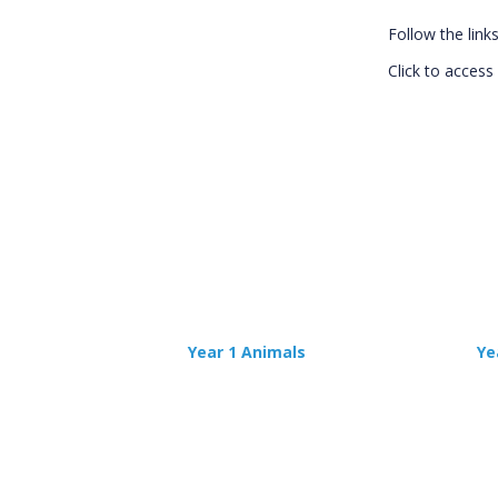
Follow the link
Click to access 
Year 1 Animals
Ye