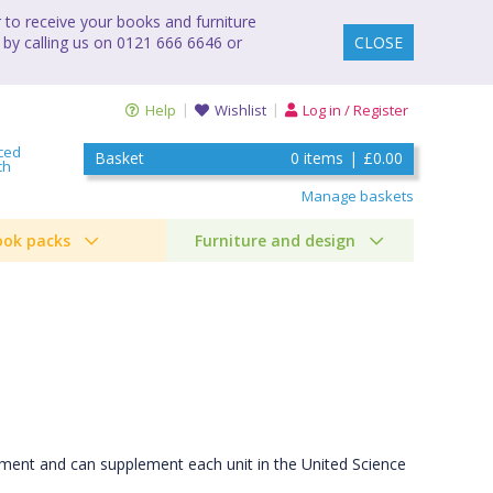
to receive your books and furniture
 by calling us on 0121 666 6646 or
CLOSE
Help
Wishlist
Log in / Register
ced
Basket
0
items
|
£0.00
ch
Manage baskets
ook packs
Furniture and design
lement and can supplement each unit in the United Science