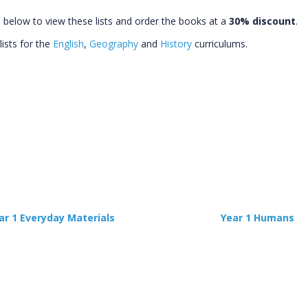
s below to view these lists and order the books at a
30% discount
.
lists for the
English
,
Geography
and
History
curriculums.
ar 1 Everyday Materials
Year 1 Humans