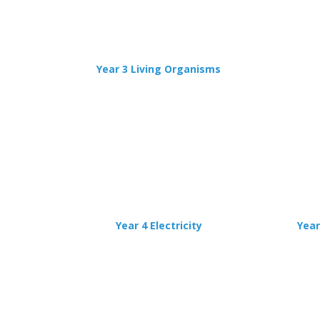
Year 3 Living Organisms
Year 4 Electricity
Year