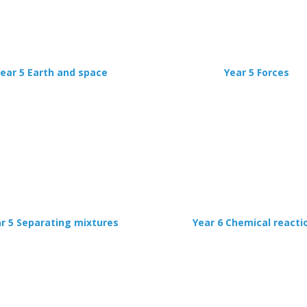
ear 5 Earth and space
Year 5 Forces
r 5 Separating mixtures
Year 6 Chemical reacti