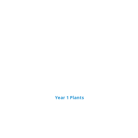
Year 1 Plants