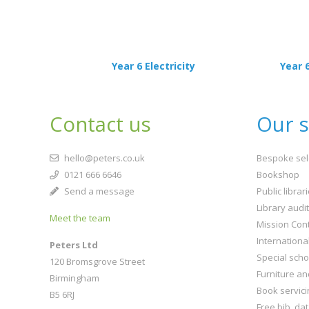
Year 6 Electricity
Year 
Contact us
Our s
hello@peters.co.uk
Bespoke sel
0121 666 6646
Bookshop
Send a message
Public librar
Library audi
Meet the team
Mission Cont
Internationa
Peters Ltd
Special scho
120 Bromsgrove Street
Furniture an
Birmingham
Book servici
B5 6RJ
Free bib. da