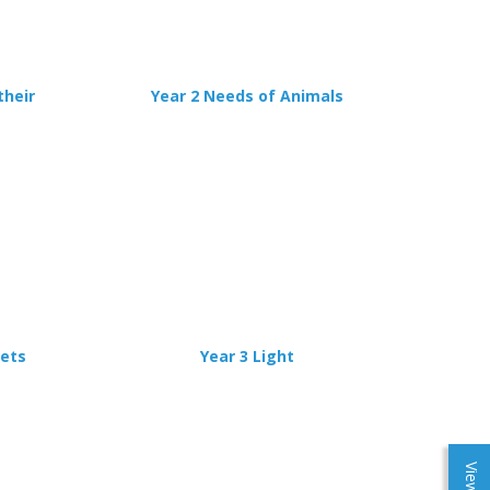
their
Year 2 Needs of Animals
nets
Year 3 Light