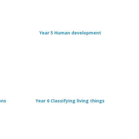
Year 5 Human development
ons
Year 6 Classifying living things