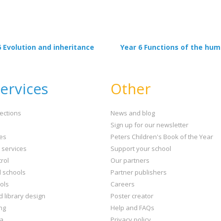
6 Evolution and inheritance
Year 6 Functions of the hu
ervices
Other
ections
News and blog
Sign up for our newsletter
ies
Peters Children's Book of the Year
t services
Support your school
rol
Our partners
l schools
Partner publishers
ols
Careers
d library design
Poster creator
ng
Help and FAQs
ta
Privacy policy