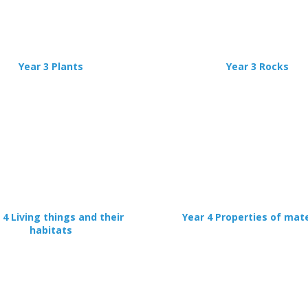
Error
Name:
CLOSE
Loading...
OK
OK
Year 3 Plants
Year 3 Rocks
CONFIRM
CANCEL
 4 Living things and their
Year 4 Properties of mate
habitats