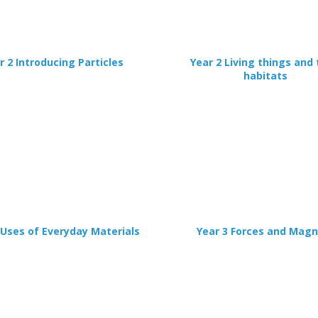
r 2 Introducing Particles
Year 2 Living things and 
habitats
 Uses of Everyday Materials
Year 3 Forces and Mag
CLOSE
Add bookshelf
CLOSE