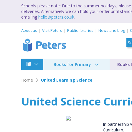
Schools please note: Due to the summer holidays, please 
deliveries. Alternatively we can hold your order until st
emailing
hello@peters.co.uk
.
About us
Visit Peters
Public libraries
News and blog
C
Books for Primary
Books 
Home
United Learning Science
United Science Curr
In partnership 
Curriculum.