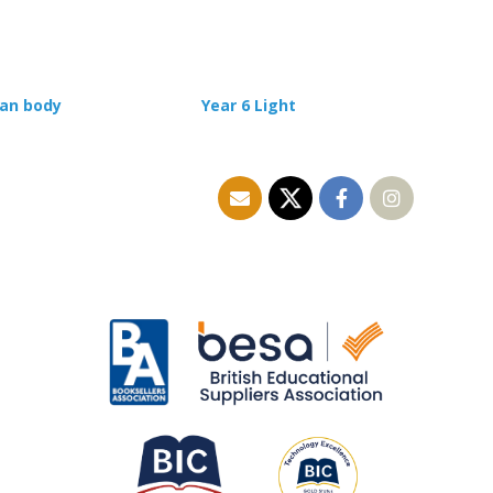
man body
Year 6 Light