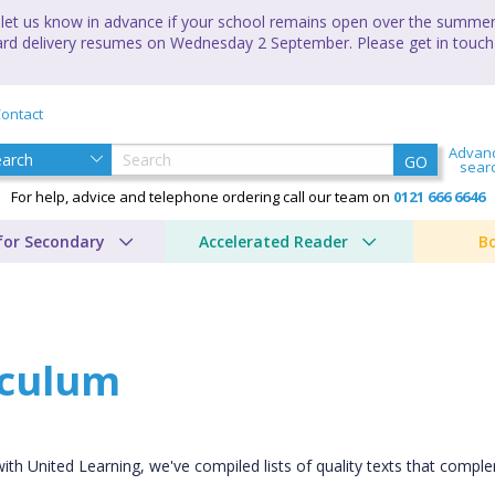
let us know in advance if your school remains open over the summer 
andard delivery resumes on Wednesday 2 September. Please get in touch
ontact
Advan
GO
sear
For help, advice and telephone ordering call our team on
0121 666 6646
for Secondary
Accelerated Reader
B
iculum
with United Learning, we've compiled lists of quality texts that comp