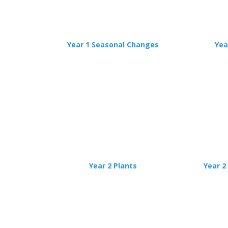
Year 1 Seasonal Changes
Yea
Year 2 Plants
Year 2