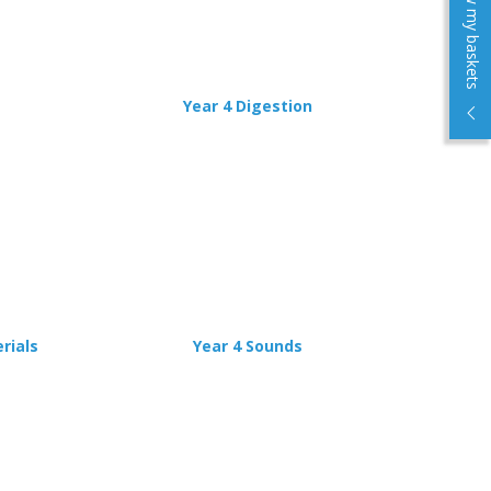
View my baskets
Year 4 Digestion
rials
Year 4 Sounds