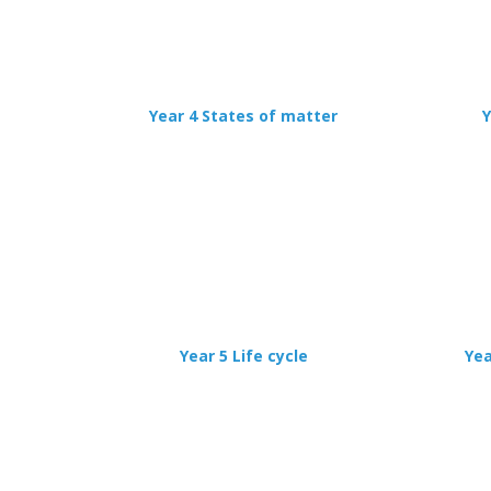
Year 4 States of matter
Y
Year 5 Life cycle
Yea