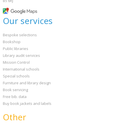
B5 6RJ
Our services
Bespoke selections
Bookshop
Public libraries
Library audit services
Mission Control
International schools
Special schools
Furniture and library design
Book servicing
Free bib. data
Buy book jackets and labels
Other