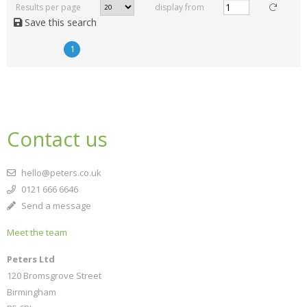
Results per page
display from
Save this search
1
Contact us
hello@peters.co.uk
0121 666 6646
Send a message
Meet the team
Peters Ltd
120 Bromsgrove Street
Birmingham