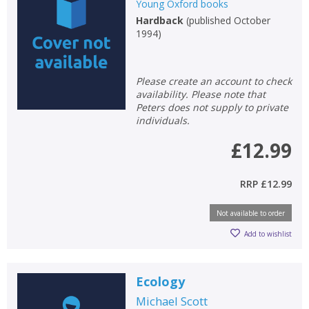
Young Oxford books
Hardback
(
published October
1994
)
Please create an account to check
availability. Please note that
Peters does not supply to private
individuals.
£12.99
RRP
£12.99
Not available to order
Add to wishlist
CLOSE
CLOSE
Add bookshelf
Save search
Ecology
CLOSE
CLOSE
Error
Michael Scott
Name:
Name:
CLOSE