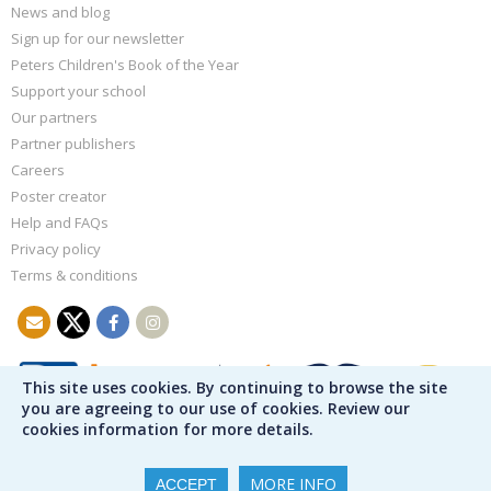
News and blog
Sign up for our newsletter
Peters Children's Book of the Year
Support your school
Our partners
Partner publishers
Careers
Poster creator
Help and FAQs
Privacy policy
Terms & conditions
This site uses cookies. By continuing to browse the site
you are agreeing to our use of cookies. Review our
cookies information for more details.
MORE INFO
ACCEPT