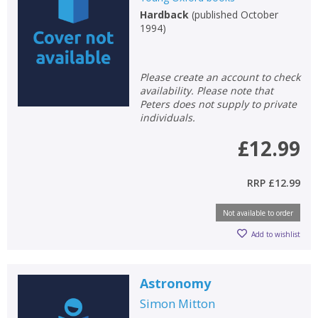
Hardback
(
published October
Non-fiction
1994
)
Keywords
Special offers
Please create an account to check
availability. Please note that
APPLY FILTERS
Peters does not supply to private
individuals.
School filters
show
£12.99
General filters
show
RRP
£12.99
Not available to order
Add to wishlist
Astronomy
Simon Mitton