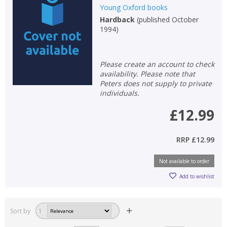
Loading...
Young Oxford books
Hardback
(
published October
OK
1994
)
OK
CANCEL
Please create an account to check
CONFIRM
CONFIRM
CANCEL
CANCEL
availability. Please note that
Peters does not supply to private
individuals.
£12.99
RRP
£12.99
Not available to order
Add to wishlist
Sort by
1