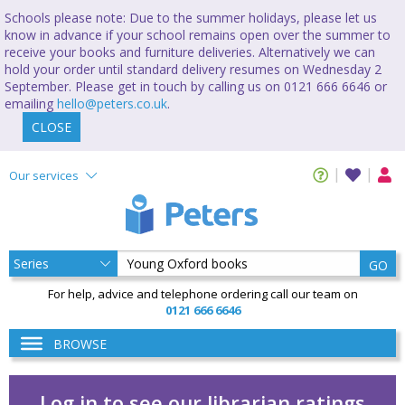
Schools please note: Due to the summer holidays, please let us
know in advance if your school remains open over the summer to
receive your books and furniture deliveries. Alternatively we can
hold your order until standard delivery resumes on Wednesday 2
September. Please get in touch by calling us on 0121 666 6646 or
emailing
hello@peters.co.uk
.
CLOSE
Our services
GO
For help, advice and telephone ordering call our team on
0121 666 6646
BROWSE
Log in to see our librarian ratings