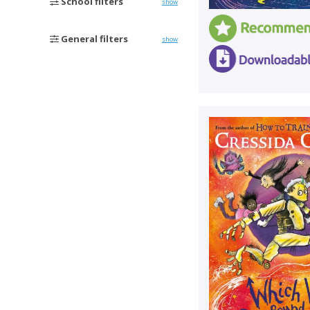
School filters
show
General filters
show