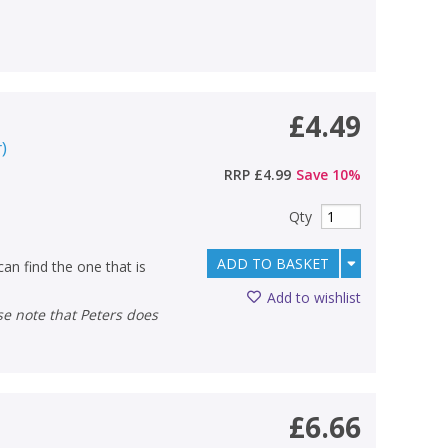
£4.49
r
)
RRP
£4.99
Save
10
%
Qty
ADD TO BASKET
an find the one that is
Add to wishlist
£6.66