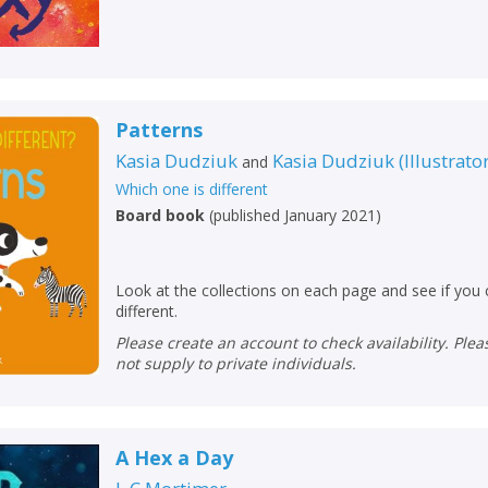
Patterns
Kasia Dudziuk
Kasia Dudziuk
(
Illustrato
and
Which one is different
Board book
(
published January 2021
)
Look at the collections on each page and see if you c
different.
Please create an account to check availability. Please note that Peters does
not supply to private individuals.
A Hex a Day