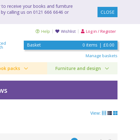
to receive your books and furniture
 by calling us on 0121 666 6646 or
CLOSE
Help
Wishlist
Log in / Register
ced
Basket
0
items
|
£0.00
ch
Manage baskets
ook packs
Furniture and design
ews
View: