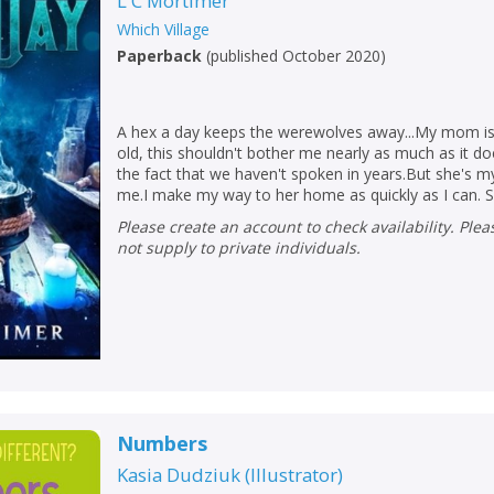
L C Mortimer
Which Village
Paperback
(
published October 2020
)
A hex a day keeps the werewolves away...My mom is
old, this shouldn't bother me nearly as much as it do
the fact that we haven't spoken in years.But she's 
me.I make my way to her home as quickly as I can. S.
Please create an account to check availability. Please note that Peters does
not supply to private individuals.
Numbers
Kasia Dudziuk
(
Illustrator
)