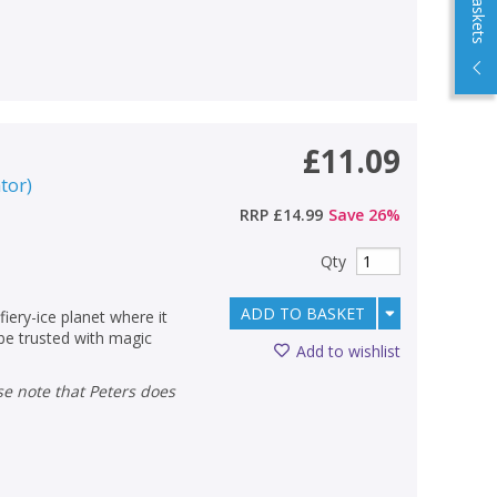
£11.09
ator
)
RRP
£14.99
Save
26
%
Qty
ADD TO BASKET
fiery-ice planet where it
 be trusted with magic
Add to wishlist