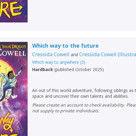
Which way to the future
Cressida Cowell
Cressida Cowell
(
Illustr
and
Which way to anywhere
(
3
)
Hardback
(
published October 2025
)
An out of this world adventure, following siblings as
space and uncover their own talents and abilities.
CLOSE
CLOSE
Add bookshelf
Save search
Please create an account to check availability. Please note that Peters does
not supply to private individuals.
CLOSE
CLOSE
Error
Name:
Name:
CLOSE