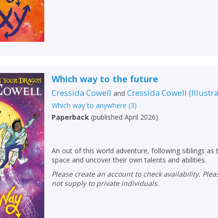
Which way to the future
Cressida Cowell
Cressida Cowell
(
Illustr
and
Which way to anywhere
(
3
)
Paperback
(
published April 2026
)
An out of this world adventure, following siblings as
space and uncover their own talents and abilities.
Please create an account to check availability. Please note that Peters does
not supply to private individuals.