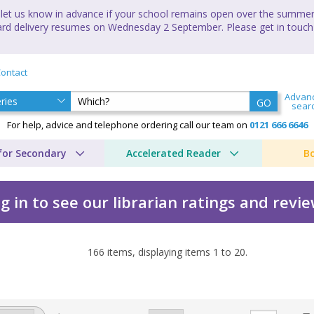
let us know in advance if your school remains open over the summer 
andard delivery resumes on Wednesday 2 September. Please get in touch
ontact
Advan
GO
sear
For help, advice and telephone ordering call our team on
0121 666 6646
for Secondary
Accelerated Reader
B
g in to see our librarian ratings and revi
166
items, displaying items
1
to
20
.
re by Cressida Cowell