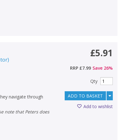
£5.91
ator
)
RRP
£7.99
Save
26
%
Qty
ADD TO BASKET
 they navigate through
Add to wishlist