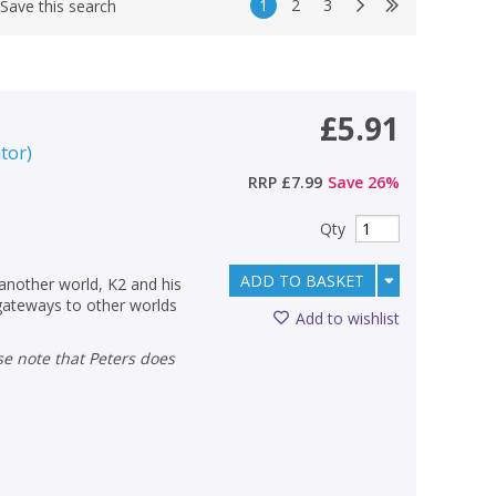
1
2
3
Save this search
£5.91
ator
)
RRP
£7.99
Save
26
%
Qty
ADD TO BASKET
 another world, K2 and his
gateways to other worlds
Add to wishlist