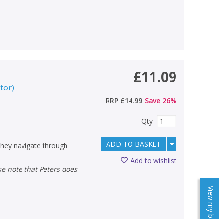
£11.09
ator
)
RRP
£14.99
Save
26
%
Qty
ADD TO BASKET
 they navigate through
Add to wishlist
View my baskets