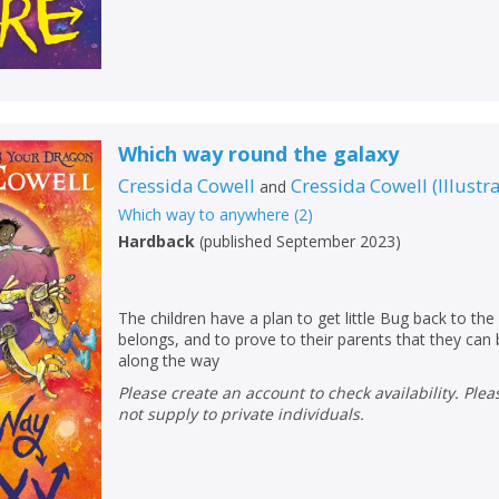
Loading...
OK
OK
CANCEL
CONFIRM
CONFIRM
CANCEL
CANCEL
Which way round the galaxy
Cressida Cowell
Cressida Cowell
(
Illustr
and
Which way to anywhere
(
2
)
Hardback
(
published September 2023
)
The children have a plan to get little Bug back to the 
belongs, and to prove to their parents that they can
along the way
Please create an account to check availability. Please note that Peters does
not supply to private individuals.