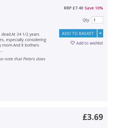
RRP
£7.40
Save
10
%
Qty
ADD TO BASKET
 dead.At 34 1/2 years
es, especially considering
Add to wishlist
my mom.And it bothers
..
£3.69