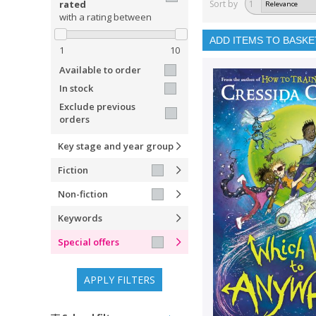
rated
Sort by
1
with a rating between
ADD ITEMS TO BASKE
1
10
Available to order
In stock
Exclude previous
orders
Key stage and year group
Fiction
Non-fiction
Keywords
Special offers
APPLY FILTERS