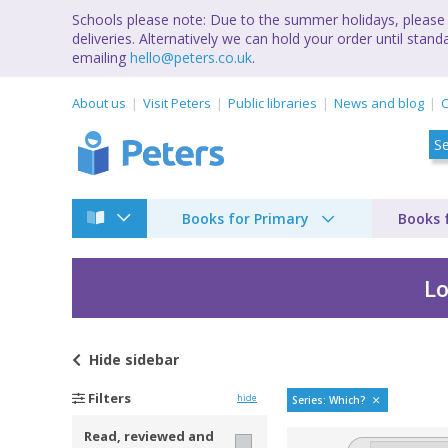
Schools please note: Due to the summer holidays, please 
deliveries. Alternatively we can hold your order until st
emailing
hello@peters.co.uk
.
About us
Visit Peters
Public libraries
News and blog
C
Books for Primary
Books 
Lo
Hide
sidebar
Which way to anywhe
Filters
hide
Series: Which?
Read, reviewed and