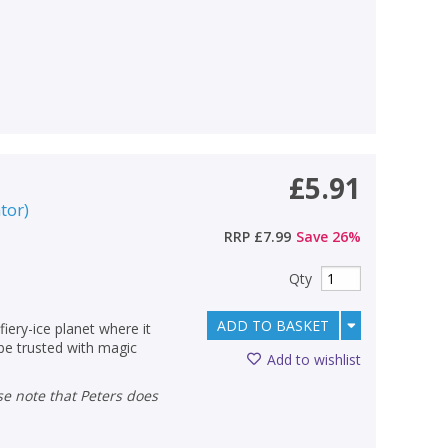
£5.91
ator
)
RRP
£7.99
Save
26
%
Qty
ADD TO BASKET
fiery-ice planet where it
 be trusted with magic
Add to wishlist