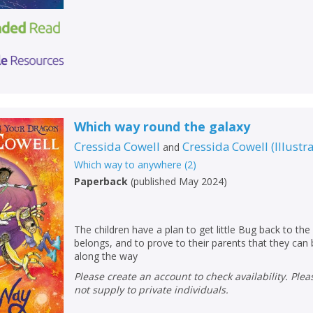
Which way round the galaxy
Cressida Cowell
Cressida Cowell
(
Illustr
and
Which way to anywhere
(
2
)
Paperback
(
published May 2024
)
The children have a plan to get little Bug back to the 
belongs, and to prove to their parents that they can
along the way
Please create an account to check availability. Please note that Peters does
not supply to private individuals.