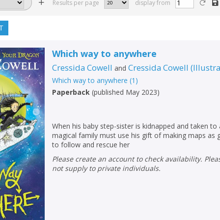
Results per page
display from
T
Which way to anywhere
Cressida Cowell
Cressida Cowell
(
Illustr
and
Which way to anywhere
(
1
)
Paperback
(
published May 2023
)
When his baby step-sister is kidnapped and taken to
magical family must use his gift of making maps as 
to follow and rescue her
Please create an account to check availability. Please note that Peters does
not supply to private individuals.