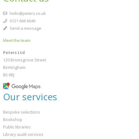
hello@peters.co.uk
0121 666 6646
Send a message
Meet the team
Peters Ltd
120 Bromsgrove Street
Birmingham
B5 6RJ
Our services
Bespoke selections
Bookshop
Public libraries
Library audit services