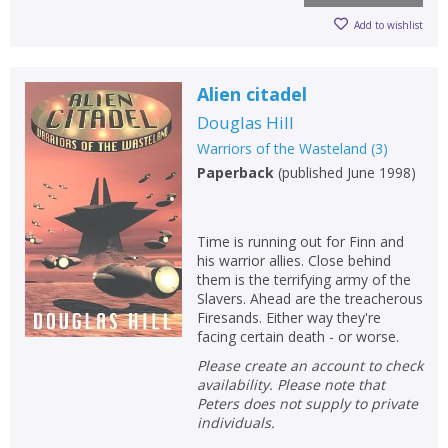
CLOSE
CLOSE
Add bookshelf
Save search
Add to wishlist
CLOSE
Alien citadel
CLOSE
Error
Name:
Name:
CLOSE
Douglas Hill
Loading...
Warriors of the Wasteland
(
3
)
Paperback
(
published June 1998
)
OK
OK
CANCEL
Time is running out for Finn and
CONFIRM
CONFIRM
CANCEL
CANCEL
his warrior allies. Close behind
them is the terrifying army of the
Slavers. Ahead are the treacherous
Firesands. Either way they're
facing certain death - or worse.
Please create an account to check
availability. Please note that
Peters does not supply to private
individuals.