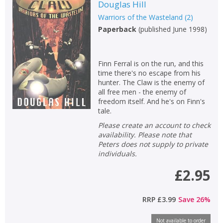
Douglas Hill
Warriors of the Wasteland
(
2
)
Paperback
(
published June 1998
)
Finn Ferral is on the run, and this
time there's no escape from his
hunter. The Claw is the enemy of
all free men - the enemy of
freedom itself. And he's on Finn's
tale.
Please create an account to check
availability. Please note that
Peters does not supply to private
individuals.
£2.95
RRP
£3.99
Save
26
%
Not available to order