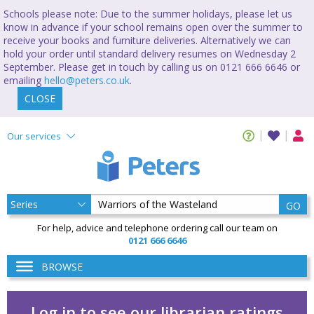
Schools please note: Due to the summer holidays, please let us
know in advance if your school remains open over the summer to
receive your books and furniture deliveries. Alternatively we can
hold your order until standard delivery resumes on Wednesday 2
September. Please get in touch by calling us on 0121 666 6646 or
emailing
hello@peters.co.uk
.
CLOSE
Our services
GO
For help, advice and telephone ordering call our team on
0121 666 6646
BROWSE
Log in to see our librarian ratings