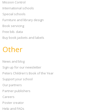
Mission Control
International schools
Special schools
Furniture and library design
Book servicing
Free bib. data
Buy book jackets and labels
Other
News and blog
Sign up for our newsletter
Peters Children's Book of the Year
Support your school
Our partners
Partner publishers
Careers
Poster creator
Help and FAQs