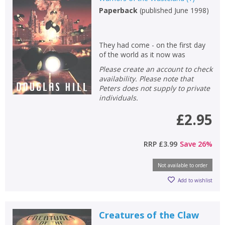
Paperback
(
published June 1998
)
Non-fiction
Keywords
They had come - on the first day
Special offers
of the world as it now was
Please create an account to check
APPLY FILTERS
availability. Please note that
Peters does not supply to private
individuals.
School filters
show
£2.95
General filters
show
RRP
£3.99
Save
26
%
Not available to order
Add to wishlist
Creatures of the Claw