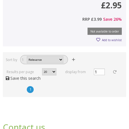
£2.95
RRP
£3.99
Save
26
%
Not available to order
Add to wishlist
Sort by
1
Results per page
display from
Save this search
1
Contact us