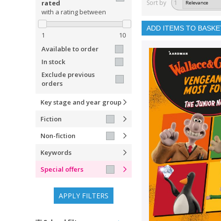
rated
Sort by
1
with a rating between
ADD ITEMS TO BASKE
1
10
Available to order
In stock
Exclude previous
orders
Key stage and year group
Fiction
Non-fiction
Keywords
Special offers
APPLY FILTERS