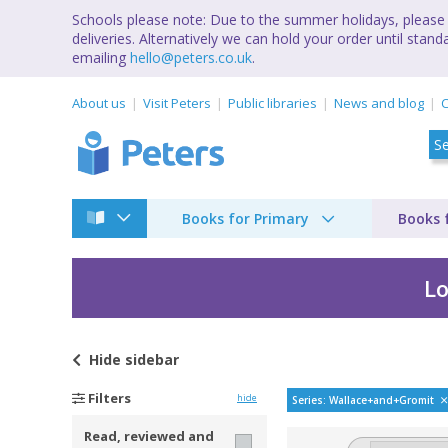
Schools please note: Due to the summer holidays, please 
deliveries. Alternatively we can hold your order until st
emailing
hello@peters.co.uk
.
About us
Visit Peters
Public libraries
News and blog
C
Books for Primary
Books 
Lo
Hide
sidebar
Wallace & Gromit b
Filters
hide
Series: Wallace+and+Gromit
Read, reviewed and