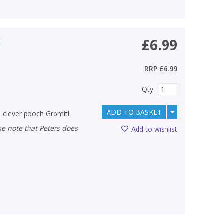
!
£6.99
RRP
£6.99
Qty
ADD TO BASKET
s clever pooch Gromit!
Add to wishlist