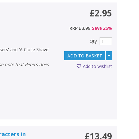
£2.95
RRP
£3.99
Save
26
%
Qty
sers' and 'A Close Shave'
ADD TO BASKET
Add to wishlist
racters in
£13.49