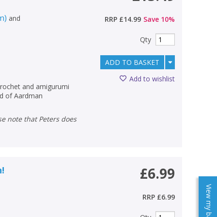
m)
and
RRP
£14.99
Save
10
%
Qty
ADD TO BASKET
Add to wishlist
crochet and amigurumi
rld of Aardman
n!
£6.99
View my baskets
RRP
£6.99