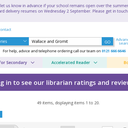
let us know in advance if your school remains open over the summer 
andard delivery resumes on Wednesday 2 September. Please get in touch
ontact
Advan
GO
sear
For help, advice and telephone ordering call our team on
0121 666 6646
for Secondary
Accelerated Reader
B
g in to see our librarian ratings and revi
49
items, displaying items
1
to
20
.
y Amanda Li