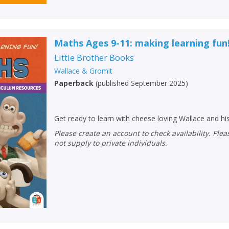
Maths Ages 9-11: making learning fun
Little Brother Books
Wallace & Gromit
Paperback
(
published September 2025
)
Get ready to learn with cheese loving Wallace and hi
Please create an account to check availability. Please note that Peters does
not supply to private individuals.