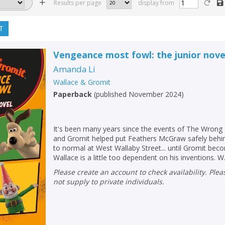
Results per page
display from
T
Vengeance most fowl: the junior nove
Amanda Li
Wallace & Gromit
Paperback
(
published November 2024
)
It's been many years since the events of The Wrong
and Gromit helped put Feathers McGraw safely behind
to normal at West Wallaby Street... until Gromit be
Wallace is a little too dependent on his inventions. W.
Please create an account to check availability. Please note that Peters does
not supply to private individuals.