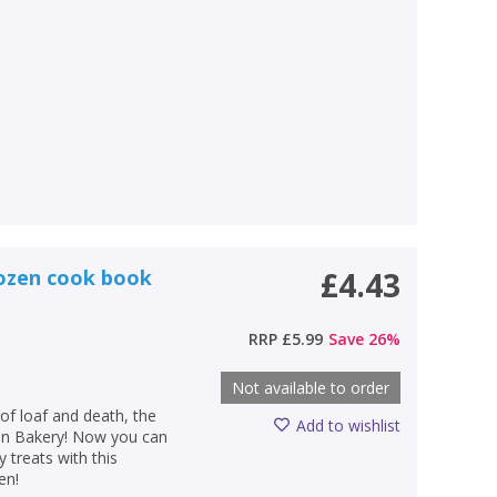
dozen cook book
£4.43
RRP
£5.99
Save
26
%
Not available to order
of loaf and death, the
Add to wishlist
Bun Bakery! Now you can
treats with this
en!