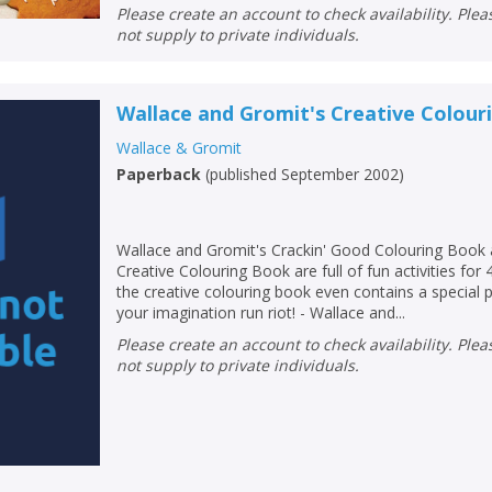
Please create an account to check availability. Please note that Peters does
not supply to private individuals.
Wallace and Gromit's Creative Colou
Wallace & Gromit
Paperback
(
published September 2002
)
Wallace and Gromit's Crackin' Good Colouring Book 
Creative Colouring Book are full of fun activities for 
the creative colouring book even contains a special p
your imagination run riot! - Wallace and...
Please create an account to check availability. Please note that Peters does
not supply to private individuals.