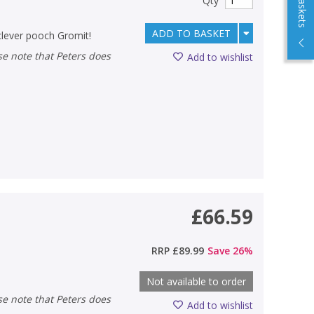
Qty
ADD TO BASKET
clever pooch Gromit!
Add to wishlist
£66.59
RRP
£89.99
Save
26
%
Not available to order
Add to wishlist