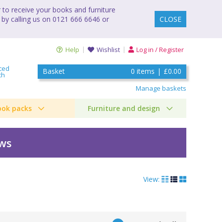
to receive your books and furniture
 by calling us on 0121 666 6646 or
CLOSE
Help
Wishlist
Log in / Register
ced
Basket
0
items
|
£0.00
ch
Manage baskets
ook packs
Furniture and design
ews
View: