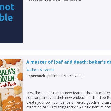
A matter of loaf and death: baker's 
Wallace & Gromit
Paperback
(
published March 2009
)
In Wallace and Gromit's new feature short, A matter 
popular pair reveal their new endeavour - the Top 
create your own bun-dance of baked goods and tasty 
collection of 13 ravishing recipes - a true baker's doz