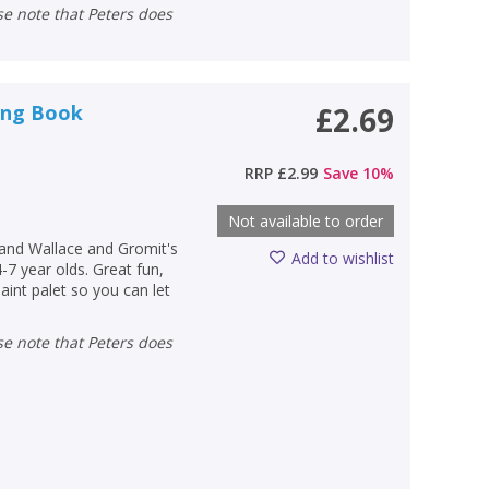
ring Book
£2.69
RRP
£2.99
Save
10
%
Not available to order
and Wallace and Gromit's
Add to wishlist
4-7 year olds. Great fun,
aint palet so you can let