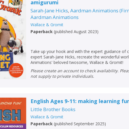
amigurumi
Sarah-Jane Hicks
Aardman Animations (Fir
,
Aardman Animations
Wallace & Gromit
Paperback
(
published August 2023
)
Take up your hook and with the expert guidance of 
expert Sarah-Jane Hicks, recreate the wonderful wo
Animations' beloved twosome, Wallace & Gromit!
Please create an account to check availability. Please note that Peters does
not supply to private individuals.
CLOSE
CLOSE
Add bookshelf
Save search
English Ages 9-11: making learning fu
Little Brother Books
CLOSE
CLOSE
Wallace & Gromit
Error
Name:
Name:
Paperback
(
published September 2025
)
CLOSE