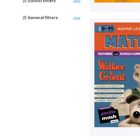
School filters
show
General filters
show