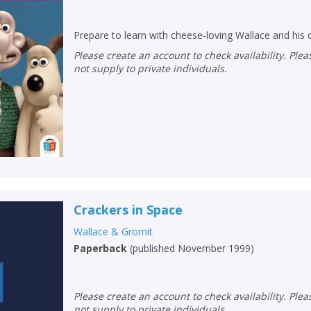
Loading...
OK
OK
Prepare to learn with cheese-loving Wallace and his 
CANCEL
Please create an account to check availability. Please note that Peters does
not supply to private individuals.
CONFIRM
CONFIRM
CANCEL
CANCEL
Crackers in Space
Wallace & Gromit
Paperback
(
published November 1999
)
Please create an account to check availability. Please note that Peters does
not supply to private individuals.