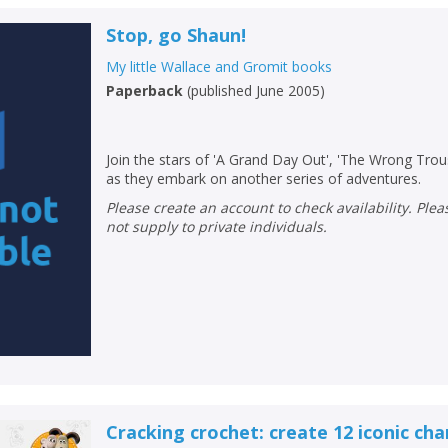
Stop, go Shaun!
My little Wallace and Gromit books
Paperback
(
published June 2005
)
Join the stars of 'A Grand Day Out', 'The Wrong Trou
as they embark on another series of adventures.
Please create an account to check availability. Please note that Peters does
not supply to private individuals.
Cracking crochet: create 12 iconic cha