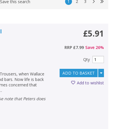
1
2
3
Save this search
l
£5.91
RRP
£7.99
Save
26
%
Qty
ADD TO BASKET
 Trousers, when Wallace
 bars. Now life is back
Add to wishlist
comes concerned that
..