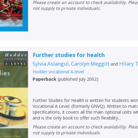
Please create an account to check availability. Please note that Peters does
not supply to private individuals.
Further studies for health
Sylvia Aslangul
Carolyn Meggitt
Hilary
,
and
Hodder vocational A-level
Paperback
(
published July 2002
)
Further Studies for Health is written for students w
Vocational A Level. (formerly GNVQ). Written to matc
specifications, it covers all the main optional units w
and is the only book to offer such flexibility...
Please create an account to check availability. Please note that Peters does
not supply to private individuals.