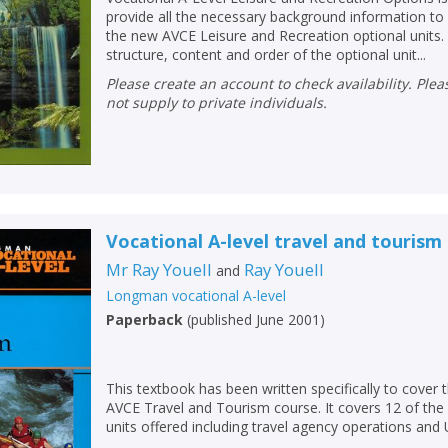
provide all the necessary background information to
the new AVCE Leisure and Recreation optional units. I
structure, content and order of the optional unit...
Please create an account to check availability. Please note that Peters does
not supply to private individuals.
Vocational A-level travel and tourism
Mr Ray Youell
Ray Youell
and
Longman vocational A-level
Paperback
(
published June 2001
)
This textbook has been written specifically to cover t
AVCE Travel and Tourism course. It covers 12 of the
units offered including travel agency operations and 