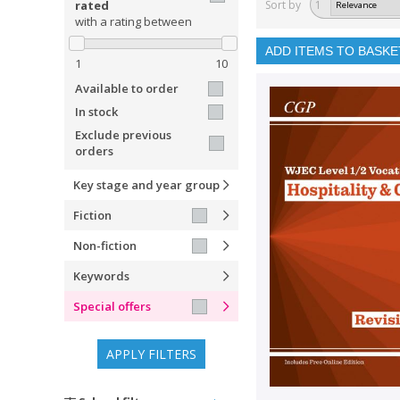
rated
Sort by
1
with a rating between
ADD ITEMS TO BASKE
1
10
Available to order
In stock
Exclude previous
orders
Key stage and year group
Fiction
Non-fiction
Keywords
Special offers
APPLY FILTERS