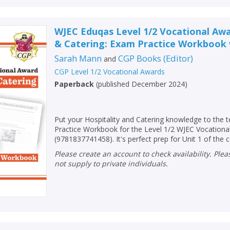
WJEC Eduqas Level 1/2 Vocational Awa
& Catering: Exam Practice Workbook 
Sarah Mann
CGP Books
(
Editor
)
and
CGP Level 1/2 Vocational Awards
Paperback
(
published December 2024
)
Put your Hospitality and Catering knowledge to the 
Practice Workbook for the Level 1/2 WJEC Vocationa
(9781837741458). It's perfect prep for Unit 1 of the 
Please create an account to check availability. Please note that Peters does
not supply to private individuals.