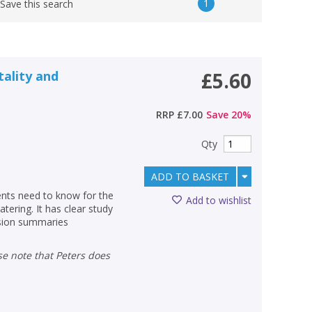
1
Save this search
tality and
£5.60
RRP
£7.00
Save
20
%
Qty
ADD TO BASKET
ents need to know for the
Add to wishlist
tering. It has clear study
ision summaries