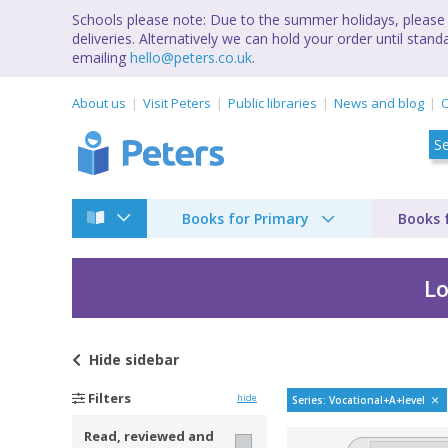
Schools please note: Due to the summer holidays, please 
deliveries. Alternatively we can hold your order until st
emailing
hello@peters.co.uk
.
About us
Visit Peters
Public libraries
News and blog
C
Books for Primary
Books 
Lo
Hide
sidebar
CGP Level 1/2 Vocat
Filters
hide
Series: Vocational+A+level
Read, reviewed and