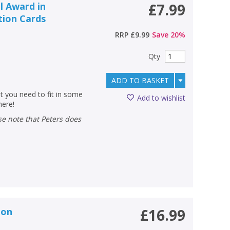
l Award in
£7.99
tion Cards
RRP
£9.99
Save
20
%
Qty
ADD TO BASKET
at you need to fit in some
Add to wishlist
here!
ion
£16.99