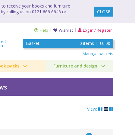
to receive your books and furniture
 by calling us on 0121 666 6646 or
CLOSE
Help
Wishlist
Log in / Register
ced
Basket
0
items
|
£0.00
ch
Manage baskets
ook packs
Furniture and design
ews
View:
ks