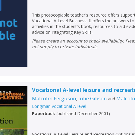
Loading...
OK
OK
This photocopiable teacher's resource offers support
CANCEL
Vocational A Level Business. It offers the answers t
activities in the student's book, resources to aid evi
advice on integrating Key Skills.
CONFIRM
CONFIRM
CANCEL
CANCEL
Please create an account to check availability. Please note that Peters does
not supply to private individuals.
Vocational A-level leisure and recreat
Malcolm Ferguson
Julie Gibson
Malcol
,
and
Longman vocational A-level
Paperback
(
published December 2001
)
Vocational A-Level Leisure and Recreation Options is 