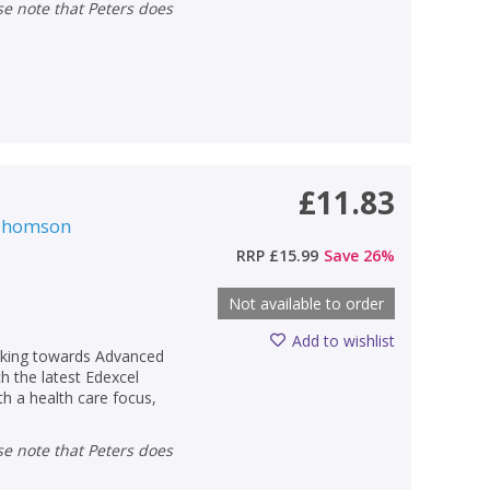
£11.83
 Thomson
RRP
£15.99
Save
26
%
Not available to order
Add to wishlist
orking towards Advanced
h the latest Edexcel
ith a health care focus,