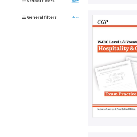
School filters
show
General filters
show