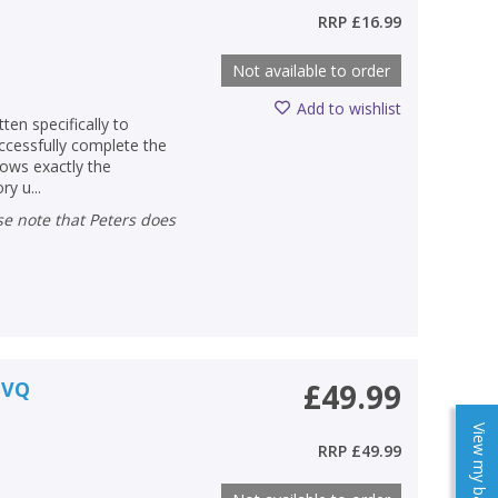
RRP
£16.99
Not available to order
Add to wishlist
ten specifically to
ccessfully complete the
lows exactly the
y u...
NVQ
£49.99
View my baskets
RRP
£49.99