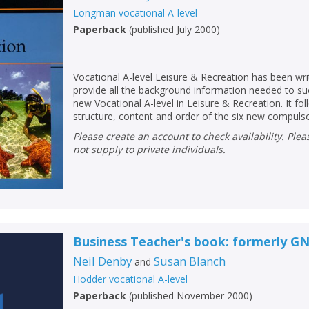
Longman vocational A-level
Paperback
(
published July 2000
)
Vocational A-level Leisure & Recreation has been writ
provide all the background information needed to su
new Vocational A-level in Leisure & Recreation. It fol
structure, content and order of the six new compulsor
Please create an account to check availability. Please note that Peters does
not supply to private individuals.
CLOSE
CLOSE
Add bookshelf
Save search
Business Teacher's book: formerly G
Neil Denby
Susan Blanch
and
CLOSE
Hodder vocational A-level
CLOSE
Error
Paperback
(
published November 2000
)
Name:
Name:
CLOSE