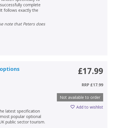
 successfully complete
t follows exactly the
 options
£17.99
RRP
£17.99
Not available to order
Add to wishlist
he latest specification
 most popular optional
UK public sector tourism.