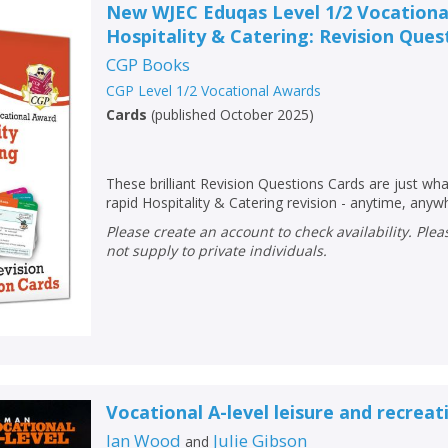
New WJEC Eduqas Level 1/2 Vocationa
Hospitality & Catering: Revision Ques
CGP Books
CGP Level 1/2 Vocational Awards
Cards
(
published October 2025
)
These brilliant Revision Questions Cards are just wh
rapid Hospitality & Catering revision - anytime, anyw
Please create an account to check availability. Please note that Peters does
not supply to private individuals.
Vocational A-level leisure and recreat
Ian Wood
Julie Gibson
and