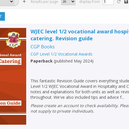
Results per page
display from
T
WJEC level 1/2 vocational award hospi
catering. Revision guide
CGP Books
CGP Level 1/2 Vocational Awards
Paperback
(
published May 2024
)
This fantastic Revision Guide covers everything stud
Level 1/2 WJEC Vocational Award in Hospitality and Ca
notes and explanations for both units as well as rev
throughout. We've also included tips and advice f...
Please create an account to check availability. Please note that Peters does
not supply to private individuals.