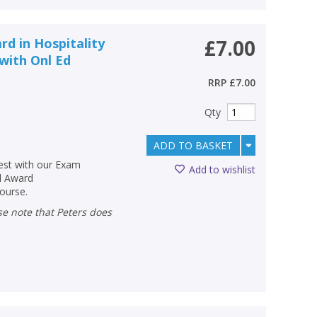
rd in Hospitality
£7.00
with Onl Ed
RRP
£7.00
Qty
ADD TO BASKET
test with our Exam
Add to wishlist
l Award
course.