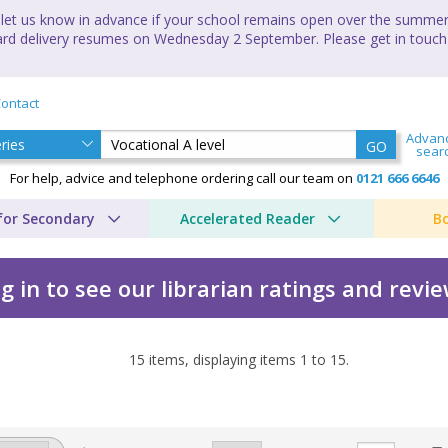
let us know in advance if your school remains open over the summer 
andard delivery resumes on Wednesday 2 September. Please get in touch
ontact
Advan
GO
sear
For help, advice and telephone ordering call our team on
0121 666 6646
for Secondary
Accelerated Reader
B
g in to see our librarian ratings and revi
15
items, displaying items
1
to
15
.
ional Awards by CGP Boo