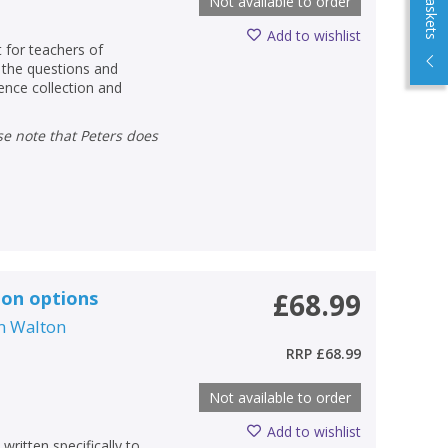
Not available to order
Add to wishlist
 for teachers of
o the questions and
dence collection and
ion options
£68.99
m Walton
RRP
£68.99
Not available to order
Add to wishlist
written specifically to