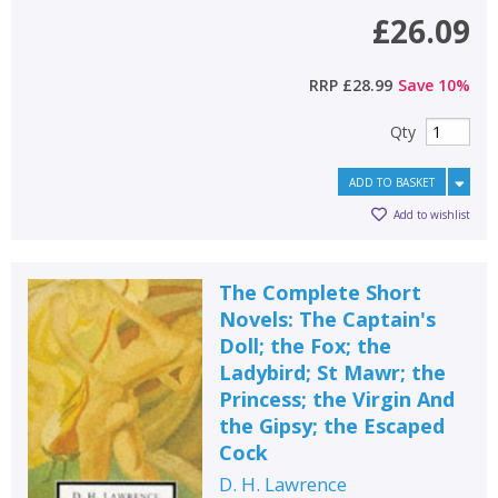
£26.09
RRP
£28.99
Save
10
%
Qty
ADD TO BASKET
Add to wishlist
The Complete Short
Novels: The Captain's
Doll; the Fox; the
Ladybird; St Mawr; the
Princess; the Virgin And
the Gipsy; the Escaped
Cock
D. H. Lawrence