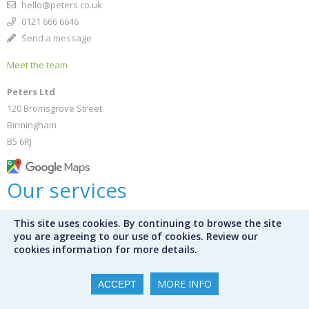
hello@peters.co.uk
0121 666 6646
Send a message
Meet the team
Peters Ltd
120 Bromsgrove Street
Birmingham
B5 6RJ
Our services
This site uses cookies. By continuing to browse the site
Bespoke selections
you are agreeing to our use of cookies. Review our
Bookshop
cookies information for more details.
Public libraries
Library audit services
MORE INFO
ACCEPT
Mission Control
International schools