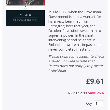
In July 1917, when the Provisional
Government issued a warrant for
his arrest, Lenin fled from
Petrograd; later that year, the
October Revolution swept him to
supreme power. In the short
intervening period he spent in
Finland, he wrote his impassioned,
never-completed master...
Please create an account to check
availability. Please note that
Peters does not supply to private
individuals.
£9.61
RRP
£12.99
Save
26
%
Qty