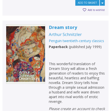
ADD TO BASKET
Add to wishlist
Dream story
Arthur Schnitzler
Penguin twentieth-century classics
Paperback
(
published July 1999
)
This wonderful translation of
Dream Story will allow a fresh
generation of readers to enjoy this
beautiful, heartless and baffling
novella. Dream Story tells how
through a simple sexual admission
a husband and wife ware driven
apart into rival worlds of erotic
revenge.
Please create an account to check