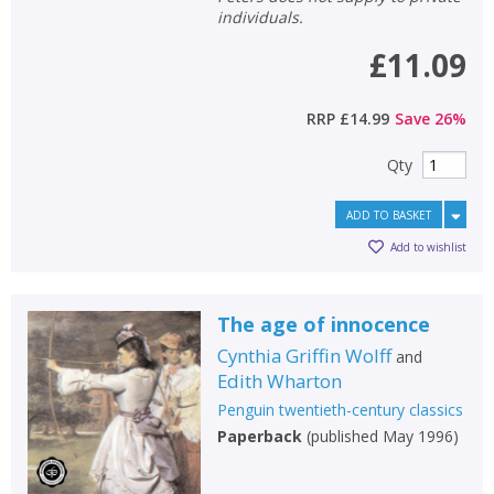
individuals.
£11.09
RRP
£14.99
Save
26
%
Qty
ADD TO BASKET
Add to wishlist
The age of innocence
Cynthia Griffin Wolff
and
Edith Wharton
Penguin twentieth-century classics
Paperback
(
published May 1996
)