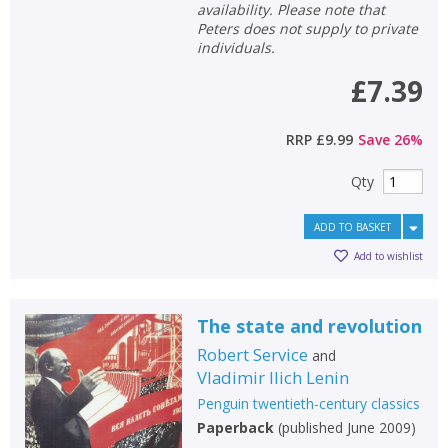
availability. Please note that
Peters does not supply to private
individuals.
£7.39
RRP
£9.99
Save
26
%
Qty
ADD TO BASKET
Add to wishlist
The state and revolution
Robert Service
and
Vladimir Ilich Lenin
Penguin twentieth-century classics
Paperback
(
published June 2009
)