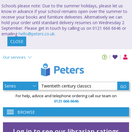
Schools please note: Due to the summer holidays, please let us
know in advance if your school remains open over the summer to
receive your books and furniture deliveries. Alternatively we can
hold your order until standard delivery resumes on Wednesday 2
September. Please get in touch by calling us on 0121 666 6646 or
emailing
hello@peters.co.uk
.
CLOSE
Our services
GO
For help, advice and telephone ordering call our team on
0121 666 6646
BROWSE
Log in to see our librarian ratings