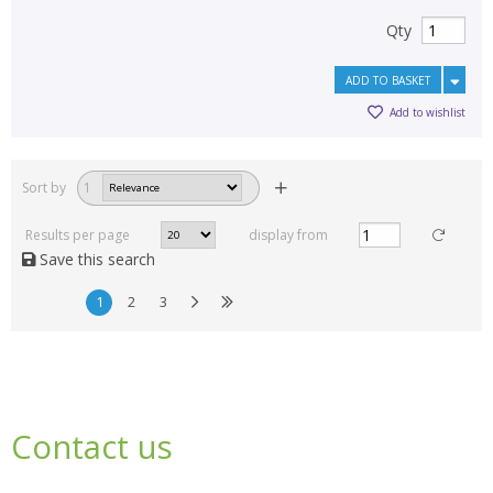
Qty
ADD TO BASKET
Add to wishlist
Sort by
1
Results per page
display from
Save this search
1
2
3
Contact us