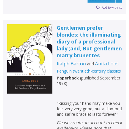
Add to wishlist
Gentlemen prefer
blondes: the illuminating
diary of a professional
lady ;and, But gentlemen
marry brunettes
Ralph Barton
Anita Loos
and
Penguin twentieth-century classics
Paperback
(
published September
1998
)
"Kissing your hand may make you
feel very very good, but a diamond
and safire bracelet lasts forever."
Please create an account to check
availability. Please note that