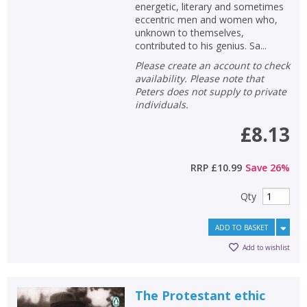
energetic, literary and sometimes
eccentric men and women who,
unknown to themselves,
contributed to his genius. Sa...
Please create an account to check
availability. Please note that
Peters does not supply to private
individuals.
£8.13
RRP
£10.99
Save
26
%
Qty
ADD TO BASKET
Add to wishlist
The Protestant ethic