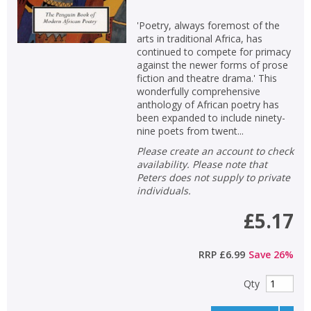
'Poetry, always foremost of the
arts in traditional Africa, has
continued to compete for primacy
against the newer forms of prose
fiction and theatre drama.' This
wonderfully comprehensive
anthology of African poetry has
been expanded to include ninety-
nine poets from twent...
Please create an account to check
availability. Please note that
Peters does not supply to private
individuals.
£5.17
RRP
£6.99
Save
26
%
Qty