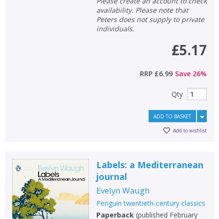
Please create an account to check
availability. Please note that
Peters does not supply to private
individuals.
£5.17
RRP
£6.99
Save
26
%
Qty
ADD TO BASKET
Add to wishlist
Labels: a Mediterranean
journal
Evelyn Waugh
Penguin twentieth-century classics
Paperback
(
published February