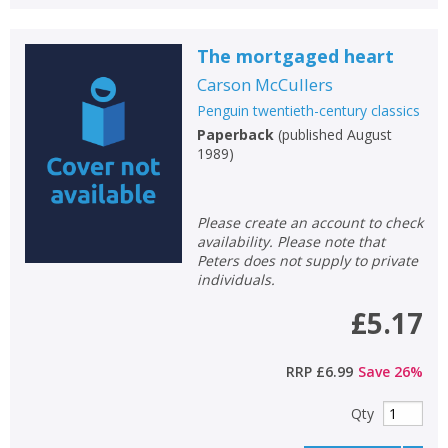
The mortgaged heart
Carson McCullers
Penguin twentieth-century classics
Paperback
(
published August
1989
)
Please create an account to check
availability. Please note that
Peters does not supply to private
individuals.
£5.17
RRP
£6.99
Save
26
%
Qty