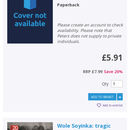
Paperback
Non-fiction
Keywords
Please create an account to check
Special offers
availability. Please note that
Peters does not supply to private
individuals.
APPLY FILTERS
£5.91
School filters
show
RRP
£7.99
Save
26
%
General filters
show
Qty
ADD TO BASKET
Add to wishlist
Wole Soyinka: tragic