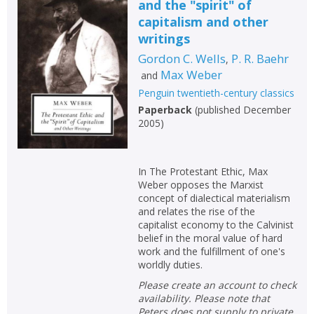
and the "spirit" of
capitalism and other
writings
Gordon C. Wells
P. R. Baehr
,
Max Weber
and
Penguin twentieth-century classics
Paperback
(
published December
2005
)
In The Protestant Ethic, Max
Weber opposes the Marxist
concept of dialectical materialism
and relates the rise of the
capitalist economy to the Calvinist
belief in the moral value of hard
work and the fulfillment of one's
worldly duties.
Please create an account to check
availability. Please note that
Peters does not supply to private