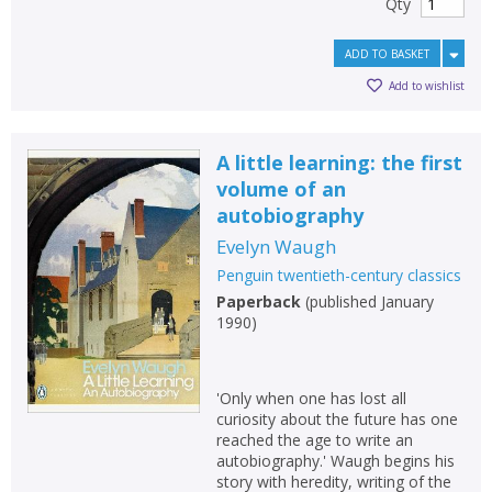
Qty
ADD TO BASKET
Add to wishlist
A little learning: the first
volume of an
autobiography
Evelyn Waugh
Penguin twentieth-century classics
Paperback
(
published January
1990
)
'Only when one has lost all
curiosity about the future has one
reached the age to write an
autobiography.' Waugh begins his
story with heredity, writing of the