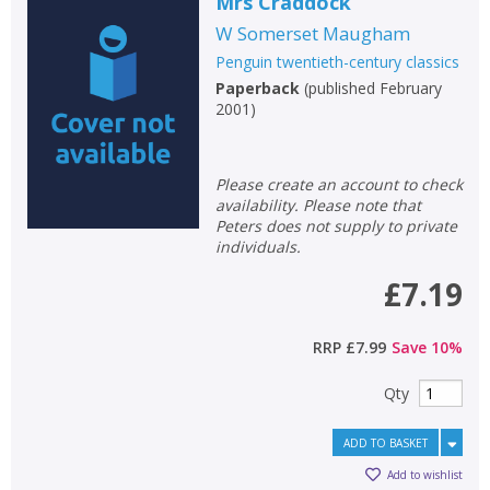
Loading...
Mrs Craddock
W Somerset Maugham
OK
OK
CANCEL
Penguin twentieth-century classics
Paperback
(
published February
2001
)
CONFIRM
CONFIRM
CANCEL
CANCEL
Please create an account to check
availability. Please note that
Peters does not supply to private
individuals.
£7.19
RRP
£7.99
Save
10
%
Qty
ADD TO BASKET
Add to wishlist