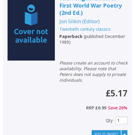
First World War Poetry
(2nd Ed.)
Jon Silkin
(
Editor
)
Twentieth century classics
Paperback
(
published December
1989
)
Please create an account to check
availability. Please note that
Peters does not supply to private
individuals.
£5.17
RRP
£6.99
Save
26
%
Qty
ADD TO BASKET