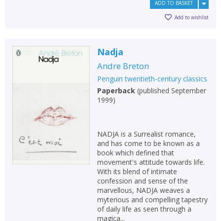
ADD TO BASKET
Add to wishlist
Nadja
Andre Breton
Penguin twentieth-century classics
Paperback
(
published September
1999
)
NADJA is a Surrealist romance,
and has come to be known as a
book which defined that
movement's attitude towards life.
With its blend of intimate
confession and sense of the
marvellous, NADJA weaves a
myterious and compelling tapestry
of daily life as seen through a
magica...