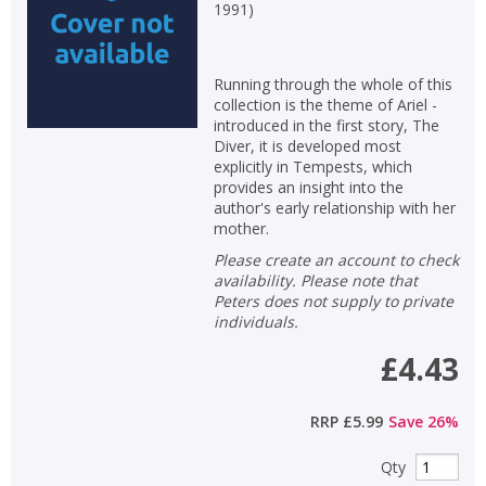
1991
)
Running through the whole of this
collection is the theme of Ariel -
introduced in the first story, The
Diver, it is developed most
explicitly in Tempests, which
provides an insight into the
author's early relationship with her
mother.
Please create an account to check
availability. Please note that
Peters does not supply to private
individuals.
£4.43
RRP
£5.99
Save
26
%
Qty