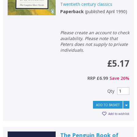
Twentieth century classics
Paperback
(
published April 1990
)
Please create an account to check
availability. Please note that
Peters does not supply to private
individuals.
£5.17
RRP
£6.99
Save
26
%
Qty
ADD TO BASKET
Add to wishlist
The Penguin Book of