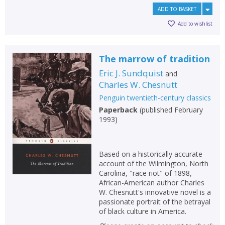
ADD TO BASKET
Add to wishlist
The marrow of tradition
Eric J. Sundquist
and
Charles W. Chesnutt
Penguin twentieth-century classics
Paperback
(
published February
1993
)
Based on a historically accurate
account of the Wilmington, North
Carolina, "race riot" of 1898,
African-American author Charles
W. Chesnutt's innovative novel is a
passionate portrait of the betrayal
of black culture in America.