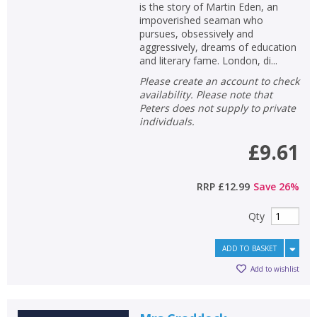
is the story of Martin Eden, an
impoverished seaman who
pursues, obsessively and
aggressively, dreams of education
and literary fame. London, di...
Please create an account to check
availability. Please note that
Peters does not supply to private
individuals.
£9.61
RRP
£12.99
Save
26
%
Qty
CLOSE
CLOSE
Add bookshelf
Save search
ADD TO BASKET
Add to wishlist
CLOSE
CLOSE
Error
Name:
Name:
CLOSE