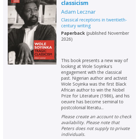
classicism
Adam Lecznar
Classical receptions in twentieth-
century writing
Paperback
(
published November
2026
)
This book presents a new way of
looking at Wole Soyinka's
engagement with the classical
past. Nigerian author and activist
Wole Soyinka was the first Black
African author to win the Nobel
Prize for Literature (1986), and his
oeuvre has become seminal to
postcolonial literatu...
Please create an account to check
availability. Please note that
Peters does not supply to private
individuals.