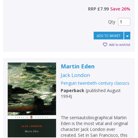
RRP
£7.99
Save
26
%
Qty
ADD TO BASKET
Add to wishlist
Martin Eden
Jack London
Penguin twentieth-century classics
Paperback
(
published August
1994
)
The semiautobiographical Martin
Eden is the most vital and original
character Jack London ever
created. Set in San Francisco, this