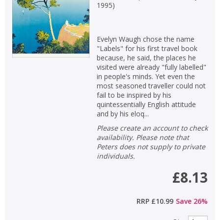
1995
)
Evelyn Waugh chose the name
"Labels" for his first travel book
because, he said, the places he
visited were already "fully labelled"
in people's minds. Yet even the
most seasoned traveller could not
fail to be inspired by his
quintessentially English attitude
and by his eloq...
Please create an account to check
availability. Please note that
Peters does not supply to private
individuals.
£8.13
RRP
£10.99
Save
26
%