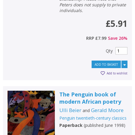
Peters does not supply to private
individuals.
£5.91
RRP
£7.99
Save
26
%
Qty
ADD TO BASKET
Add to wishlist
The Penguin book of
modern African poetry
Ulli Beier
Gerald Moore
and
Penguin twentieth-century classics
Paperback
(
published June 1998
)