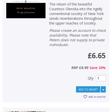
The return of the beautiful
Countess Olenska into the rigidly
conventional society of New York
sends reverberations throughout
the upper reaches of society.
Please create an account to check
availability. Please note that
Peters does not supply to private
individuals.
£6.65
RRP
£8.99
Save
26
%
Qty
ADD TO BASKET
Add to wishlist