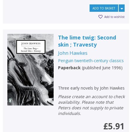
ADD TO BASKET
Add to wishlist
The lime twig: Second
skin ; Travesty
John Hawkes
Penguin twentieth-century classics
Paperback
(
published June 1996
)
Three early novels by John Hawkes
Please create an account to check
availability. Please note that
Peters does not supply to private
individuals.
£5.91