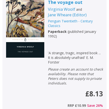
The voyage out
Virginia Woolf
and
Jane Wheare
(
Editor
)
Penguin Twentieth - Century
Classics
Paperback
(
published January
1992
)
'A strange, tragic, inspired book ...
It is absolutely unafraid' E. M.
Forster
Please create an account to check
availability. Please note that
Peters does not supply to private
individuals.
£8.13
RRP
£10.99
Save
26
%