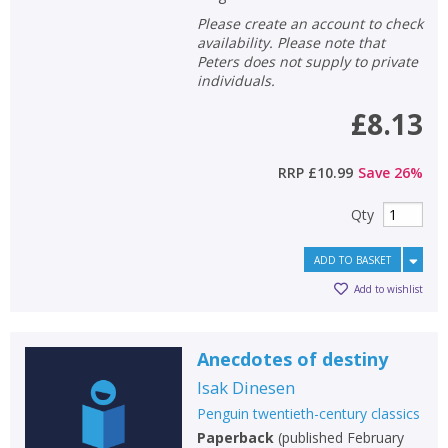
Please create an account to check
availability. Please note that
Peters does not supply to private
individuals.
£8.13
RRP
£10.99
Save
26
%
Qty
ADD TO BASKET
Add to wishlist
Anecdotes of destiny
Isak Dinesen
Penguin twentieth-century classics
Paperback
(
published February