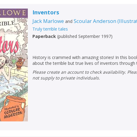
Inventors
Jack Marlowe
Scoular Anderson
(
Illustra
and
Truly terrible tales
Paperback
(
published September 1997
)
History is crammed with amazing stories! In this book
about the terrible but true lives of inventors through
Please create an account to check availability. Please note that Peters does
not supply to private individuals.