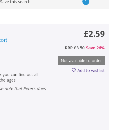
1
Save this search
£2.59
tor
)
RRP
£3.50
Save
26
%
Not available to order
Add to wishlist
 you can find out all
 the ages.