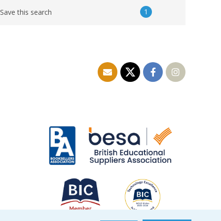
1
Save this search