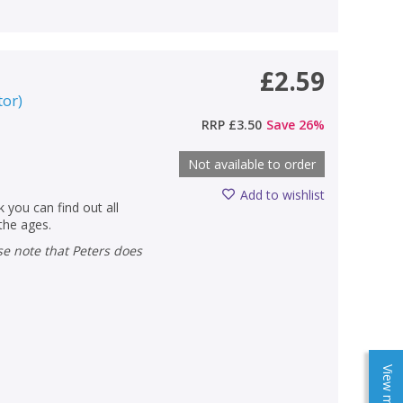
£2.59
tor
)
RRP
£3.50
Save
26
%
Not available to order
Add to wishlist
 you can find out all
 the ages.