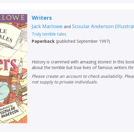
Name:
Name:
CLOSE
Loading...
Writers
OK
OK
CANCEL
Jack Marlowe
Scoular Anderson
(
Illustra
and
Truly terrible tales
Paperback
(
published September 1997
)
CONFIRM
CONFIRM
CANCEL
CANCEL
History is crammed with amazing stories! In this book
about the terrible but true lives of famous writers t
Please create an account to check availability. Please note that Peters does
not supply to private individuals.