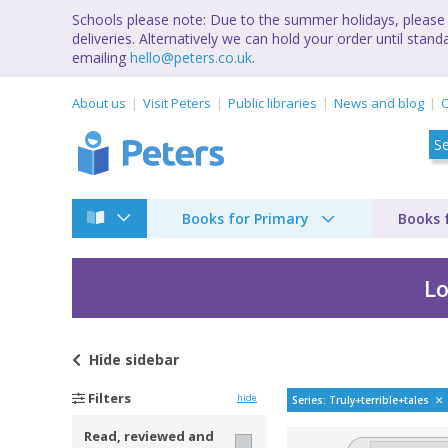
Schools please note: Due to the summer holidays, please 
deliveries. Alternatively we can hold your order until st
emailing
hello@peters.co.uk
.
About us
Visit Peters
Public libraries
News and blog
C
Books for Primary
Books 
Lo
Hide
sidebar
Truly terrible tales
Filters
hide
Series: Truly+terrible+tales
Read, reviewed and