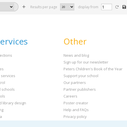
Results per page
display from
ervices
Other
ections
News and blog
Sign up for our newsletter
ies
Peters Children's Book of the Year
t services
Support your school
rol
Our partners
l schools
Partner publishers
ols
Careers
d library design
Poster creator
ng
Help and FAQs
ta
Privacy policy
kets and labels
Terms & conditions