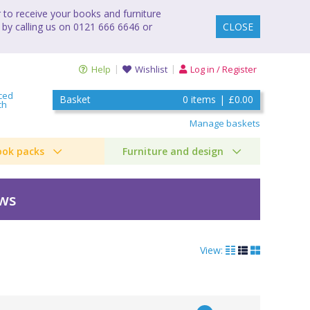
to receive your books and furniture
 by calling us on 0121 666 6646 or
CLOSE
Help
Wishlist
Log in / Register
ced
Basket
0
items
|
£0.00
ch
Manage baskets
ook packs
Furniture and design
ews
View: