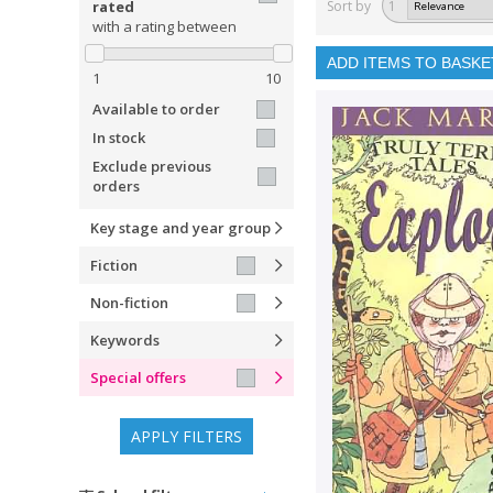
rated
Sort by
1
with a rating between
ADD ITEMS TO BASKE
1
10
Available to order
In stock
Exclude previous
orders
Key stage and year group
Fiction
Non-fiction
Keywords
Special offers
APPLY FILTERS