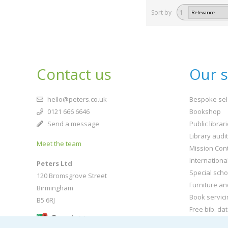
Sort by
1
Contact us
Our s
hello@peters.co.uk
Bespoke sel
0121 666 6646
Bookshop
Send a message
Public librar
Library audi
Meet the team
Mission Cont
Internationa
Peters Ltd
Special scho
120 Bromsgrove Street
Furniture an
Birmingham
Book servici
B5 6RJ
Free bib. da
Buy book jac