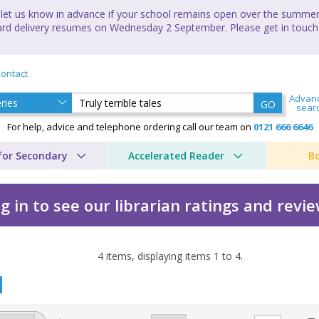
let us know in advance if your school remains open over the summer 
andard delivery resumes on Wednesday 2 September. Please get in touch
ontact
Advan
GO
sear
For help, advice and telephone ordering call our team on
0121 666 6646
for Secondary
Accelerated Reader
B
g in to see our librarian ratings and revi
4
items, displaying items
1
to
4
.
 by Jack Marlowe