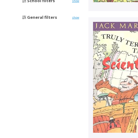
School filters
show
General filters
show