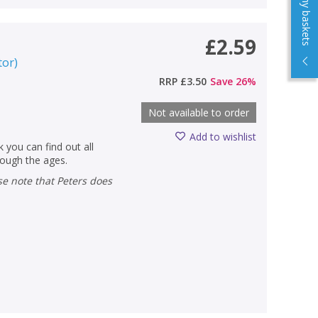
View my baskets
£2.59
tor
)
RRP
£3.50
Save
26
%
Not available to order
Add to wishlist
 you can find out all
hrough the ages.