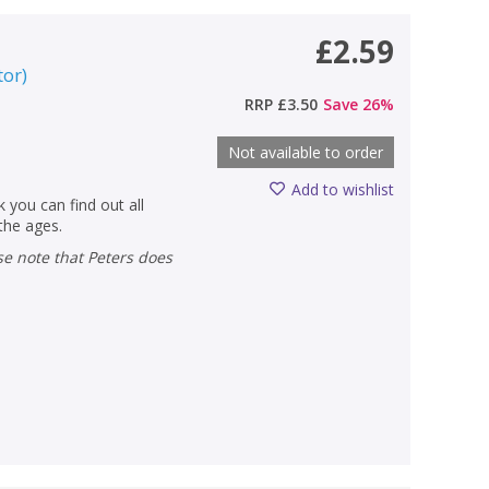
£2.59
tor
)
RRP
£3.50
Save
26
%
Not available to order
Add to wishlist
 you can find out all
 the ages.