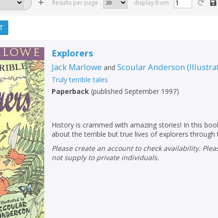
Results per page
display from
T
Explorers
Jack Marlowe
Scoular Anderson
(
Illustra
and
Truly terrible tales
Paperback
(
published September 1997
)
History is crammed with amazing stories! In this book
about the terrible but true lives of explorers through
Please create an account to check availability. Please note that Peters does
not supply to private individuals.