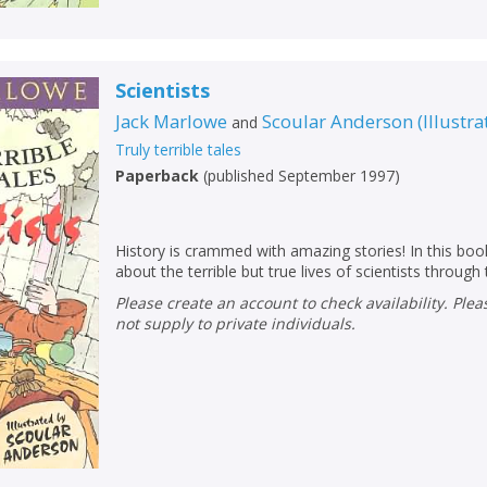
Scientists
Jack Marlowe
Scoular Anderson
(
Illustra
and
Truly terrible tales
Paperback
(
published September 1997
)
History is crammed with amazing stories! In this book
about the terrible but true lives of scientists through
Please create an account to check availability. Please note that Peters does
not supply to private individuals.
CLOSE
CLOSE
Add bookshelf
Save search
CLOSE
CLOSE
Error