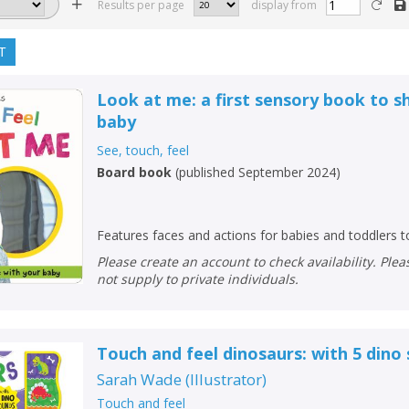
Results per page
display from
T
Look at me: a first sensory book to s
baby
See, touch, feel
Board book
(
published September 2024
)
Features faces and actions for babies and toddlers 
Please create an account to check availability. Please note that Peters does
not supply to private individuals.
Touch and feel dinosaurs: with 5 dino
Sarah Wade
(
Illustrator
)
Touch and feel