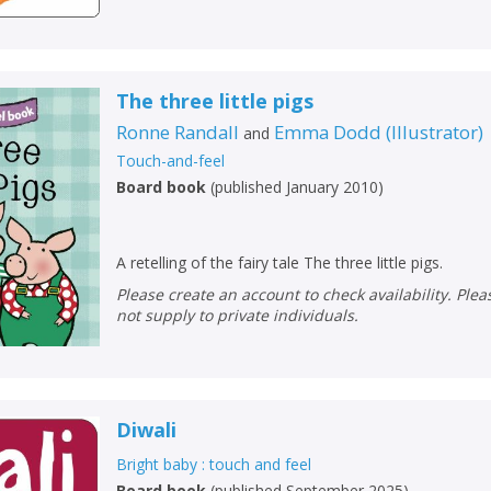
Loading...
OK
OK
CANCEL
The three little pigs
CONFIRM
CONFIRM
CANCEL
CANCEL
Ronne Randall
Emma Dodd
(
Illustrator
)
and
Touch-and-feel
Board book
(
published January 2010
)
A retelling of the fairy tale The three little pigs.
Please create an account to check availability. Please note that Peters does
not supply to private individuals.
Diwali
Bright baby : touch and feel
Board book
(
published September 2025
)