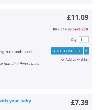
£11.09
RRP
£14.99
Save
26
%
Qty
ADD TO BASKET
ing music and sounds
Add to wishlist
with your baby
£7.39