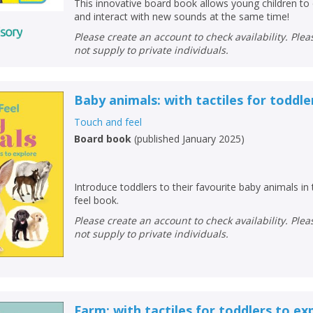
This innovative board book allows young children to 
and interact with new sounds at the same time!
Please create an account to check availability. Please note that Peters does
not supply to private individuals.
Baby animals: with tactiles for toddle
Touch and feel
Board book
(
published January 2025
)
Introduce toddlers to their favourite baby animals in
feel book.
Please create an account to check availability. Please note that Peters does
not supply to private individuals.
Farm: with tactiles for toddlers to ex