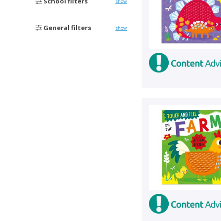
School filters
show
General filters
show