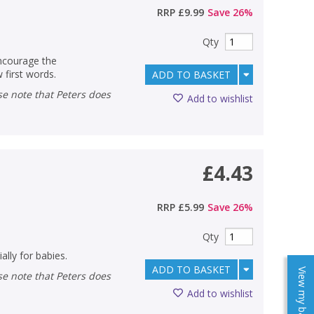
RRP
£9.99
Save
26
%
Qty
encourage the
 first words.
ADD TO BASKET
Add to wishlist
£4.43
RRP
£5.99
Save
26
%
Qty
ally for babies.
ADD TO BASKET
View my baskets
Add to wishlist