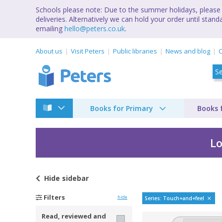
Schools please note: Due to the summer holidays, please 
deliveries. Alternatively we can hold your order until st
emailing
hello@peters.co.uk
.
About us
Visit Peters
Public libraries
News and blog
C
Books for Primary
Books 
Lo
Hide
sidebar
See, touch, feel by
Filters
hide
Series: Touch+and+feel
Read, reviewed and