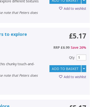
ADD TO BASKET
explore different textures
Add to wishlist
rs to explore
£5.17
RRP
£6.99
Save
26
%
Qty
 this chunky touch-and-
ADD TO BASKET
Add to wishlist
plore