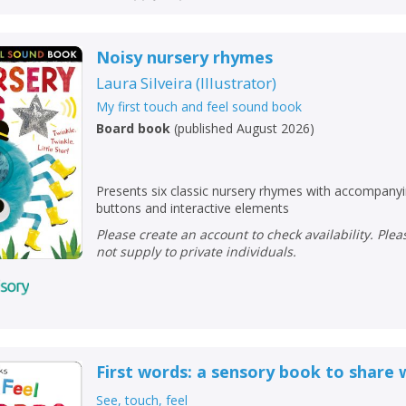
Noisy nursery rhymes
Laura Silveira
(
Illustrator
)
My first touch and feel sound book
Board book
(
published August 2026
)
Presents six classic nursery rhymes with accompany
buttons and interactive elements
Please create an account to check availability. Please note that Peters does
not supply to private individuals.
First words: a sensory book to share 
See, touch, feel