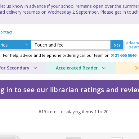
let us know in advance if your school remains open over the summer 
andard delivery resumes on Wednesday 2 September. Please get in touch
ontact
Advan
GO
sear
For help, advice and telephone ordering call our team on
0121 666 6646
for Secondary
Accelerated Reader
B
g in to see our librarian ratings and revi
615
items, displaying items
1
to
20
.