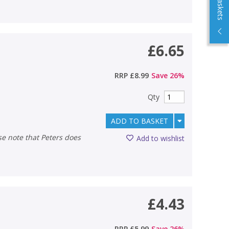
£6.65
RRP
£8.99
Save
26
%
Qty
ADD TO BASKET
Add to wishlist
£4.43
RRP
£5.99
Save
26
%