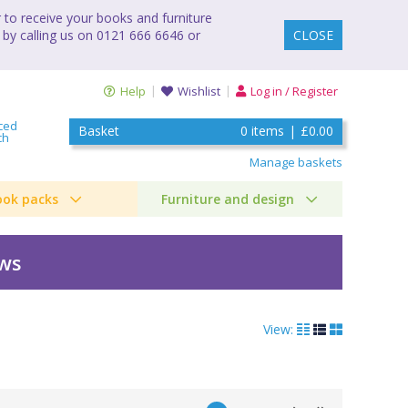
to receive your books and furniture
 by calling us on 0121 666 6646 or
CLOSE
Help
Wishlist
Log in / Register
ced
Basket
0
items
|
£0.00
ch
Manage baskets
ook packs
Furniture and design
ews
View: