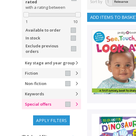
rated
Sort by
1
with a rating between
ADD ITEMS TO BASKE
1
10
Available to order
In stock
Exclude previous
orders
Key stage and year group
Fiction
Non-fiction
Keywords
Special offers
APPLY FILTERS