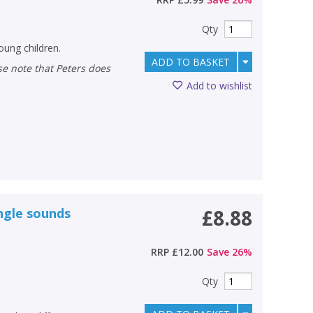
Qty
oung children.
ADD TO BASKET
Add to wishlist
ungle sounds
£8.88
RRP
£12.00
Save
26
%
Qty