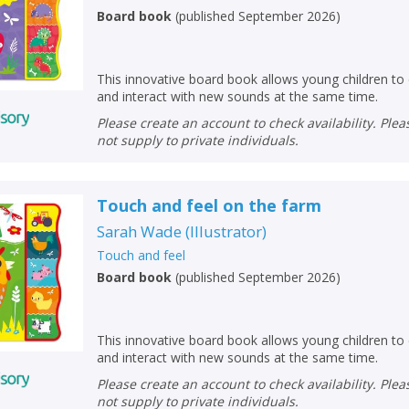
Board book
(
published September 2026
)
This innovative board book allows young children to 
and interact with new sounds at the same time.
Please create an account to check availability. Please note that Peters does
not supply to private individuals.
Touch and feel on the farm
Sarah Wade
(
Illustrator
)
Touch and feel
Board book
(
published September 2026
)
This innovative board book allows young children to 
and interact with new sounds at the same time.
Please create an account to check availability. Please note that Peters does
not supply to private individuals.