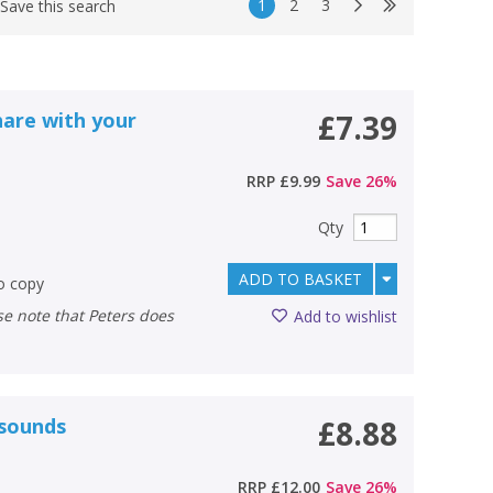
1
2
3
Save this search
hare with your
£7.39
RRP
£9.99
Save
26
%
Qty
ADD TO BASKET
to copy
Add to wishlist
 sounds
£8.88
RRP
£12.00
Save
26
%