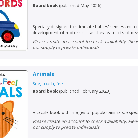
Board book
(
published May 2026
)
Specially designed to stimulate babies' senses and 
development of motor skills as they learn lots of new
Please create an account to check availability. Please note that Peters does
not supply to private individuals.
Animals
See, touch, feel
Board book
(
published February 2023
)
CLOSE
CLOSE
Add bookshelf
Save search
A tactile book with images of popular animals, especi
Please create an account to check availability. Please note that Peters does
CLOSE
CLOSE
Error
not supply to private individuals.
Name:
Name:
CLOSE