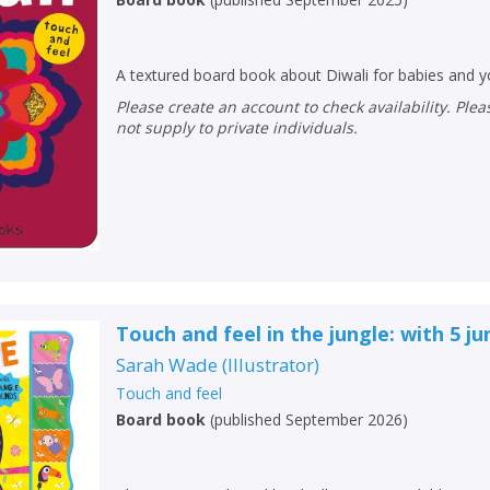
A textured board book about Diwali for babies and y
Please create an account to check availability. Please note that Peters does
not supply to private individuals.
Touch and feel in the jungle: with 5 j
Sarah Wade
(
Illustrator
)
Touch and feel
Board book
(
published September 2026
)