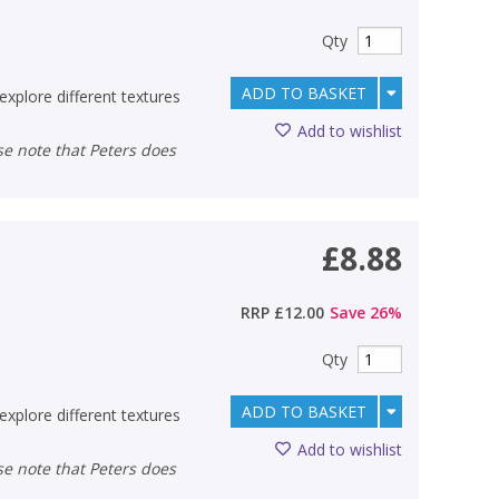
Qty
ADD TO BASKET
explore different textures
Add to wishlist
£8.88
RRP
£12.00
Save
26
%
Qty
ADD TO BASKET
explore different textures
Add to wishlist