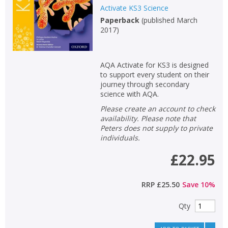
Activate KS3 Science
Paperback
(
published March
2017
)
AQA Activate for KS3 is designed
to support every student on their
journey through secondary
science with AQA.
Please create an account to check
availability. Please note that
Peters does not supply to private
individuals.
£22.95
RRP
£25.50
Save
10
%
Qty