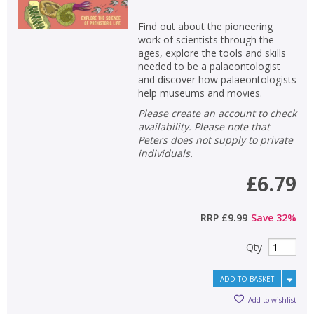
Find out about the pioneering
work of scientists through the
ages, explore the tools and skills
needed to be a palaeontologist
and discover how palaeontologists
help museums and movies.
Please create an account to check
availability. Please note that
Peters does not supply to private
individuals.
£6.79
RRP
£9.99
Save
32
%
Qty
ADD TO BASKET
Add to wishlist