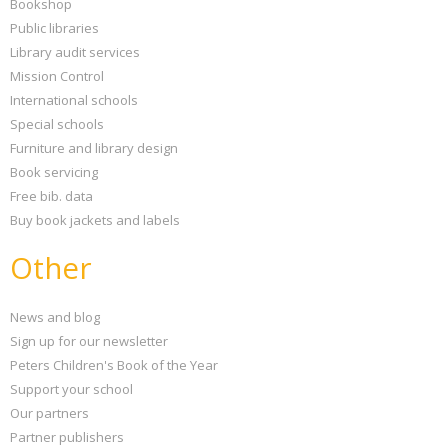
Bookshop
Public libraries
Library audit services
Mission Control
International schools
Special schools
Furniture and library design
Book servicing
Free bib. data
Buy book jackets and labels
Other
News and blog
Sign up for our newsletter
Peters Children's Book of the Year
Support your school
Our partners
Partner publishers