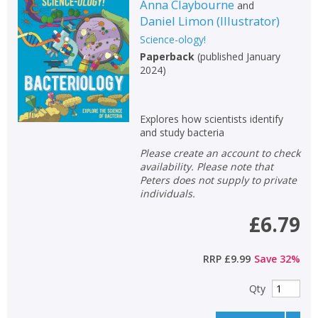
Anna Claybourne
and
Daniel Limon
(
Illustrator
)
Science-ology!
Paperback
(
published January
2024
)
Explores how scientists identify
and study bacteria
Please create an account to check
availability. Please note that
Peters does not supply to private
individuals.
£6.79
RRP
£9.99
Save
32
%
Qty