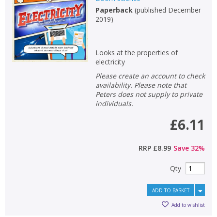
Paperback
(
published December
Non-fiction
2019
)
Keywords
Special offers
Looks at the properties of
electricity
APPLY FILTERS
Please create an account to check
availability. Please note that
Peters does not supply to private
School filters
show
individuals.
£6.11
General filters
show
RRP
£8.99
Save
32
%
Qty
ADD TO BASKET
Add to wishlist