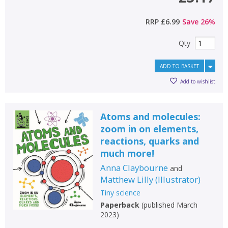
RRP
£6.99
Save
26
%
Qty
ADD TO BASKET
Add to wishlist
Atoms and molecules:
zoom in on elements,
reactions, quarks and
much more!
Anna Claybourne
and
Matthew Lilly
(
Illustrator
)
Tiny science
Paperback
(
published March
2023
)