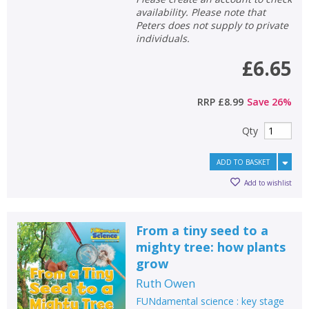
availability. Please note that
Peters does not supply to private
individuals.
CONFIRM
CONFIRM
CANCEL
CANCEL
£6.65
RRP
£8.99
Save
26
%
Qty
ADD TO BASKET
Add to wishlist
From a tiny seed to a
mighty tree: how plants
grow
Ruth Owen
FUNdamental science : key stage