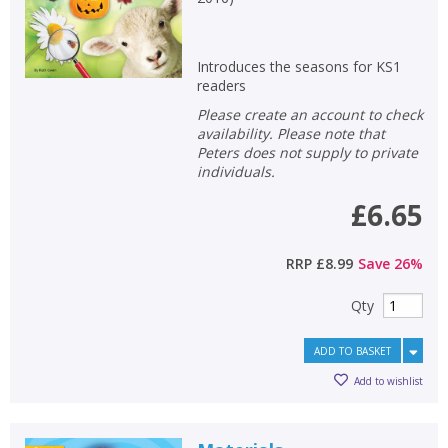
Introduces the seasons for KS1
readers
Please create an account to check
availability. Please note that
Peters does not supply to private
individuals.
£6.65
RRP
£8.99
Save
26
%
Qty
ADD TO BASKET
Add to wishlist