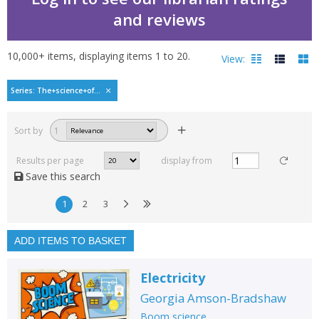
and reviews
10,000+
items, displaying items
1
to
20
.
View:
Boom science by Georg
Series: The+science+of...
Filters
hide
Sort by
1
Read, reviewed and
rated
Results per page
display from
with a rating between
Save this search
1
10
1
2
3
Available to order
In stock
ADD ITEMS TO BASKET
Exclude previous orders
Electricity
Key stage and year group
Georgia Amson-Bradshaw
Fiction
Boom science