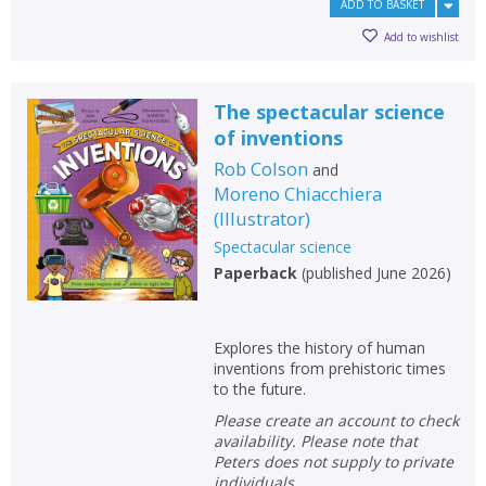
ADD TO BASKET
Add to wishlist
The spectacular science
of inventions
Rob Colson
and
Moreno Chiacchiera
(
Illustrator
)
Spectacular science
Paperback
(
published June 2026
)
Explores the history of human
inventions from prehistoric times
to the future.
Please create an account to check
availability. Please note that
Peters does not supply to private
individuals.