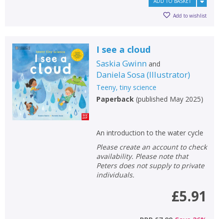
ADD TO BASKET
Add to wishlist
I see a cloud
Saskia Gwinn
and
Daniela Sosa
(
Illustrator
)
Teeny, tiny science
Paperback
(
published May 2025
)
An introduction to the water cycle
Please create an account to check
availability. Please note that
Peters does not supply to private
individuals.
£5.91