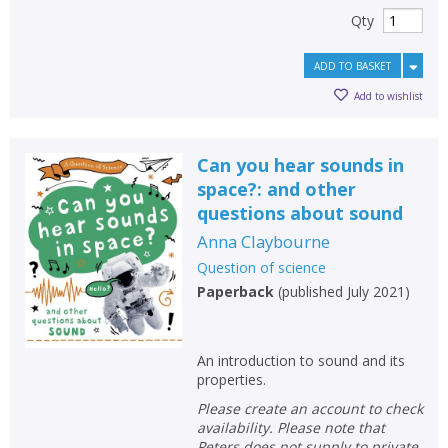
Qty
ADD TO BASKET
Add to wishlist
Can you hear sounds in
space?: and other
questions about sound
Anna Claybourne
Question of science
Paperback
(
published July 2021
)
An introduction to sound and its
properties.
Please create an account to check
availability. Please note that
Peters does not supply to private