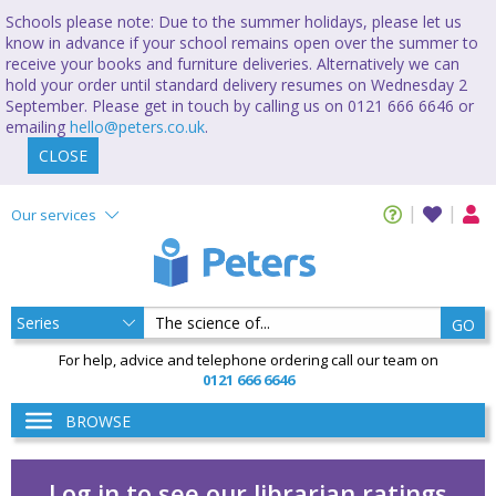
Schools please note: Due to the summer holidays, please let us
know in advance if your school remains open over the summer to
receive your books and furniture deliveries. Alternatively we can
hold your order until standard delivery resumes on Wednesday 2
September. Please get in touch by calling us on 0121 666 6646 or
emailing
hello@peters.co.uk
.
CLOSE
Our services
GO
For help, advice and telephone ordering call our team on
0121 666 6646
BROWSE
Log in to see our librarian ratings