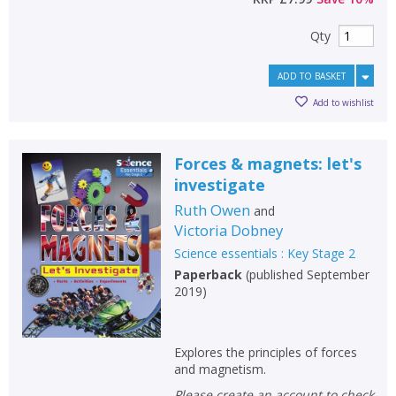
Qty
ADD TO BASKET
Add to wishlist
Forces & magnets: let's
investigate
Ruth Owen
and
Victoria Dobney
CLOSE
CLOSE
Add bookshelf
Save search
Science essentials : Key Stage 2
Paperback
(
published September
2019
)
CLOSE
CLOSE
Error
Name:
Name:
CLOSE
Loading...
Explores the principles of forces
and magnetism.
OK
OK
CANCEL
Please create an account to check