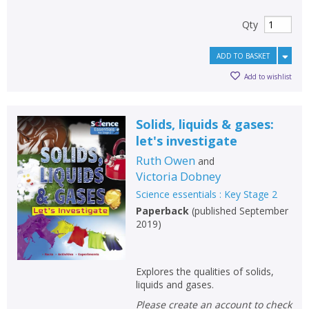
Qty
ADD TO BASKET
Add to wishlist
Solids, liquids & gases:
let's investigate
Ruth Owen
and
Victoria Dobney
Science essentials : Key Stage 2
Paperback
(
published September
2019
)
Explores the qualities of solids,
liquids and gases.
Please create an account to check