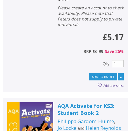
Please create an account to check
availability. Please note that
Peters does not supply to private
individuals.
£5.17
RRP
£6.99
Save
26
%
Qty
ADD TO BASKET
Add to wishlist
AQA Activate for KS3:
Student Book 2
Philippa Gardom-Hulme
,
Jo Locke
Helen Reynolds
and