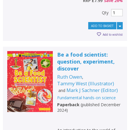
RRP
£7.99
Save
26
%
Qty
ADD TO BASKET
Add to wishlist
Be a food scientist:
question, experiment,
discover
Ruth Owen
,
Tammy West
(
Illustrator
)
Mark J Sachner
(
Editor
)
and
Fundamental hands-on science
Paperback
(
published December
2024
)