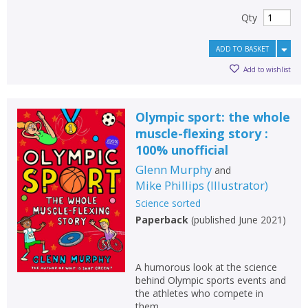
Qty
ADD TO BASKET
Add to wishlist
Olympic sport: the whole
muscle-flexing story :
100% unofficial
Glenn Murphy
and
Mike Phillips
(
Illustrator
)
Science sorted
Paperback
(
published June 2021
)
A humorous look at the science
behind Olympic sports events and
the athletes who compete in
them.