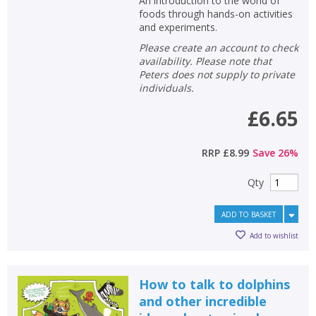
An introduction to the world of
foods through hands-on activities
and experiments.
Please create an account to check
availability. Please note that
Peters does not supply to private
individuals.
£6.65
RRP
£8.99
Save
26
%
Qty
ADD TO BASKET
Add to wishlist
How to talk to dolphins
and other incredible