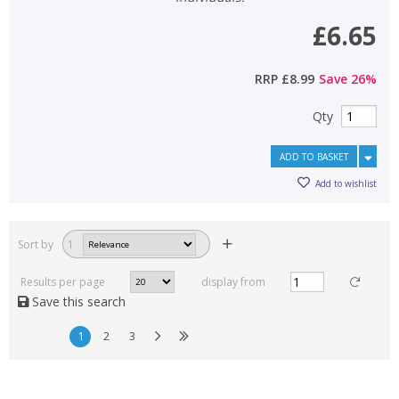
£6.65
RRP
£8.99
Save
26
%
Qty
ADD TO BASKET
Add to wishlist
Sort by
1
Results per page
display from
Save this search
1
2
3