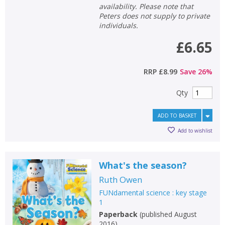
availability. Please note that
Peters does not supply to private
individuals.
£6.65
RRP
£8.99
Save
26
%
Qty
ADD TO BASKET
Add to wishlist
What's the season?
Ruth Owen
FUNdamental science : key stage
1
Paperback
(
published August
2016
)