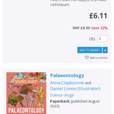
individuals.
£6.11
RRP
£8.99
Save
32
%
Qty
ADD TO BASKET
Add to wishlist
Palaeontology
Anna Claybourne
and
Daniel Limon
(
Illustrator
)
Science-ology!
Paperback
(
published August
2023
)