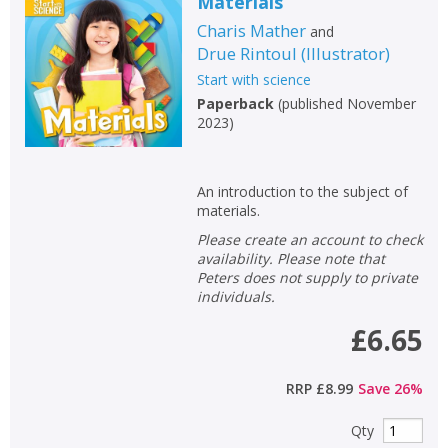
Materials
Charis Mather
and
Drue Rintoul
(
Illustrator
)
Start with science
Paperback
(
published November
2023
)
An introduction to the subject of
materials.
Please create an account to check
availability. Please note that
Peters does not supply to private
individuals.
£6.65
RRP
£8.99
Save
26
%
Qty