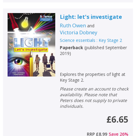
Light: let's investigate
Ruth Owen
and
Victoria Dobney
Science essentials : Key Stage 2
Paperback
(
published September
2019
)
Explores the properties of light at
Key Stage 2.
Please create an account to check
availability. Please note that
Peters does not supply to private
individuals.
£6.65
RRP
£8.99
Save
26
%