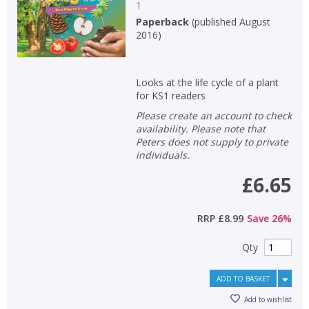
1
Paperback
(
published August
2016
)
Looks at the life cycle of a plant
for KS1 readers
Please create an account to check
availability. Please note that
Peters does not supply to private
individuals.
£6.65
RRP
£8.99
Save
26
%
Qty
ADD TO BASKET
Add to wishlist