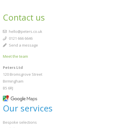
Contact us
hello@peters.co.uk
0121 666 6646
Send a message
Meet the team
Peters Ltd
120 Bromsgrove Street
Birmingham
B5 6RJ
Our services
Bespoke selections