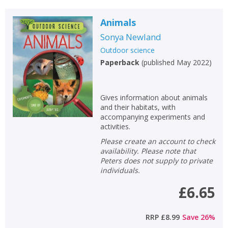
Animals
Sonya Newland
Outdoor science
Paperback
(
published May 2022
)
Gives information about animals
and their habitats, with
accompanying experiments and
activities.
Please create an account to check
availability. Please note that
Peters does not supply to private
individuals.
£6.65
RRP
£8.99
Save
26
%