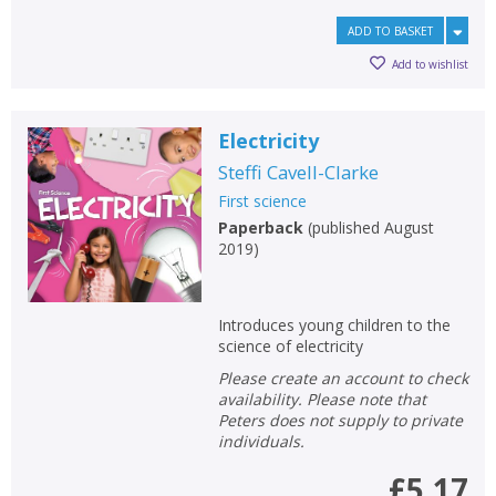
ADD TO BASKET
Add to wishlist
Electricity
Steffi Cavell-Clarke
First science
Paperback
(
published August
2019
)
Introduces young children to the
science of electricity
Please create an account to check
availability. Please note that
Peters does not supply to private
individuals.
£5.17