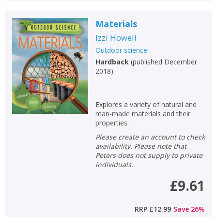
Materials
Izzi Howell
Outdoor science
Hardback
(
published December
2018
)
Explores a variety of natural and
man-made materials and their
properties.
Please create an account to check
availability. Please note that
Peters does not supply to private
individuals.
£9.61
RRP
£12.99
Save
26
%