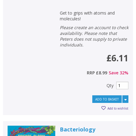
Get to grips with atoms and
molecules!
Please create an account to check
availability. Please note that
Peters does not supply to private
individuals.
£6.11
RRP
£8.99
Save
32
%
Qty
ADD TO BASKET
Add to wishlist
Bacteriology