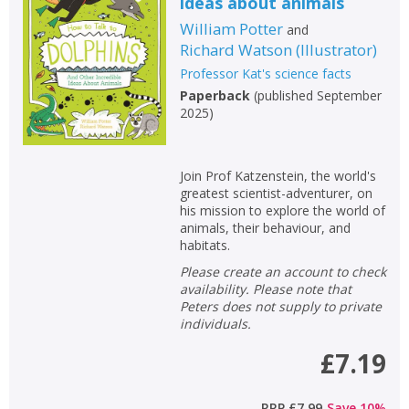
ideas about animals
William Potter
and
Richard Watson
(
Illustrator
)
Professor Kat's science facts
Paperback
(
published September
2025
)
Join Prof Katzenstein, the world's
greatest scientist-adventurer, on
his mission to explore the world of
animals, their behaviour, and
habitats.
Please create an account to check
availability. Please note that
Peters does not supply to private
individuals.
£7.19
RRP
£7.99
Save
10
%