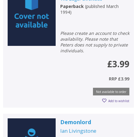
Paperback
(
published March
Non-fiction
1994
)
Keywords
Special offers
Please create an account to check
availability. Please note that
APPLY FILTERS
Peters does not supply to private
individuals.
School filters
show
£3.99
General filters
show
RRP
£3.99
Not available to order
Add to wishlist
Demonlord
Ian Livingstone