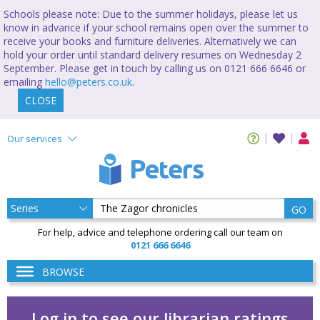
Schools please note: Due to the summer holidays, please let us
know in advance if your school remains open over the summer to
receive your books and furniture deliveries. Alternatively we can
hold your order until standard delivery resumes on Wednesday 2
September. Please get in touch by calling us on 0121 666 6646 or
emailing
hello@peters.co.uk
.
CLOSE
Our services
GO
For help, advice and telephone ordering call our team on
0121 666 6646
BROWSE
Log in to see our librarian ratings