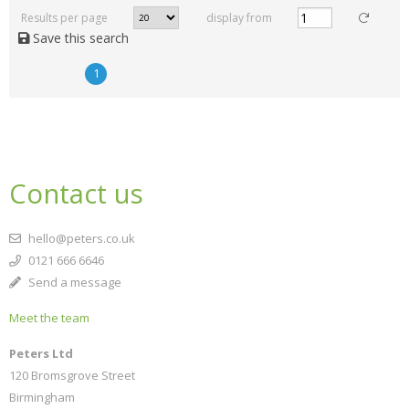
Results per page
display from
Save this search
1
Contact us
hello@peters.co.uk
0121 666 6646
Send a message
Meet the team
Peters Ltd
120 Bromsgrove Street
Birmingham