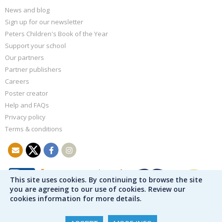
News and blog
Sign up for our newsletter
Peters Children's Book of the Year
Support your school
Our partners
Partner publishers
Careers
Poster creator
Help and FAQs
Privacy policy
Terms & conditions
This site uses cookies. By continuing to browse the site
you are agreeing to our use of cookies. Review our
cookies information for more details.