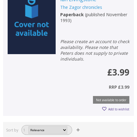
The Zagor chronicles
Paperback
(
published November
1993
)
Please create an account to check
availability. Please note that
Peters does not supply to private
individuals.
£3.99
RRP
£3.99
Not available to order
Add to wishlist
Sort by
1