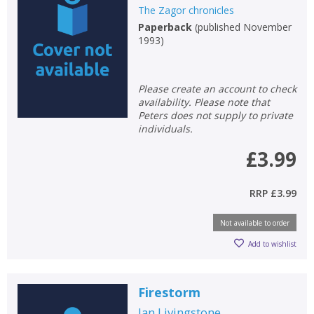
The Zagor chronicles
Paperback
(
published November
1993
)
Please create an account to check
CLOSE
CLOSE
Add bookshelf
Save search
availability. Please note that
Peters does not supply to private
individuals.
CLOSE
CLOSE
Error
£3.99
Name:
Name:
CLOSE
Loading...
RRP
£3.99
OK
OK
CANCEL
Not available to order
Add to wishlist
CONFIRM
CONFIRM
CANCEL
CANCEL
Firestorm
Ian Livingstone