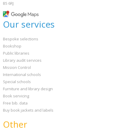
B5 6RJ
Our services
Bespoke selections
Bookshop
Public libraries
Library audit services
Mission Control
International schools
Special schools
Furniture and library design
Book servicing
Free bib. data
Buy book jackets and labels
Other