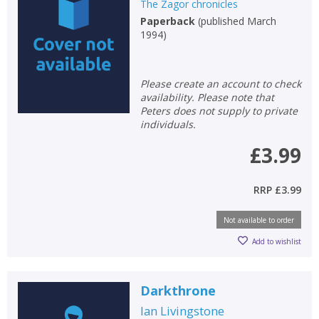
The Zagor chronicles
Paperback
(
published March
1994
)
Please create an account to check
availability. Please note that
Peters does not supply to private
individuals.
£3.99
RRP
£3.99
Not available to order
Add to wishlist
Darkthrone
Ian Livingstone