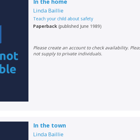
In the home
OK
OK
CANCEL
Linda Baillie
Teach your child about safety
CONFIRM
CONFIRM
CANCEL
CANCEL
Paperback
(
published June 1989
)
Please create an account to check availability. Please note that Peters does
not supply to private individuals.
In the town
Linda Baillie