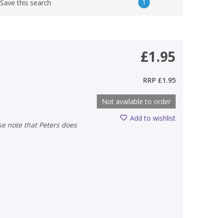
1
Save this search
£1.95
RRP
£1.95
Not available to order
Add to wishlist