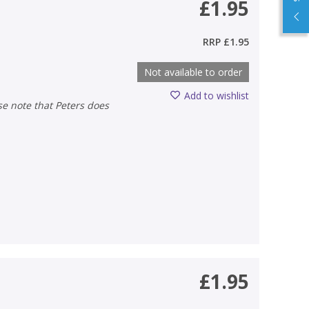
£1.95
RRP
£1.95
Not available to order
Add to wishlist
£1.95