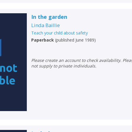
In the garden
Linda Baillie
Teach your child about safety
Paperback
(
published June 1989
)
Please create an account to check availability. Please note that Peters does
not supply to private individuals.
CLOSE
CLOSE
Add bookshelf
Save search
CLOSE
CLOSE
Error
Name:
Name:
CLOSE
Loading...