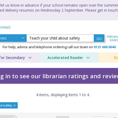
let us know in advance if your school remains open over the summer 
andard delivery resumes on Wednesday 2 September. Please get in touch
ontact
Advan
GO
sear
For help, advice and telephone ordering call our team on
0121 666 6646
for Secondary
Accelerated Reader
B
g in to see our librarian ratings and revi
4
items, displaying items
1
to
4
.
ut safety by Linda Bailli
ut+safety