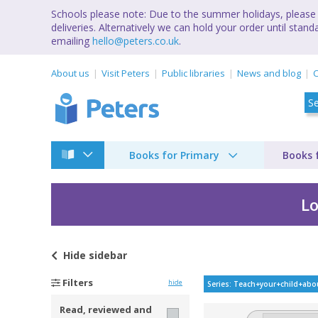
Schools please note: Due to the summer holidays, please 
deliveries. Alternatively we can hold your order until st
emailing
hello@peters.co.uk
.
About us
Visit Peters
Public libraries
News and blog
C
Books for Primary
Books 
Lo
Hide
sidebar
Teach your child abo
Filters
hide
Series: Teach+your+child+abo
Read, reviewed and