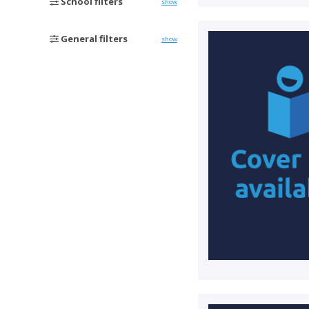
School filters
show
General filters
show