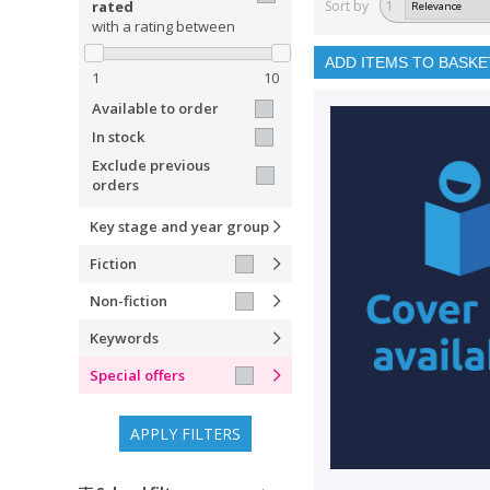
rated
Sort by
1
with a rating between
ADD ITEMS TO BASKE
1
10
Available to order
In stock
Exclude previous
orders
Key stage and year group
Fiction
Non-fiction
Keywords
Special offers
APPLY FILTERS