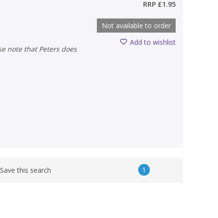
RRP
£1.95
Not available to order
Add to wishlist
1
Save this search