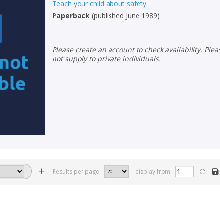
Teach your child about safety
Paperback
(
published June 1989
)
Please create an account to check availability. Please note that Peters does
not supply to private individuals.
Results per page
display from