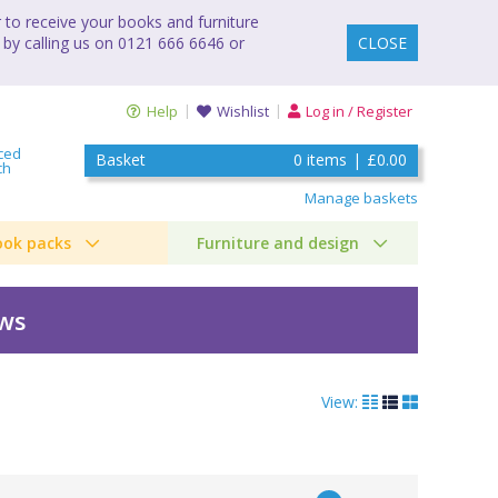
to receive your books and furniture
 by calling us on 0121 666 6646 or
CLOSE
Help
Wishlist
Log in / Register
ced
Basket
0
items
|
£0.00
ch
Manage baskets
ook packs
Furniture and design
ews
View:
e