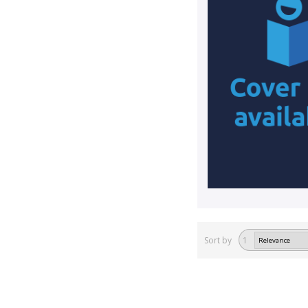
Sort by
1