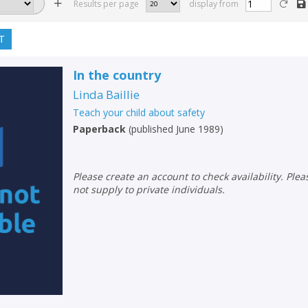
Results per page
display from
T
In the country
Linda Baillie
Teach your child about safety
Paperback
(
published June 1989
)
Please create an account to check availability. Please note that Peters does
not supply to private individuals.