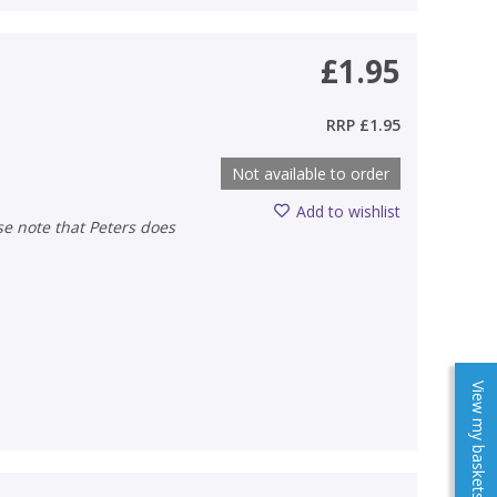
£1.95
RRP
£1.95
Not available to order
Add to wishlist
View my baskets