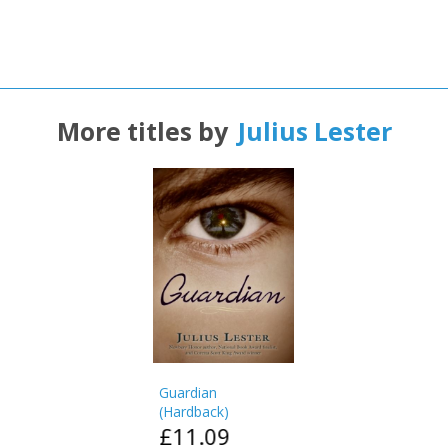
Name:
Name:
CLOSE
Loading...
OK
OK
CANCEL
More titles by
Julius Lester
CONFIRM
CONFIRM
CANCEL
CANCEL
Guardian
(
Hardback
)
£11.09