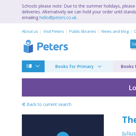
Schools please note: Due to the summer holidays, please 
deliveries. Alternatively we can hold your order until st
emailing
hello@peters.co.uk
.
About us
Visit Peters
Public libraries
News and blog
C
Books for Primary
Books 
Lo
Back to current search
Tales of Uncle Remus
The
Juliu