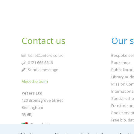
Contact us
Our s
hello@peters.co.uk
Bespoke sel
0121 666 6646
Bookshop
Send a message
Public librar
Library audi
Meet the team
Mission Cont
Internationa
Peters Ltd
Special scho
120 Bromsgrove Street
Furniture an
Birmingham
Book servici
B5 6RJ
Free bib. da
Buy book jac