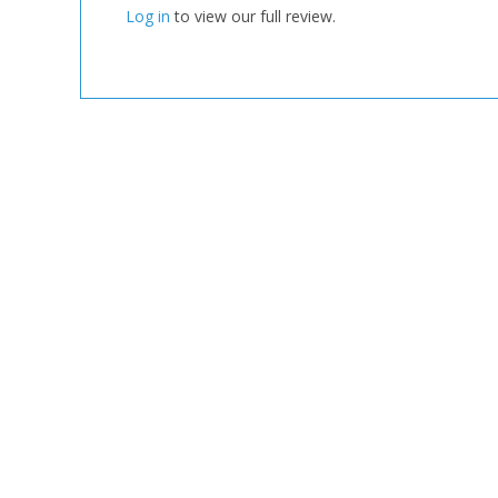
Log in
to view our full review.