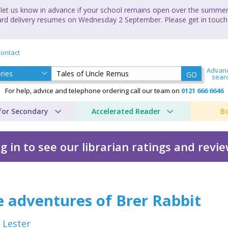
let us know in advance if your school remains open over the summer 
andard delivery resumes on Wednesday 2 September. Please get in touch
ontact
Advan
GO
sear
For help, advice and telephone ordering call our team on
0121 666 6646
for Secondary
Accelerated Reader
B
g in to see our librarian ratings and revi
 by Julius Lester
 adventures of Brer Rabbit
s Lester