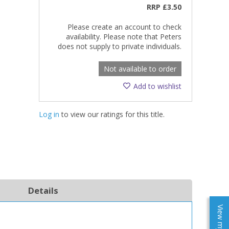
RRP
£3.50
Please create an account to check
availability. Please note that Peters
does not supply to private individuals.
Not available to order
Add to wishlist
Log in
to view our ratings for this title.
Details