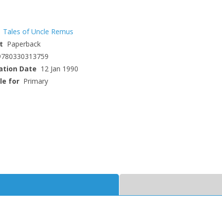
Tales of Uncle Remus
t
Paperback
9780330313759
ation Date
12 Jan 1990
le for
Primary
CLOSE
CLOSE
Add bookshelf
Save search
CLOSE
CLOSE
Error