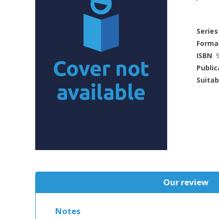
Series
Forma
ISBN
Public
Suitab
Our review
Notes