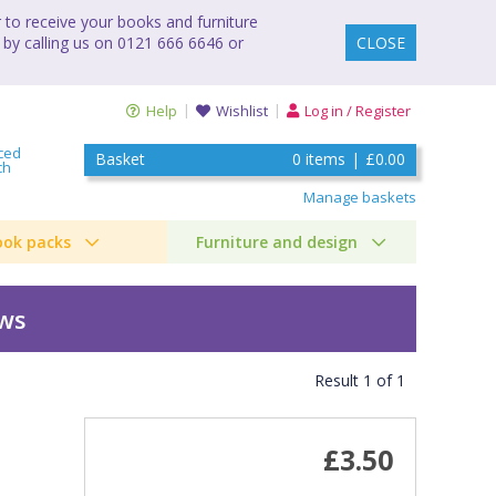
to receive your books and furniture
 by calling us on 0121 666 6646 or
CLOSE
Help
Wishlist
Log in / Register
ced
Basket
0
items
|
£0.00
ch
Manage baskets
ook packs
Furniture and design
ews
Result
1
of
1
£3.50