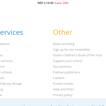
RRP
£14.99
Save
26
%
ervices
Other
ections
News and blog
Sign up for our newsletter
ies
Peters Children's Book of the Year
t services
Support your school
rol
Our partners
l schools
Partner publishers
ols
Careers
d library design
Poster creator
ng
Help and FAQs
ta
Privacy policy
kets and labels
Terms & conditions