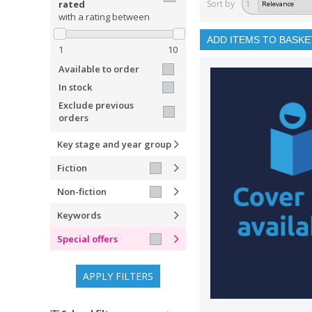
rated
Sort by
1
with a rating between
ADD ITEMS TO BASKE
1
10
Available to order
In stock
Exclude previous
orders
Key stage and year group
Fiction
Non-fiction
Keywords
Special offers
APPLY FILTERS