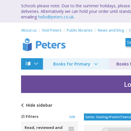
Schools please note: Due to the summer holidays, please 
deliveries. Alternatively we can hold your order until st
emailing
hello@peters.co.uk
.
About us
Visit Peters
Public libraries
News and blog
C
Books for Primary
Books 
Lo
Hide
sidebar
Starling Point (Teen
Filters
hide
Series: Starling+Point+(Teens
Read, reviewed and