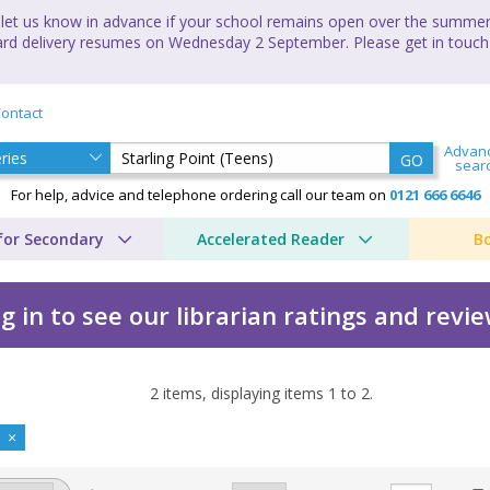
let us know in advance if your school remains open over the summer 
andard delivery resumes on Wednesday 2 September. Please get in touch
ontact
Advan
GO
sear
For help, advice and telephone ordering call our team on
0121 666 6646
for Secondary
Accelerated Reader
B
g in to see our librarian ratings and revi
2
items, displaying items
1
to
2
.
s) by Anthony Masters
)