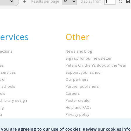
Results per page
display from
ervices
Other
ections
News and blog
Sign up for our newsletter
ies
Peters Children's Book of the Year
t services
Support your school
rol
Our partners
l schools
Partner publishers
ols
Careers
d library design
Poster creator
ng
Help and FAQs
ta
Privacy policy
kets and labels
Terms & conditions
e you are agreeing to our use of cookies. Review our cookies inf