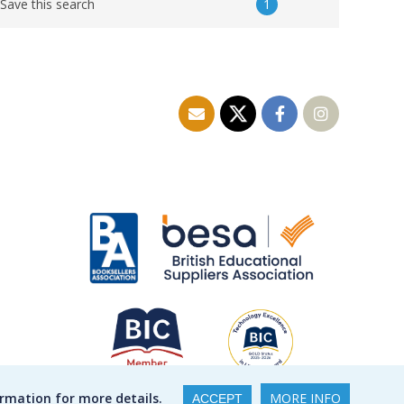
1
Save this search
ormation for more details.
MORE INFO
ACCEPT