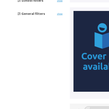
School filters
show
General filters
show