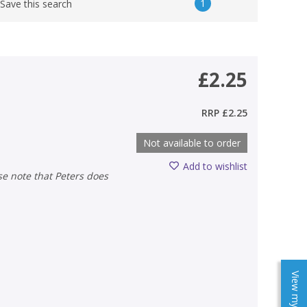
1
Save this search
£2.25
RRP
£2.25
Not available to order
Add to wishlist