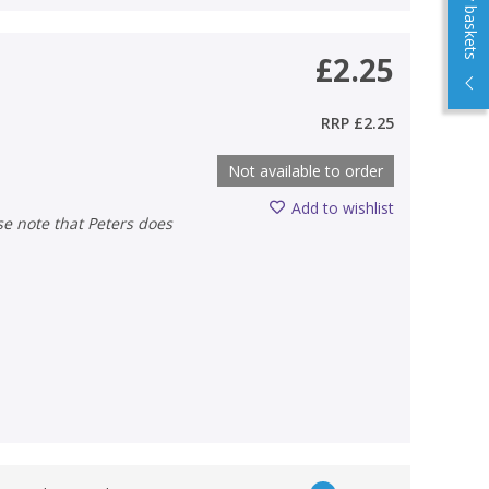
View my baskets
£2.25
RRP
£2.25
Not available to order
Add to wishlist