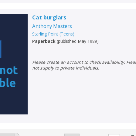
Loading...
Cat burglars
OK
OK
CANCEL
Anthony Masters
Starling Point (Teens)
CONFIRM
CONFIRM
CANCEL
CANCEL
Paperback
(
published May 1989
)
Please create an account to check availability. Please note that Peters does
not supply to private individuals.