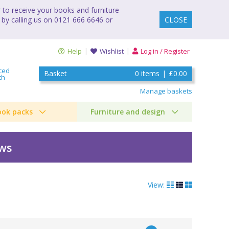
to receive your books and furniture
 by calling us on 0121 666 6646 or
CLOSE
Help
Wishlist
Log in / Register
ced
Basket
0
items
|
£0.00
ch
Manage baskets
ook packs
Furniture and design
ews
View: