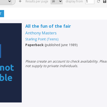
Results per page
display from
T
All the fun of the fair
Anthony Masters
Starling Point (Teens)
Paperback
(
published June 1989
)
Please create an account to check availability. Please note that Peters does
not supply to private individuals.
CLOSE
CLOSE
Add bookshelf
Save search
CLOSE
CLOSE
Error
Name:
Name:
CLOSE