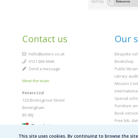
Sort by
1
Contact us
Our s
hello@peters.co.uk
Bespoke sel
0121 666 6646
Bookshop
Send a message
Public librar
Library audi
Meet the team
Mission Cont
Internationa
Peters Ltd
Special scho
120 Bromsgrove Street
Furniture an
Birmingham
Book servici
B5 6RJ
Free bib. da
Buy book jac
This site uses cookies. By continuing to browse the sit