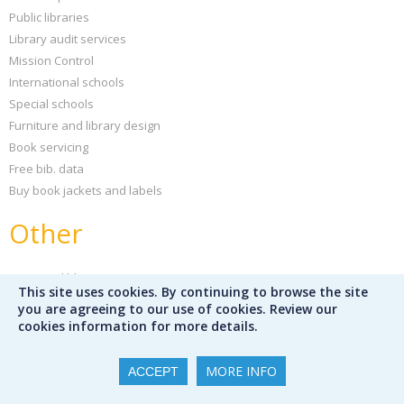
Public libraries
Library audit services
Mission Control
International schools
Special schools
Furniture and library design
Book servicing
Free bib. data
Buy book jackets and labels
Other
News and blog
This site uses cookies. By continuing to browse the site
Sign up for our newsletter
you are agreeing to our use of cookies. Review our
Peters Children's Book of the Year
cookies information for more details.
Support your school
Our partners
MORE INFO
ACCEPT
Partner publishers