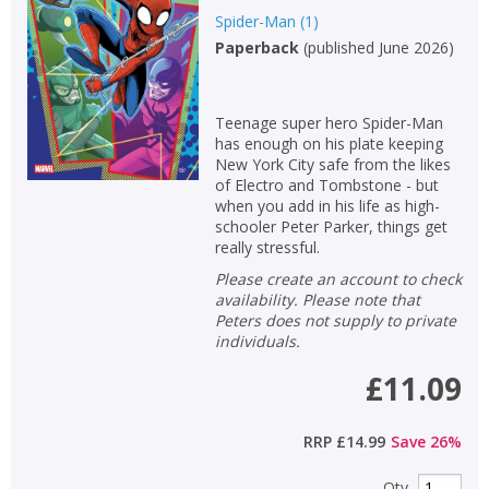
Spider-Man
(
1
)
Non-fiction
Paperback
(
published June 2026
)
Keywords
Special offers
Teenage super hero Spider-Man
has enough on his plate keeping
APPLY FILTERS
New York City safe from the likes
of Electro and Tombstone - but
when you add in his life as high-
School filters
show
schooler Peter Parker, things get
really stressful.
General filters
show
Please create an account to check
availability. Please note that
Peters does not supply to private
individuals.
£11.09
RRP
£14.99
Save
26
%
Qty