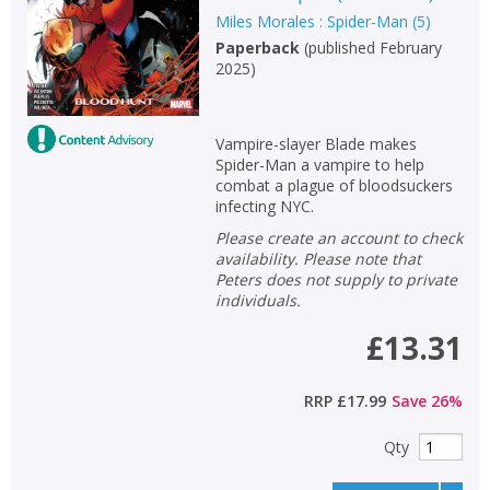
Miles Morales : Spider-Man
(
5
)
Paperback
(
published February
2025
)
Vampire-slayer Blade makes
Spider-Man a vampire to help
combat a plague of bloodsuckers
infecting NYC.
Please create an account to check
availability. Please note that
Peters does not supply to private
individuals.
£13.31
RRP
£17.99
Save
26
%
Qty