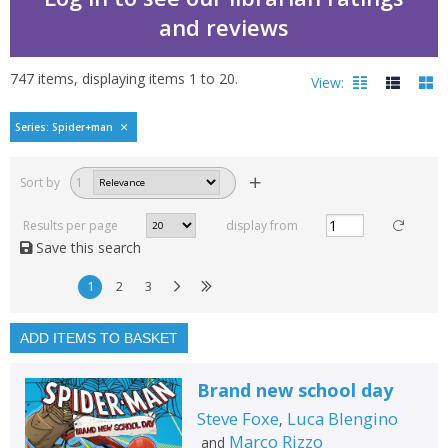
and reviews
747
items, displaying items
1
to
20
.
View:
Spider-Man by Steve Fo
Series: Spider+man
Filters
hide
Sort by
1
Read, reviewed and
rated
Results per page
display from
with a rating between
Save this search
1
10
1
2
3
Available to order
In stock
ADD ITEMS TO BASKET
Exclude previous orders
Brand new school day
Key stage and year group
Steve Foxe
Luca Blengino
,
Fiction
Marco Rizzo
and