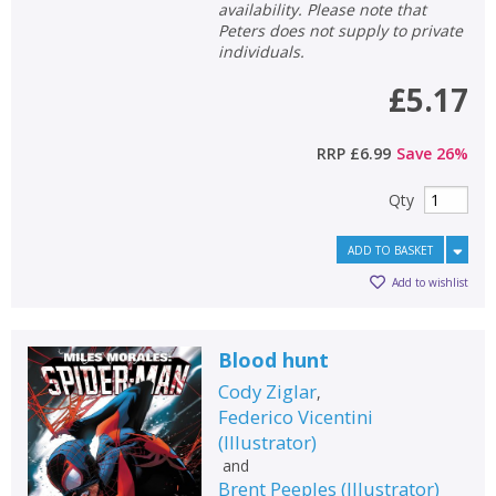
availability. Please note that
Peters does not supply to private
individuals.
£5.17
RRP
£6.99
Save
26
%
Qty
ADD TO BASKET
Add to wishlist
Blood hunt
Cody Ziglar
,
Federico Vicentini
(
Illustrator
)
and
Brent Peeples
(
Illustrator
)