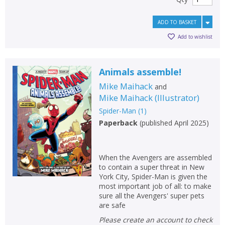
ADD TO BASKET
Add to wishlist
Animals assemble!
Mike Maihack
and
Mike Maihack
(
Illustrator
)
Spider-Man
(
1
)
Paperback
(
published April 2025
)
When the Avengers are assembled
to contain a super threat in New
York City, Spider-Man is given the
most important job of all: to make
sure all the Avengers' super pets
are safe
Please create an account to check