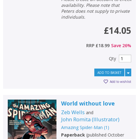
availability. Please note that
Peters does not supply to private
individuals.
£14.05
RRP
£18.99
Save
26
%
Qty
ADD TO BASKET
Add to wishlist
World without love
CLOSE
CLOSE
Add bookshelf
Save search
Zeb Wells
and
John Romita
(
Illustrator
)
CLOSE
CLOSE
Amazing Spider-Man
(
1
)
Error
Name:
Name:
CLOSE
Paperback
(
published October