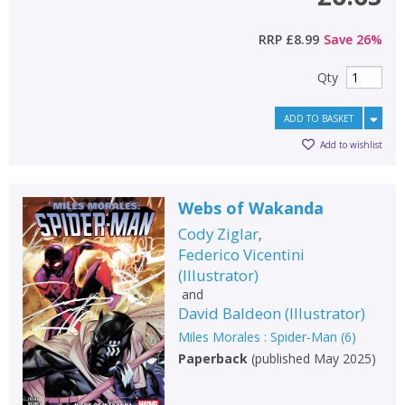
RRP
£8.99
Save
26
%
Qty
ADD TO BASKET
Add to wishlist
Webs of Wakanda
Cody Ziglar
,
Federico Vicentini
(
Illustrator
)
and
David Baldeon
(
Illustrator
)
Miles Morales : Spider-Man
(
6
)
Paperback
(
published May 2025
)