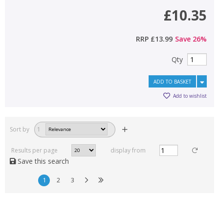
£10.35
RRP
£13.99
Save
26
%
Qty
ADD TO BASKET
Add to wishlist
Sort by
1
Results per page
display from
Save this search
1
2
3