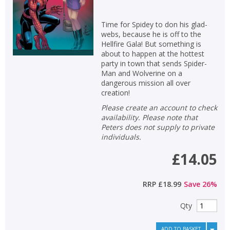
Time for Spidey to don his glad-
webs, because he is off to the
Hellfire Gala! But something is
about to happen at the hottest
party in town that sends Spider-
Man and Wolverine on a
dangerous mission all over
creation!
Please create an account to check
availability. Please note that
Peters does not supply to private
individuals.
£14.05
RRP
£18.99
Save
26
%
Qty
ADD TO BASKET