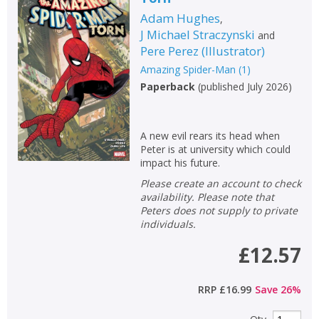
Adam Hughes
,
J Michael Straczynski
and
Pere Perez
(
Illustrator
)
Amazing Spider-Man
(
1
)
Paperback
(
published July 2026
)
A new evil rears its head when
Peter is at university which could
impact his future.
Please create an account to check
availability. Please note that
Peters does not supply to private
individuals.
£12.57
RRP
£16.99
Save
26
%