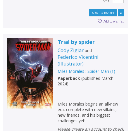
ADD TO BASKET
Add to wishlist
Trial by spider
Cody Ziglar
and
Federico Vicentini
(
Illustrator
)
Miles Morales : Spider-Man
(
1
)
Paperback
(
published March
2024
)
Miles Morales begins an all-new
era, complete with new villains,
new friends, and his biggest
challenges yet!
Please create an account to check