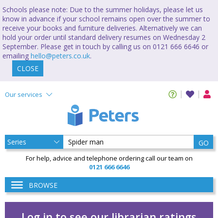
Schools please note: Due to the summer holidays, please let us
know in advance if your school remains open over the summer to
receive your books and furniture deliveries. Alternatively we can
hold your order until standard delivery resumes on Wednesday 2
September. Please get in touch by calling us on 0121 666 6646 or
emailing
hello@peters.co.uk
.
CLOSE
Our services
GO
For help, advice and telephone ordering call our team on
0121 666 6646
BROWSE
Log in to see our librarian ratings