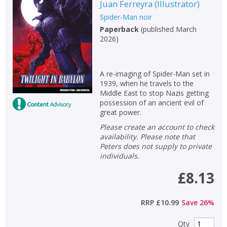
Juan Ferreyra
(
Illustrator
)
Spider-Man noir
Paperback
(
published March
2026
)
A re-imaging of Spider-Man set in
1939, when he travels to the
Middle East to stop Nazis getting
possession of an ancient evil of
great power.
Please create an account to check
availability. Please note that
Peters does not supply to private
individuals.
£8.13
RRP
£10.99
Save
26
%
Qty