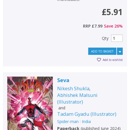
£5.91
RRP
£7.99
Save
26
%
Qty
ADD TO BASKET
Add to wishlist
Seva
Nikesh Shukla
,
Abhishek Malsuni
(
Illustrator
)
and
Tadam Gyadu
(
Illustrator
)
Spider-man : India
Paperback
(
published June 2024
)