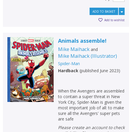
ADD TO BASKET
Add to wishlist
Animals assemble!
Mike Maihack
and
Mike Maihack
(
Illustrator
)
Spider-Man
Hardback
(
published June 2023
)
When the Avengers are assembled
to contain a super threat in New
York City, Spider-Man is given the
most important job of all: to make
sure all the Avengers' super pets
are safe
Please create an account to check