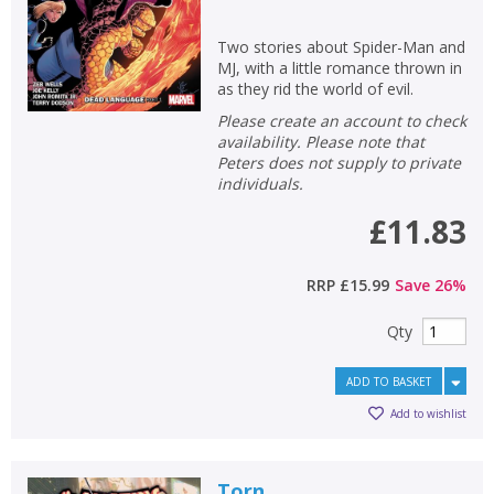
Two stories about Spider-Man and
MJ, with a little romance thrown in
as they rid the world of evil.
Please create an account to check
availability. Please note that
Peters does not supply to private
individuals.
£11.83
RRP
£15.99
Save
26
%
Qty
ADD TO BASKET
Add to wishlist
Torn