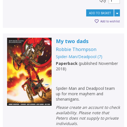
Qty
ADD TO BASKET
Add to wishlist
My two dads
Robbie Thompson
Spider-Man/Deadpool
(
7
)
Paperback
(
published November
2018
)
Spider-Man and Deadpool team
up for more mayhem and
shenanigans.
Please create an account to check
availability. Please note that
Peters does not supply to private
individuals.