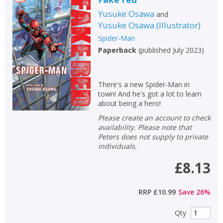
Yusuke Osawa
and
Yusuke Osawa
(
Illustrator
)
Spider-Man
Paperback
(
published July 2023
)
There's a new Spider-Man in
town! And he's got a lot to learn
about being a hero!
Please create an account to check
availability. Please note that
Peters does not supply to private
individuals.
£8.13
RRP
£10.99
Save
26
%
Qty