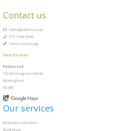
Contact us
hello@peters.co.uk
0121 666 6646
Send a message
Meet the team
Peters Ltd
120 Bromsgrove Street
Birmingham
B5 6RJ
Our services
Bespoke selections
Bookshop