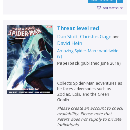
Add to wishlist
Threat level red
Dan Slott
Christos Gage
,
and
David Hein
Amazing Spider-Man : worldwide
(
8
)
Paperback
(
published June 2018
)
Collects Spider-Man adventures as
he faces adversaries such as
Zodiac, Loki, and the Green
Goblin.
Please create an account to check
availability. Please note that
Peters does not supply to private
individuals.