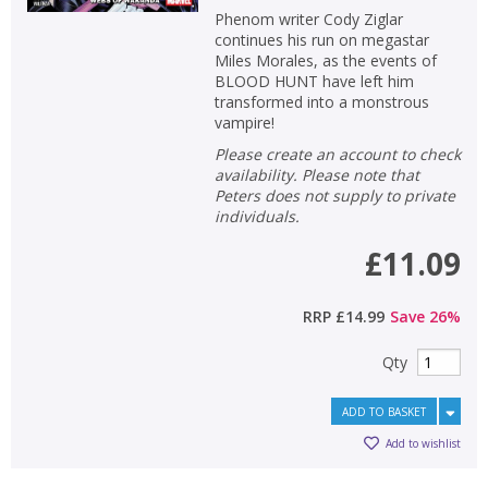
Phenom writer Cody Ziglar
continues his run on megastar
Miles Morales, as the events of
BLOOD HUNT have left him
transformed into a monstrous
vampire!
Please create an account to check
availability. Please note that
Peters does not supply to private
individuals.
£11.09
RRP
£14.99
Save
26
%
Qty
ADD TO BASKET
Add to wishlist