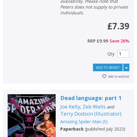
availability. Please note that
Peters does not supply to private
individuals.
£7.39
RRP
£9.99
Save
26
%
Qty
ADD TO BASKET
Add to wishlist
Dead language: part 1
Joe Kelly
Zeb Wells
,
and
Terry Dodson
(
Illustrator
)
Amazing Spider-Man
(
5
)
Paperback
(
published July 2023
)