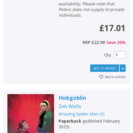
availability. Please note that
Peters does not supply to private
individuals.
£17.01
RRP
£22.99
Save
26
%
Qty
ADD TO BASKET
Add to wishlist
Hobgoblin
Zeb Wells
Amazing Spider-Man
(
3
)
Paperback
(
published February
2023
)