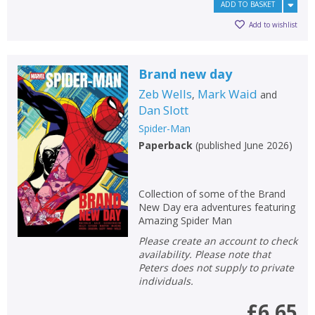
ADD TO BASKET
Add to wishlist
Brand new day
Zeb Wells
Mark Waid
,
and
Dan Slott
Spider-Man
Paperback
(
published June 2026
)
Collection of some of the Brand
New Day era adventures featuring
Amazing Spider Man
Please create an account to check
availability. Please note that
Peters does not supply to private
individuals.
£6.65