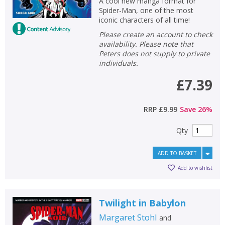
A cool new manga format for
Spider-Man, one of the most
iconic characters of all time!
Please create an account to check
availability. Please note that
Peters does not supply to private
individuals.
£7.39
RRP
£9.99
Save
26
%
Qty
ADD TO BASKET
Add to wishlist
Twilight in Babylon
Margaret Stohl
and