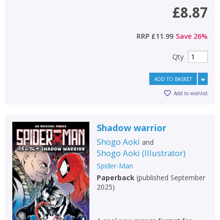
£8.87
RRP
£11.99
Save
26
%
Qty
ADD TO BASKET
Add to wishlist
Shadow warrior
Shogo Aoki
and
Shogo Aoki
(
Illustrator
)
Spider-Man
Paperback
(
published September
2025
)