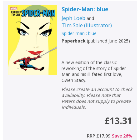
Spider-Man: blue
Jeph Loeb
and
Tim Sale
(
Illustrator
)
Spider-man : blue
Paperback
(
published June 2025
)
A new edition of the classic
reworking of the story of Spider-
Man and his ill-fated first love,
Gwen Stacy.
Please create an account to check
availability. Please note that
Peters does not supply to private
individuals.
£13.31
RRP
£17.99
Save
26
%