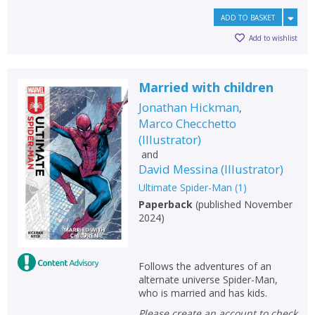
ADD TO BASKET
Add to wishlist
Married with children
Jonathan Hickman
,
Marco Checchetto
(
Illustrator
)
and
David Messina
(
Illustrator
)
Ultimate Spider-Man
(
1
)
Paperback
(
published November
2024
)
Follows the adventures of an
alternate universe Spider-Man,
who is married and has kids.
Please create an account to check