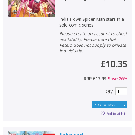
India's own Spider-Man stars in a
solo comic series
Please create an account to check
availability. Please note that
Peters does not supply to private
individuals.
£10.35
RRP
£13.99
Save
26
%
Qty
ADD TO BASKET
Add to wishlist
Fake red