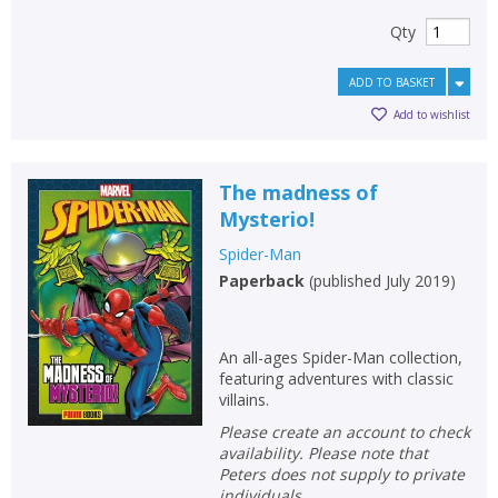
Qty
ADD TO BASKET
Add to wishlist
The madness of
Mysterio!
Spider-Man
Paperback
(
published July 2019
)
An all-ages Spider-Man collection,
featuring adventures with classic
villains.
Please create an account to check
availability. Please note that
Peters does not supply to private
individuals.