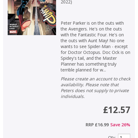
Loading...
2022
)
OK
OK
CANCEL
Peter Parker is on the outs with
the Avengers. He's on the outs
with the Fantastic Four. He's on
CONFIRM
CONFIRM
CANCEL
CANCEL
the outs with Aunt May! No one
wants to see Spider-Man - except
for Doctor Octopus. Doc Ock is on
Spidey's tail, and the Master
Planner has something truly
terrible planned for w...
Please create an account to check
availability. Please note that
Peters does not supply to private
individuals.
£12.57
RRP
£16.99
Save
26
%
Qty