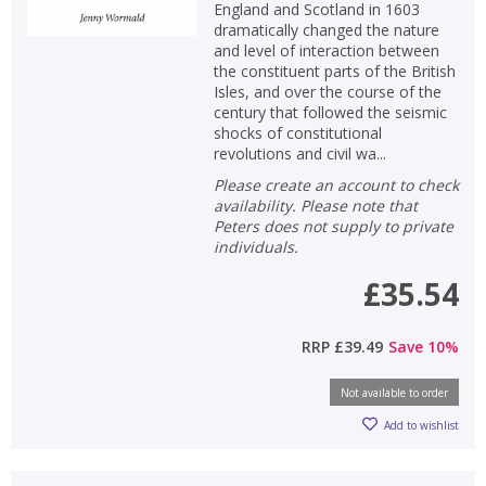
England and Scotland in 1603
dramatically changed the nature
OK
OK
and level of interaction between
CANCEL
the constituent parts of the British
Isles, and over the course of the
century that followed the seismic
CONFIRM
CONFIRM
CANCEL
CANCEL
shocks of constitutional
revolutions and civil wa...
Please create an account to check
availability. Please note that
Peters does not supply to private
individuals.
£35.54
RRP
£39.49
Save
10
%
Not available to order
Add to wishlist