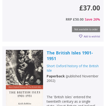
£37.00
RRP
£50.00
Save
26
%
Not available to order
Add to wishlist
The British Isles 1901-
1951
Short Oxford history of the British
Isle
Paperback
(
published November
2002
)
The 'British Isles' entered the
twentieth century as a single
state- 'Great Britain and Ireland'-