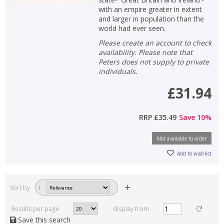
with an empire greater in extent
and larger in population than the
world had ever seen.
Please create an account to check
availability. Please note that
Peters does not supply to private
individuals.
£31.94
RRP
£35.49
Save
10
%
Not available to order
Add to wishlist
Sort by
1
Results per page
display from
Save this search