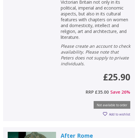
Victorian Britain not only in its
political, imperial and economic
aspects, but also in its cultural
features with chapters on women
and domesticity, intellect and
religion, art and architecture, and
literature.
Please create an account to check
availability. Please note that
Peters does not supply to private
individuals.
£25.90
RRP
£35.00
Save
26
%
Not available to order
Add to wishlist
After Rome