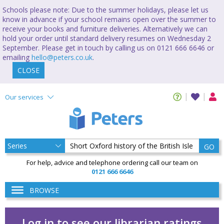
Schools please note: Due to the summer holidays, please let us
know in advance if your school remains open over the summer to
receive your books and furniture deliveries. Alternatively we can
hold your order until standard delivery resumes on Wednesday 2
September. Please get in touch by calling us on 0121 666 6646 or
emailing
hello@peters.co.uk
.
CLOSE
Our services
GO
For help, advice and telephone ordering call our team on
0121 666 6646
BROWSE
Log in to see our librarian ratings