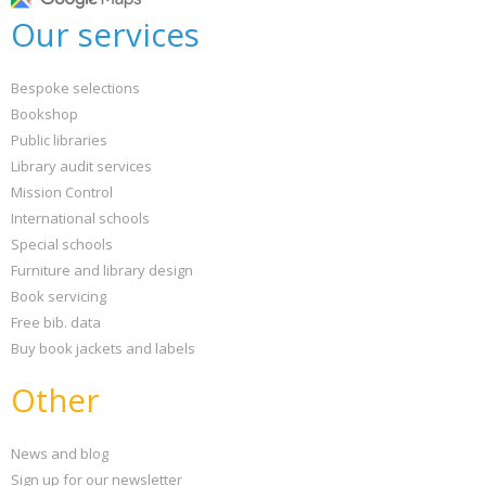
Our services
Bespoke selections
Bookshop
Public libraries
Library audit services
Mission Control
International schools
Special schools
Furniture and library design
Book servicing
Free bib. data
Buy book jackets and labels
Other
News and blog
Sign up for our newsletter