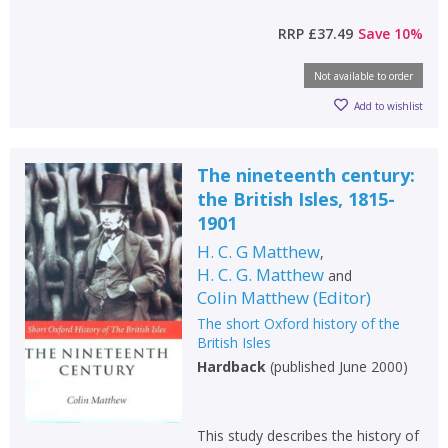
RRP
£37.49
Save
10
%
Not available to order
Add to wishlist
The nineteenth century:
the British Isles, 1815-
1901
H. C. G Matthew
,
H. C. G. Matthew
and
Colin Matthew
(
Editor
)
The short Oxford history of the
British Isles
Hardback
(
published June 2000
)
This study describes the history of