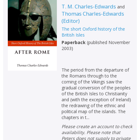
T. M. Charles-Edwards
and
Thomas Charles-Edwards
(
Editor
)
The short Oxford history of the
British Isles
Paperback
(
published November
2003
)
The period from the departure of
the Romans through to the
coming of the Vikings saw the
gradual conversion of the peoples
of the British Isles to Christianity
and (with the exception of Ireland)
the redrawing of the ethnic and
political map of the islands. The
chapters in t...
Please create an account to check
availability. Please note that
Peters does not supply to private