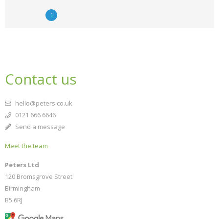
1
Contact us
hello@peters.co.uk
0121 666 6646
Send a message
Meet the team
Peters Ltd
120 Bromsgrove Street
Birmingham
B5 6RJ