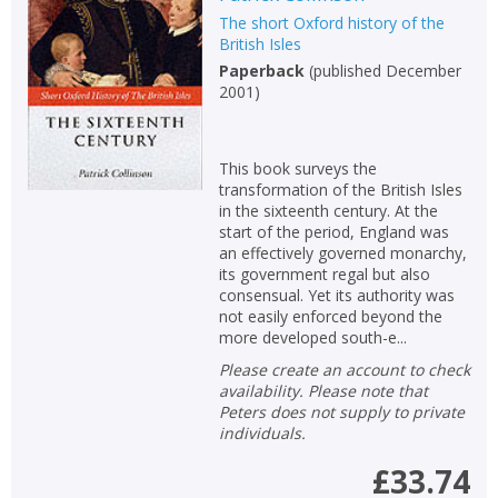
The short Oxford history of the
Non-fiction
British Isles
Keywords
Paperback
(
published December
2001
)
Special offers
APPLY FILTERS
This book surveys the
transformation of the British Isles
in the sixteenth century. At the
School filters
show
start of the period, England was
an effectively governed monarchy,
its government regal but also
General filters
show
consensual. Yet its authority was
not easily enforced beyond the
more developed south-e...
Please create an account to check
availability. Please note that
Peters does not supply to private
individuals.
£33.74