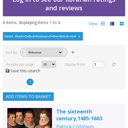
and reviews
6
items, displaying items
1
to
6
.
View:
The short Oxford history
Series: Short+Oxford+history+of+the+British+Isle
Filters
hide
Sort by
1
Read, reviewed and
rated
Results per page
display from
with a rating between
Save this search
1
10
1
Available to order
In stock
ADD ITEMS TO BASKET
Exclude previous orders
The sixteenth
Key stage and year group
century,1485-1603
Fiction
Patrick Collinson