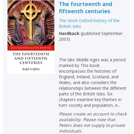
The fourteenth and
fifteenth centuries
The short Oxford history of the
British Isles
Hardback
(
published September
2003
)
The late Middle Ages was a period
marked by This book
encompasses the histories of
England, Ireland, Scotland, and
Wales, and also considers the
relationships between the different
parts of the British Isles. Six
chapters examine key themes in
turn: society and population, e...
Please create an account to check
availability. Please note that
Peters does not supply to private
individuals.