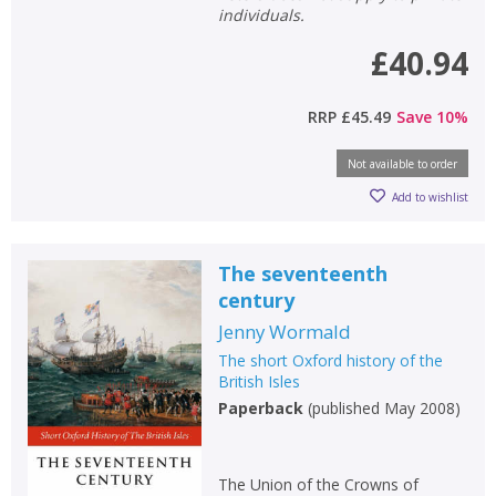
individuals.
£40.94
RRP
£45.49
Save
10
%
Not available to order
Add to wishlist
The seventeenth
century
Jenny Wormald
The short Oxford history of the
CLOSE
CLOSE
Add bookshelf
Save search
British Isles
Paperback
(
published May 2008
)
CLOSE
CLOSE
Error
Name:
Name:
CLOSE
Loading...
The Union of the Crowns of