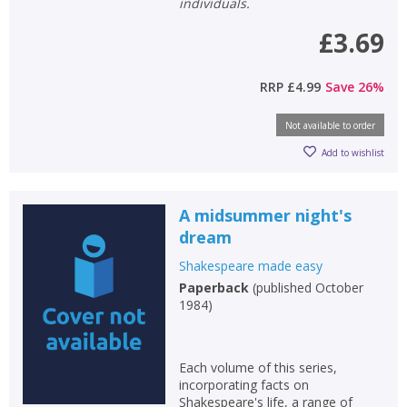
individuals.
£3.69
RRP
£4.99
Save
26
%
Not available to order
Add to wishlist
A midsummer night's
dream
Shakespeare made easy
Paperback
(
published October
1984
)
Each volume of this series,
incorporating facts on
Shakespeare's life, a range of