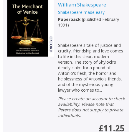
William Shakespeare
Shakespeare made easy
Paperback
(
published February
1991
)
Shakespeare's tale of justice and
cruelty, friendship and love comes
to life in this clear, modern
version. The story of Shylock's
deadly claim for a pound of
Antonio's flesh, the horror and
helplessness of Antonio's friends,
and of the mysterious young
lawyer who comes to...
Please create an account to check
availability. Please note that
Peters does not supply to private
individuals.
£11.25