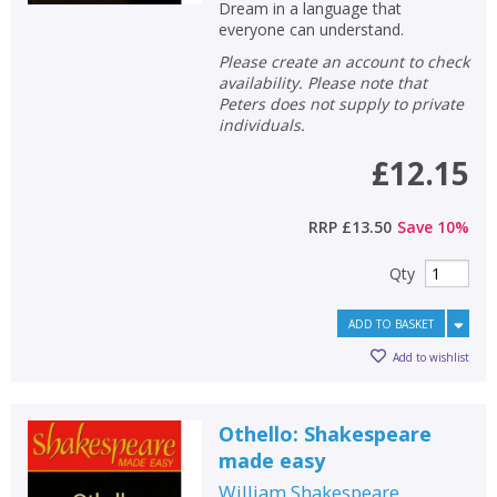
Dream in a language that
everyone can understand.
Please create an account to check
availability. Please note that
Peters does not supply to private
individuals.
£12.15
RRP
£13.50
Save
10
%
Qty
ADD TO BASKET
Add to wishlist
Othello: Shakespeare
made easy
William Shakespeare