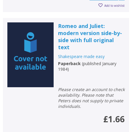
Add to wishlist
Romeo and Juliet:
modern version side-by-
side with full original
text
Shakespeare made easy
Paperback
(
published January
1984
)
Please create an account to check
availability. Please note that
Peters does not supply to private
individuals.
£1.66