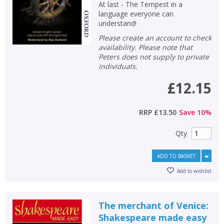
At last - The Tempest in a
language everyone can
understand!
Please create an account to check
availability. Please note that
Peters does not supply to private
individuals.
£12.15
RRP
£13.50
Save
10
%
Qty
ADD TO BASKET
Add to wishlist
The merchant of Venice:
Shakespeare made easy