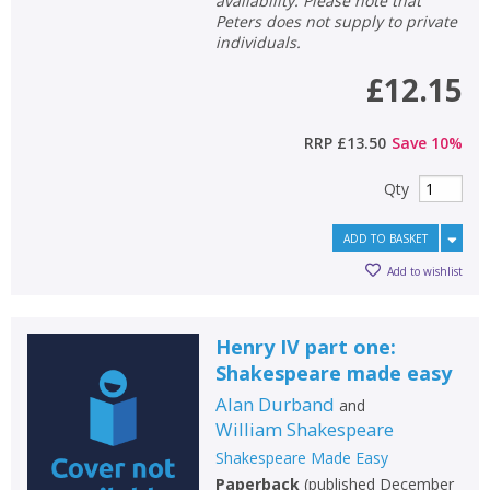
availability. Please note that
Peters does not supply to private
individuals.
£12.15
RRP
£13.50
Save
10
%
Qty
ADD TO BASKET
Add to wishlist
Henry IV part one:
Shakespeare made easy
Alan Durband
and
William Shakespeare
Shakespeare Made Easy
Paperback
(
published December