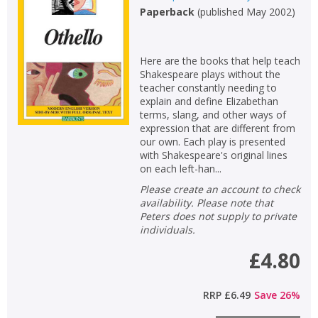
Paperback
(
published May 2002
)
Here are the books that help teach
Shakespeare plays without the
teacher constantly needing to
explain and define Elizabethan
terms, slang, and other ways of
expression that are different from
our own. Each play is presented
with Shakespeare's original lines
on each left-han...
Please create an account to check
availability. Please note that
Peters does not supply to private
individuals.
£4.80
RRP
£6.49
Save
26
%