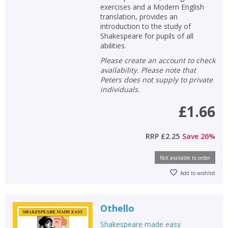
exercises and a Modern English
translation, provides an
introduction to the study of
Shakespeare for pupils of all
abilities.
Please create an account to check
availability. Please note that
Peters does not supply to private
individuals.
£1.66
RRP
£2.25
Save
26
%
Not available to order
Add to wishlist
Othello
Shakespeare made easy