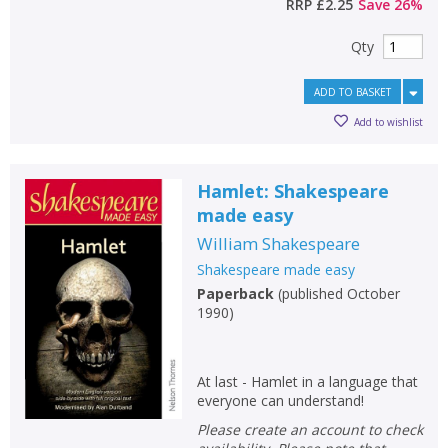
RRP
£2.25
Save
26
%
Qty
ADD TO BASKET
Add to wishlist
Hamlet: Shakespeare
made easy
William Shakespeare
Shakespeare made easy
Paperback
(
published October
1990
)
At last - Hamlet in a language that
everyone can understand!
Please create an account to check