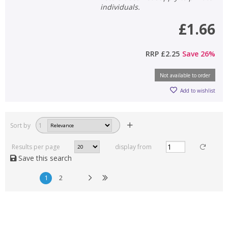
individuals.
£1.66
RRP
£2.25
Save
26
%
Not available to order
Add to wishlist
Sort by
1
Results per page
display from
Save this search
1
2