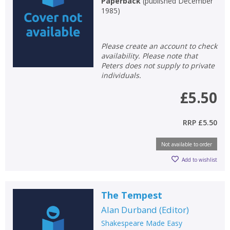
Paperback
(
published December
1985
)
Please create an account to check
availability. Please note that
Peters does not supply to private
individuals.
£5.50
RRP
£5.50
Not available to order
Add to wishlist
The Tempest
Alan Durband
(
Editor
)
Shakespeare Made Easy