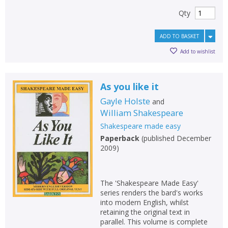
Qty
ADD TO BASKET
Add to wishlist
As you like it
Gayle Holste
and
William Shakespeare
Shakespeare made easy
Paperback
(
published December
2009
)
The 'Shakespeare Made Easy'
series renders the bard's works
into modern English, whilst
retaining the original text in
parallel. This volume is complete