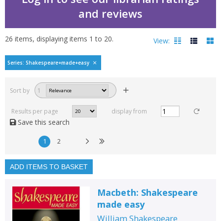
and reviews
26
items, displaying items
1
to
20
.
View:
Shakespeare made easy
Series: Shakespeare+made+easy
Filters
hide
Sort by
1
Read, reviewed and
rated
Results per page
display from
with a rating between
Save this search
1
10
1
2
Available to order
In stock
ADD ITEMS TO BASKET
Exclude previous orders
Macbeth: Shakespeare
Key stage and year group
made easy
Fiction
William Shakespeare