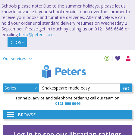
Schools please note: Due to the summer holidays, please let us
know in advance if your school remains open over the summer to
receive your books and furniture deliveries. Alternatively we can
hold your order until standard delivery resumes on Wednesday 2
September. Please get in touch by calling us on 0121 666 6646 or
emailing
hello@peters.co.uk
.
CLOSE
Our services
GO
For help, advice and telephone ordering call our team on
0121 666 6646
BROWSE
Log in to see our librarian ratings