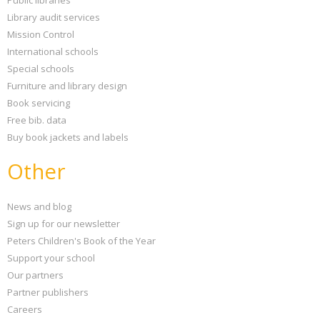
Public libraries
Library audit services
Mission Control
International schools
Special schools
Furniture and library design
Book servicing
Free bib. data
Buy book jackets and labels
Other
News and blog
Sign up for our newsletter
Peters Children's Book of the Year
Support your school
Our partners
Partner publishers
Careers