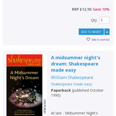
RRP
£12.50
Save
10
%
Qty
ADD TO BASKET
Add to wishlist
A midsummer night's
dream: Shakespeare
made easy
William Shakespeare
Shakespeare made easy
Paperback
(
published October
1990
)
At last - Midsummer Night's