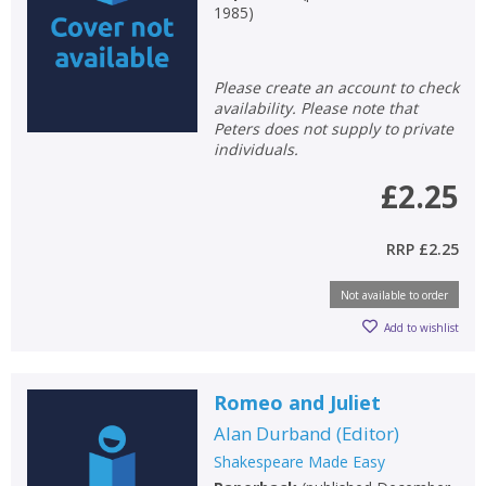
1985
)
Please create an account to check
availability. Please note that
Peters does not supply to private
individuals.
£2.25
RRP
£2.25
Not available to order
Add to wishlist
Romeo and Juliet
Alan Durband
(
Editor
)
Shakespeare Made Easy