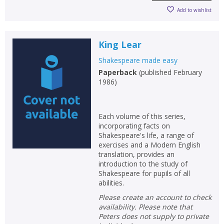
Add to wishlist
King Lear
Shakespeare made easy
Paperback
(
published February
1986
)
Each volume of this series,
incorporating facts on
Shakespeare's life, a range of
exercises and a Modern English
translation, provides an
introduction to the study of
Shakespeare for pupils of all
abilities.
Please create an account to check
availability. Please note that
Peters does not supply to private