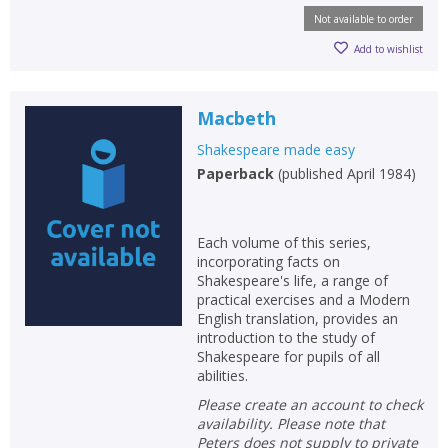
Not available to order
Add to wishlist
Macbeth
Shakespeare made easy
Paperback
(
published April 1984
)
Each volume of this series,
incorporating facts on
Shakespeare's life, a range of
practical exercises and a Modern
English translation, provides an
introduction to the study of
Shakespeare for pupils of all
abilities.
Please create an account to check
availability. Please note that
Peters does not supply to private