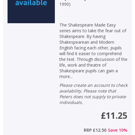
1990
)
The Shakespeare Made Easy
series aims to take the fear out of
Shakespeare. By having
Shakespearean and Modern
English facing each other, pupils
will find it easier to comprehend
the text. Through discussion of the
life, work and theatre of
Shakespeare pupils can gain a
more...
Please create an account to check
availability. Please note that
Peters does not supply to private
individuals.
£11.25
RRP
£12.50
Save
10
%