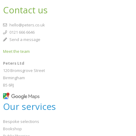
Contact us
hello@peters.co.uk
0121 666 6646
Send a message
Meet the team
Peters Ltd
120 Bromsgrove Street
Birmingham
B5 6RJ
Our services
Bespoke selections
Bookshop