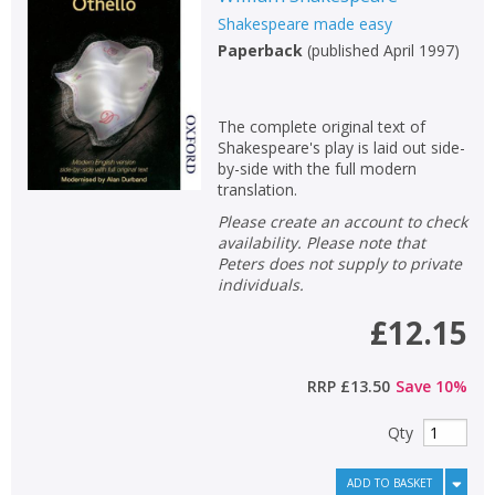
Shakespeare made easy
Paperback
(
published April 1997
)
The complete original text of
Shakespeare's play is laid out side-
by-side with the full modern
translation.
Please create an account to check
availability. Please note that
Peters does not supply to private
individuals.
£12.15
RRP
£13.50
Save
10
%
Qty
ADD TO BASKET