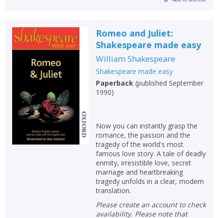
Romeo and Juliet:
Shakespeare made easy
William Shakespeare
Shakespeare made easy
Paperback
(
published September
1990
)
Now you can instantly grasp the
romance, the passion and the
tragedy of the world's most
famous love story. A tale of deadly
enmity, irresistible love, secret
marriage and heartbreaking
tragedy unfolds in a clear, modern
translation.
Please create an account to check
availability. Please note that