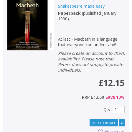
Shakespeare made easy
Non-fiction
Paperback
(
published January
Keywords
1990
)
Special offers
At last - Macbeth in a language
APPLY FILTERS
that everyone can understand!
Please create an account to check
School filters
show
availability. Please note that
Peters does not supply to private
individuals.
General filters
show
£12.15
RRP
£13.50
Save
10
%
Qty
ADD TO BASKET
Add to wishlist