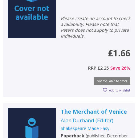
Please create an account to check
availability. Please note that
Peters does not supply to private
individuals.
£1.66
RRP
£2.25
Save
26
%
Not available to order
Add to wishlist
The Merchant of Venice
Alan Durband
(
Editor
)
Shakespeare Made Easy
Paperback
(
published December