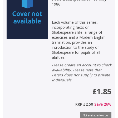
1986
)
Each volume of this series,
incorporating facts on
Shakespeare's life, a range of
exercises and a Modern English
translation, provides an
introduction to the study of
Shakespeare for pupils of all
abilities.
Please create an account to check
availability. Please note that
Peters does not supply to private
individuals.
£1.85
RRP
£2.50
Save
26
%
Not available to order