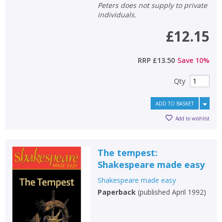
Peters does not supply to private
individuals.
£12.15
RRP
£13.50
Save
10
%
Qty
ADD TO BASKET
Add to wishlist
The tempest:
Shakespeare made easy
Shakespeare made easy
Paperback
(
published April 1992
)