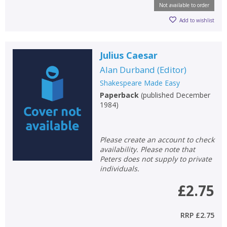
Not available to order
Add to wishlist
Julius Caesar
Alan Durband
(
Editor
)
Shakespeare Made Easy
Paperback
(
published December
1984
)
Please create an account to check
availability. Please note that
Peters does not supply to private
individuals.
£2.75
RRP
£2.75