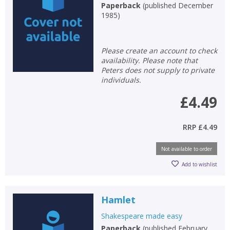
Paperback
(
published December
1985
)
Please create an account to check
availability. Please note that
Peters does not supply to private
individuals.
£4.49
RRP
£4.49
Not available to order
Add to wishlist
Hamlet
Shakespeare made easy
Paperback
(
published February