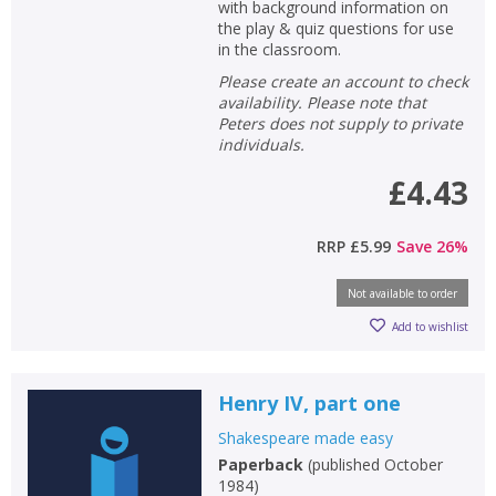
with background information on
the play & quiz questions for use
CLOSE
CLOSE
in the classroom.
Add bookshelf
Save search
Please create an account to check
availability. Please note that
CLOSE
CLOSE
Peters does not supply to private
Error
individuals.
Name:
Name:
CLOSE
Loading...
£4.43
OK
OK
CANCEL
RRP
£5.99
Save
26
%
Not available to order
CONFIRM
CONFIRM
CANCEL
CANCEL
Add to wishlist
Henry IV, part one
Shakespeare made easy
Paperback
(
published October
1984
)