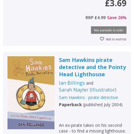
£3.69
RRP
£4.99
Save
26
%
CLOSE
CLOSE
Add bookshelf
Save search
Not available to order
Add to wishlist
CLOSE
CLOSE
Error
Name:
Name:
CLOSE
Loading...
Sam Hawkins pirate
detective and the Pointy
OK
OK
CANCEL
Head Lighthouse
Ian Billings
and
Sarah Nayler
(
Illustrator
)
CONFIRM
CONFIRM
CANCEL
CANCEL
Sam Hawkins : pirate detective
Paperback
(
published July 2004
)
An ex-pirate takes on his second
case - to find a missing lighthouse.