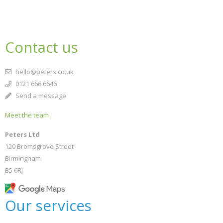
Contact us
hello@peters.co.uk
0121 666 6646
Send a message
Meet the team
Peters Ltd
120 Bromsgrove Street
Birmingham
B5 6RJ
Our services