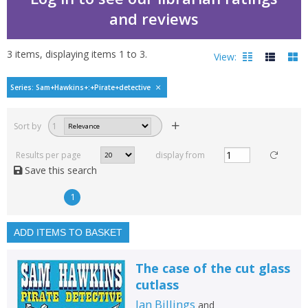
and reviews
3
items, displaying items
1
to
3
.
View:
Sam Hawkins : pirate det
Series: Sam+Hawkins+:+Pirate+detective
Filters
hide
Sort by
1
Read, reviewed and
rated
Results per page
display from
with a rating between
Save this search
1
10
1
Available to order
In stock
ADD ITEMS TO BASKET
Exclude previous orders
The case of the cut glass
Key stage and year group
cutlass
Fiction
Ian Billings
and