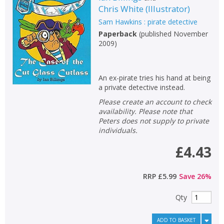
Chris White
(
Illustrator
)
Non-fiction
Sam Hawkins : pirate detective
Keywords
Paperback
(
published November
2009
)
Special offers
APPLY FILTERS
An ex-pirate tries his hand at being
a private detective instead.
School filters
show
Please create an account to check
availability. Please note that
Peters does not supply to private
General filters
show
individuals.
£4.43
RRP
£5.99
Save
26
%
Qty
ADD TO BASKET