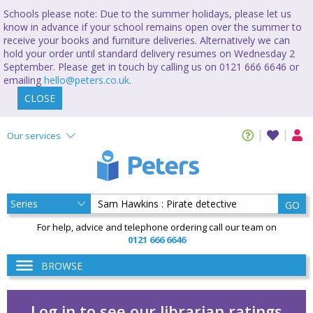
Schools please note: Due to the summer holidays, please let us
know in advance if your school remains open over the summer to
receive your books and furniture deliveries. Alternatively we can
hold your order until standard delivery resumes on Wednesday 2
September. Please get in touch by calling us on 0121 666 6646 or
emailing
hello@peters.co.uk
.
CLOSE
Our services
GO
For help, advice and telephone ordering call our team on
0121 666 6646
BROWSE
Log in to see our librarian ratings