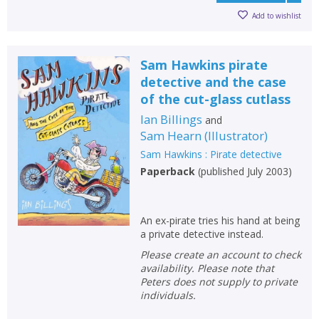
Add to wishlist
Sam Hawkins pirate
detective and the case
of the cut-glass cutlass
Ian Billings
and
Sam Hearn
(
Illustrator
)
Sam Hawkins : Pirate detective
Paperback
(
published July 2003
)
An ex-pirate tries his hand at being
a private detective instead.
Please create an account to check
availability. Please note that
Peters does not supply to private
individuals.