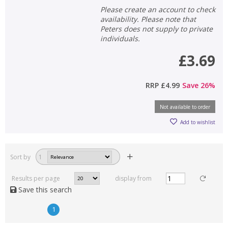
Please create an account to check
availability. Please note that
Peters does not supply to private
individuals.
£3.69
RRP
£4.99
Save
26
%
Not available to order
Add to wishlist
Sort by
1
Results per page
display from
Save this search
1