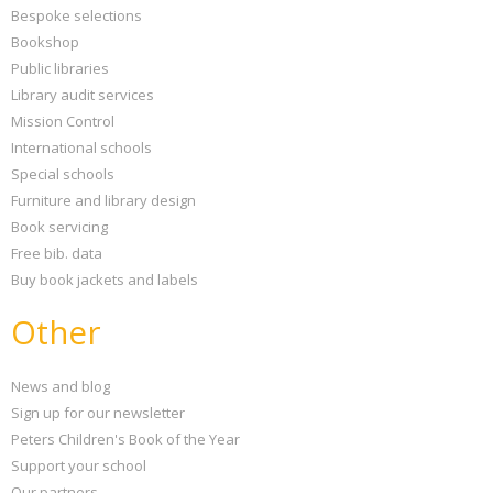
Bespoke selections
Bookshop
Public libraries
Library audit services
Mission Control
International schools
Special schools
Furniture and library design
Book servicing
Free bib. data
Buy book jackets and labels
Other
News and blog
Sign up for our newsletter
Peters Children's Book of the Year
Support your school
Our partners