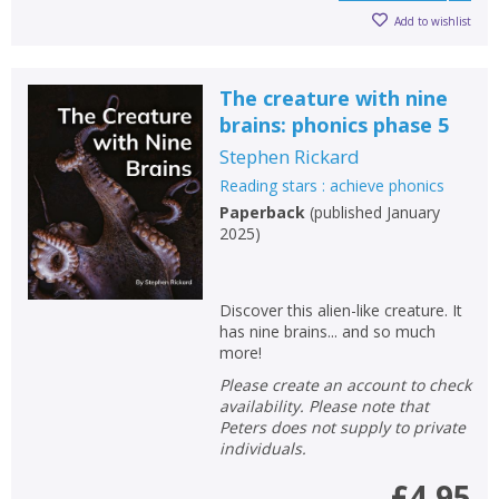
Add to wishlist
The creature with nine
brains: phonics phase 5
Stephen Rickard
Reading stars : achieve phonics
Paperback
(
published January
2025
)
Discover this alien-like creature. It
has nine brains... and so much
more!
Please create an account to check
availability. Please note that
Peters does not supply to private
individuals.
£4.95