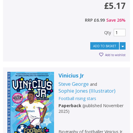
£5.17
RRP
£6.99
Save
26
%
Qty
ADD TO BASKET
Add to wishlist
Vinicius Jr
Steve George
and
Sophie Jones
(
Illustrator
)
Football rising stars
Paperback
(
published November
2025
)
Biography of footballer Vinicius Jr.