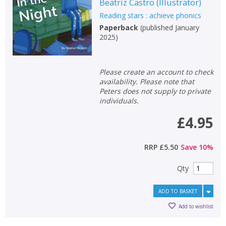
Beatriz Castro
(
Illustrator
)
Reading stars : achieve phonics
Paperback
(
published January
2025
)
Please create an account to check
availability. Please note that
Peters does not supply to private
individuals.
£4.95
RRP
£5.50
Save
10
%
Qty
ADD TO BASKET
Add to wishlist