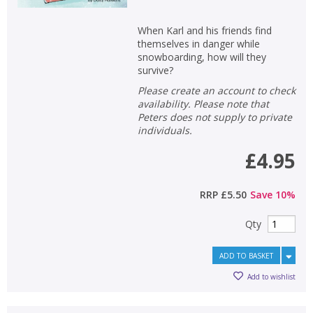
When Karl and his friends find
themselves in danger while
snowboarding, how will they
survive?
Please create an account to check
availability. Please note that
Peters does not supply to private
individuals.
£4.95
RRP
£5.50
Save
10
%
Qty
ADD TO BASKET
Add to wishlist