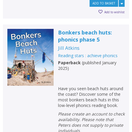
ADD TO BASKET
Add to wishlist
Bonkers beach huts:
phonics phase 5
Jill Atkins
Reading stars : achieve phonics
Paperback
(
published January
2025
)
Have you seen beach huts around
the coast? Discover some of the
most bonkers beach huts in this
low-level phonics reading book.
Please create an account to check
availability. Please note that
Peters does not supply to private
individuals.