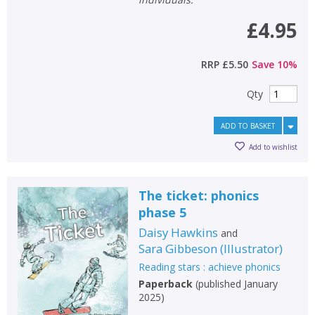
£4.95
RRP
£5.50
Save
10
%
Qty
ADD TO BASKET
Add to wishlist
The ticket: phonics
phase 5
Daisy Hawkins
and
Sara Gibbeson
(
Illustrator
)
Reading stars : achieve phonics
Paperback
(
published January
2025
)