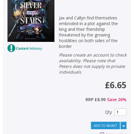
Jax and Callyn find themselves
embroiled in a plot against the
king and their friendship
threatened by the growing
hostilities on both sides of the
border
Please create an account to check
availability. Please note that
Peters does not supply to private
individuals.
£6.65
RRP
£8.99
Save
26
%
Qty
ADD TO BASKET