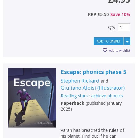
RRP
£5.50
Save
10
%
Qty
ADD TO BASKET
Add to wishlist
Escape: phonics phase 5
Stephen Rickard
and
Giuliano Aloisi
(
Illustrator
)
Reading stars : achieve phonics
Paperback
(
published January
2025
)
Varan has breached the rules of
his planet. Find out if he can