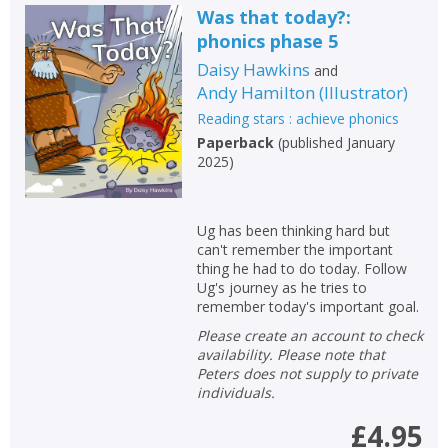
Was that today?:
phonics phase 5
Daisy Hawkins
and
Andy Hamilton
(
Illustrator
)
Reading stars : achieve phonics
Paperback
(
published January
2025
)
Ug has been thinking hard but
can't remember the important
thing he had to do today. Follow
Ug's journey as he tries to
remember today's important goal.
Please create an account to check
availability. Please note that
Peters does not supply to private
individuals.
£4.95