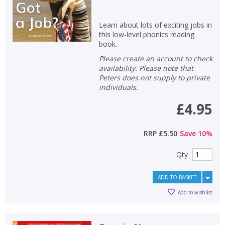
Non-fiction
Learn about lots of exciting jobs in
Keywords
this low-level phonics reading
book.
Special offers
Please create an account to check
availability. Please note that
APPLY FILTERS
Peters does not supply to private
individuals.
School filters
show
£4.95
General filters
show
RRP
£5.50
Save
10
%
Qty
ADD TO BASKET
Add to wishlist