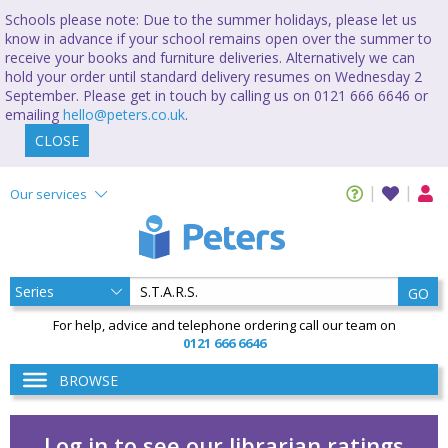
Schools please note: Due to the summer holidays, please let us
know in advance if your school remains open over the summer to
receive your books and furniture deliveries. Alternatively we can
hold your order until standard delivery resumes on Wednesday 2
September. Please get in touch by calling us on 0121 666 6646 or
emailing
hello@peters.co.uk
.
CLOSE
Our services
GO
For help, advice and telephone ordering call our team on
0121 666 6646
BROWSE
Log in to see our librarian ratings