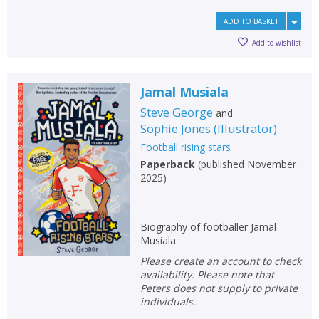
ADD TO BASKET
Add to wishlist
Jamal Musiala
Steve George
and
Sophie Jones
(
Illustrator
)
Football rising stars
Paperback
(
published November
2025
)
Biography of footballer Jamal
Musiala
Please create an account to check
availability. Please note that
Peters does not supply to private
individuals.