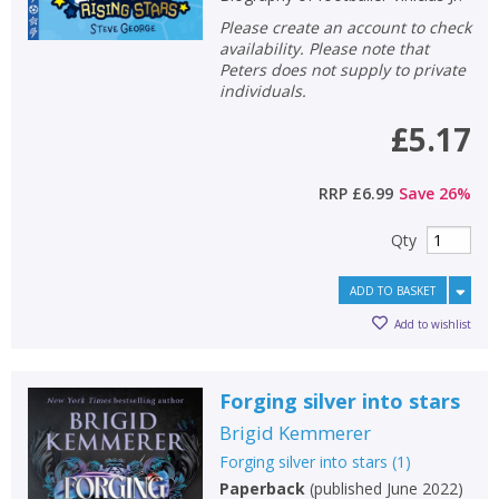
Please create an account to check
availability. Please note that
Peters does not supply to private
individuals.
£5.17
RRP
£6.99
Save
26
%
Qty
ADD TO BASKET
Add to wishlist
Forging silver into stars
Brigid Kemmerer
Forging silver into stars
(
1
)
Paperback
(
published June 2022
)