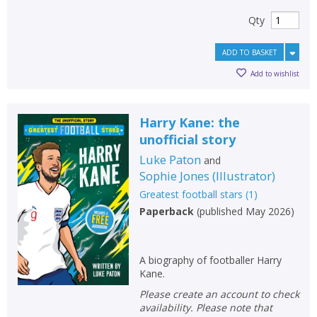
Qty
ADD TO BASKET
Add to wishlist
Harry Kane: the
unofficial story
Luke Paton
and
Sophie Jones
(
Illustrator
)
Greatest football stars
(
1
)
Paperback
(
published May 2026
)
A biography of footballer Harry
Kane.
Please create an account to check
availability. Please note that