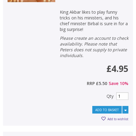
King Akbar likes to play funny
tricks on his ministers, and his
chief minister Birbal is sure in for a
big surprise!
Please create an account to check
availability. Please note that
CLOSE
CLOSE
Add bookshelf
Save search
Peters does not supply to private
individuals.
£4.95
CLOSE
CLOSE
Error
Name:
Name:
CLOSE
Loading...
RRP
£5.50
Save
10
%
OK
OK
Qty
CANCEL
ADD TO BASKET
CONFIRM
CONFIRM
CANCEL
CANCEL
Add to wishlist