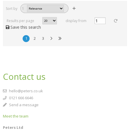
Sort by
1
Results per page
display from
Save this search
1
2
3
Contact us
hello@peters.co.uk
0121 666 6646
Send a message
Meet the team
Peters Ltd