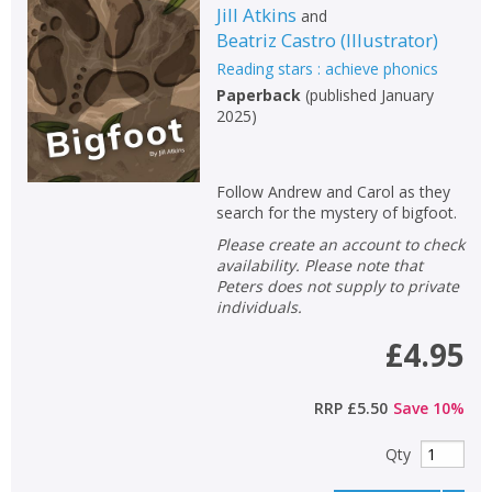
Jill Atkins
and
Beatriz Castro
(
Illustrator
)
Reading stars : achieve phonics
Paperback
(
published January
2025
)
Follow Andrew and Carol as they
search for the mystery of bigfoot.
Please create an account to check
availability. Please note that
Peters does not supply to private
individuals.
£4.95
RRP
£5.50
Save
10
%
Qty