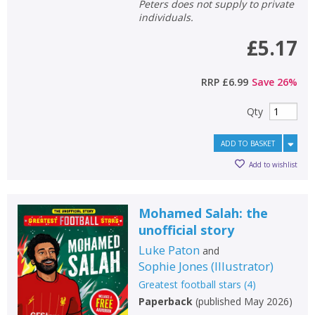
Peters does not supply to private
individuals.
£5.17
RRP
£6.99
Save
26
%
Qty
ADD TO BASKET
Add to wishlist
Mohamed Salah: the
unofficial story
Luke Paton
and
Sophie Jones
(
Illustrator
)
Greatest football stars
(
4
)
Paperback
(
published May 2026
)