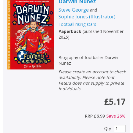
Darwin Nunez
Steve George
and
Sophie Jones
(
Illustrator
)
Football rising stars
Paperback
(
published November
2025
)
Biography of footballer Darwin
Nunez
Please create an account to check
availability. Please note that
Peters does not supply to private
individuals.
£5.17
RRP
£6.99
Save
26
%
Qty