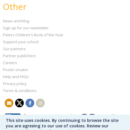
Other
News and blog
Sign up for our newsletter
Peters Children's Book of the Year
Support your school
Our partners
Partner publishers
Careers
Poster creator
Help and FAQs
Privacy policy
Terms & conditions
This site uses cookies. By continuing to browse the site
you are agreeing to our use of cookies. Review our