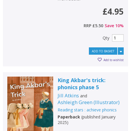
£4.95
RRP
£5.50
Save
10
%
Qty
ADD TO BASKET
Add to wishlist
King Akbar's trick:
phonics phase 5
Jill Atkins
and
Ashleigh Green
(
Illustrator
)
Reading stars : achieve phonics
Paperback
(
published January
2025
)