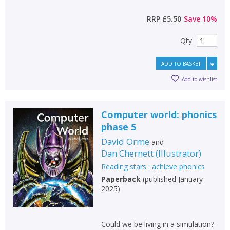
RRP
£5.50
Save
10
%
Qty
ADD TO BASKET
Add to wishlist
Computer world: phonics
phase 5
David Orme
and
Dan Chernett
(
Illustrator
)
Reading stars : achieve phonics
Paperback
(
published January
2025
)
Could we be living in a simulation?