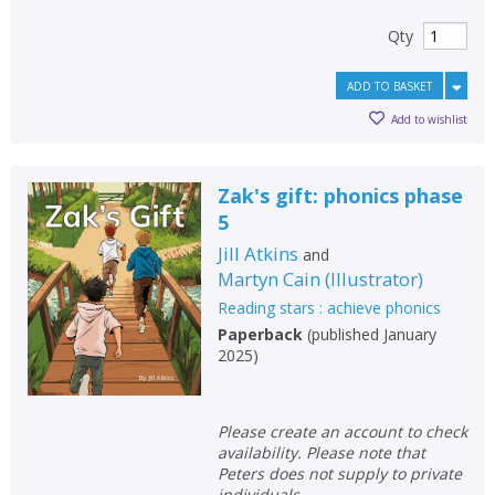
Qty
ADD TO BASKET
Add to wishlist
Zak's gift: phonics phase
5
Jill Atkins
and
Martyn Cain
(
Illustrator
)
Reading stars : achieve phonics
Paperback
(
published January
2025
)
Please create an account to check
availability. Please note that
Peters does not supply to private
individuals.