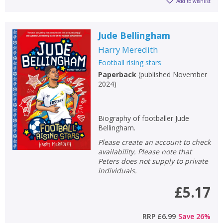
Add to wishlist
Jude Bellingham
Harry Meredith
Football rising stars
Paperback
(
published November
2024
)
Biography of footballer Jude
Bellingham.
Please create an account to check
availability. Please note that
Peters does not supply to private
individuals.
£5.17
RRP
£6.99
Save
26
%