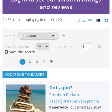
and reviews
9,436
items, displaying items
1
to
20
.
View:
Reading stars : achieve
Sort by
1
Filters
hide
Results per page
display from
Read, reviewed and
Save this search
rated
with a rating between
1
2
3
1
10
ADD ITEMS TO BASKET
Available to order
In stock
Got a job?
Exclude previous orders
Stephen Rickard
Key stage and year group
Reading stars : achieve phonics
Paperback
(
published July 2024
)
Fiction