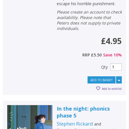
escape his horrible punishment.
Please create an account to check
availability. Please note that
Peters does not supply to private
individuals.
£4.95
RRP
£5.50
Save
10
%
Qty
ADD TO BASKET
Add to wishlist
In the night: phonics
phase 5
Stephen Rickard
and