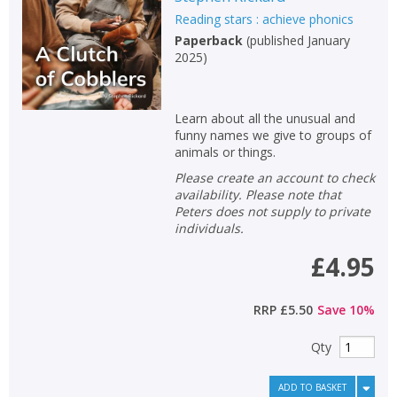
Reading stars : achieve phonics
Paperback
(
published January
2025
)
Learn about all the unusual and
funny names we give to groups of
animals or things.
Please create an account to check
availability. Please note that
Peters does not supply to private
individuals.
£4.95
RRP
£5.50
Save
10
%
Qty
ADD TO BASKET