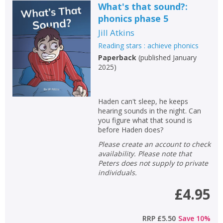
What's that sound?:
phonics phase 5
Jill Atkins
Reading stars : achieve phonics
Paperback
(
published January
2025
)
Haden can't sleep, he keeps
hearing sounds in the night. Can
you figure what that sound is
before Haden does?
Please create an account to check
availability. Please note that
Peters does not supply to private
individuals.
£4.95
RRP
£5.50
Save
10
%