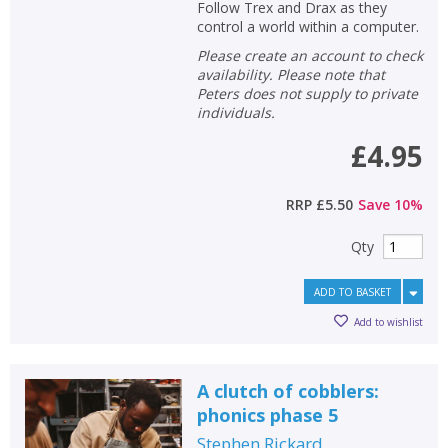
Follow Trex and Drax as they
control a world within a computer.
Please create an account to check
availability. Please note that
Peters does not supply to private
individuals.
£4.95
RRP
£5.50
Save
10
%
Qty
ADD TO BASKET
Add to wishlist
A clutch of cobblers:
phonics phase 5
Stephen Rickard