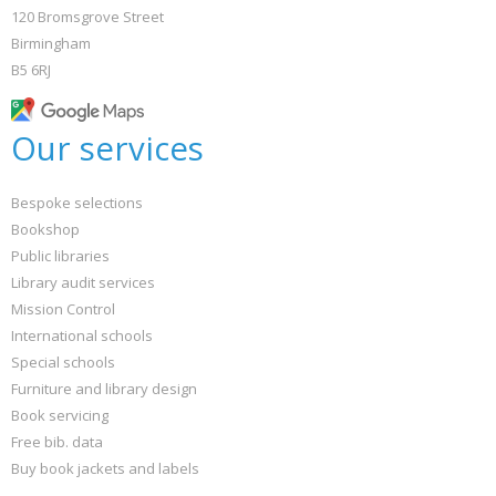
120 Bromsgrove Street
Birmingham
B5 6RJ
Our services
Bespoke selections
Bookshop
Public libraries
Library audit services
Mission Control
International schools
Special schools
Furniture and library design
Book servicing
Free bib. data
Buy book jackets and labels