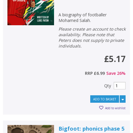
A biography of footballer
Mohamed Salah.
Please create an account to check
availability. Please note that
Peters does not supply to private
individuals.
£5.17
RRP
£6.99
Save
26
%
Qty
ADD TO BASKET
Add to wishlist
Bigfoot: phonics phase 5