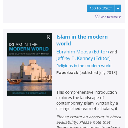
ADD TO BASKET
Add to wishlist
Islam in the modern
world
Ebrahim Moosa
(
Editor
)
and
Jeffrey T. Kenney
(
Editor
)
Religions in the modern world
Paperback
(
published July 2013
)
This comprehensive introduction
explores the landscape of
contemporary Islam. Written by a
distinguished team of scholars, it:
Please create an account to check
availability. Please note that
Peters does not supply to private