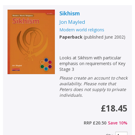
Sikhism
Jon Mayled
Modern world religions
Paperback
(
published June 2002
)
Looks at Sikhism with particular
emphasis on requirements of Key
Stage 3
Please create an account to check
availability. Please note that
Peters does not supply to private
individuals.
£18.45
RRP
£20.50
Save
10
%