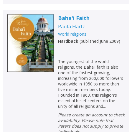
Baha'i Faith
Paula Hartz
World religions
Hardback
(
published June 2009
)
The youngest of the world
religions, the Baha'i faith is also
one of the fastest growing,
increasing from 200,000 followers
worldwide in 1950 to more than
five million members today.
Founded in 1863, this religion's
essential belief centers on the
unity of all religions and...
Please create an account to check
availability. Please note that
Peters does not supply to private
individuals.