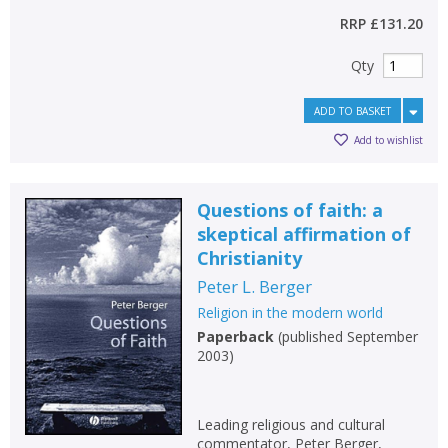
RRP
£131.20
Qty
ADD TO BASKET
Add to wishlist
Questions of faith: a
skeptical affirmation of
Christianity
Peter L. Berger
Religion in the modern world
Paperback
(
published September
2003
)
Leading religious and cultural
commentator, Peter Berger,