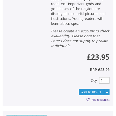
read text. Important gods and
goddesses of the religion are
displayed in colorful pictures and
illustrations. Young readers will
learn about spe...
Please create an account to check
availability. Please note that
Peters does not supply to private
individuals.
£23.95
RRP
£23.95
Qty
ADD TO BASKET
Add to wishlist