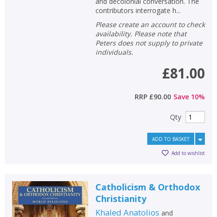
and decolonial conversation. The
contributors interrogate h...
Please create an account to check
availability. Please note that
Peters does not supply to private
individuals.
£81.00
RRP
£90.00
Save
10
%
Qty
ADD TO BASKET
Add to wishlist
Catholicism & Orthodox
Christianity
Khaled Anatolios
and