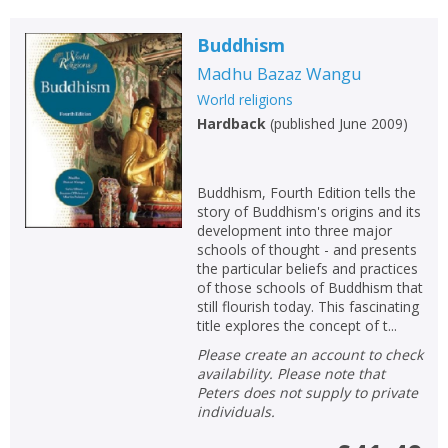
Loading...
OK
Buddhism
OK
CANCEL
Madhu Bazaz Wangu
World religions
CONFIRM
CONFIRM
CANCEL
CANCEL
Hardback
(
published June 2009
)
Buddhism, Fourth Edition tells the
story of Buddhism's origins and its
development into three major
schools of thought - and presents
the particular beliefs and practices
of those schools of Buddhism that
still flourish today. This fascinating
title explores the concept of t...
Please create an account to check
availability. Please note that
Peters does not supply to private
individuals.