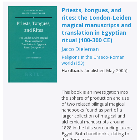
Priests, tongues, and
rites: the London-Leiden
magical manuscripts and
translation in Egyptian
ritual (100-300 CE)
Jacco Dieleman
Religions in the Graeco-Roman
world
(
153
)
Hardback
(
published May 2005
)
This book is an investigation into
the sphere of production and use
of two related bilingual magical
handbooks found as part of a
larger collection of magical and
alchemical manuscripts around
1828 in the hills surrounding Luxor,
Egypt. Both handbooks, dating to
the Roman pe...