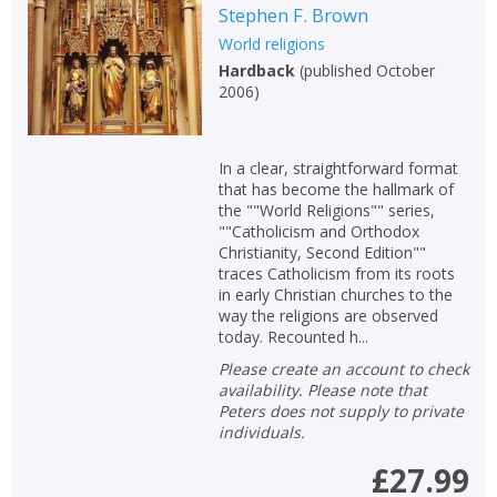
Stephen F. Brown
World religions
Hardback
(
published October
2006
)
In a clear, straightforward format
that has become the hallmark of
the ""World Religions"" series,
""Catholicism and Orthodox
Christianity, Second Edition""
traces Catholicism from its roots
in early Christian churches to the
way the religions are observed
today. Recounted h...
Please create an account to check
availability. Please note that
Peters does not supply to private
individuals.
£27.99