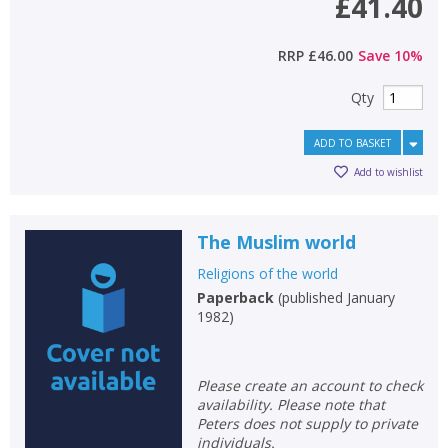
£41.40
RRP
£46.00
Save
10
%
Qty
ADD TO BASKET
Add to wishlist
The Muslim world
Religions of the world
Paperback
(
published January
1982
)
Please create an account to check
availability. Please note that
Peters does not supply to private
individuals.