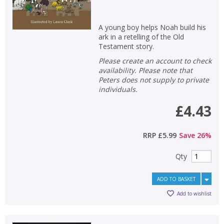
A young boy helps Noah build his
ark in a retelling of the Old
Testament story.
Please create an account to check
availability. Please note that
Peters does not supply to private
individuals.
£4.43
RRP
£5.99
Save
26
%
Qty
ADD TO BASKET
Add to wishlist