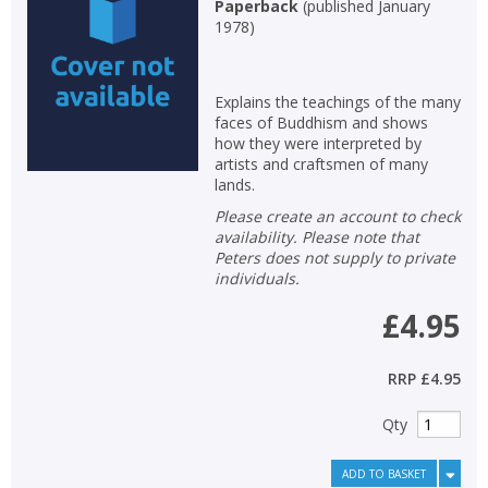
Paperback
(
published January
1978
)
Explains the teachings of the many
faces of Buddhism and shows
how they were interpreted by
artists and craftsmen of many
lands.
Please create an account to check
availability. Please note that
Peters does not supply to private
individuals.
£4.95
RRP
£4.95
Qty
ADD TO BASKET