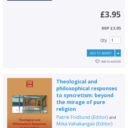
£3.95
RRP
£3.95
Qty
ADD TO BASKET
Add to wishlist
Theological and
philosophical responses
to syncretism: beyond
the mirage of pure
religion
Patrik Fridlund
(
Editor
)
and
Mika Vahakangas
(
Editor
)