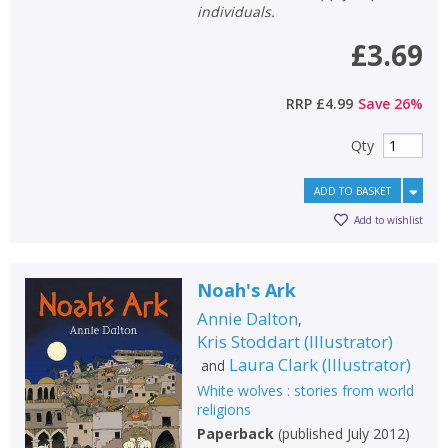
individuals.
£3.69
RRP
£4.99
Save
26
%
Qty
ADD TO BASKET
Add to wishlist
Noah's Ark
Annie Dalton
,
Kris Stoddart
(
Illustrator
)
Laura Clark
(
Illustrator
)
and
White wolves : stories from world
religions
Paperback
(
published July 2012
)