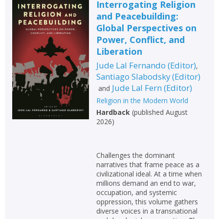
Interrogating Religion
and Peacebuilding:
Global Perspectives on
Power, Conflict, and
Liberation
Jude Lal Fernando
(
Editor
)
,
Santiago Slabodsky
(
Editor
)
Jude Lal Fern
(
Editor
)
and
Religion in the Modern World
Hardback
(
published August
2026
)
Challenges the dominant
narratives that frame peace as a
civilizational ideal. At a time when
millions demand an end to war,
occupation, and systemic
oppression, this volume gathers
diverse voices in a transnational