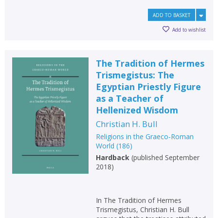
ADD TO BASKET
Add to wishlist
The Tradition of Hermes
Trismegistus: The
Egyptian Priestly Figure
as a Teacher of
Hellenized Wisdom
Christian H. Bull
Religions in the Graeco-Roman
World
(
186
)
Hardback
(
published September
2018
)
In The Tradition of Hermes
Trismegistus, Christian H. Bull