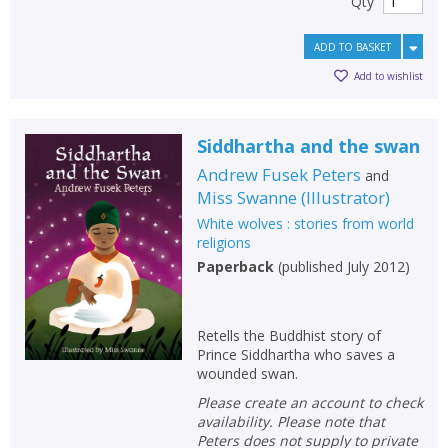
Qty
ADD TO BASKET
Add to wishlist
Siddhartha and the swan
Andrew Fusek Peters
and
Miss Swanne
(
Illustrator
)
White wolves : stories from world
religions
Paperback
(
published July 2012
)
Retells the Buddhist story of
Prince Siddhartha who saves a
wounded swan.
Please create an account to check
availability. Please note that
Peters does not supply to private