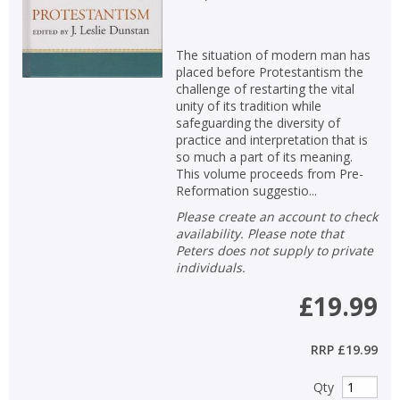
The situation of modern man has
placed before Protestantism the
challenge of restarting the vital
unity of its tradition while
safeguarding the diversity of
practice and interpretation that is
so much a part of its meaning.
This volume proceeds from Pre-
Reformation suggestio...
Please create an account to check
availability. Please note that
Peters does not supply to private
individuals.
£19.99
RRP
£19.99
Qty