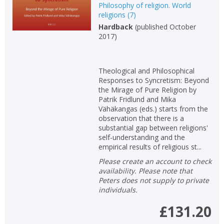
Philosophy of religion. World
religions
(
7
)
Hardback
(
published October
2017
)
Theological and Philosophical
Responses to Syncretism: Beyond
the Mirage of Pure Religion by
Patrik Fridlund and Mika
Vähäkangas (eds.) starts from the
observation that there is a
substantial gap between religions'
self-understanding and the
empirical results of religious st...
Please create an account to check
availability. Please note that
Peters does not supply to private
individuals.
£131.20