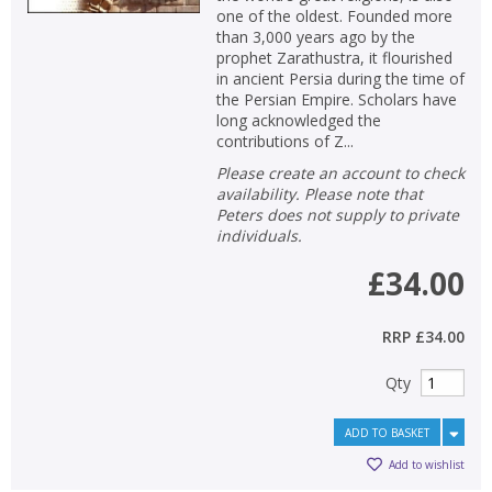
one of the oldest. Founded more
than 3,000 years ago by the
prophet Zarathustra, it flourished
in ancient Persia during the time of
the Persian Empire. Scholars have
long acknowledged the
contributions of Z...
Please create an account to check
availability. Please note that
Peters does not supply to private
individuals.
£34.00
RRP
£34.00
CLOSE
CLOSE
Add bookshelf
Save search
Qty
ADD TO BASKET
CLOSE
CLOSE
Error
Add to wishlist
Name:
Name:
CLOSE