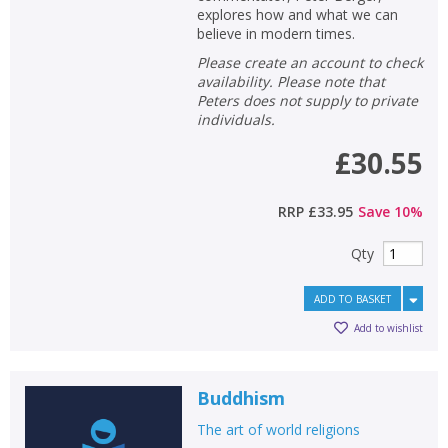
explores how and what we can
believe in modern times.
Please create an account to check
availability. Please note that
Peters does not supply to private
individuals.
£30.55
RRP
£33.95
Save
10
%
Qty
ADD TO BASKET
Add to wishlist
Buddhism
The art of world religions