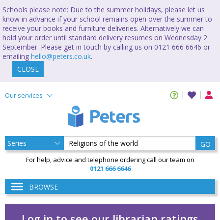
Schools please note: Due to the summer holidays, please let us
know in advance if your school remains open over the summer to
receive your books and furniture deliveries. Alternatively we can
hold your order until standard delivery resumes on Wednesday 2
September. Please get in touch by calling us on 0121 666 6646 or
emailing
hello@peters.co.uk
.
CLOSE
Our services
GO
For help, advice and telephone ordering call our team on
0121 666 6646
BROWSE
Log in to see our librarian ratings