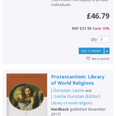
individuals.
£46.79
RRP
£51.99
Save
10
%
Qty
ADD TO BASKET
Add to wishlist
Protestantism: Library
of World Religions
J Dunstan. Leslie
and
J. Leslie Dunstan
(
Editor
)
Library of world religions
Hardback
(
published November
2017
)