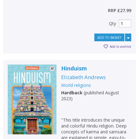
RRP
£27.99
Qty
ADD TO BASKET
Add to wishlist
Hinduism
Elizabeth Andrews
World religions
Hardback
(
published August
2023
)
"This title introduces the unique
and colorful Hindu religion. Deep
concepts of karma and samsara
are explained in simple, easy-to-