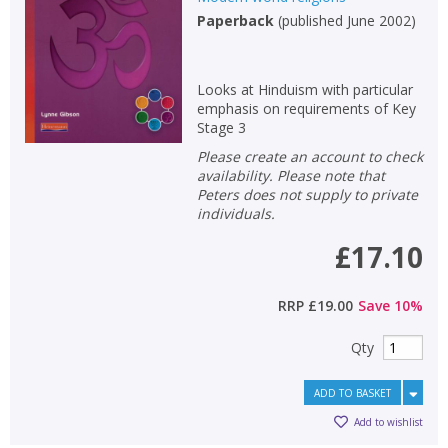
Paperback
(
published June 2002
)
Non-fiction
Keywords
Looks at Hinduism with particular
Special offers
emphasis on requirements of Key
Stage 3
APPLY FILTERS
Please create an account to check
availability. Please note that
Peters does not supply to private
School filters
show
individuals.
£17.10
General filters
show
RRP
£19.00
Save
10
%
Qty
ADD TO BASKET
Add to wishlist