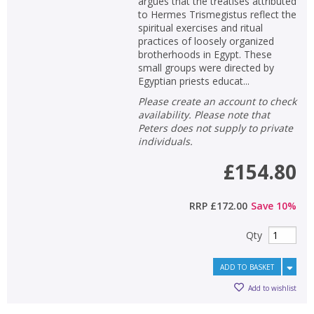
argues that the treatises attributed
to Hermes Trismegistus reflect the
spiritual exercises and ritual
practices of loosely organized
brotherhoods in Egypt. These
small groups were directed by
Egyptian priests educat...
Please create an account to check
availability. Please note that
Peters does not supply to private
individuals.
£154.80
RRP
£172.00
Save
10
%
Qty
ADD TO BASKET
Add to wishlist