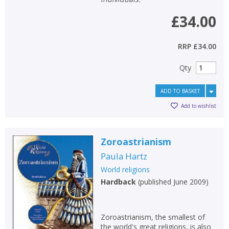
£34.00
RRP
£34.00
Qty
ADD TO BASKET
Add to wishlist
Zoroastrianism
Paula Hartz
World religions
Hardback
(
published June 2009
)
Zoroastrianism, the smallest of
the world's great religions, is also