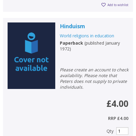
Add to wishlist
Hinduism
World religions in education
Paperback
(
published January
1972
)
Please create an account to check
availability. Please note that
Peters does not supply to private
individuals.
£4.00
RRP
£4.00
Qty