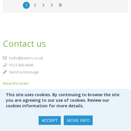
1
2
3
Contact us
hello@peters.co.uk
0121 666 6646
Send a message
Meet the team
This site uses cookies. By continuing to browse the site
Peters Ltd
you are agreeing to our use of cookies. Review our
120 Bromsgrove Street
cookies information for more details.
Birmingham
B5 6RJ
MORE INFO
ACCEPT