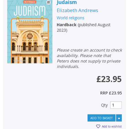
Judaism
Elizabeth Andrews
World religions
Hardback
(
published August
2023
)
Please create an account to check
availability. Please note that
Peters does not supply to private
individuals.
£23.95
RRP
£23.95
Qty
ADD TO BASKET
Add to wishlist