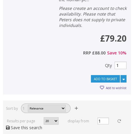
Please create an account to check
availability. Please note that
Peters does not supply to private
individuals.
£79.20
RRP
£88.00
Save
10
%
Qty
ADD TO BASKET
Add to wishlist
Sort by
1
Results per page
display from
Save this search