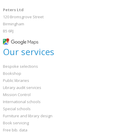
Peters Ltd
120 Bromsgrove Street
Birmingham
B5 6RJ
Our services
Bespoke selections
Bookshop
Public libraries
Library audit services
Mission Control
International schools
Special schools
Furniture and library design
Book servicing
Free bib. data