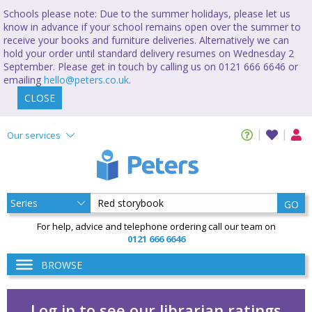
Schools please note: Due to the summer holidays, please let us
know in advance if your school remains open over the summer to
receive your books and furniture deliveries. Alternatively we can
hold your order until standard delivery resumes on Wednesday 2
September. Please get in touch by calling us on 0121 666 6646 or
emailing
hello@peters.co.uk
.
CLOSE
Our services
GO
For help, advice and telephone ordering call our team on
0121 666 6646
BROWSE
Log in to see our librarian ratings