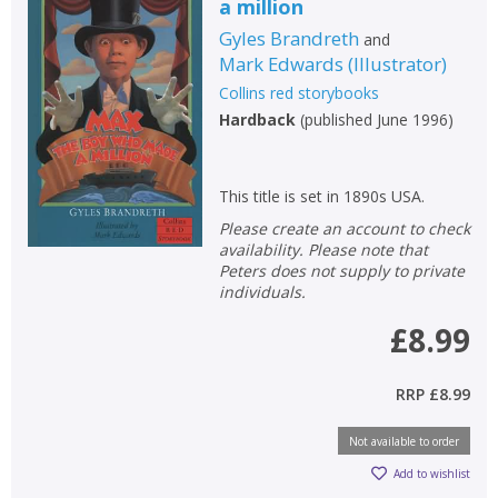
a million
Gyles Brandreth
and
Mark Edwards
(
Illustrator
)
Collins red storybooks
Hardback
(
published June 1996
)
This title is set in 1890s USA.
Please create an account to check
availability. Please note that
Peters does not supply to private
individuals.
£8.99
RRP
£8.99
Not available to order
Add to wishlist