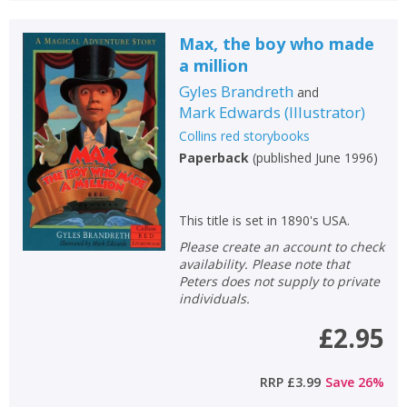
Max, the boy who made
a million
Gyles Brandreth
and
Mark Edwards
(
Illustrator
)
Collins red storybooks
Paperback
(
published June 1996
)
This title is set in 1890's USA.
Please create an account to check
availability. Please note that
Peters does not supply to private
individuals.
£2.95
RRP
£3.99
Save
26
%