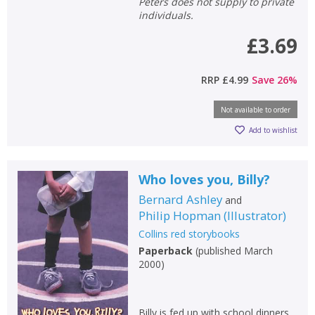
Peters does not supply to private
individuals.
£3.69
RRP
£4.99
Save
26
%
Not available to order
Add to wishlist
Who loves you, Billy?
Bernard Ashley
and
Philip Hopman
(
Illustrator
)
Collins red storybooks
Paperback
(
published March
2000
)
Billy is fed up with school dinners.