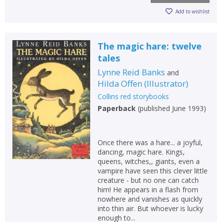
Add to wishlist
The magic hare: twelve
tales
Lynne Reid Banks
and
Hilda Offen
(
Illustrator
)
Collins red storybooks
Paperback
(
published June 1993
)
Once there was a hare... a joyful,
dancing, magic hare. Kings,
queens, witches,, giants, even a
vampire have seen this clever little
creature - but no one can catch
him! He appears in a flash from
nowhere and vanishes as quickly
into thin air. But whoever is lucky
enough to...