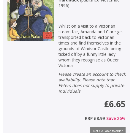
1996
)
Whilst on a visit to a Victorian
steam fair, Amanda and Clare get
transported back to Victorian
times and find themselves in the
grounds of Windsor Castle being
ticked off by a funny little lady
whom they recognise as Queen
Victoria!
Please create an account to check
availability. Please note that
Peters does not supply to private
individuals.
£6.65
RRP
£8.99
Save
26
%
Not available to order