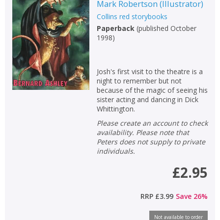
Mark Robertson
(
Illustrator
)
Collins red storybooks
Paperback
(
published October
1998
)
Josh's first visit to the theatre is a
night to remember but not
because of the magic of seeing his
sister acting and dancing in Dick
Whittington.
Please create an account to check
availability. Please note that
Peters does not supply to private
individuals.
£2.95
RRP
£3.99
Save
26
%
Not available to order