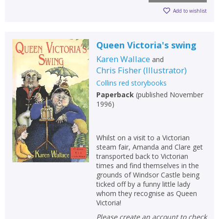
Add to wishlist
Queen Victoria's swing
Karen Wallace
and
Chris Fisher
(
Illustrator
)
Collins red storybooks
Paperback
(
published November
1996
)
Whilst on a visit to a Victorian
steam fair, Amanda and Clare get
transported back to Victorian
times and find themselves in the
grounds of Windsor Castle being
ticked off by a funny little lady
whom they recognise as Queen
Victoria!
Please create an account to check