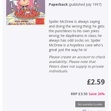
Paperback
(
published July 1997
)
Spider McDrew is always saying
and doing the wrong thing: he gets
the punchlines to his own jokes
wrong; he daydreams in class; he
always has odd socks on. Spider
McDrew is a hopeless case who's
great just the way he is!
Please create an account to check
availability. Please note that
Peters does not supply to private
individuals.
£2.59
RRP
£3.50
Save
26
%
Not available to order