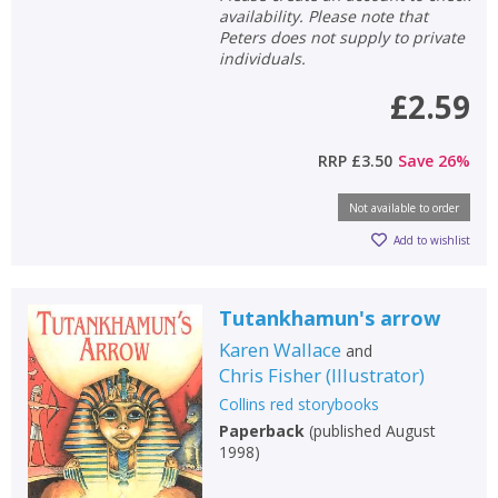
availability. Please note that
Peters does not supply to private
individuals.
£2.59
RRP
£3.50
Save
26
%
Not available to order
Add to wishlist
Tutankhamun's arrow
Karen Wallace
and
CLOSE
CLOSE
Chris Fisher
(
Illustrator
)
Add bookshelf
Save search
Collins red storybooks
Paperback
(
published August
CLOSE
CLOSE
1998
)
Error
Name:
Name:
CLOSE