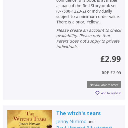
confidence, this book is available
as part of the Red Storybook set
(0-7500-1223-2) or individually
subject to a minimum order value.
There is a prior, Yellow...
Please create an account to check
availability. Please note that
Peters does not supply to private
individuals.
£2.99
RRP
£2.99
Not available to order
Add to wishlist
The witch's tears
Jenny Nimmo
and
Paul Howard
(
Illustrator
)