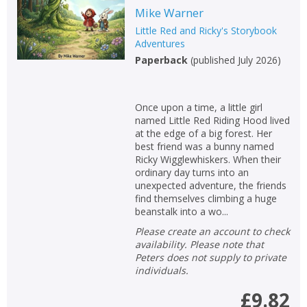
Mike Warner
Non-fiction
Little Red and Ricky's Storybook
Keywords
Adventures
Paperback
(
published July 2026
)
Special offers
APPLY FILTERS
Once upon a time, a little girl
named Little Red Riding Hood lived
at the edge of a big forest. Her
School filters
show
best friend was a bunny named
Ricky Wigglewhiskers. When their
General filters
ordinary day turns into an
show
unexpected adventure, the friends
find themselves climbing a huge
beanstalk into a wo...
Please create an account to check
availability. Please note that
Peters does not supply to private
individuals.
£9.82