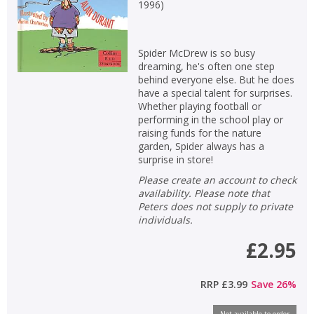
1996
)
Spider McDrew is so busy
dreaming, he's often one step
behind everyone else. But he does
have a special talent for surprises.
Whether playing football or
performing in the school play or
raising funds for the nature
garden, Spider always has a
surprise in store!
Please create an account to check
availability. Please note that
Peters does not supply to private
individuals.
£2.95
RRP
£3.99
Save
26
%
Not available to order