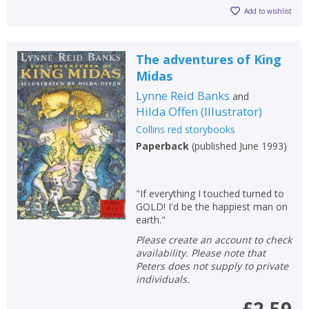
Add to wishlist
The adventures of King
Midas
Lynne Reid Banks
and
Hilda Offen
(
Illustrator
)
Collins red storybooks
Paperback
(
published June 1993
)
"If everything I touched turned to
GOLD! I'd be the happiest man on
earth."
Please create an account to check
availability. Please note that
Peters does not supply to private
individuals.
£2.59