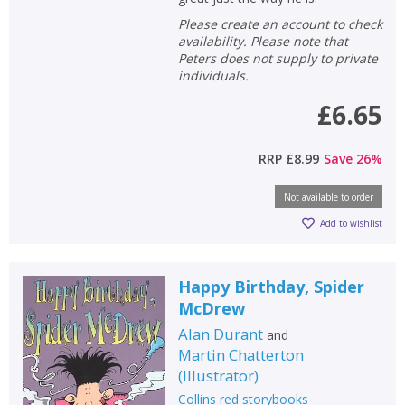
Please create an account to check
availability. Please note that
Peters does not supply to private
individuals.
£6.65
RRP
£8.99
Save
26
%
Not available to order
Add to wishlist
Happy Birthday, Spider
McDrew
Alan Durant
and
Martin Chatterton
(
Illustrator
)
Collins red storybooks