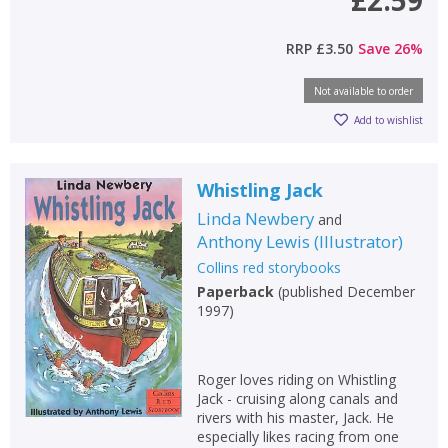
RRP
£3.50
Save
26
%
Not available to order
Add to wishlist
Whistling Jack
Linda Newbery
and
Anthony Lewis
(
Illustrator
)
Collins red storybooks
Paperback
(
published December
1997
)
Roger loves riding on Whistling
Jack - cruising along canals and
rivers with his master, Jack. He
especially likes racing from one