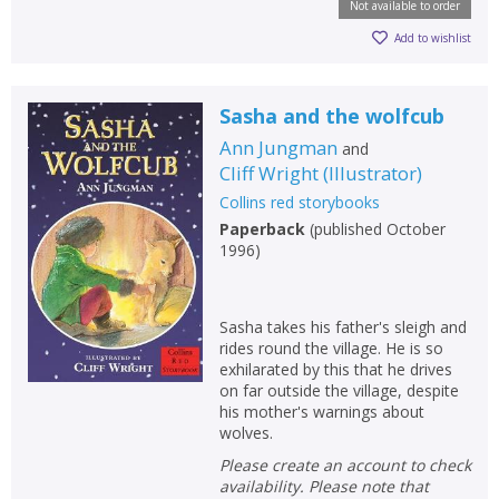
Not available to order
Add to wishlist
Sasha and the wolfcub
Ann Jungman
and
Cliff Wright
(
Illustrator
)
Collins red storybooks
Paperback
(
published October
1996
)
Sasha takes his father's sleigh and
rides round the village. He is so
exhilarated by this that he drives
on far outside the village, despite
his mother's warnings about
wolves.
Please create an account to check
availability. Please note that