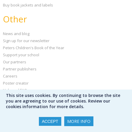
Buy book jackets and labels
Other
News and blog
Sign up for our newsletter
Peters Children's Book of the Year
Support your school
Our partners
Partner publishers
Careers
Poster creator
Help and FAQs
This site uses cookies. By continuing to browse the site
Privacy policy
you are agreeing to our use of cookies. Review our
Terms & conditions
cookies information for more details.
MORE INFO
ACCEPT