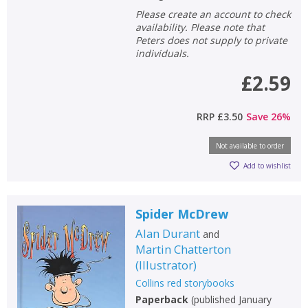
Please create an account to check
availability. Please note that
Peters does not supply to private
individuals.
£2.59
RRP
£3.50
Save
26
%
Not available to order
Add to wishlist
Spider McDrew
Alan Durant
and
Martin Chatterton
(
Illustrator
)
Collins red storybooks
Paperback
(
published January