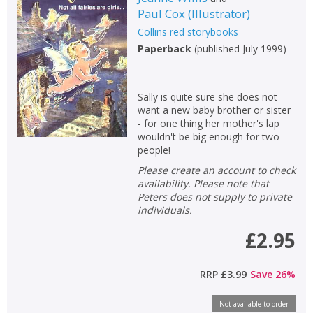
Paul Cox
(
Illustrator
)
Collins red storybooks
Paperback
(
published July 1999
)
Sally is quite sure she does not
want a new baby brother or sister
- for one thing her mother's lap
wouldn't be big enough for two
people!
Please create an account to check
availability. Please note that
Peters does not supply to private
individuals.
£2.95
RRP
£3.99
Save
26
%
Not available to order