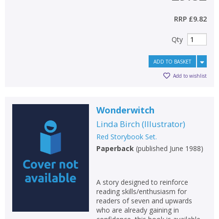
RRP
£9.82
Qty
ADD TO BASKET
Add to wishlist
Wonderwitch
Linda Birch
(
Illustrator
)
Red Storybook Set.
Paperback
(
published June 1988
)
A story designed to reinforce
reading skills/enthusiasm for
readers of seven and upwards
who are already gaining in