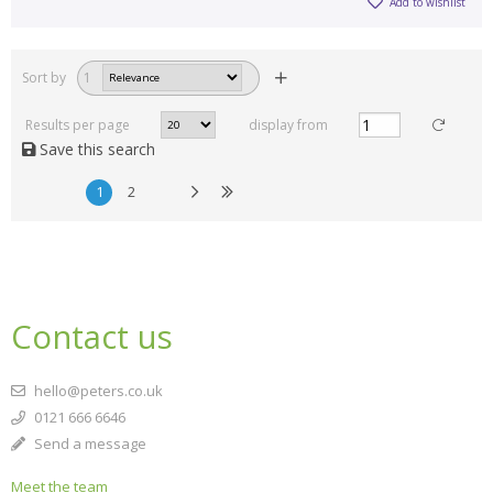
Add to wishlist
Sort by
1
Results per page
display from
Save this search
1
2
Contact us
hello@peters.co.uk
0121 666 6646
Send a message
Meet the team