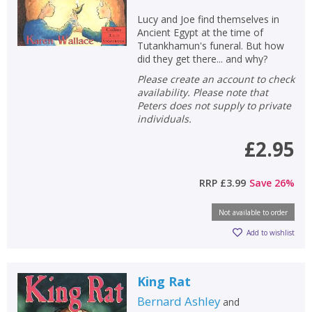
Loading...
Lucy and Joe find themselves in
OK
Ancient Egypt at the time of
OK
CANCEL
Tutankhamun's funeral. But how
did they get there... and why?
Please create an account to check
CONFIRM
CONFIRM
CANCEL
CANCEL
availability. Please note that
Peters does not supply to private
individuals.
£2.95
RRP
£3.99
Save
26
%
Not available to order
Add to wishlist
King Rat
Bernard Ashley
and