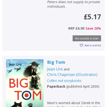
Peters does not supply to private
individuals.
£5.17
RRP
£6.99
Save
26
%
Not available to order
Add to wishlist
Big Tom
Jean Ure
and
Chris Chapman
(
Illustrator
)
Collins red storybooks
Paperback
(
published April 2000
)
Mum's worried about Derek in the