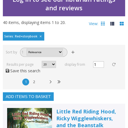
and reviews
40
items, displaying items
1
to
20
.
View:
Little Red and Ricky's
Series: Red+storybook
Filters
hide
Sort by
1
Read, reviewed and
rated
Results per page
display from
with a rating between
Save this search
1
10
1
2
Available to order
In stock
ADD ITEMS TO BASKET
Exclude previous orders
Little Red Riding Hood,
Key stage and year group
Ricky Wigglewhiskers,
and the Beanstalk
Fiction