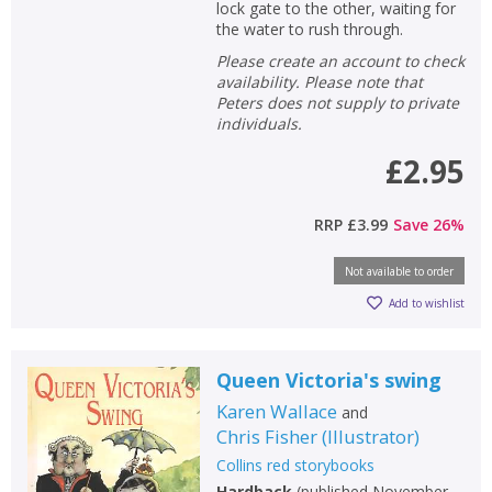
lock gate to the other, waiting for
the water to rush through.
Please create an account to check
availability. Please note that
Peters does not supply to private
individuals.
£2.95
RRP
£3.99
Save
26
%
Not available to order
Add to wishlist
Queen Victoria's swing
Karen Wallace
and
Chris Fisher
(
Illustrator
)
Collins red storybooks
Hardback
(
published November