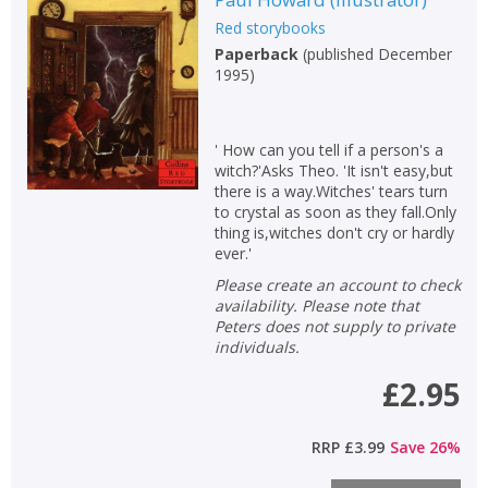
Red storybooks
Paperback
(
published December
1995
)
' How can you tell if a person's a
witch?'Asks Theo. 'It isn't easy,but
there is a way.Witches' tears turn
to crystal as soon as they fall.Only
thing is,witches don't cry or hardly
ever.'
Please create an account to check
availability. Please note that
Peters does not supply to private
individuals.
£2.95
RRP
£3.99
Save
26
%