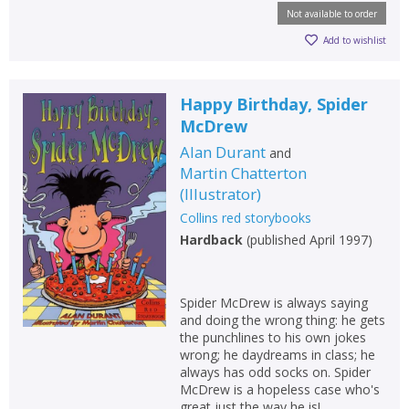
Not available to order
Add to wishlist
Happy Birthday, Spider
McDrew
Alan Durant
and
Martin Chatterton
(
Illustrator
)
Collins red storybooks
Hardback
(
published April 1997
)
Spider McDrew is always saying
and doing the wrong thing: he gets
the punchlines to his own jokes
wrong; he daydreams in class; he
always has odd socks on. Spider
McDrew is a hopeless case who's
great just the way he is!