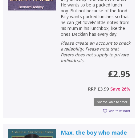
He wants to be a packed lunch
boy. But not because of the food.
Billy wants packed lunches so that
he can get 'lovely' little notes from
his mum in his lunchbox, like the
ones Decklan has every day.
Please create an account to check
availability. Please note that
Peters does not supply to private
individuals.
£2.95
RRP
£3.99
Save
26
%
Not available to order
Add to wishlist
Max, the boy who made