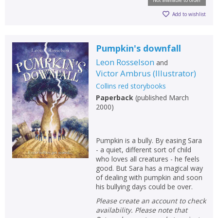
Add to wishlist
Pumpkin's downfall
Leon Rosselson
and
Victor Ambrus
(
Illustrator
)
Collins red storybooks
Paperback
(
published March
2000
)
Pumpkin is a bully. By easing Sara
- a quiet, different sort of child
who loves all creatures - he feels
good. But Sara has a magical way
of dealing with pumpkin and soon
his bullying days could be over.
Please create an account to check
availability. Please note that