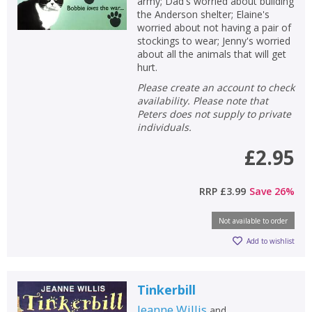
army; Dad's worried about building
the Anderson shelter; Elaine's
worried about not having a pair of
stockings to wear; Jenny's worried
about all the animals that will get
hurt.
Please create an account to check
availability. Please note that
Peters does not supply to private
individuals.
£2.95
RRP
£3.99
Save
26
%
Not available to order
Add to wishlist
Tinkerbill
Jeanne Willis
and