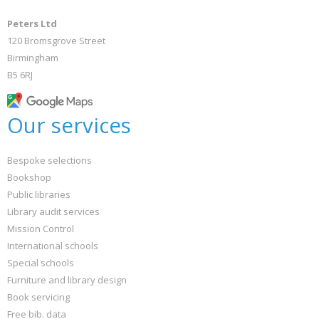
Peters Ltd
120 Bromsgrove Street
Birmingham
B5 6RJ
Our services
Bespoke selections
Bookshop
Public libraries
Library audit services
Mission Control
International schools
Special schools
Furniture and library design
Book servicing
Free bib. data