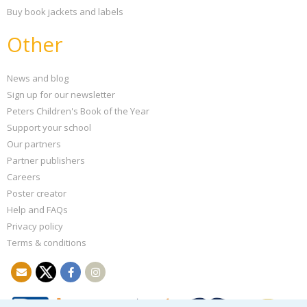
Buy book jackets and labels
Other
News and blog
Sign up for our newsletter
Peters Children's Book of the Year
Support your school
Our partners
Partner publishers
Careers
Poster creator
Help and FAQs
Privacy policy
Terms & conditions