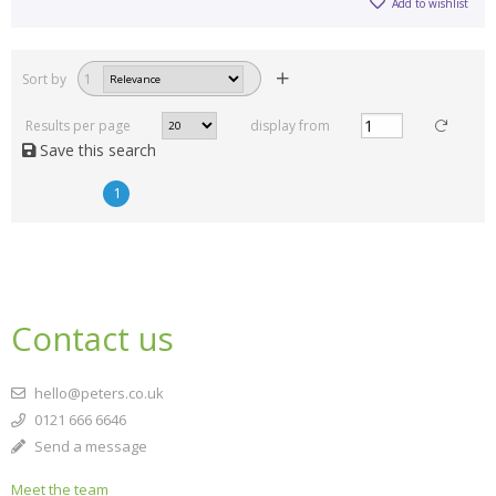
Add to wishlist
Sort by
1
Results per page
display from
Save this search
1
Contact us
hello@peters.co.uk
0121 666 6646
Send a message
Meet the team