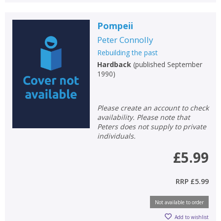
Pompeii
Peter Connolly
Rebuilding the past
Hardback
(
published September
1990
)
Please create an account to check
availability. Please note that
Peters does not supply to private
individuals.
£5.99
RRP
£5.99
Not available to order
Add to wishlist