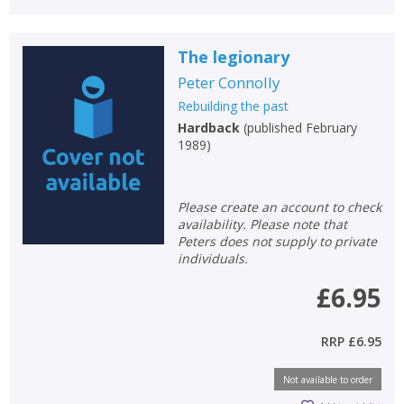
The legionary
Peter Connolly
Rebuilding the past
Hardback
(
published February
1989
)
Please create an account to check
availability. Please note that
Peters does not supply to private
individuals.
£6.95
RRP
£6.95
Not available to order