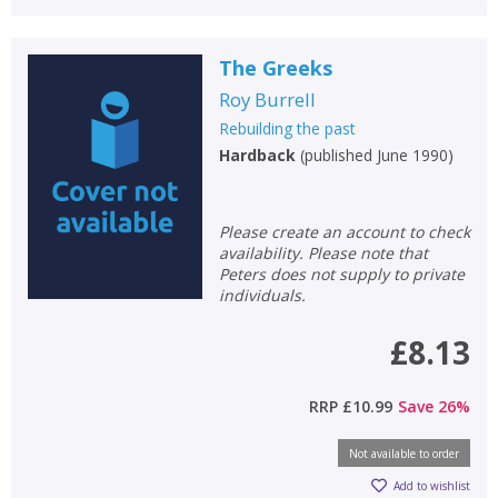
The Greeks
Roy Burrell
Rebuilding the past
Hardback
(
published June 1990
)
Please create an account to check
availability. Please note that
Peters does not supply to private
individuals.
£8.13
RRP
£10.99
Save
26
%
Not available to order
Add to wishlist