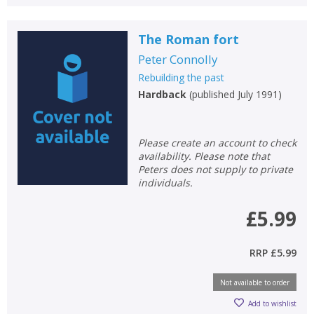
CLOSE
CLOSE
Error
Name:
Name:
CLOSE
The Roman fort
Loading...
Peter Connolly
OK
Rebuilding the past
OK
CANCEL
Hardback
(
published July 1991
)
CONFIRM
CONFIRM
CANCEL
CANCEL
Please create an account to check
availability. Please note that
Peters does not supply to private
individuals.
£5.99
RRP
£5.99
Not available to order
Add to wishlist