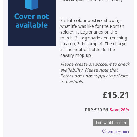
Non-fiction
Keywords
Six full colour posters showing
what life was like for the Roman
Special offers
soldier. 1. Legionaries on the
march; 2. Legionaries entrenching
a camp; 3. In camp; 4. The charge;
APPLY FILTERS
5. The heat of battle; 6. The
cavalry mop-up.
School filters
show
Please create an account to check
availability. Please note that
Peters does not supply to private
General filters
show
individuals.
£15.21
RRP
£20.56
Save
26
%
Not available to order
Add to wishlist