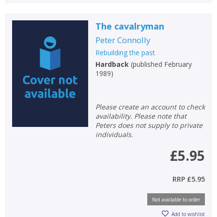
The cavalryman
Peter Connolly
Rebuilding the past
Hardback
(
published February
1989
)
Please create an account to check
availability. Please note that
Peters does not supply to private
individuals.
£5.95
RRP
£5.95
Not available to order
Add to wishlist