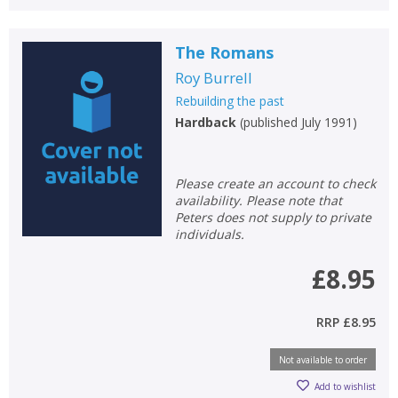
The Romans
Roy Burrell
Rebuilding the past
Hardback
(
published July 1991
)
Please create an account to check
availability. Please note that
Peters does not supply to private
individuals.
£8.95
RRP
£8.95
CLOSE
CLOSE
Add bookshelf
Save search
Not available to order
Add to wishlist