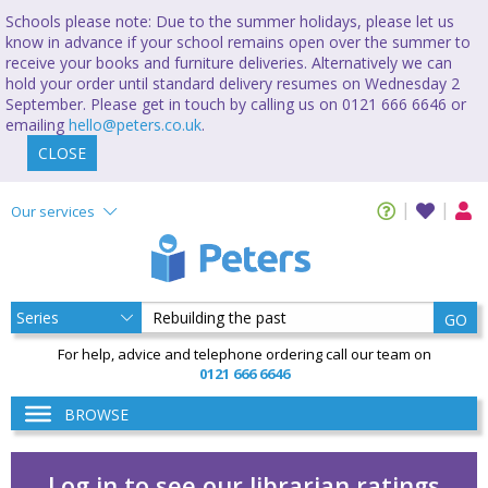
Schools please note: Due to the summer holidays, please let us
know in advance if your school remains open over the summer to
receive your books and furniture deliveries. Alternatively we can
hold your order until standard delivery resumes on Wednesday 2
September. Please get in touch by calling us on 0121 666 6646 or
emailing
hello@peters.co.uk
.
CLOSE
Our services
GO
For help, advice and telephone ordering call our team on
0121 666 6646
BROWSE
Log in to see our librarian ratings