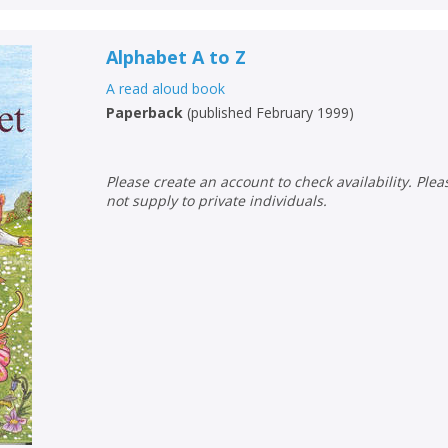
Alphabet A to Z
A read aloud book
Paperback
(
published February 1999
)
Please create an account to check availability. Please note that Peters does
not supply to private individuals.