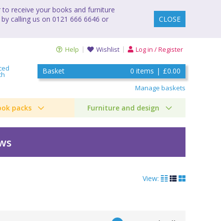
to receive your books and furniture
 by calling us on 0121 666 6646 or
CLOSE
Help
Wishlist
Log in / Register
ced
Basket
0
items
|
£0.00
ch
Manage baskets
ook packs
Furniture and design
ews
View: