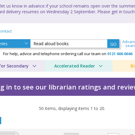
let us know in advance if your school remains open over the summer 
andard delivery resumes on Wednesday 2 September. Please get in touch
ontact
Advan
GO
sear
For help, advice and telephone ordering call our team on
0121 666 6646
for Secondary
Accelerated Reader
B
g in to see our librarian ratings and revi
50
items, displaying items
1
to
20
.
by