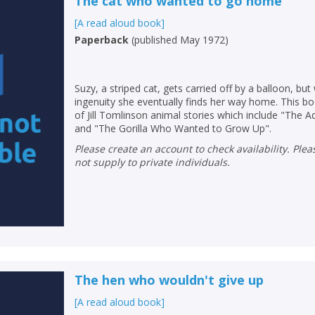
The cat who wanted to go home
[A read aloud book]
Paperback
(
published May 1972
)
Suzy, a striped cat, gets carried off by a balloon, but
ingenuity she eventually finds her way home. This bo
of Jill Tomlinson animal stories which include "The
and "The Gorilla Who Wanted to Grow Up".
Please create an account to check availability. Please note that Peters does
not supply to private individuals.
The hen who wouldn't give up
[A read aloud book]