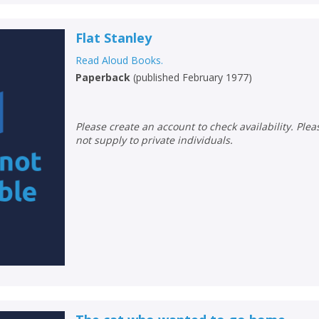
Flat Stanley
Read Aloud Books.
Paperback
(
published February 1977
)
Please create an account to check availability. Please note that Peters does
not supply to private individuals.