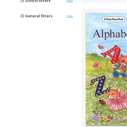
School filters
show
General filters
show