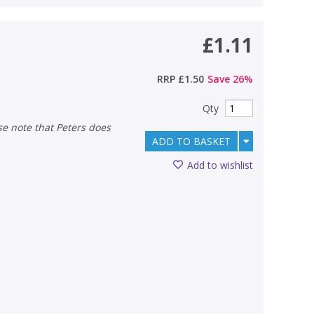
£1.11
RRP
£1.50
Save
26
%
Qty
ADD TO BASKET
Add to wishlist