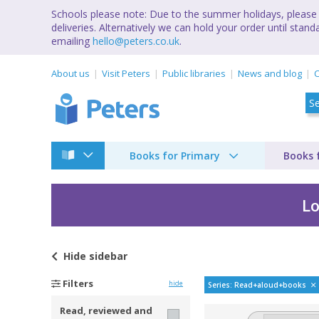
Schools please note: Due to the summer holidays, please 
deliveries. Alternatively we can hold your order until st
emailing
hello@peters.co.uk
.
About us
Visit Peters
Public libraries
News and blog
C
Books for Primary
Books 
Lo
Hide
sidebar
[A read aloud book] 
Filters
hide
Series: Read+aloud+books
Read, reviewed and