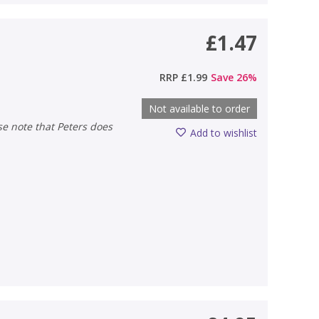
£1.47
RRP
£1.99
Save
26
%
Not available to order
Add to wishlist