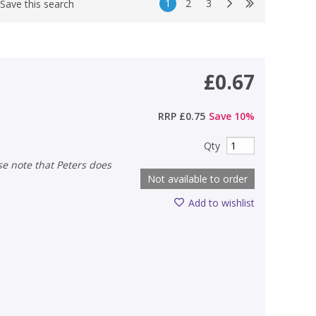
1
2
3
Save this search
£0.67
RRP
£0.75
Save
10
%
Qty
Not available to order
Add to wishlist