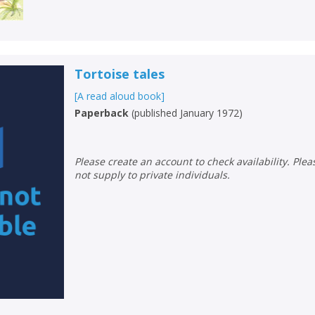
Loading...
OK
OK
CANCEL
Tortoise tales
CONFIRM
CONFIRM
CANCEL
CANCEL
[A read aloud book]
Paperback
(
published January 1972
)
Please create an account to check availability. Please note that Peters does
not supply to private individuals.