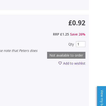
£0.92
RRP
£1.25
Save
26
%
Qty
Not available to order
Add to wishlist
View my baskets