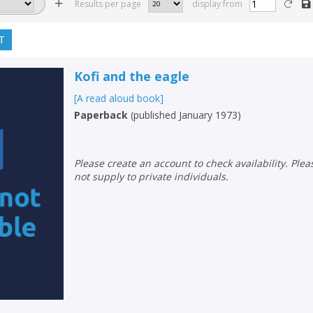
Results per page
display from
T
Kofi and the eagle
[A read aloud book]
Paperback
(
published January 1973
)
Please create an account to check availability. Please note that Peters does
not supply to private individuals.