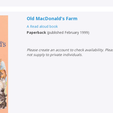
Old MacDonald's Farm
A Read aloud book
Paperback
(
published February 1999
)
Please create an account to check availability. Please note that Peters does
not supply to private individuals.