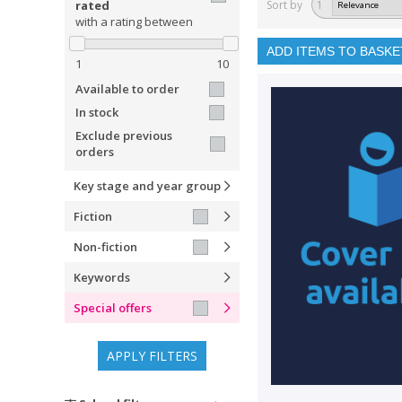
rated
Sort by
1
with a rating between
ADD ITEMS TO BASKE
1
10
Available to order
In stock
Exclude previous
orders
Key stage and year group
Fiction
Non-fiction
Keywords
Special offers
APPLY FILTERS