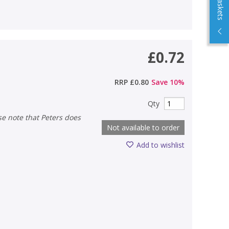
£0.72
RRP
£0.80
Save
10
%
Qty
Not available to order
Add to wishlist