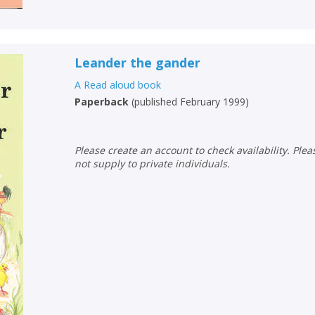
Leander the gander
A Read aloud book
Paperback
(
published February 1999
)
Please create an account to check availability. Please note that Peters does
not supply to private individuals.
CLOSE
CLOSE
Add bookshelf
Save search
CLOSE
CLOSE
Error
Name:
Name:
CLOSE