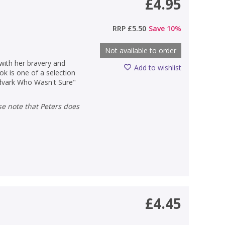
£4.95
RRP
£5.50
Save
10
%
Not available to order
 with her bravery and
Add to wishlist
ok is one of a selection
 Advark Who Wasn't Sure"
£4.45