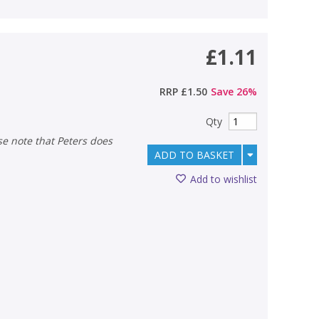
£1.11
RRP
£1.50
Save
26
%
Qty
ADD TO BASKET
Add to wishlist