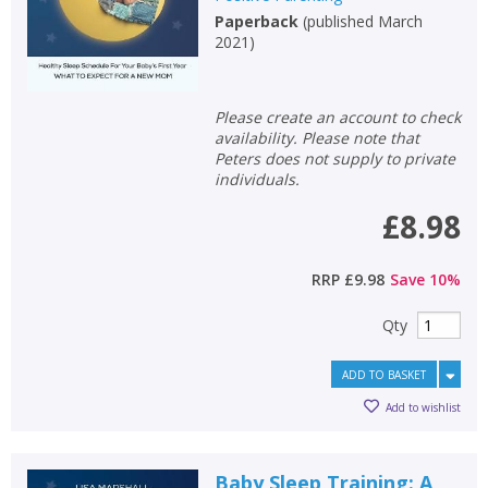
Paperback
(
published March
2021
)
Please create an account to check
availability. Please note that
Peters does not supply to private
individuals.
£8.98
RRP
£9.98
Save
10
%
Qty
ADD TO BASKET
Add to wishlist
Baby Sleep Training: A