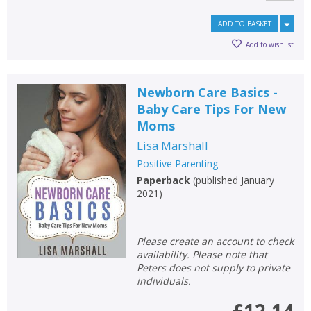
ADD TO BASKET
Add to wishlist
Newborn Care Basics -
Baby Care Tips For New
Moms
Lisa Marshall
Positive Parenting
Paperback
(
published January
2021
)
Please create an account to check
availability. Please note that
Peters does not supply to private
individuals.