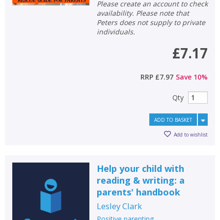
Please create an account to check
availability. Please note that
Peters does not supply to private
individuals.
£7.17
RRP
£7.97
Save
10
%
Qty
ADD TO BASKET
Add to wishlist
Help your child with
reading & writing: a
parents' handbook
Lesley Clark
Positive parenting