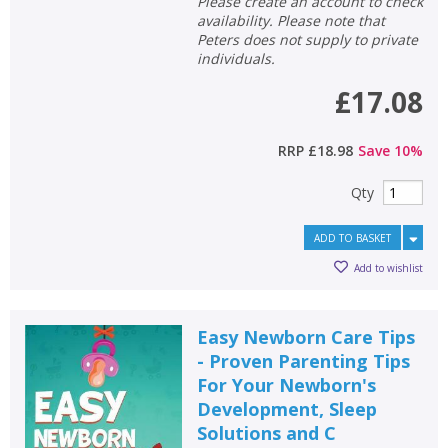
Please create an account to check
availability. Please note that
Peters does not supply to private
individuals.
£17.08
RRP
£18.98
Save
10
%
Qty
ADD TO BASKET
Add to wishlist
Easy Newborn Care Tips
- Proven Parenting Tips
For Your Newborn's
Development, Sleep
Solutions and C