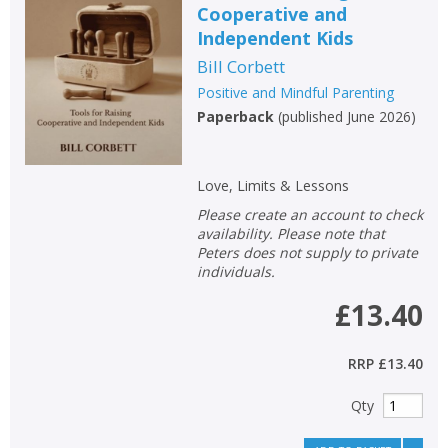
Cooperative and
Non-fiction
Independent Kids
Keywords
Bill Corbett
Special offers
Positive and Mindful Parenting
Paperback
(
published June 2026
)
APPLY FILTERS
Love, Limits & Lessons
School filters
show
Please create an account to check
availability. Please note that
General filters
Peters does not supply to private
show
individuals.
£13.40
RRP
£13.40
Qty