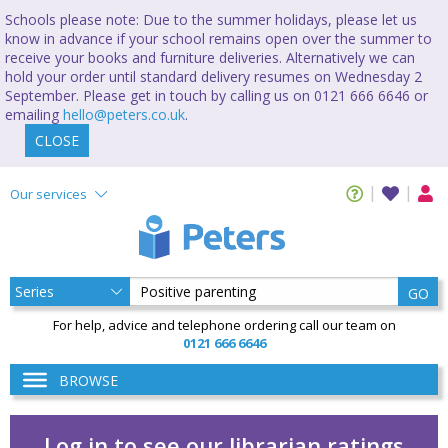
Schools please note: Due to the summer holidays, please let us
know in advance if your school remains open over the summer to
receive your books and furniture deliveries. Alternatively we can
hold your order until standard delivery resumes on Wednesday 2
September. Please get in touch by calling us on 0121 666 6646 or
emailing
hello@peters.co.uk
.
CLOSE
Our services
GO
For help, advice and telephone ordering call our team on
0121 666 6646
BROWSE
Log in to see our librarian ratings