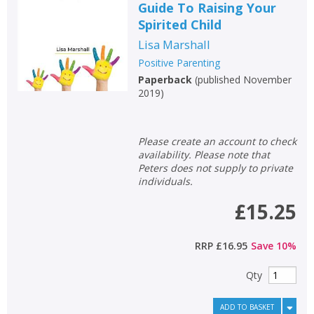
Guide To Raising Your
Spirited Child
Lisa Marshall
Positive Parenting
Paperback
(
published November
2019
)
Please create an account to check
availability. Please note that
Peters does not supply to private
individuals.
£15.25
RRP
£16.95
Save
10
%
Qty
ADD TO BASKET