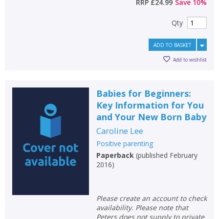
RRP
£24.99
Save
10
%
Qty
ADD TO BASKET
Add to wishlist
Babies for Beginners:
Key Information for You
and Your New Born Baby
Caroline Lee
Positive parenting
Paperback
(
published February
2016
)
Please create an account to check
availability. Please note that
Peters does not supply to private