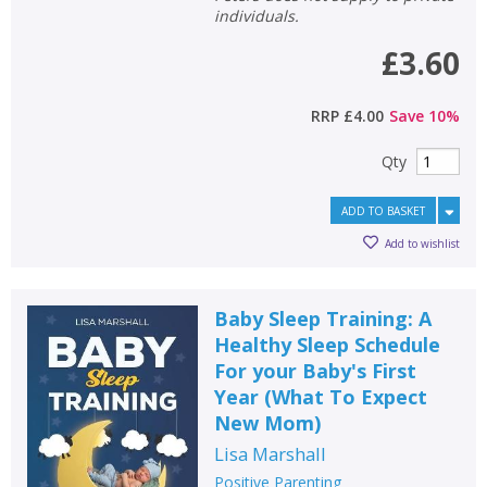
individuals.
£3.60
RRP
£4.00
Save
10
%
Qty
ADD TO BASKET
Add to wishlist
Baby Sleep Training: A
Healthy Sleep Schedule
For your Baby's First
Year (What To Expect
New Mom)
Lisa Marshall
Positive Parenting