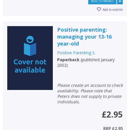
ADD TO BASKET
Add to wishlist
Positive parenting:
managing your 13-16
year-old
Positive Parenting S.
Paperback
(
published January
2002
)
Please create an account to check
availability. Please note that
Peters does not supply to private
individuals.
£2.95
RRP
£2.95