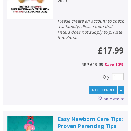
2020
)
Please create an account to check
availability. Please note that
Peters does not supply to private
individuals.
£17.99
RRP
£19.99
Save
10
%
Qty
ADD TO BASKET
Add to wishlist
Easy Newborn Care Tips:
Proven Parenting Tips