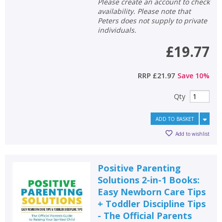
Please create an account to check
availability. Please note that
CLOSE
CLOSE
Add bookshelf
Save search
Peters does not supply to private
individuals.
£19.77
CLOSE
CLOSE
Error
Name:
Name:
CLOSE
Loading...
RRP
£21.97
Save
10
%
OK
Qty
OK
CANCEL
ADD TO BASKET
CONFIRM
CONFIRM
CANCEL
CANCEL
Add to wishlist
Positive Parenting
Solutions 2-in-1 Books:
Easy Newborn Care Tips
+ Toddler Discipline Tips
- The Official Parents