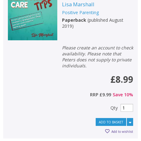
Lisa Marshall
Positive Parenting
Paperback
(
published August
2019
)
Please create an account to check
availability. Please note that
Peters does not supply to private
individuals.
£8.99
RRP
£9.99
Save
10
%
Qty
ADD TO BASKET
Add to wishlist