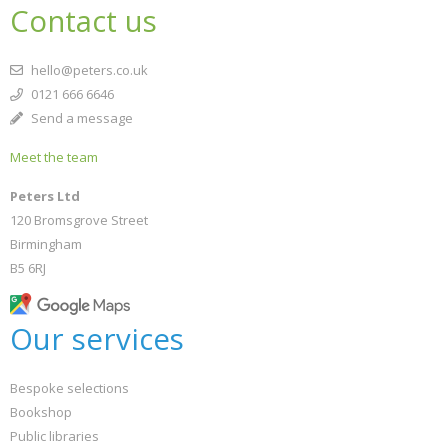
Contact us
hello@peters.co.uk
0121 666 6646
Send a message
Meet the team
Peters Ltd
120 Bromsgrove Street
Birmingham
B5 6RJ
Our services
Bespoke selections
Bookshop
Public libraries