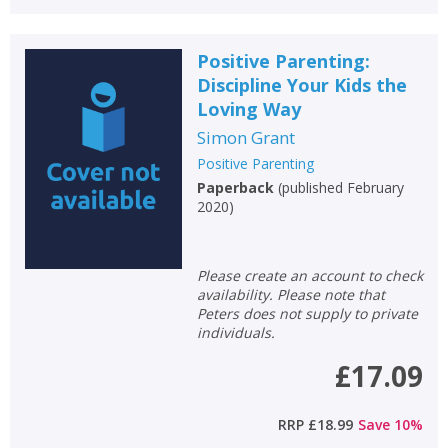
Positive Parenting:
Discipline Your Kids the
Loving Way
Simon Grant
Positive Parenting
Paperback
(
published February
2020
)
Please create an account to check
availability. Please note that
Peters does not supply to private
individuals.
£17.09
RRP
£18.99
Save
10
%