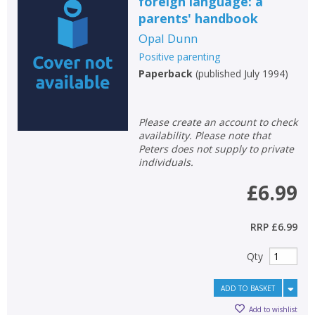
foreign language: a
parents' handbook
Opal Dunn
Positive parenting
Paperback
(
published July 1994
)
Please create an account to check
availability. Please note that
Peters does not supply to private
individuals.
£6.99
RRP
£6.99
Qty
ADD TO BASKET
Add to wishlist