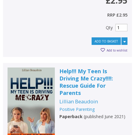
£2.95
RRP
£2.95
Qty
ADD TO BASKET
Add to wishlist
Help!!! My Teen Is
Driving Me Crazy!!!!:
Rescue Guide For
Parents
Lillian Beaudoin
Positive Parenting
Paperback
(
published June 2021
)