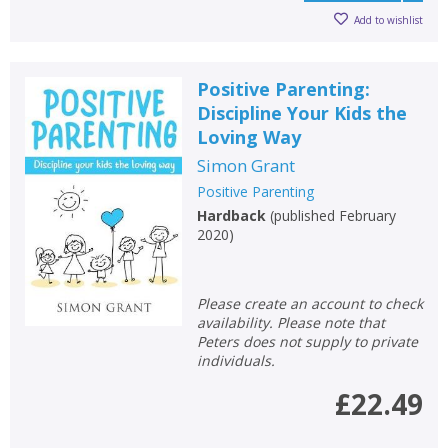
Add to wishlist
Positive Parenting:
Discipline Your Kids the
Loving Way
Simon Grant
Positive Parenting
Hardback
(
published February
2020
)
Please create an account to check
availability. Please note that
Peters does not supply to private
individuals.
£22.49