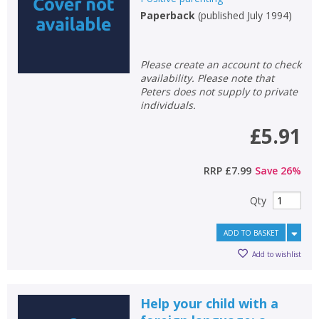
Paperback
(
published July 1994
)
Please create an account to check
availability. Please note that
Peters does not supply to private
individuals.
£5.91
RRP
£7.99
Save
26
%
Qty
ADD TO BASKET
Add to wishlist
Help your child with a