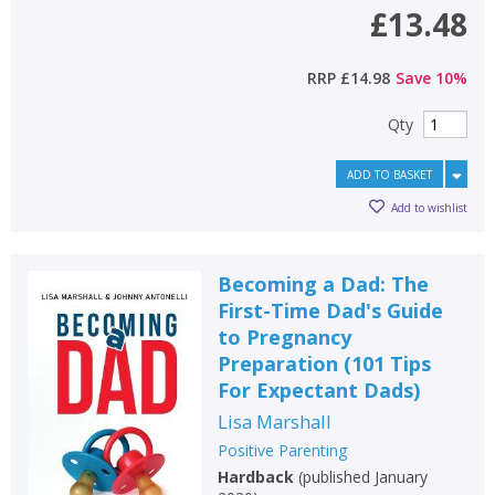
£13.48
RRP
£14.98
Save
10
%
Qty
ADD TO BASKET
Add to wishlist
Becoming a Dad: The
First-Time Dad's Guide
to Pregnancy
Preparation (101 Tips
For Expectant Dads)
Lisa Marshall
Positive Parenting
Hardback
(
published January