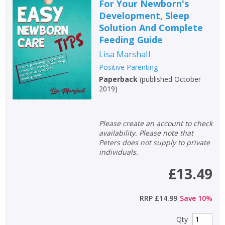
For Your Newborn's
Development, Sleep
Solution And Complete
Feeding Guide
Lisa Marshall
Positive Parenting
Paperback
(
published October
2019
)
Please create an account to check
availability. Please note that
Peters does not supply to private
individuals.
£13.49
RRP
£14.99
Save
10
%
Qty