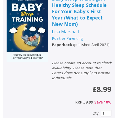
Healthy Sleep Schedule
For Your Baby's First
Year (What to Expect
New Mom)
Lisa Marshall
Positive Parenting
Paperback
(
published April 2021
)
Please create an account to check
availability. Please note that
Peters does not supply to private
individuals.
£8.99
RRP
£9.99
Save
10
%
Qty