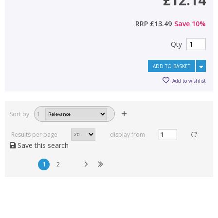
£12.14
RRP
£13.49
Save
10
%
Qty
ADD TO BASKET
Add to wishlist
Sort by
1
Results per page
display from
Save this search
1
2