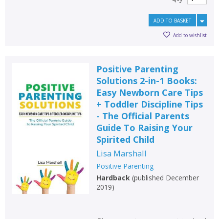
ADD TO BASKET
Add to wishlist
Positive Parenting
Solutions 2-in-1 Books:
Easy Newborn Care Tips
+ Toddler Discipline Tips
- The Official Parents
Guide To Raising Your
Spirited Child
Lisa Marshall
Positive Parenting
Hardback
(
published December
2019
)