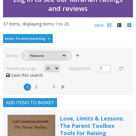
and reviews
37
items, displaying items
1
to
20
.
View:
Positive parenting by
Series: Positive+parenting
Filters
hide
Sort by
1
Read, reviewed and
rated
Results per page
display from
with a rating between
Save this search
1
10
1
2
Available to order
In stock
ADD ITEMS TO BASKET
Exclude previous orders
Love, Limits & Lessons:
Key stage and year group
The Parent Toolbox
Tools for Raising
Fiction