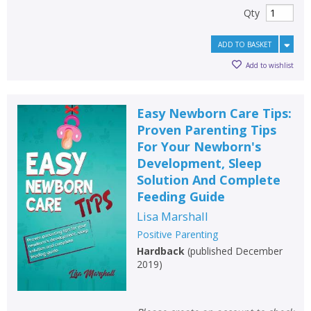
Qty
ADD TO BASKET
Add to wishlist
Easy Newborn Care Tips:
Proven Parenting Tips
For Your Newborn's
Development, Sleep
Solution And Complete
Feeding Guide
Lisa Marshall
Positive Parenting
Hardback
(
published December
2019
)