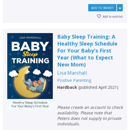
ADD TO BASKET
Add to wishlist
Baby Sleep Training: A
Healthy Sleep Schedule
For Your Baby's First
Year (What to Expect
New Mom)
Lisa Marshall
Positive Parenting
Hardback
(
published April 2021
)
Please create an account to check
availability. Please note that
Peters does not supply to private
individuals.