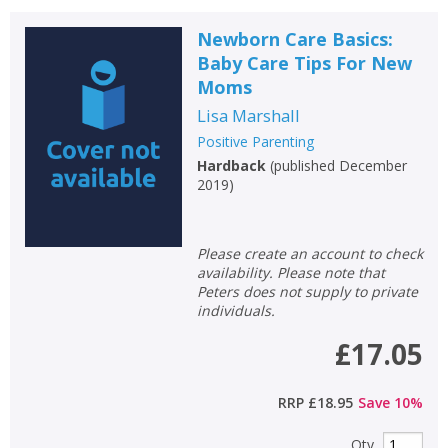
Newborn Care Basics:
Baby Care Tips For New
Moms
Lisa Marshall
Positive Parenting
Hardback
(
published December
2019
)
Please create an account to check
availability. Please note that
Peters does not supply to private
individuals.
£17.05
RRP
£18.95
Save
10
%
Qty