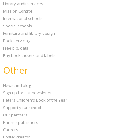
Library audit services
Mission Control
International schools
Special schools
Furniture and library design
Book servicing
Free bib. data
Buy book jackets and labels
Other
News and blog
Sign up for our newsletter
Peters Children's Book of the Year
Support your school
Our partners
Partner publishers
Careers
Poster creator