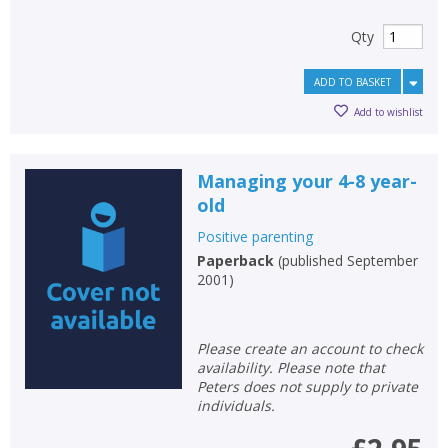
Qty
ADD TO BASKET
Add to wishlist
Managing your 4-8 year-
old
Positive parenting
Paperback
(
published September
2001
)
Please create an account to check
availability. Please note that
Peters does not supply to private
individuals.