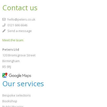
Contact us
hello@peters.co.uk
0121 666 6646
Send a message
Meet the team
Peters Ltd
120 Bromsgrove Street
Birmingham
B5 6RJ
Our services
Bespoke selections
Bookshop
Public libraries