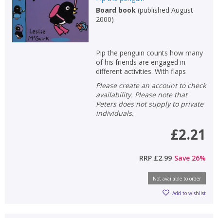
Board book
(
published August
Non-fiction
2000
)
Keywords
Special offers
Pip the penguin counts how many
of his friends are engaged in
APPLY FILTERS
different activities. With flaps
Please create an account to check
availability. Please note that
School filters
show
Peters does not supply to private
individuals.
General filters
show
£2.21
RRP
£2.99
Save
26
%
Not available to order
Add to wishlist