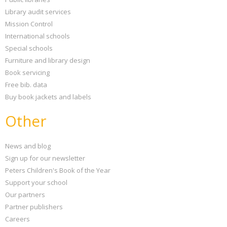
Library audit services
Mission Control
International schools
Special schools
Furniture and library design
Book servicing
Free bib. data
Buy book jackets and labels
Other
News and blog
Sign up for our newsletter
Peters Children's Book of the Year
Support your school
Our partners
Partner publishers
Careers