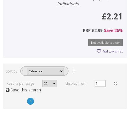
individuals.
£2.21
RRP
£2.99
Save
26
%
Not available to order
Add to wishlist
Sort by
1
Results per page
display from
Save this search
1