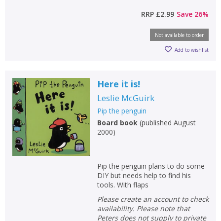
RRP
£2.99
Save
26
%
CONFIRM
CONFIRM
CANCEL
CANCEL
Not available to order
Add to wishlist
Here it is!
Leslie McGuirk
Pip the penguin
Board book
(
published August
2000
)
Pip the penguin plans to do some
DIY but needs help to find his
tools. With flaps
Please create an account to check
availability. Please note that
Peters does not supply to private