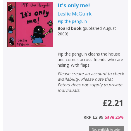
It's only me!
Leslie McGuirk
Pip the penguin
Board book
(
published August
2000
)
Pip the penguin cleans the house
and comes across friends who are
hiding. With flaps
Please create an account to check
availability. Please note that
Peters does not supply to private
individuals.
£2.21
RRP
£2.99
Save
26
%
Not available to order