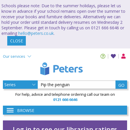
Schools please note: Due to the summer holidays, please let us
know in advance if your school remains open over the summer to
receive your books and furniture deliveries. Alternatively we can
hold your order until standard delivery resumes on Wednesday 2
September. Please get in touch by calling us on 0121 666 6646 or
emailing
hello@peters.co.uk
.
CLOSE
Our services
GO
For help, advice and telephone ordering call our team on
0121 666 6646
BROWSE
Log in to see our librarian ratings