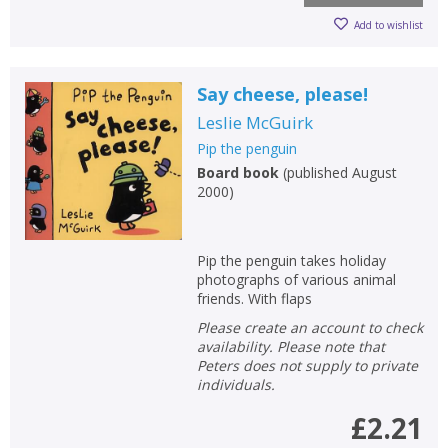
Add to wishlist
Say cheese, please!
Leslie McGuirk
Pip the penguin
Board book
(
published August
2000
)
Pip the penguin takes holiday
CLOSE
CLOSE
Add bookshelf
Save search
photographs of various animal
friends. With flaps
Please create an account to check
CLOSE
CLOSE
Error
availability. Please note that
Name:
Name:
CLOSE
Peters does not supply to private
Loading...
individuals.
OK
£2.21
OK
CANCEL