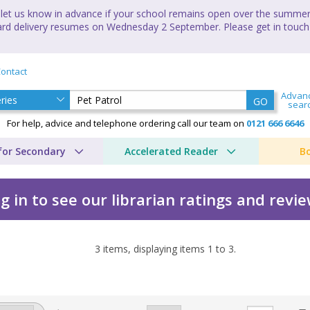
let us know in advance if your school remains open over the summer 
andard delivery resumes on Wednesday 2 September. Please get in touch
ontact
Advan
GO
sear
For help, advice and telephone ordering call our team on
0121 666 6646
for Secondary
Accelerated Reader
B
g in to see our librarian ratings and revi
3
items, displaying items
1
to
3
.
Duffey