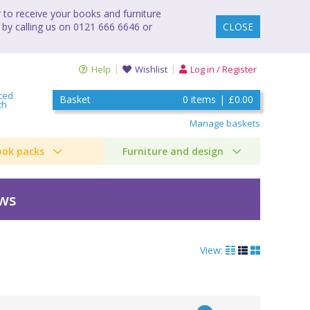
to receive your books and furniture
 by calling us on 0121 666 6646 or
CLOSE
Help
Wishlist
Log in / Register
ced
Basket
0
items
|
£0.00
ch
Manage baskets
ook packs
Furniture and design
ews
View: