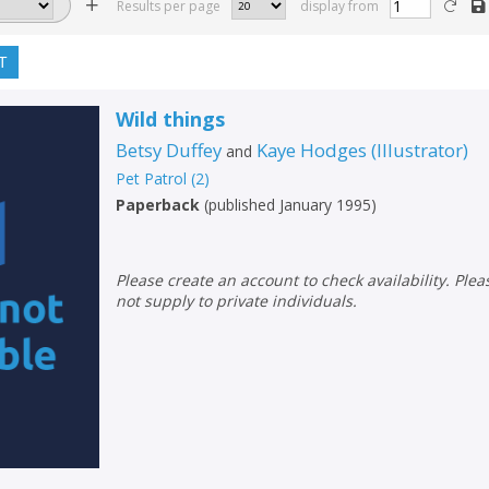
Results per page
display from
T
Wild things
Betsy Duffey
Kaye Hodges
(
Illustrator
)
and
Pet Patrol
(
2
)
Paperback
(
published January 1995
)
Please create an account to check availability. Please note that Peters does
not supply to private individuals.