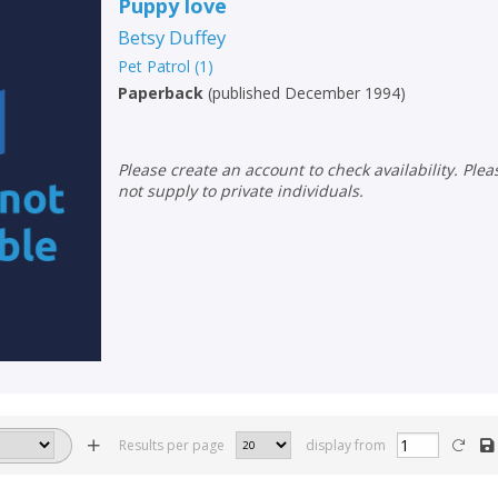
Puppy love
Betsy Duffey
Pet Patrol
(
1
)
Paperback
(
published December 1994
)
Please create an account to check availability. Please note that Peters does
not supply to private individuals.
Results per page
display from