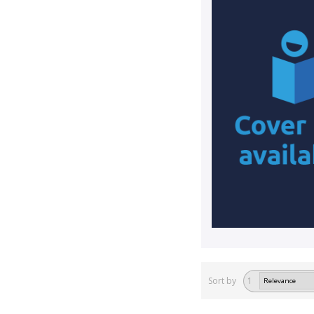
Sort by
1