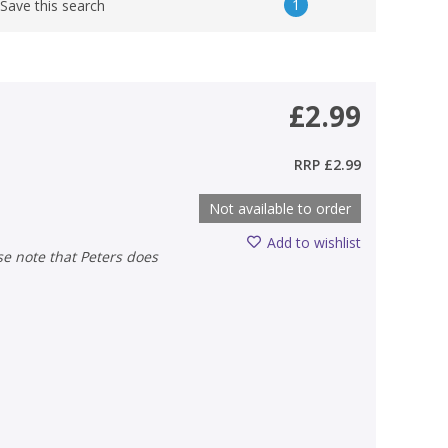
1
Save this search
£2.99
RRP
£2.99
Not available to order
Add to wishlist