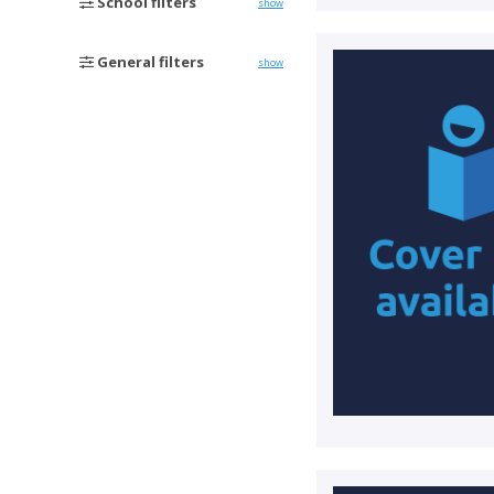
School filters
show
General filters
show