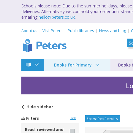
Schools please note: Due to the summer holidays, please 
deliveries. Alternatively we can hold your order until st
emailing
hello@peters.co.uk
.
About us
Visit Peters
Public libraries
News and blog
C
Books for Primary
Books 
Lo
Hide
sidebar
Pet Patrol by Betsy 
Filters
hide
Series: Pet+Patrol
Read, reviewed and