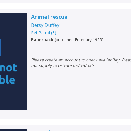
Animal rescue
Betsy Duffey
CLOSE
CLOSE
Add bookshelf
Save search
Pet Patrol
(
3
)
Paperback
(
published February 1995
)
CLOSE
CLOSE
Error
Name:
Name:
CLOSE
Please create an account to check availability. Please note that Peters does
Loading...
not supply to private individuals.
OK
OK
CANCEL
CONFIRM
CONFIRM
CANCEL
CANCEL