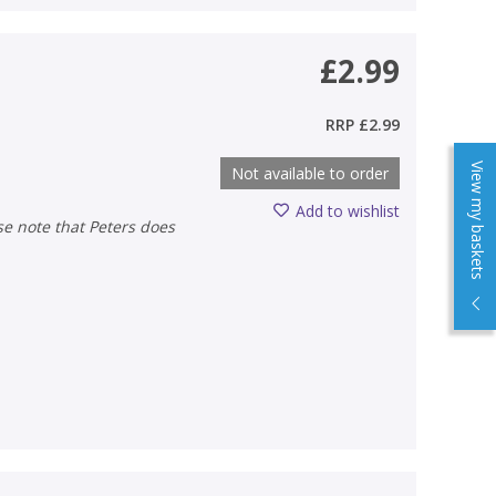
£2.99
RRP
£2.99
View my baskets
Not available to order
Add to wishlist