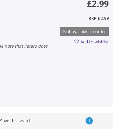
£2.99
RRP
£2.99
Not available to order
Add to wishlist
1
Save this search