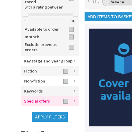
rated
Sort by
1
with a rating between
ADD ITEMS TO BASKE
1
10
Available to order
In stock
Exclude previous
orders
Key stage and year group
Fiction
Non-fiction
Keywords
Special offers
APPLY FILTERS